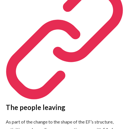
The people leaving
As part of the change to the shape of the EF’s structure,