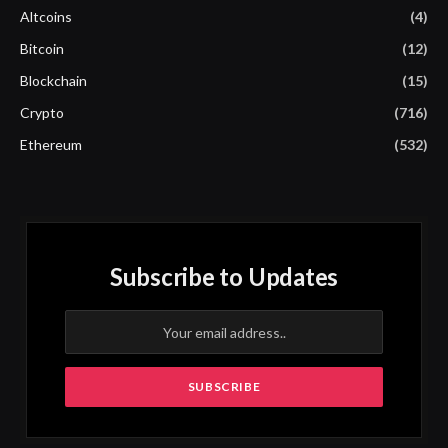
Altcoins
(4)
Bitcoin
(12)
Blockchain
(15)
Crypto
(716)
Ethereum
(532)
Subscribe to Updates