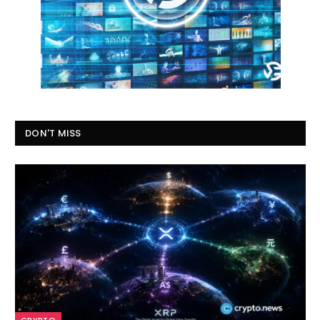
DON'T MISS