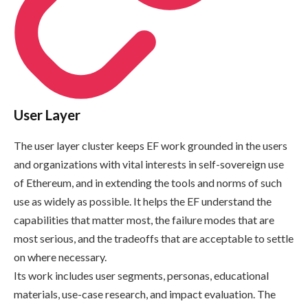
User Layer
The user layer cluster keeps EF work grounded in the users
and organizations with vital interests in self-sovereign use
of Ethereum, and in extending the tools and norms of such
use as widely as possible. It helps the EF understand the
capabilities that matter most, the failure modes that are
most serious, and the tradeoffs that are acceptable to settle
on where necessary.
Its work includes user segments, personas, educational
materials, use-case research, and impact evaluation. The