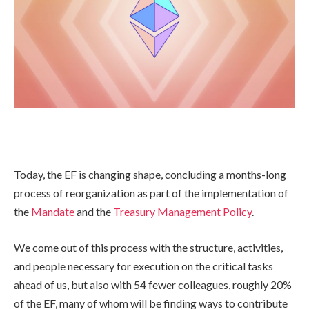
Today, the EF is changing shape, concluding a months-long
process of reorganization as part of the implementation of
the
Mandate
and the
Treasury Management Policy
.
We come out of this process with the structure, activities,
and people necessary for execution on the critical tasks
ahead of us, but also with 54 fewer colleagues, roughly 20%
of the EF, many of whom will be finding ways to contribute