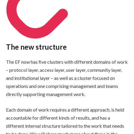
The new structure
The EF now has five clusters with different domains of work
– protocol layer, access layer, user layer, community layer,
and institutional layer – as well as a cluster focused on
operations and one comprising management and teams
directly supporting management work.
Each domain of work requires a different approach, is held
accountable for different kinds of results, and has a
different internal structure tailored to the work that needs
to be done. We will share much more about these in the