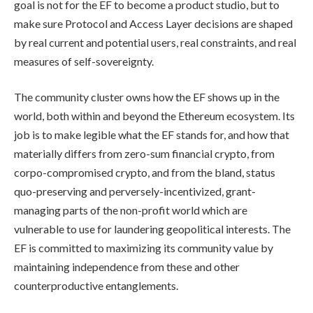
goal is not for the EF to become a product studio, but to
make sure Protocol and Access Layer decisions are shaped
by real current and potential users, real constraints, and real
measures of self-sovereignty.
The community cluster owns how the EF shows up in the
world, both within and beyond the Ethereum ecosystem. Its
job is to make legible what the EF stands for, and how that
materially differs from zero-sum financial crypto, from
corpo-compromised crypto, and from the bland, status
quo-preserving and perversely-incentivized, grant-
managing parts of the non-profit world which are
vulnerable to use for laundering geopolitical interests. The
EF is committed to maximizing its community value by
maintaining independence from these and other
counterproductive entanglements.