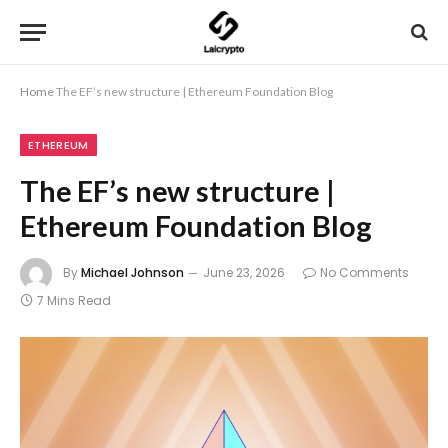
Home
The EF’s new structure | Ethereum Foundation Blog
ETHEREUM
The EF’s new structure |
Ethereum Foundation Blog
By
Michael Johnson
June 23, 2026
No Comments
7 Mins Read