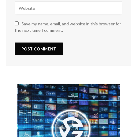
Save my name, email, and website in this browser for
the next time I comment.