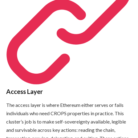
Access Layer
The access layer is where Ethereum either serves or fails
individuals who need CROPS properties in practice. This
cluster’s job is to make self-sovereignty available, legible
and survivable across key actions: reading the chain,