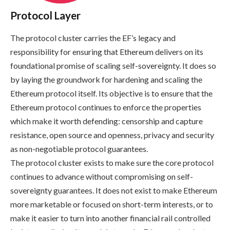
Protocol Layer
The protocol cluster carries the EF’s legacy and
responsibility for ensuring that Ethereum delivers on its
foundational promise of scaling self-sovereignty. It does so
by laying the groundwork for hardening and scaling the
Ethereum protocol itself. Its objective is to ensure that the
Ethereum protocol continues to enforce the properties
which make it worth defending: censorship and capture
resistance, open source and openness, privacy and security
as non-negotiable protocol guarantees.
The protocol cluster exists to make sure the core protocol
continues to advance without compromising on self-
sovereignty guarantees. It does not exist to make Ethereum
more marketable or focused on short-term interests, or to
make it easier to turn into another financial rail controlled