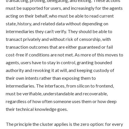
transacting, proving, delegating, and exiting. These actions
must be supported for users, and increasingly for the agents
acting on their behalf, who must be able to read current
state, history, and related data without depending on
intermediaries they can’t verify. They should be able to
transact privately and without risk of censorship, with
transaction outcomes that are either guaranteed or fail
cost-free if conditions are not met. As more of this moves to
agents, users have to stay in control, granting bounded
authority and revoking it at will, and keeping custody of
their own intents rather than exposing them to
intermediaries. The interfaces, from silicon to frontend,
must be verifiable, understandable and recoverable,
regardless of how often someone uses them or how deep
their technical knowledge goes.
The principle the cluster applies is the zero option: for every