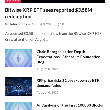
CRYPTO
Bitwise XRP ETF sees reported $3.58M
redemption
By
John Smith
August 6, 2026
0
A reported $3.58 million outflow from the Bitwise XRP ETF
drew attention on Aug. 6…
Chain Reorganisation Depth
Expectations | Ethereum Foundation
Blog
August 6, 2026
XRP price risks $1 breakdown as ETF
demand fades
August 6, 2026
An Analysis of the First 100000 Blocks