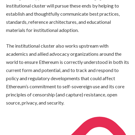
institutional cluster will pursue these ends by helping to
establish and thoughtfully communicate best practices,
standards, reference architectures, and educational
materials for institutional adoption.
The institutional cluster also works upstream with
academics and allied advocacy organizations around the
world to ensure Ethereum is correctly understood in both its
current form and potential, and to track and respond to
policy and regulatory developments that could affect
Ethereum’s commitment to self-sovereign use and its core
principles of censorship (and capture) resistance, open
source, privacy, and security.