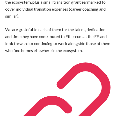
the ecosystem, plus a small transition grant earmarked to
cover individual transition expenses (career coaching and
similar).
We are grateful to each of them for the talent, dedication,
and time they have contributed to Ethereum at the EF, and
look forward to continuing to work alongside those of them
who find homes elsewhere in the ecosystem.