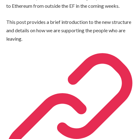
to Ethereum from outside the EF in the coming weeks.
This post provides a brief introduction to the new structure
and details on how we are supporting the people who are
leaving.