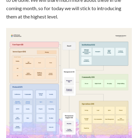
coming month, so for today we will stick to introducing
them at the highest level.