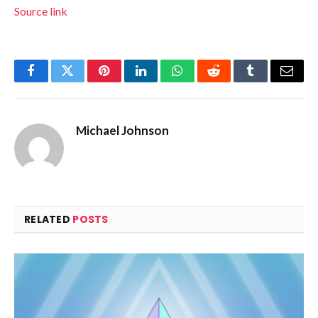
Source link
Facebook
Twitter
Pinterest
LinkedIn
WhatsApp
Reddit
Tumblr
Email
Michael Johnson
RELATED
POSTS