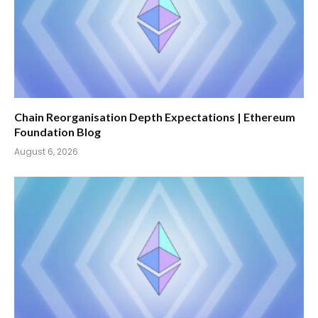
Chain Reorganisation Depth Expectations | Ethereum
Foundation Blog
August 6, 2026