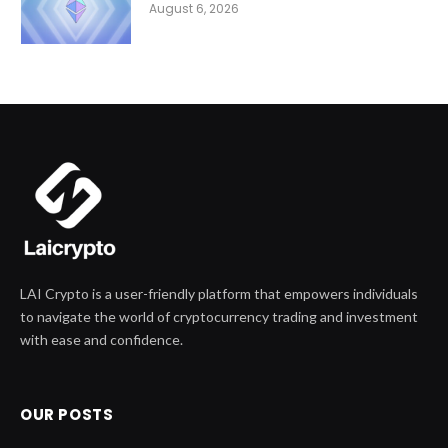
August 6, 2026
LAI Crypto is a user-friendly platform that empowers individuals
to navigate the world of cryptocurrency trading and investment
with ease and confidence.
OUR POSTS