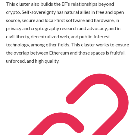
This cluster also builds the EF’s relationships beyond
crypto. Self-sovereignty has natural allies in free and open
source, secure and local-first software and hardware, in
privacy and cryptography research and advocacy, and in
civil liberty, decentralized web, and public-interest
technology, among other fields. This cluster works to ensure
the overlap between Ethereum and those spaces is fruitful,
unforced, and high quality.