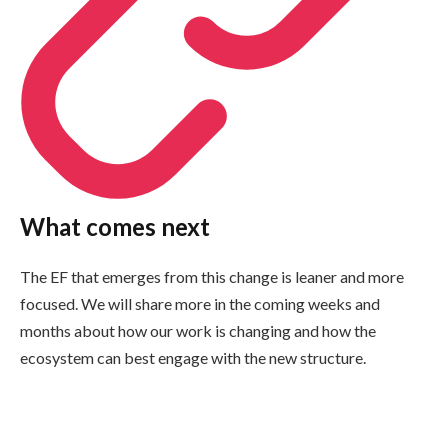
What comes next
The EF that emerges from this change is leaner and more
focused. We will share more in the coming weeks and
months about how our work is changing and how the
ecosystem can best engage with the new structure.