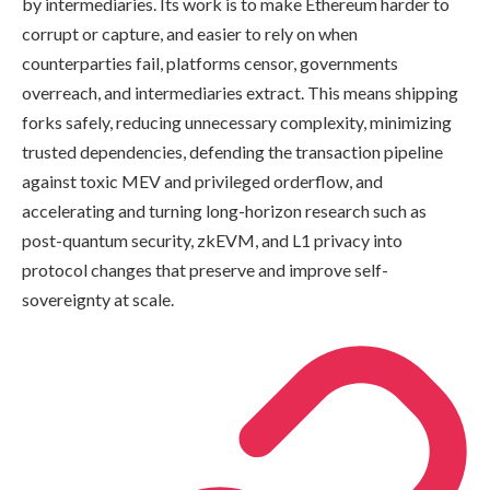
by intermediaries. Its work is to make Ethereum harder to
corrupt or capture, and easier to rely on when
counterparties fail, platforms censor, governments
overreach, and intermediaries extract. This means shipping
forks safely, reducing unnecessary complexity, minimizing
trusted dependencies, defending the transaction pipeline
against toxic MEV and privileged orderflow, and
accelerating and turning long-horizon research such as
post-quantum security, zkEVM, and L1 privacy into
protocol changes that preserve and improve self-
sovereignty at scale.