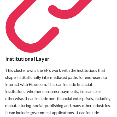
Institutional Layer
This cluster owns the EF’s work with the institutions that
shape institutionally intermediated paths for end-users to
interact with Ethereum. This can include financial
institutions, whether consumer payments, insurance or
otherwise. It can include non-financial enterprises, including
manufacturing, social, publishing and many other industries.
It can include government applications. It can include