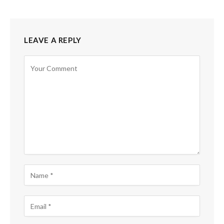
LEAVE A REPLY