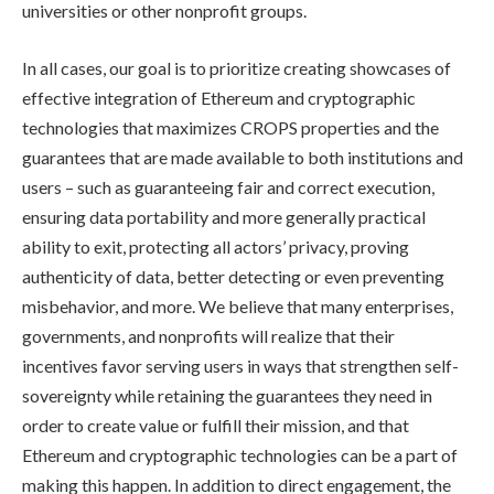
universities or other nonprofit groups.
In all cases, our goal is to prioritize creating showcases of
effective integration of Ethereum and cryptographic
technologies that maximizes CROPS properties and the
guarantees that are made available to both institutions and
users – such as guaranteeing fair and correct execution,
ensuring data portability and more generally practical
ability to exit, protecting all actors’ privacy, proving
authenticity of data, better detecting or even preventing
misbehavior, and more. We believe that many enterprises,
governments, and nonprofits will realize that their
incentives favor serving users in ways that strengthen self-
sovereignty while retaining the guarantees they need in
order to create value or fulfill their mission, and that
Ethereum and cryptographic technologies can be a part of
making this happen. In addition to direct engagement, the