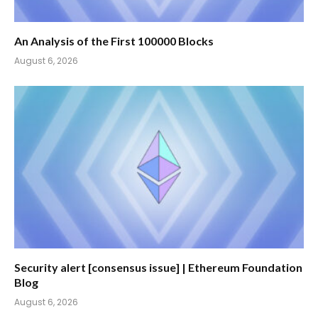
An Analysis of the First 100000 Blocks
August 6, 2026
Security alert [consensus issue] | Ethereum Foundation
Blog
August 6, 2026