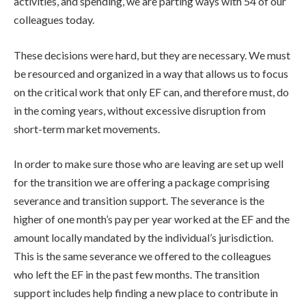
activities, and spending, we are parting ways with 54 of our
colleagues today.
These decisions were hard, but they are necessary. We must
be resourced and organized in a way that allows us to focus
on the critical work that only EF can, and therefore must, do
in the coming years, without excessive disruption from
short-term market movements.
In order to make sure those who are leaving are set up well
for the transition we are offering a package comprising
severance and transition support. The severance is the
higher of one month’s pay per year worked at the EF and the
amount locally mandated by the individual’s jurisdiction.
This is the same severance we offered to the colleagues
who left the EF in the past few months. The transition
support includes help finding a new place to contribute in