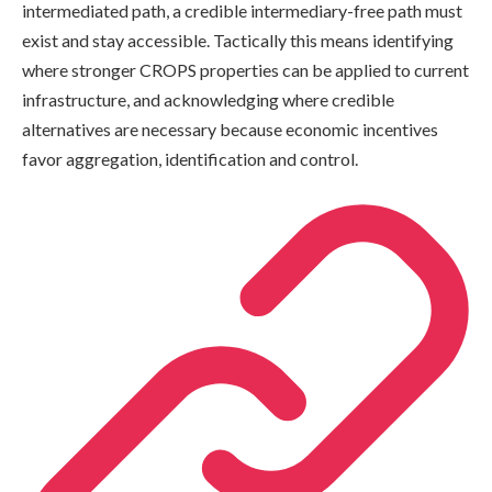
intermediated path, a credible intermediary-free path must
exist and stay accessible. Tactically this means identifying
where stronger CROPS properties can be applied to current
infrastructure, and acknowledging where credible
alternatives are necessary because economic incentives
favor aggregation, identification and control.