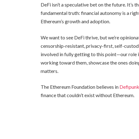
DeFi isn’t a speculative bet on the future. It’s t
fundamental truth: financial autonomy is a right,
Ethereum’s growth and adoption.
We want to see DeFi thrive, but we’re opinionat
censorship-resistant, privacy-first, self-custo
involved in fully getting to this point—our role
working toward them, showcase the ones doing 
matters.
The Ethereum Foundation believes in
Defipun
finance that couldn’t exist without Ethereum.