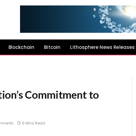
Blockchain
Bitcoin
Lithosphere News Releases
ion’s Commitment to
mments
6 Mins Read