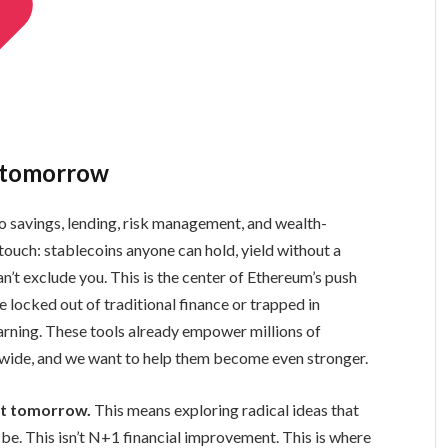
d tomorrow
o savings, lending, risk management, and wealth-
t touch: stablecoins anyone can hold, yield without a
n’t exclude you. This is the center of Ethereum’s push
se locked out of traditional finance or trapped in
arning. These tools already empower millions of
ldwide, and we want to help them become even stronger.
ist tomorrow.
This means exploring radical ideas that
e. This isn’t N+1 financial improvement. This is where