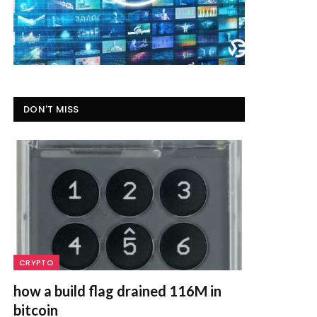
DON'T MISS
CRYPTO
how a build flag drained 116M in
bitcoin