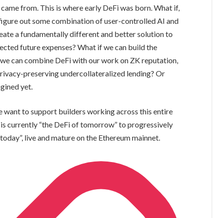
came from. This is where early DeFi was born. What if,
e figure out some combination of user-controlled AI and
ate a fundamentally different and better solution to
ected future expenses? What if we can build the
 we can combine DeFi with our work on ZK reputation,
privacy-preserving undercollateralized lending? Or
agined yet.
want to support builders working across this entire
 is currently “the DeFi of tomorrow” to progressively
today”, live and mature on the Ethereum mainnet.