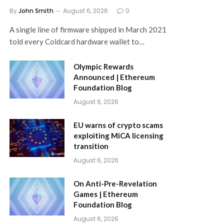
By
John Smith
August 6, 2026
0
A single line of firmware shipped in March 2021
told every Coldcard hardware wallet to…
Olympic Rewards
Announced | Ethereum
Foundation Blog
August 6, 2026
EU warns of crypto scams
exploiting MiCA licensing
transition
August 6, 2026
On Anti-Pre-Revelation
Games | Ethereum
Foundation Blog
August 6, 2026