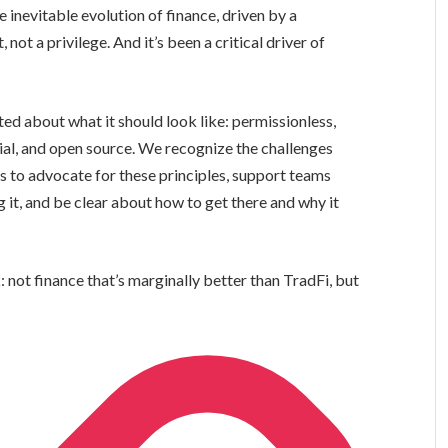
he inevitable evolution of finance, driven by a
 not a privilege. And it’s been a critical driver of
ed about what it should look like: permissionless,
dial, and open source. We recognize the challenges
 is to advocate for these principles, support teams
it, and be clear about how to get there and why it
k
: not finance that’s marginally better than TradFi, but