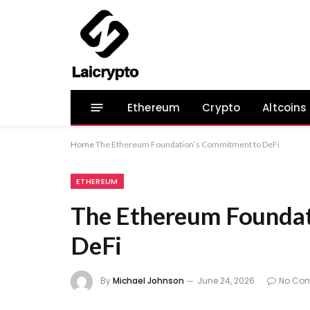
Ethereum
Crypto
Altcoins
Home
The Ethereum Foundation’s Commitment to DeFi
ETHEREUM
The Ethereum Foundat
DeFi
By
Michael Johnson
June 24, 2026
No Co