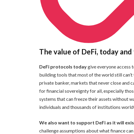
The value of DeFi, today an
DeFi protocols today
give everyone access t
building tools that most of the world still can’
private banker, markets that never close and ca
for financial sovereignty for all, especially tho
systems that can freeze their assets without w
individuals and thousands of institutions wor
We also want to support DeFi as it will ex
challenge assumptions about what finance can b