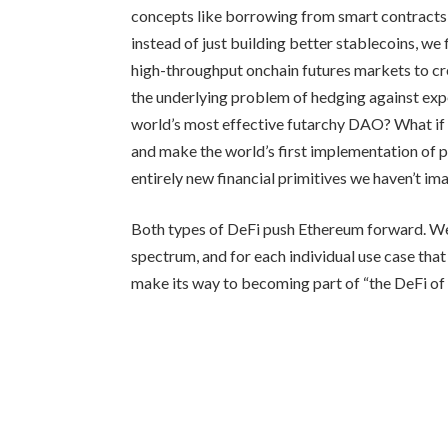
concepts like borrowing from smart contracts 
instead of just building better stablecoins, w
high-throughput onchain futures markets to cre
the underlying problem of hedging against exp
world’s most effective futarchy DAO? What if
and make the world’s first implementation of 
entirely new financial primitives we haven’t im
Both types of DeFi push Ethereum forward. We 
spectrum, and for each individual use case that
make its way to becoming part of “the DeFi of 