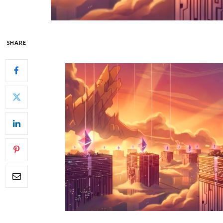
SHARE