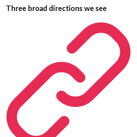
Three broad directions we see