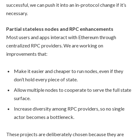
successful, we can push it into an in-protocol change if it’s
necessary.
Partial stateless nodes and RPC enhancements
Most users and apps interact with Ethereum through
centralized RPC providers. We are working on
improvements that:
Make it easier and cheaper to run nodes, even if they
don’t hold every piece of state.
Allow multiple nodes to cooperate to serve the full state
surface.
Increase diversity among RPC providers, so no single
actor becomes a bottleneck.
These projects are deliberately chosen because they are