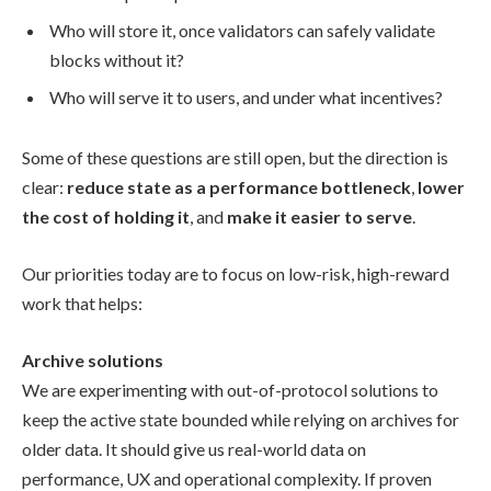
Who will store it, once validators can safely validate
blocks without it?
Who will serve it to users, and under what incentives?
Some of these questions are still open, but the direction is
clear:
reduce state as a performance bottleneck
,
lower
the cost of holding it
, and
make it easier to serve
.
Our priorities today are to focus on low-risk, high-reward
work that helps:
Archive solutions
We are experimenting with out-of-protocol solutions to
keep the active state bounded while relying on archives for
older data. It should give us real-world data on
performance, UX and operational complexity. If proven