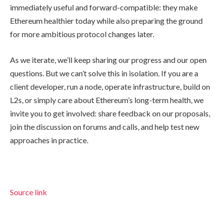
immediately useful and forward-compatible: they make
Ethereum healthier today while also preparing the ground
for more ambitious protocol changes later.
As we iterate, we’ll keep sharing our progress and our open
questions. But we can’t solve this in isolation. If you are a
client developer, run a node, operate infrastructure, build on
L2s, or simply care about Ethereum’s long-term health, we
invite you to get involved: share feedback on our proposals,
join the discussion on forums and calls, and help test new
approaches in practice.
Source link