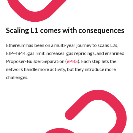
Scaling L1 comes with consequences
Ethereum has been on a multi-year journey to scale: L2s,
EIP-4844, gas limit increases, gas repricings, and enshrined
Proposer-Builder Separation (
ePBS
). Each step lets the
network handle more activity, but they introduce more
challenges.