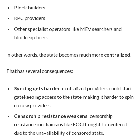
Block builders
RPC providers
Other specialist operators like MEV searchers and
block explorers
In other words, the state becomes much more
centralized
.
That has several consequences:
Syncing gets harder
: centralized providers could start
gatekeeping access to the state, making it harder to spin
up new providers.
Censorship resistance weakens
: censorship
resistance mechanisms like FOCIL might be neutered
due to the unavailability of censored state.