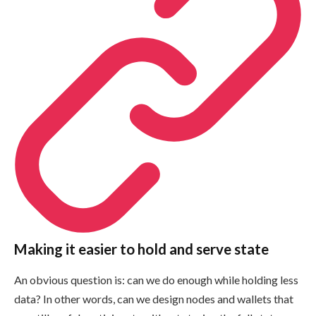
Making it easier to hold and serve state
An obvious question is: can we do enough while holding less
data? In other words, can we design nodes and wallets that