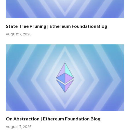
State Tree Pruning | Ethereum Foundation Blog
August 7, 2026
On Abstraction | Ethereum Foundation Blog
August 7, 2026