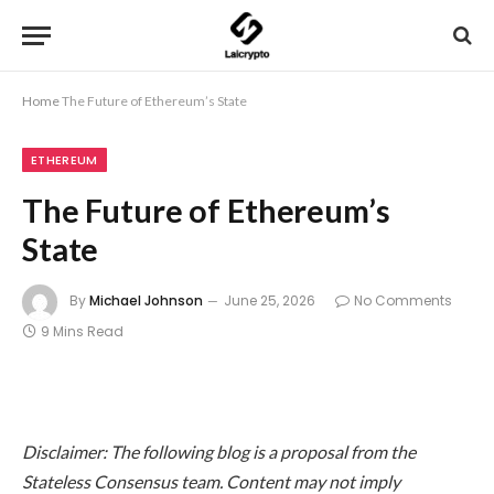
Home
The Future of Ethereum’s State
ETHEREUM
The Future of Ethereum’s
State
By
Michael Johnson
June 25, 2026
No Comments
9 Mins Read
Disclaimer: The following blog is a proposal from the
Stateless Consensus team. Content may not imply