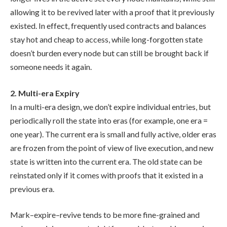
allowing it to be revived later with a proof that it previously
existed. In effect, frequently used contracts and balances
stay hot and cheap to access, while long-forgotten state
doesn’t burden every node but can still be brought back if
someone needs it again.
2. Multi-era Expiry
In a multi-era design, we don’t expire individual entries, but
periodically roll the state into eras (for example, one era =
one year). The current era is small and fully active, older eras
are frozen from the point of view of live execution, and new
state is written into the current era. The old state can be
reinstated only if it comes with proofs that it existed in a
previous era.
Mark–expire–revive tends to be more fine-grained and