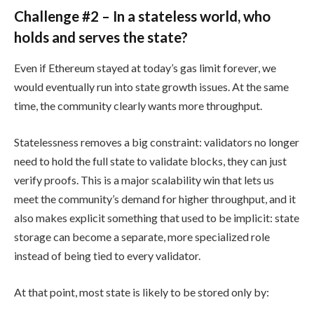
Challenge #2 – In a stateless world, who
holds and serves the state?
Even if Ethereum stayed at today’s gas limit forever, we
would eventually run into state growth issues. At the same
time, the community clearly wants more throughput.
Statelessness removes a big constraint: validators no longer
need to hold the full state to validate blocks, they can just
verify proofs. This is a major scalability win that lets us
meet the community’s demand for higher throughput, and it
also makes explicit something that used to be implicit: state
storage can become a separate, more specialized role
instead of being tied to every validator.
At that point, most state is likely to be stored only by: