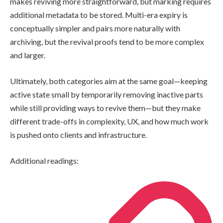
makes reviving more straightforward, but marking requires
additional metadata to be stored. Multi-era expiry is
conceptually simpler and pairs more naturally with
archiving, but the revival proofs tend to be more complex
and larger.
Ultimately, both categories aim at the same goal—keeping
active state small by temporarily removing inactive parts
while still providing ways to revive them—but they make
different trade-offs in complexity, UX, and how much work
is pushed onto clients and infrastructure.
Additional readings: