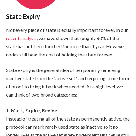
State Expiry
Not every piece of state is equally important forever. In our
recent analysis
, we have shown that roughly 80% of the
state has not been touched for more than 1 year. However,
nodes still bear the cost of holding the state forever.
State expiry is the general idea of temporarily removing
inactive state from the “active set”, and requiring some form
of proof to bring it back when needed. At a high level, we
can think of two broad categories:
1. Mark, Expire, Revive
Instead of treating all of the state as permanently active, the
protocol can mark rarely used state as inactive so it no
longer lives in the active set every node maintains, while still