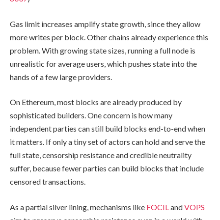
Gas limit increases amplify state growth, since they allow
more writes per block. Other chains already experience this
problem. With growing state sizes, running a full node is
unrealistic for average users, which pushes state into the
hands of a few large providers.
On Ethereum, most blocks are already produced by
sophisticated builders. One concern is how many
independent parties can still build blocks end-to-end when
it matters. If only a tiny set of actors can hold and serve the
full state, censorship resistance and credible neutrality
suffer, because fewer parties can build blocks that include
censored transactions.
As a partial silver lining, mechanisms like
FOCIL
and
VOPS