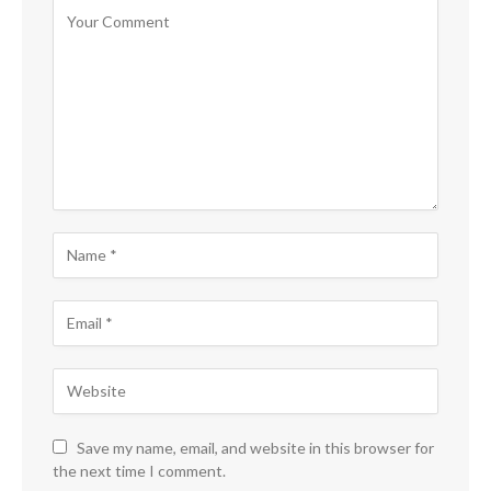
Save my name, email, and website in this browser for
the next time I comment.