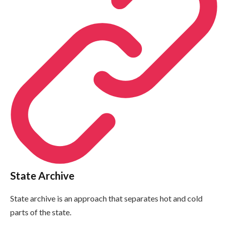
State Archive
State archive is an approach that separates hot and cold
parts of the state.