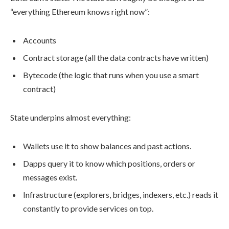
“everything Ethereum knows right now”:
Accounts
Contract storage (all the data contracts have written)
Bytecode (the logic that runs when you use a smart
contract)
State underpins almost everything:
Wallets use it to show balances and past actions.
Dapps query it to know which positions, orders or
messages exist.
Infrastructure (explorers, bridges, indexers, etc.) reads it
constantly to provide services on top.