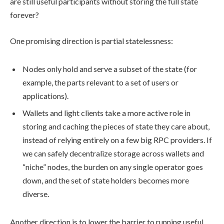
are still useful participants without storing the full state
forever?
One promising direction is partial statelessness:
Nodes only hold and serve a subset of the state (for
example, the parts relevant to a set of users or
applications).
Wallets and light clients take a more active role in
storing and caching the pieces of state they care about,
instead of relying entirely on a few big RPC providers. If
we can safely decentralize storage across wallets and
“niche” nodes, the burden on any single operator goes
down, and the set of state holders becomes more
diverse.
Another direction is to lower the barrier to running useful