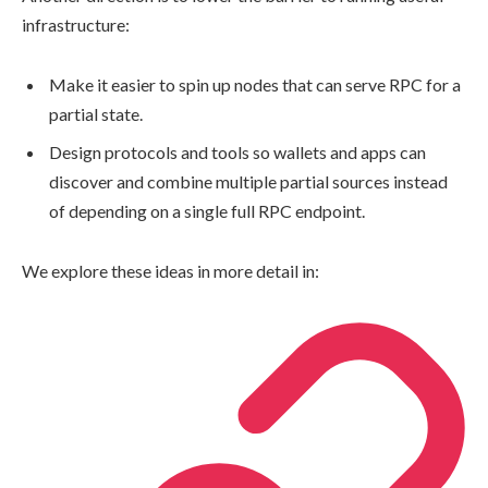
infrastructure:
Make it easier to spin up nodes that can serve RPC for a
partial state.
Design protocols and tools so wallets and apps can
discover and combine multiple partial sources instead
of depending on a single full RPC endpoint.
We explore these ideas in more detail in: