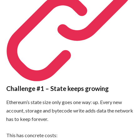
Challenge #1 – State keeps growing
Ethereum’s state size only goes one way: up. Every new
account, storage and bytecode write adds data the network
has to keep forever.
This has concrete costs: