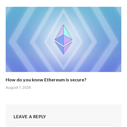
How do you know Ethereum is secure?
August 7, 2026
LEAVE A REPLY