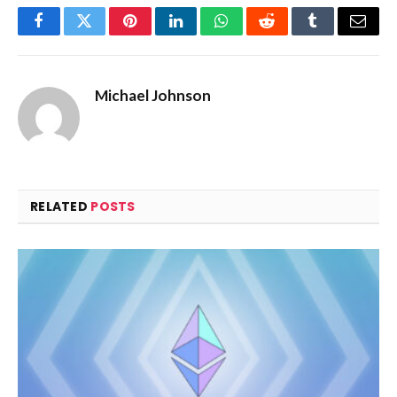
Facebook
Twitter
Pinterest
LinkedIn
WhatsApp
Reddit
Tumblr
Email
Michael Johnson
RELATED
POSTS