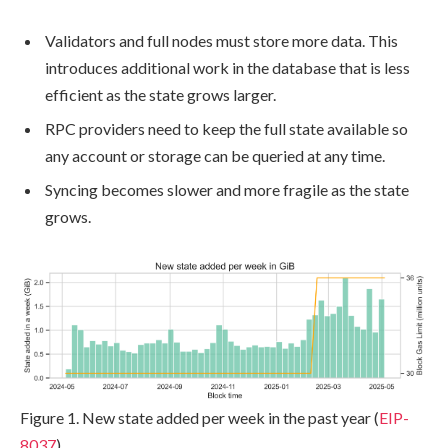
Validators and full nodes must store more data. This
introduces additional work in the database that is less
efficient as the state grows larger.
RPC providers need to keep the full state available so
any account or storage can be queried at any time.
Syncing becomes slower and more fragile as the state
grows.
Figure 1. New state added per week in the past year (
EIP-
8037
)