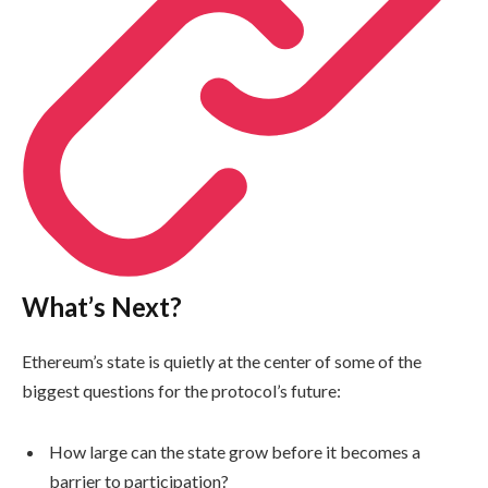
What’s Next?
Ethereum’s state is quietly at the center of some of the
biggest questions for the protocol’s future:
How large can the state grow before it becomes a
barrier to participation?