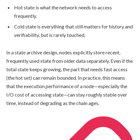
Hot state is what the network needs to access
frequently.
Cold state is everything that still matters for history and
verifiability, but is rarely touched.
In a state archive design, nodes explicitly store recent,
frequently used state from older data separately. Even if the
total state keeps growing, the part that needs fast access
(the hot set) can remain bounded. In practice, this means
that the execution performance of a node—especially the
I/O cost of accessing state—can stay roughly stable over
time, instead of degrading as the chain ages.