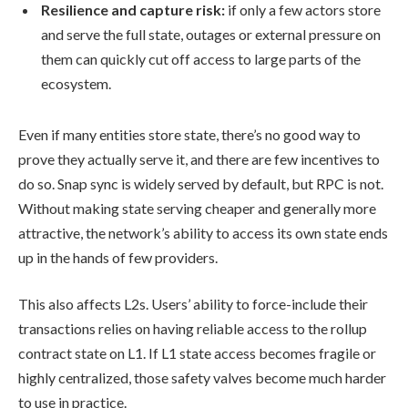
Resilience and capture risk:
if only a few actors store
and serve the full state, outages or external pressure on
them can quickly cut off access to large parts of the
ecosystem.
Even if many entities store state, there’s no good way to
prove they actually serve it, and there are few incentives to
do so. Snap sync is widely served by default, but RPC is not.
Without making state serving cheaper and generally more
attractive, the network’s ability to access its own state ends
up in the hands of few providers.
This also affects L2s. Users’ ability to force-include their
transactions relies on having reliable access to the rollup
contract state on L1. If L1 state access becomes fragile or
highly centralized, those safety valves become much harder
to use in practice.