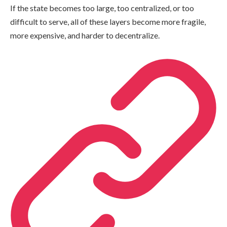
If the state becomes too large, too centralized, or too
difficult to serve, all of these layers become more fragile,
more expensive, and harder to decentralize.