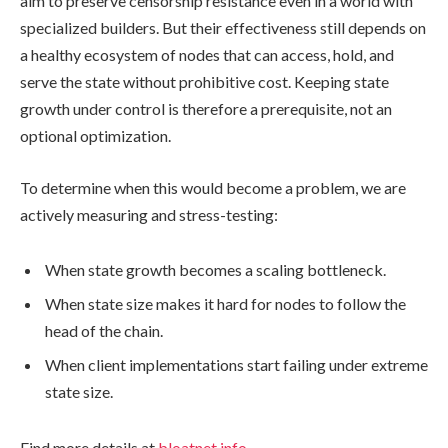
aim to preserve censorship resistance even in a world with
specialized builders. But their effectiveness still depends on
a healthy ecosystem of nodes that can access, hold, and
serve the state without prohibitive cost. Keeping state
growth under control is therefore a prerequisite, not an
optional optimization.
To determine when this would become a problem, we are
actively measuring and stress-testing:
When state growth becomes a scaling bottleneck.
When state size makes it hard for nodes to follow the
head of the chain.
When client implementations start failing under extreme
state size.
Find more details at
bloatnet.info
.