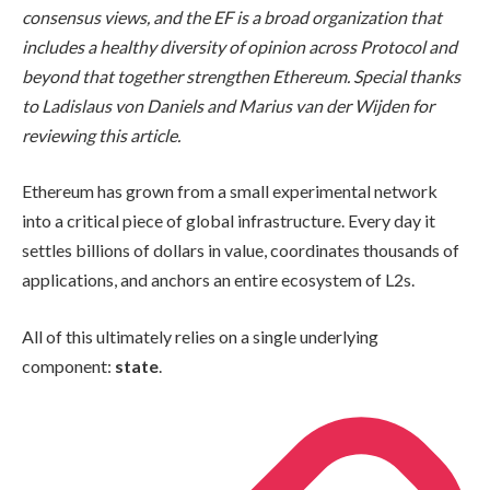
consensus views, and the EF is a broad organization that
includes a healthy diversity of opinion across Protocol and
beyond that together strengthen Ethereum. Special thanks
to Ladislaus von Daniels and Marius van der Wijden for
reviewing this article.
Ethereum has grown from a small experimental network
into a critical piece of global infrastructure. Every day it
settles billions of dollars in value, coordinates thousands of
applications, and anchors an entire ecosystem of L2s.
All of this ultimately relies on a single underlying
component:
state
.