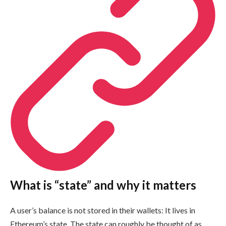
What is “state” and why it matters
A user’s balance is not stored in their wallets: It lives in
Ethereum’s state. The state can roughly be thought of as