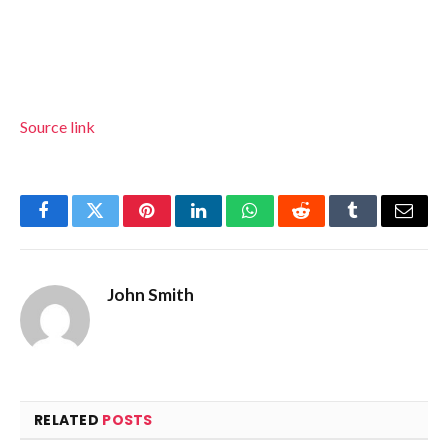
Source link
Facebook
Twitter
Pinterest
LinkedIn
WhatsApp
Reddit
Tumblr
Email
John Smith
RELATED
POSTS