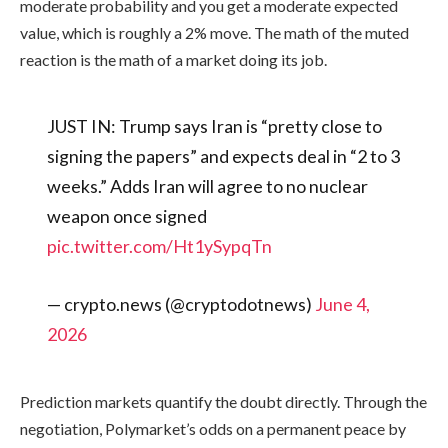
moderate probability and you get a moderate expected
value, which is roughly a 2% move. The math of the muted
reaction is the math of a market doing its job.
JUST IN: Trump says Iran is “pretty close to
signing the papers” and expects deal in “2 to 3
weeks.” Adds Iran will agree to no nuclear
weapon once signed
pic.twitter.com/Ht1ySypqTn
— crypto.news (@cryptodotnews)
June 4,
2026
Prediction markets quantify the doubt directly. Through the
negotiation, Polymarket’s odds on a permanent peace by