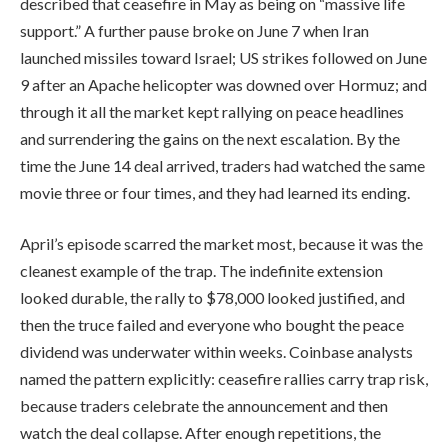
described that ceasefire in May as being on “massive life
support.” A further pause broke on June 7 when Iran
launched missiles toward Israel; US strikes followed on June
9 after an Apache helicopter was downed over Hormuz; and
through it all the market kept rallying on peace headlines
and surrendering the gains on the next escalation. By the
time the June 14 deal arrived, traders had watched the same
movie three or four times, and they had learned its ending.
April’s episode scarred the market most, because it was the
cleanest example of the trap. The indefinite extension
looked durable, the rally to $78,000 looked justified, and
then the truce failed and everyone who bought the peace
dividend was underwater within weeks. Coinbase analysts
named the pattern explicitly: ceasefire rallies carry trap risk,
because traders celebrate the announcement and then
watch the deal collapse. After enough repetitions, the