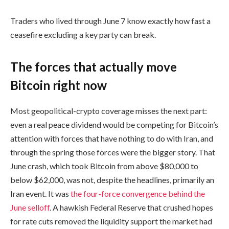
Traders who lived through June 7 know exactly how fast a
ceasefire excluding a key party can break.
The forces that actually move
Bitcoin right now
Most geopolitical-crypto coverage misses the next part:
even a real peace dividend would be competing for Bitcoin’s
attention with forces that have nothing to do with Iran, and
through the spring those forces were the bigger story. That
June crash, which took Bitcoin from above $80,000 to
below $62,000, was not, despite the headlines, primarily an
Iran event. It was
the four-force convergence behind the
June selloff
. A hawkish Federal Reserve that crushed hopes
for rate cuts removed the liquidity support the market had