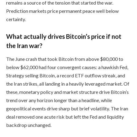
remains a source of the tension that started the war.
Prediction markets price permanent peace well below
certainty.
What actually drives Bitcoin’s price if not
the Iran war?
The June crash that took Bitcoin from above $80,000 to
below $62,000 had four convergent causes: a hawkish Fed,
Strategy selling Bitcoin, a record ETF outflow streak, and
the Iran strikes, all landing in a heavily leveraged market. Of
these, monetary policy and market structure drive Bitcoin’s
trend over any horizon longer than a headline, while
geopolitical events drive sharp but brief volatility. The Iran
deal removed one acute risk but left the Fed and liquidity
backdrop unchanged.