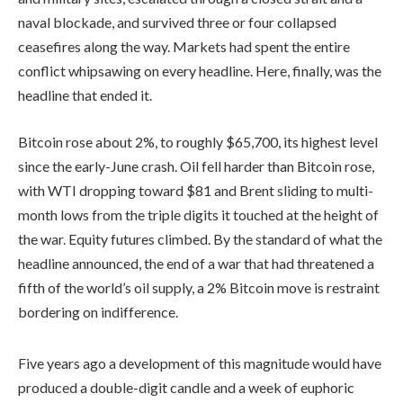
naval blockade, and survived three or four collapsed
ceasefires along the way. Markets had spent the entire
conflict whipsawing on every headline. Here, finally, was the
headline that ended it.
Bitcoin rose about 2%, to roughly $65,700, its highest level
since the early-June crash. Oil fell harder than Bitcoin rose,
with WTI dropping toward $81 and Brent sliding to multi-
month lows from the triple digits it touched at the height of
the war. Equity futures climbed. By the standard of what the
headline announced, the end of a war that had threatened a
fifth of the world’s oil supply, a 2% Bitcoin move is restraint
bordering on indifference.
Five years ago a development of this magnitude would have
produced a double-digit candle and a week of euphoric