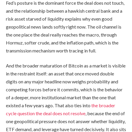
Fed’s posture is the dominant force the deal does not touch,
and the relationship between a hawkish central bank and a
risk asset starved of liquidity explains why even good
geopolitical news lands softly right now. The oil channel is
the one place the deal really reaches the macro, through
Hormuz, softer crude, and the inflation path, which is the
transmission mechanism worth tracing in full.
And the broader maturation of Bitcoin as a market is visible
in the restraint itself: an asset that once moved double
digits on any major headline now weighs probability and
competing forces before it commits, which is the behavior
of a deeper, more institutional market than the one that
existed a few years ago. That also ties into
the broader
cycle question the deal does not resolve
, because the end of
one geopolitical pressure does not answer whether liquidity,
ETF demand, and leverage have turned decisively. It also sits