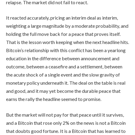
relapse. The market did not fail to react.
It reacted accurately, pricing an interim deal as interim,
weighting a large magnitude by a moderate probability, and
holding the full move back for a peace that proves itself.
That is the lesson worth keeping when the next headline hits.
Bitcoin’s relationship with this conflict has been a yearlong
education in the difference between announcement and
outcome, between a ceasefire and a settlement, between
the acute shock of a single event and the slow gravity of
monetary policy underneath it. The deal on the table is real
and good, and it may yet become the durable peace that
earns the rally the headline seemed to promise.
But the market will not pay for that peace until it survives,
and a Bitcoin that rose only 2% on the news is not a Bitcoin
that doubts good fortune. It is a Bitcoin that has learned to