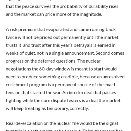
that the peace survives the probability of durability rises
and the market can price more of the magnitude.
A risk premium that evaporated and came roaring back
twice will not be priced out permanently until the market
trusts it, and trust after this year’s betrayals is earned in
weeks of quiet, not in a single announcement. Second comes
progress on the deferred questions. The nuclear
negotiations the 60-day window is meant to start would
need to produce something credible, because an unresolved
enrichment program is a permanent source of the exact
tension that started the war. An interim deal that pauses
fighting while the core dispute festers is a deal the market
will keep treating as temporary, correctly.
Real de-escalation on the nuclear file would be the signal
that this is a settlement, not a timeout. Third, the macro has