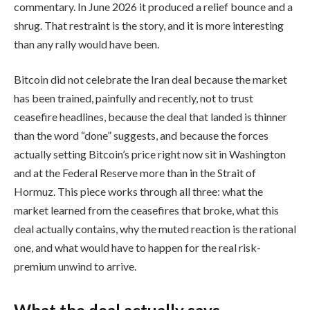
commentary. In June 2026 it produced a relief bounce and a
shrug. That restraint is the story, and it is more interesting
than any rally would have been.
Bitcoin did not celebrate the Iran deal because the market
has been trained, painfully and recently, not to trust
ceasefire headlines, because the deal that landed is thinner
than the word “done” suggests, and because the forces
actually setting Bitcoin’s price right now sit in Washington
and at the Federal Reserve more than in the Strait of
Hormuz. This piece works through all three: what the
market learned from the ceasefires that broke, what this
deal actually contains, why the muted reaction is the rational
one, and what would have to happen for the real risk-
premium unwind to arrive.