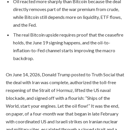
Oil reacted more sharply than Bitcoin because the deal
directly removes part of the war premium from crude,
while Bitcoin still depends more on liquidity, ETF flows,
and the Fed.
The real Bitcoin upside requires proof that the ceasefire
holds, the June 19 signing happens, and the oil-to-
inflation-to-Fed channel starts improving the macro
backdrop.
On June 14, 2026, Donald Trump posted to Truth Social that
the deal with Iran was complete, authorized the toll-free
reopening of the Strait of Hormuz, lifted the US naval
blockade, and signed off with a flourish: “Ships of the
World, start your engines. Let the oil flow!” It was the end,
on paper, of a four-month war that began in late February
with coordinated US and Israeli strikes on Iranian nuclear
and military sites, escalated through a closed strait and a