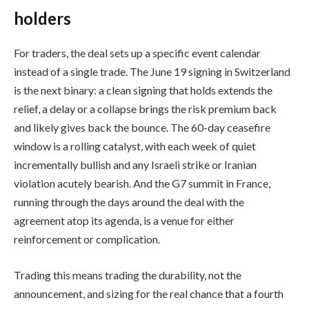
holders
For traders, the deal sets up a specific event calendar
instead of a single trade. The June 19 signing in Switzerland
is the next binary: a clean signing that holds extends the
relief, a delay or a collapse brings the risk premium back
and likely gives back the bounce. The 60-day ceasefire
window is a rolling catalyst, with each week of quiet
incrementally bullish and any Israeli strike or Iranian
violation acutely bearish. And the G7 summit in France,
running through the days around the deal with the
agreement atop its agenda, is a venue for either
reinforcement or complication.
Trading this means trading the durability, not the
announcement, and sizing for the real chance that a fourth