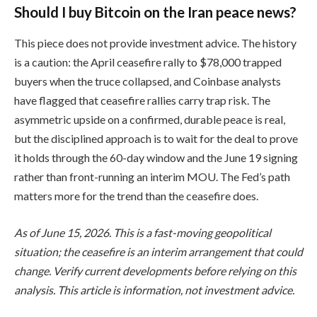
Should I buy Bitcoin on the Iran peace news?
This piece does not provide investment advice. The history
is a caution: the April ceasefire rally to $78,000 trapped
buyers when the truce collapsed, and Coinbase analysts
have flagged that ceasefire rallies carry trap risk. The
asymmetric upside on a confirmed, durable peace is real,
but the disciplined approach is to wait for the deal to prove
it holds through the 60-day window and the June 19 signing
rather than front-running an interim MOU. The Fed’s path
matters more for the trend than the ceasefire does.
As of June 15, 2026. This is a fast-moving geopolitical
situation; the ceasefire is an interim arrangement that could
change. Verify current developments before relying on this
analysis. This article is information, not investment advice.