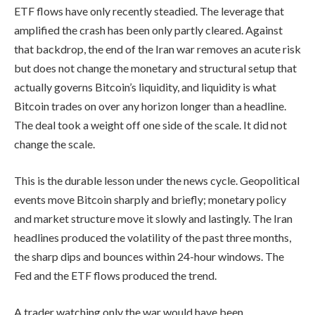
ETF flows have only recently steadied. The leverage that
amplified the crash has been only partly cleared. Against
that backdrop, the end of the Iran war removes an acute risk
but does not change the monetary and structural setup that
actually governs Bitcoin’s liquidity, and liquidity is what
Bitcoin trades on over any horizon longer than a headline.
The deal took a weight off one side of the scale. It did not
change the scale.
This is the durable lesson under the news cycle. Geopolitical
events move Bitcoin sharply and briefly; monetary policy
and market structure move it slowly and lastingly. The Iran
headlines produced the volatility of the past three months,
the sharp dips and bounces within 24-hour windows. The
Fed and the ETF flows produced the trend.
A trader watching only the war would have been