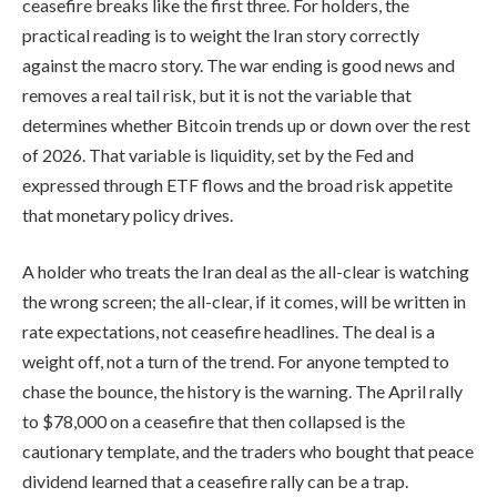
ceasefire breaks like the first three. For holders, the
practical reading is to weight the Iran story correctly
against the macro story. The war ending is good news and
removes a real tail risk, but it is not the variable that
determines whether Bitcoin trends up or down over the rest
of 2026. That variable is liquidity, set by the Fed and
expressed through ETF flows and the broad risk appetite
that monetary policy drives.
A holder who treats the Iran deal as the all-clear is watching
the wrong screen; the all-clear, if it comes, will be written in
rate expectations, not ceasefire headlines. The deal is a
weight off, not a turn of the trend. For anyone tempted to
chase the bounce, the history is the warning. The April rally
to $78,000 on a ceasefire that then collapsed is the
cautionary template, and the traders who bought that peace
dividend learned that a ceasefire rally can be a trap.