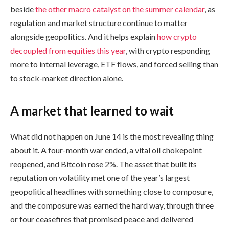
beside
the other macro catalyst on the summer calendar
, as
regulation and market structure continue to matter
alongside geopolitics. And it helps explain
how crypto
decoupled from equities this year
, with crypto responding
more to internal leverage, ETF flows, and forced selling than
to stock-market direction alone.
A market that learned to wait
What did not happen on June 14 is the most revealing thing
about it. A four-month war ended, a vital oil chokepoint
reopened, and Bitcoin rose 2%. The asset that built its
reputation on volatility met one of the year’s largest
geopolitical headlines with something close to composure,
and the composure was earned the hard way, through three
or four ceasefires that promised peace and delivered