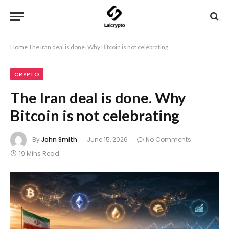
Home
The Iran deal is done. Why Bitcoin is not celebrating
CRYPTO
The Iran deal is done. Why
Bitcoin is not celebrating
By
John Smith
June 15, 2026
No Comments
19 Mins Read