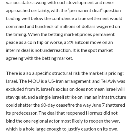
various dates swung with each development and never
approached certainty, with the “permanent deal” question
trading well below the confidence a true settlement would
command and hundreds of millions of dollars wagered on
the timing. When the betting market prices permanent
peace as a coin flip or worse, a 2% Bitcoin move on an
interim deal is not underreaction. It is the spot market
agreeing with the betting market.
There is also a specific structural risk the market is pricing:
Israel. The MOU is a US-Iran arrangement, and Tel Aviv was
excluded from it. Israel’s exclusion does not mean Israel will
stay quiet, and a single Israeli strike on Iranian infrastructure
could shatter the 60-day ceasefire the way June 7 shattered
its predecessor. The deal that reopened Hormuz did not
bind the one regional actor most likely to reopen the war,
which is a hole large enough to justify caution on its own.