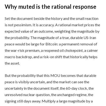
Why muted is the rational response
Set the document beside the history and the small reaction
is not pessimism. It is accuracy. A rational market prices the
expected value of an outcome, weighting the magnitude by
the probability. The magnitude of a true, durable US-Iran
peace would be large for Bitcoin: a permanent removal of
the war-risk premium, a reopened oil chokepoint, a calmer
macro backdrop, and a risk-on shift that historically helps
the asset.
But the probability that this MOU becomes that durable
peace is visibly uncertain, and the market can see the
uncertainty in the document itself, the 60-day clock, the
unresolved nuclear question, the unchanged regime, the
signing still days away. Multiply a large magnitude by a