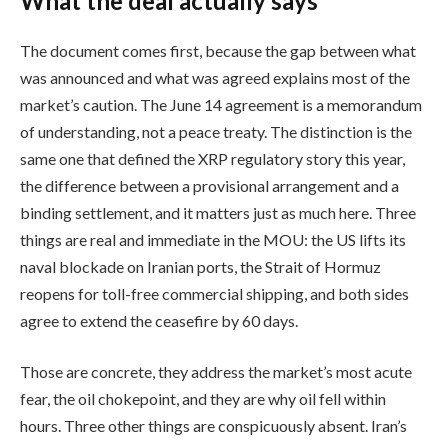
What the deal actually says
The document comes first, because the gap between what
was announced and what was agreed explains most of the
market’s caution. The June 14 agreement is a memorandum
of understanding, not a peace treaty. The distinction is the
same one that defined the XRP regulatory story this year,
the difference between a provisional arrangement and a
binding settlement, and it matters just as much here. Three
things are real and immediate in the MOU: the US lifts its
naval blockade on Iranian ports, the Strait of Hormuz
reopens for toll-free commercial shipping, and both sides
agree to extend the ceasefire by 60 days.
Those are concrete, they address the market’s most acute
fear, the oil chokepoint, and they are why oil fell within
hours. Three other things are conspicuously absent. Iran’s