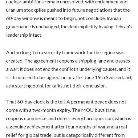
nuclear ambitions remain unresolved, with enrichment and
uranium stockpiles pushed into future negotiations that the
60-day window is meant to begin, not conclude. Iranian
governance is unchanged, the deal explicitly leaving Tehran’s
leadership intact.
And no long-term security framework for the region was
created. The agreement reopens a shipping lane and pauses
a war; it does not end the conflict’s underlying causes, and it
is structured to be signed, on or after June 19 in Switzerland,
as a starting point for talks, not their conclusion.
That 60-day clock is the tell. A permanent peace does not
come with a two-month expiry. The MOU buys time,
reopens commerce, and defers every hard question, which is
a genuine achievement after four months of war and a real
relief for global trade, but is categorically different from