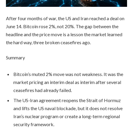
After four months of war, the US and Iran reached a deal on
June 14. Bitcoin rose 2%, not 20%. The gap between the
headline and the price move is a lesson the market learned
the hard way, three broken ceasefires ago.
Summary
Bitcoin’s muted 2% move was not weakness. It was the
market pricing an interim deal as interim after several
ceasefires had already failed.
The US-Iran agreement reopens the Strait of Hormuz
and lifts the US naval blockade, but it does not resolve
Iran’s nuclear program or create a long-term regional
security framework.