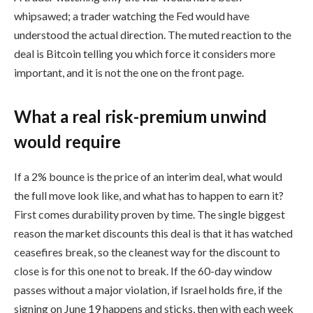
whipsawed; a trader watching the Fed would have
understood the actual direction. The muted reaction to the
deal is Bitcoin telling you which force it considers more
important, and it is not the one on the front page.
What a real risk-premium unwind
would require
If a 2% bounce is the price of an interim deal, what would
the full move look like, and what has to happen to earn it?
First comes durability proven by time. The single biggest
reason the market discounts this deal is that it has watched
ceasefires break, so the cleanest way for the discount to
close is for this one not to break. If the 60-day window
passes without a major violation, if Israel holds fire, if the
signing on June 19 happens and sticks, then with each week