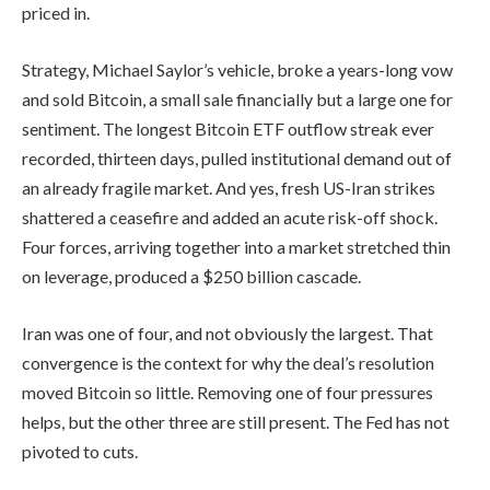
priced in.
Strategy, Michael Saylor’s vehicle, broke a years-long vow
and sold Bitcoin, a small sale financially but a large one for
sentiment. The longest Bitcoin ETF outflow streak ever
recorded, thirteen days, pulled institutional demand out of
an already fragile market. And yes, fresh US-Iran strikes
shattered a ceasefire and added an acute risk-off shock.
Four forces, arriving together into a market stretched thin
on leverage, produced a $250 billion cascade.
Iran was one of four, and not obviously the largest. That
convergence is the context for why the deal’s resolution
moved Bitcoin so little. Removing one of four pressures
helps, but the other three are still present. The Fed has not
pivoted to cuts.