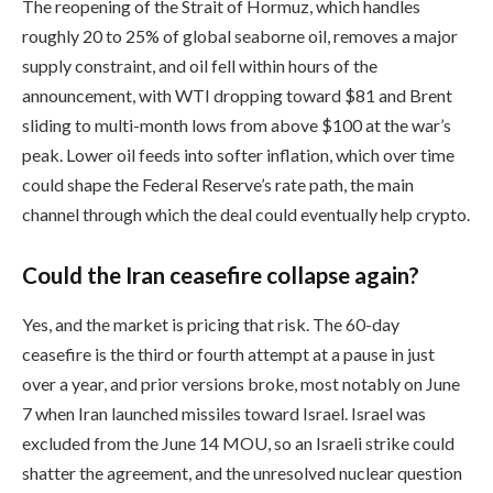
The reopening of the Strait of Hormuz, which handles
roughly 20 to 25% of global seaborne oil, removes a major
supply constraint, and oil fell within hours of the
announcement, with WTI dropping toward $81 and Brent
sliding to multi-month lows from above $100 at the war’s
peak. Lower oil feeds into softer inflation, which over time
could shape the Federal Reserve’s rate path, the main
channel through which the deal could eventually help crypto.
Could the Iran ceasefire collapse again?
Yes, and the market is pricing that risk. The 60-day
ceasefire is the third or fourth attempt at a pause in just
over a year, and prior versions broke, most notably on June
7 when Iran launched missiles toward Israel. Israel was
excluded from the June 14 MOU, so an Israeli strike could
shatter the agreement, and the unresolved nuclear question