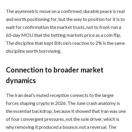
The asymmetric move on a confirmed, durable peace is real
and worth positioning for, but the way to position for it is to
wait for confirmation the market trusts, not to front-run a
60-day MOU that the betting markets price as a coin flip.
The discipline that kept Bitcoin’s reaction to 2% is the same
discipline worth borrowing.
Connection to broader market
dynamics
The Iran deal’s muted reception connects to the larger
forces shaping crypto in 2026. The June crash anatomy is
the essential backdrop, because it showed that Iran was one
of four convergent pressures, not the sole driver, which is
why removing it produced a bounce, not a reversal. The