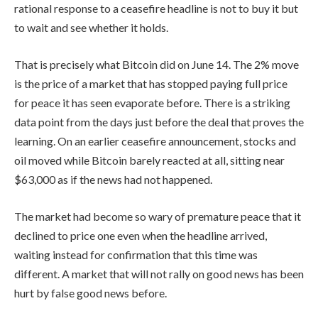
rational response to a ceasefire headline is not to buy it but
to wait and see whether it holds.
That is precisely what Bitcoin did on June 14. The 2% move
is the price of a market that has stopped paying full price
for peace it has seen evaporate before. There is a striking
data point from the days just before the deal that proves the
learning. On an earlier ceasefire announcement, stocks and
oil moved while Bitcoin barely reacted at all, sitting near
$63,000 as if the news had not happened.
The market had become so wary of premature peace that it
declined to price one even when the headline arrived,
waiting instead for confirmation that this time was
different. A market that will not rally on good news has been
hurt by false good news before.