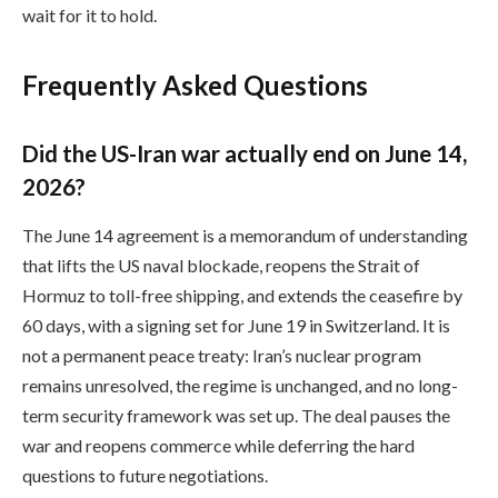
wait for it to hold.
Frequently Asked Questions
Did the US-Iran war actually end on June 14,
2026?
The June 14 agreement is a memorandum of understanding
that lifts the US naval blockade, reopens the Strait of
Hormuz to toll-free shipping, and extends the ceasefire by
60 days, with a signing set for June 19 in Switzerland. It is
not a permanent peace treaty: Iran’s nuclear program
remains unresolved, the regime is unchanged, and no long-
term security framework was set up. The deal pauses the
war and reopens commerce while deferring the hard
questions to future negotiations.