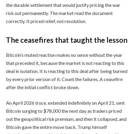
the durable settlement that would justify pricing the war
risk out permanently. The market read the document
correctly. It priced relief, not resolution.
The ceasefires that taught the lesson
Bitcoin’s muted reaction makes no sense without the year
that preceded it, because the market is not reacting to this
deal in isolation. It is reacting to this deal after being burned
by every prior version of it. Count the failures. A ceasefire
after the initial conflict broke down.
An April 2026 truce, extended indefinitely on April 21, sent
Bitcoin surging to $78,000 the next day as traders priced
out the geopolitical risk premium, and then it collapsed, and
Bitcoin gave the entire move back. Trump himself