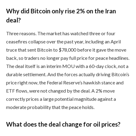
Why did Bitcoin only rise 2% on the Iran
deal?
Three reasons. The market has watched three or four
ceasefires collapse over the past year, including an April
truce that sent Bitcoin to $78,000 before it gave the move
back, so traders no longer pay full price for peace headlines.
The deal itself is an interim MOU with a 60-day clock, not a
durable settlement. And the forces actually driving Bitcoin’s
price right now, the Federal Reserve’s hawkish stance and
ETF flows, were not changed by the deal. A 2% move
correctly prices a large potential magnitude against a
moderate probability that the peace holds.
What does the deal change for oil prices?