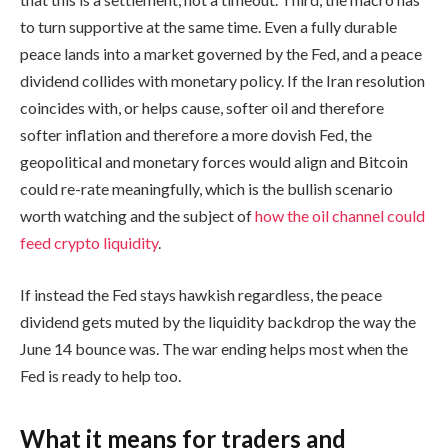
to turn supportive at the same time. Even a fully durable
peace lands into a market governed by the Fed, and a peace
dividend collides with monetary policy. If the Iran resolution
coincides with, or helps cause, softer oil and therefore
softer inflation and therefore a more dovish Fed, the
geopolitical and monetary forces would align and Bitcoin
could re-rate meaningfully, which is the bullish scenario
worth watching and the subject of
how the oil channel could
feed crypto liquidity
.
If instead the Fed stays hawkish regardless, the peace
dividend gets muted by the liquidity backdrop the way the
June 14 bounce was. The war ending helps most when the
Fed is ready to help too.
What it means for traders and