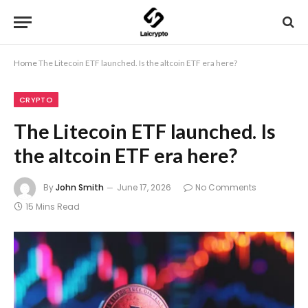
Home
The Litecoin ETF launched. Is the altcoin ETF era here?
CRYPTO
The Litecoin ETF launched. Is
the altcoin ETF era here?
By
John Smith
June 17, 2026
No Comments
15 Mins Read