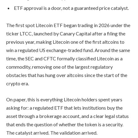
ETF approval is a door, not a guaranteed price catalyst.
The first spot Litecoin ETF began trading in 2026 under the
ticker LTCC, launched by Canary Capital after a filing the
previous year, making Litecoin one of the first altcoins to
win a regulated US exchange-traded fund. Around the same
time, the SEC and CFTC formally classified Litecoin as a
commodity, removing one of the largest regulatory
obstacles that has hung over altcoins since the start of the
crypto era.
On paper, this is everything Litecoin holders spent years
asking for: a regulated ETF that lets institutions buy the
asset through a brokerage account, and a clear legal status
that ends the question of whether the token is a security.
The catalyst arrived. The validation arrived.