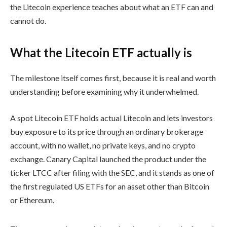
the Litecoin experience teaches about what an ETF can and
cannot do.
What the Litecoin ETF actually is
The milestone itself comes first, because it is real and worth
understanding before examining why it underwhelmed.
A spot Litecoin ETF holds actual Litecoin and lets investors
buy exposure to its price through an ordinary brokerage
account, with no wallet, no private keys, and no crypto
exchange. Canary Capital launched the product under the
ticker LTCC after filing with the SEC, and it stands as one of
the first regulated US ETFs for an asset other than Bitcoin
or Ethereum.