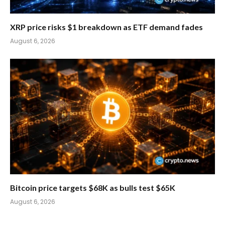
XRP price risks $1 breakdown as ETF demand fades
August 6, 2026
Bitcoin price targets $68K as bulls test $65K
August 6, 2026