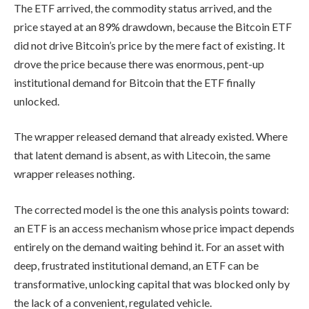
The ETF arrived, the commodity status arrived, and the
price stayed at an 89% drawdown, because the Bitcoin ETF
did not drive Bitcoin’s price by the mere fact of existing. It
drove the price because there was enormous, pent-up
institutional demand for Bitcoin that the ETF finally
unlocked.
The wrapper released demand that already existed. Where
that latent demand is absent, as with Litecoin, the same
wrapper releases nothing.
The corrected model is the one this analysis points toward:
an ETF is an access mechanism whose price impact depends
entirely on the demand waiting behind it. For an asset with
deep, frustrated institutional demand, an ETF can be
transformative, unlocking capital that was blocked only by
the lack of a convenient, regulated vehicle.