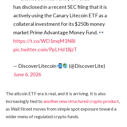
has disclosed in a recent SEC filing that it is
actively using the Canary Litecoin ETF as a
collateral investment for its $250b money
market Prime Advantage Money Fund.
https://t.co/WD1mqM1N8I
pic.twitter.com/PpLHd18jzT
— DiscoverLitecoin
(@DiscoverLite)
June 6, 2026
The altcoin ETF era is real, and it is arriving. It is also
increasingly tied to
another new structured crypto product
,
as Wall Street moves from simple spot exposure toward a
wider menu of regulated crypto funds.