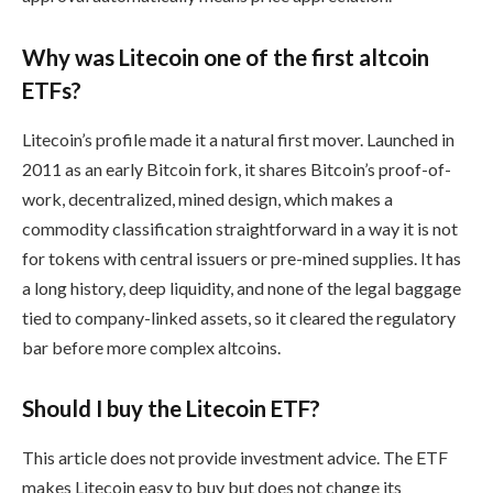
Why was Litecoin one of the first altcoin
ETFs?
Litecoin’s profile made it a natural first mover. Launched in
2011 as an early Bitcoin fork, it shares Bitcoin’s proof-of-
work, decentralized, mined design, which makes a
commodity classification straightforward in a way it is not
for tokens with central issuers or pre-mined supplies. It has
a long history, deep liquidity, and none of the legal baggage
tied to company-linked assets, so it cleared the regulatory
bar before more complex altcoins.
Should I buy the Litecoin ETF?
This article does not provide investment advice. The ETF
makes Litecoin easy to buy but does not change its