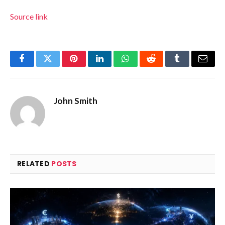
Source link
Facebook
Twitter
Pinterest
LinkedIn
WhatsApp
Reddit
Tumblr
Email
John Smith
RELATED
POSTS