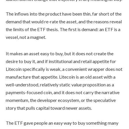
The inflows into the product have been thin, far short of the
demand that would re-rate the asset, and the reasons reveal
the limits of the ETF thesis. The first is demand: an ETF is a
vessel, not a magnet.
It makes an asset easy to buy, but it does not create the
desire to buy it, and if institutional and retail appetite for
Litecoin specifically is weak, a convenient wrapper does not
manufacture that appetite. Litecoin is an old asset with a
well-understood, relatively static value proposition as a
payments-focused coin, and it does not carry the narrative
momentum, the developer ecosystem, or the speculative
story that pulls capital toward newer assets.
The ETF gave people an easy way to buy something many