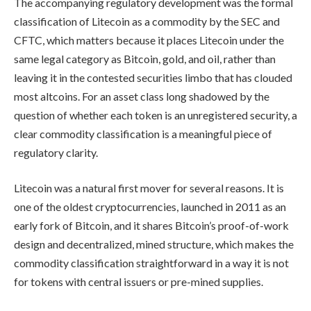
The accompanying regulatory development was the formal
classification of Litecoin as a commodity by the SEC and
CFTC, which matters because it places Litecoin under the
same legal category as Bitcoin, gold, and oil, rather than
leaving it in the contested securities limbo that has clouded
most altcoins. For an asset class long shadowed by the
question of whether each token is an unregistered security, a
clear commodity classification is a meaningful piece of
regulatory clarity.
Litecoin was a natural first mover for several reasons. It is
one of the oldest cryptocurrencies, launched in 2011 as an
early fork of Bitcoin, and it shares Bitcoin’s proof-of-work
design and decentralized, mined structure, which makes the
commodity classification straightforward in a way it is not
for tokens with central issuers or pre-mined supplies.