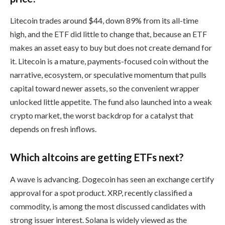
Litecoin trades around $44, down 89% from its all-time
high, and the ETF did little to change that, because an ETF
makes an asset easy to buy but does not create demand for
it. Litecoin is a mature, payments-focused coin without the
narrative, ecosystem, or speculative momentum that pulls
capital toward newer assets, so the convenient wrapper
unlocked little appetite. The fund also launched into a weak
crypto market, the worst backdrop for a catalyst that
depends on fresh inflows.
Which altcoins are getting ETFs next?
A wave is advancing. Dogecoin has seen an exchange certify
approval for a spot product. XRP, recently classified a
commodity, is among the most discussed candidates with
strong issuer interest. Solana is widely viewed as the