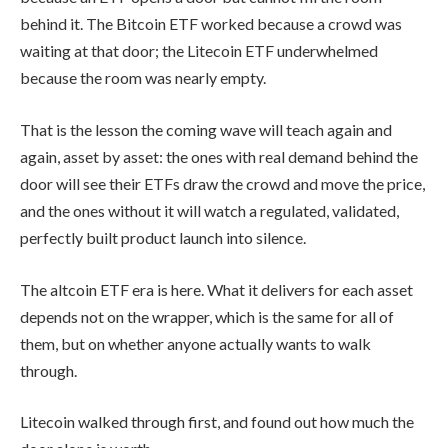
behind it. The Bitcoin ETF worked because a crowd was
waiting at that door; the Litecoin ETF underwhelmed
because the room was nearly empty.
That is the lesson the coming wave will teach again and
again, asset by asset: the ones with real demand behind the
door will see their ETFs draw the crowd and move the price,
and the ones without it will watch a regulated, validated,
perfectly built product launch into silence.
The altcoin ETF era is here. What it delivers for each asset
depends not on the wrapper, which is the same for all of
them, but on whether anyone actually wants to walk
through.
Litecoin walked through first, and found out how much the