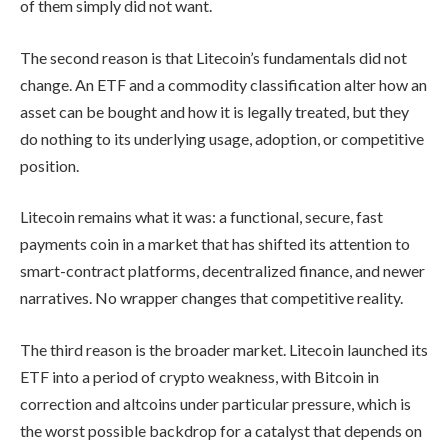
of them simply did not want.
The second reason is that Litecoin’s fundamentals did not
change. An ETF and a commodity classification alter how an
asset can be bought and how it is legally treated, but they
do nothing to its underlying usage, adoption, or competitive
position.
Litecoin remains what it was: a functional, secure, fast
payments coin in a market that has shifted its attention to
smart-contract platforms, decentralized finance, and newer
narratives. No wrapper changes that competitive reality.
The third reason is the broader market. Litecoin launched its
ETF into a period of crypto weakness, with Bitcoin in
correction and altcoins under particular pressure, which is
the worst possible backdrop for a catalyst that depends on