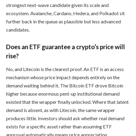
strongest next-wave candidate given its scale and
ecosystem. Avalanche, Cardano, Hedera, and Polkadot sit
further back in the queue as plausible but less advanced
candidates.
Does an ETF guarantee a crypto’s price will
rise?
No, and Litecoin is the clearest proof. An ETF is an access
mechanism whose price impact depends entirely on the
demand waiting behind it. The Bitcoin ETF drove Bitcoin
higher because enormous pent-up institutional demand
existed that the wrapper finally unlocked. Where that latent
demand is absent, as with Litecoin, the same wrapper
produces little. Investors should ask whether real demand
exists for a specific asset rather than assuming ETF
approval automatically means price appreciation.