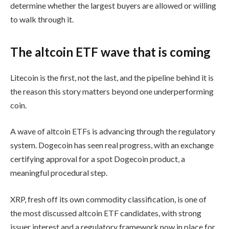
determine whether the largest buyers are allowed or willing
to walk through it.
The altcoin ETF wave that is coming
Litecoin is the first, not the last, and the pipeline behind it is
the reason this story matters beyond one underperforming
coin.
A wave of altcoin ETFs is advancing through the regulatory
system. Dogecoin has seen real progress, with an exchange
certifying approval for a spot Dogecoin product, a
meaningful procedural step.
XRP, fresh off its own commodity classification, is one of
the most discussed altcoin ETF candidates, with strong
issuer interest and a regulatory framework now in place for