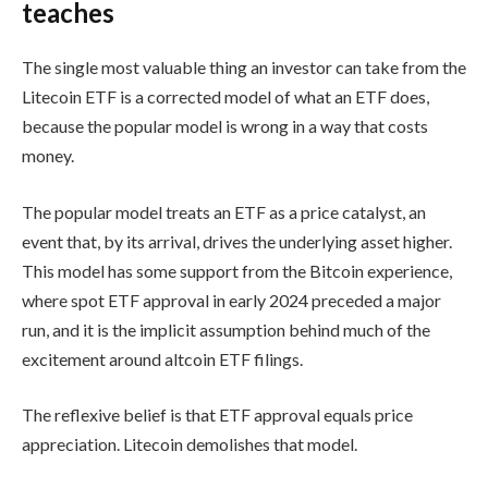
teaches
The single most valuable thing an investor can take from the
Litecoin ETF is a corrected model of what an ETF does,
because the popular model is wrong in a way that costs
money.
The popular model treats an ETF as a price catalyst, an
event that, by its arrival, drives the underlying asset higher.
This model has some support from the Bitcoin experience,
where spot ETF approval in early 2024 preceded a major
run, and it is the implicit assumption behind much of the
excitement around altcoin ETF filings.
The reflexive belief is that ETF approval equals price
appreciation. Litecoin demolishes that model.