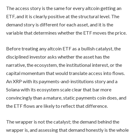
The access story is the same for every altcoin getting an
ETF, and it is clearly positive at the structural level. The
demand story is different for each asset, and it is the
variable that determines whether the ETF moves the price.
Before treating any altcoin ETF as a bullish catalyst, the
disciplined investor asks whether the asset has the
narrative, the ecosystem, the institutional interest, or the
capital momentum that would translate access into flows.
An XRP with its payments-and-institutions story and a
Solana with its ecosystem scale clear that bar more
convincingly than a mature, static payments coin does, and
the ETF flows are likely to reflect that difference.
The wrapper is not the catalyst; the demand behind the
wrapper is, and assessing that demand honestly is the whole