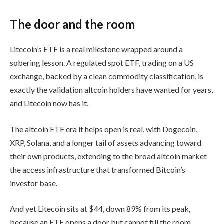
The door and the room
Litecoin’s ETF is a real milestone wrapped around a
sobering lesson. A regulated spot ETF, trading on a US
exchange, backed by a clean commodity classification, is
exactly the validation altcoin holders have wanted for years,
and Litecoin now has it.
The altcoin ETF era it helps open is real, with Dogecoin,
XRP, Solana, and a longer tail of assets advancing toward
their own products, extending to the broad altcoin market
the access infrastructure that transformed Bitcoin’s
investor base.
And yet Litecoin sits at $44, down 89% from its peak,
because an ETF opens a door but cannot fill the room