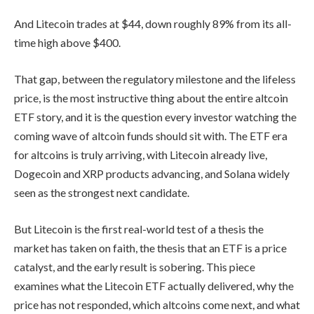
And Litecoin trades at $44, down roughly 89% from its all-
time high above $400.
That gap, between the regulatory milestone and the lifeless
price, is the most instructive thing about the entire altcoin
ETF story, and it is the question every investor watching the
coming wave of altcoin funds should sit with. The ETF era
for altcoins is truly arriving, with Litecoin already live,
Dogecoin and XRP products advancing, and Solana widely
seen as the strongest next candidate.
But Litecoin is the first real-world test of a thesis the
market has taken on faith, the thesis that an ETF is a price
catalyst, and the early result is sobering. This piece
examines what the Litecoin ETF actually delivered, why the
price has not responded, which altcoins come next, and what