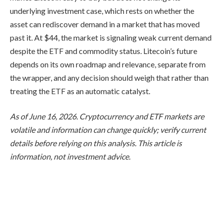
underlying investment case, which rests on whether the
asset can rediscover demand in a market that has moved
past it. At $44, the market is signaling weak current demand
despite the ETF and commodity status. Litecoin’s future
depends on its own roadmap and relevance, separate from
the wrapper, and any decision should weigh that rather than
treating the ETF as an automatic catalyst.
As of June 16, 2026. Cryptocurrency and ETF markets are
volatile and information can change quickly; verify current
details before relying on this analysis. This article is
information, not investment advice.