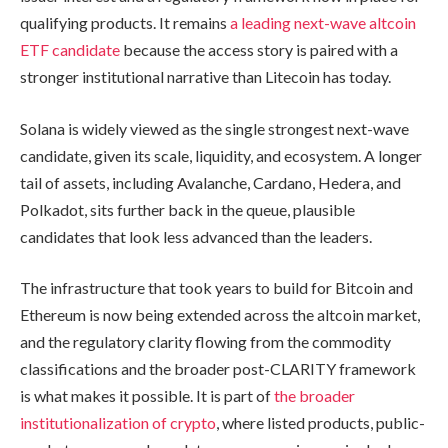
qualifying products. It remains
a leading next-wave altcoin
ETF candidate
because the access story is paired with a
stronger institutional narrative than Litecoin has today.
Solana is widely viewed as the single strongest next-wave
candidate, given its scale, liquidity, and ecosystem. A longer
tail of assets, including Avalanche, Cardano, Hedera, and
Polkadot, sits further back in the queue, plausible
candidates that look less advanced than the leaders.
The infrastructure that took years to build for Bitcoin and
Ethereum is now being extended across the altcoin market,
and the regulatory clarity flowing from the commodity
classifications and the broader post-CLARITY framework
is what makes it possible. It is part of
the broader
institutionalization of crypto
, where listed products, public-