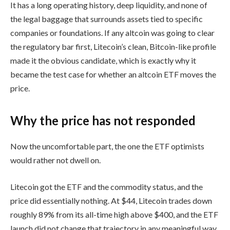
It has a long operating history, deep liquidity, and none of
the legal baggage that surrounds assets tied to specific
companies or foundations. If any altcoin was going to clear
the regulatory bar first, Litecoin’s clean, Bitcoin-like profile
made it the obvious candidate, which is exactly why it
became the test case for whether an altcoin ETF moves the
price.
Why the price has not responded
Now the uncomfortable part, the one the ETF optimists
would rather not dwell on.
Litecoin got the ETF and the commodity status, and the
price did essentially nothing. At $44, Litecoin trades down
roughly 89% from its all-time high above $400, and the ETF
launch did not change that trajectory in any meaningful way.