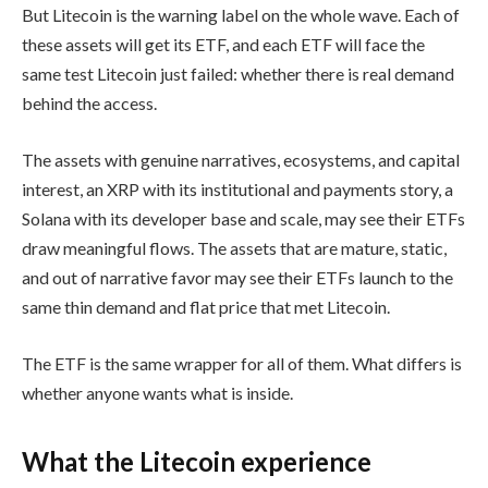
But Litecoin is the warning label on the whole wave. Each of
these assets will get its ETF, and each ETF will face the
same test Litecoin just failed: whether there is real demand
behind the access.
The assets with genuine narratives, ecosystems, and capital
interest, an XRP with its institutional and payments story, a
Solana with its developer base and scale, may see their ETFs
draw meaningful flows. The assets that are mature, static,
and out of narrative favor may see their ETFs launch to the
same thin demand and flat price that met Litecoin.
The ETF is the same wrapper for all of them. What differs is
whether anyone wants what is inside.
What the Litecoin experience