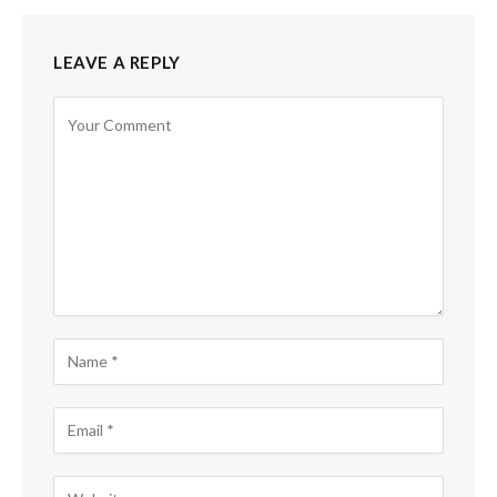
LEAVE A REPLY