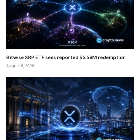
Bitwise XRP ETF sees reported $3.58M redemption
August 6, 2026