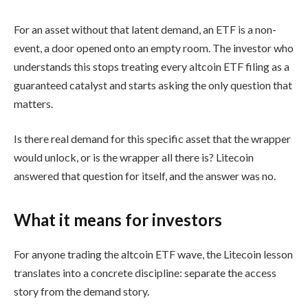
For an asset without that latent demand, an ETF is a non-
event, a door opened onto an empty room. The investor who
understands this stops treating every altcoin ETF filing as a
guaranteed catalyst and starts asking the only question that
matters.
Is there real demand for this specific asset that the wrapper
would unlock, or is the wrapper all there is? Litecoin
answered that question for itself, and the answer was no.
What it means for investors
For anyone trading the altcoin ETF wave, the Litecoin lesson
translates into a concrete discipline: separate the access
story from the demand story.