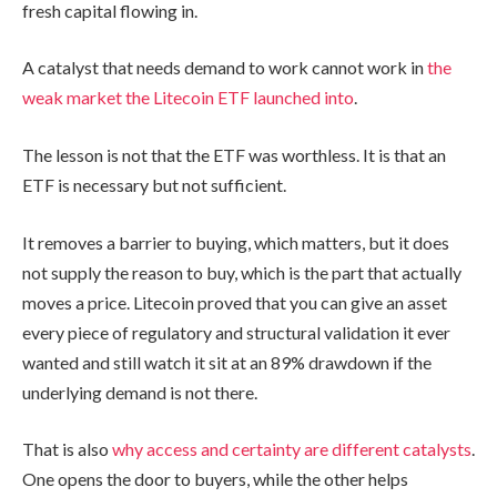
fresh capital flowing in.
A catalyst that needs demand to work cannot work in
the
weak market the Litecoin ETF launched into
.
The lesson is not that the ETF was worthless. It is that an
ETF is necessary but not sufficient.
It removes a barrier to buying, which matters, but it does
not supply the reason to buy, which is the part that actually
moves a price. Litecoin proved that you can give an asset
every piece of regulatory and structural validation it ever
wanted and still watch it sit at an 89% drawdown if the
underlying demand is not there.
That is also
why access and certainty are different catalysts
.
One opens the door to buyers, while the other helps