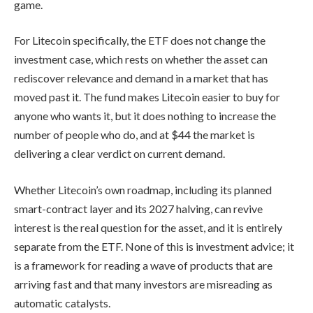
game.
For Litecoin specifically, the ETF does not change the
investment case, which rests on whether the asset can
rediscover relevance and demand in a market that has
moved past it. The fund makes Litecoin easier to buy for
anyone who wants it, but it does nothing to increase the
number of people who do, and at $44 the market is
delivering a clear verdict on current demand.
Whether Litecoin’s own roadmap, including its planned
smart-contract layer and its 2027 halving, can revive
interest is the real question for the asset, and it is entirely
separate from the ETF. None of this is investment advice; it
is a framework for reading a wave of products that are
arriving fast and that many investors are misreading as
automatic catalysts.