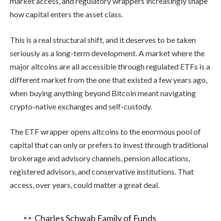
market access, and regulatory wrappers increasingly shape
how capital enters the asset class.
This is a real structural shift, and it deserves to be taken
seriously as a long-term development. A market where the
major altcoins are all accessible through regulated ETFs is a
different market from the one that existed a few years ago,
when buying anything beyond Bitcoin meant navigating
crypto-native exchanges and self-custody.
The ETF wrapper opens altcoins to the enormous pool of
capital that can only or prefers to invest through traditional
brokerage and advisory channels, pension allocations,
registered advisors, and conservative institutions. That
access, over years, could matter a great deal.
Charles Schwab Family of Funds