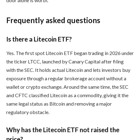
door alone is worth.
Frequently asked questions
Is there a Litecoin ETF?
Yes. The first spot Litecoin ETF began trading in 2026 under
the ticker LTCC, launched by Canary Capital after filing
with the SEC. It holds actual Litecoin and lets investors buy
exposure through a regular brokerage account without a
wallet or crypto exchange. Around the same time, the SEC
and CFTC classified Litecoin as a commodity, giving it the
same legal status as Bitcoin and removing a major
regulatory obstacle.
Why has the Litecoin ETF not raised the
price?