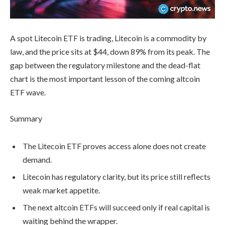
A spot Litecoin ETF is trading, Litecoin is a commodity by
law, and the price sits at $44, down 89% from its peak. The
gap between the regulatory milestone and the dead-flat
chart is the most important lesson of the coming altcoin
ETF wave.
Summary
The Litecoin ETF proves access alone does not create
demand.
Litecoin has regulatory clarity, but its price still reflects
weak market appetite.
The next altcoin ETFs will succeed only if real capital is
waiting behind the wrapper.