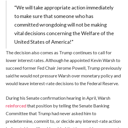
“We will take appropriate action immediately
to make sure that someone who has
committed wrongdoing will not be making
vital decisions concerning the Welfare of the
United States of America!”
The decision also comes as Trump continues to call for
lower interest rates. Although he appointed Kevin Warsh to
succeed former Fed Chair Jerome Powell, Trump previously
said he would not pressure Warsh over monetary policy and
would leave interest-rate decisions to the Federal Reserve.
During his Senate confirmation hearing in April, Warsh
reinforced
that position by telling the Senate Banking
Committee that Trump had never asked him to
predetermine, commit to, or decide any interest-rate action