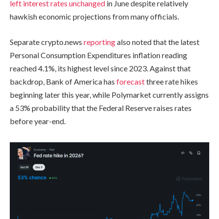
left interest rates unchanged
in June despite relatively
hawkish economic projections from many officials.
Separate crypto.news
reporting
also noted that the latest
Personal Consumption Expenditures inflation reading
reached 4.1%, its highest level since 2023. Against that
backdrop, Bank of America has
forecast
three rate hikes
beginning later this year, while Polymarket currently assigns
a 53% probability that the Federal Reserve raises rates
before year-end.