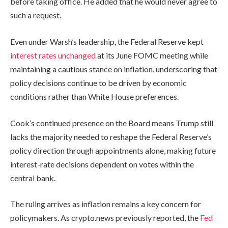
before taking office. He added that he would never agree to
such a request.
Even under Warsh’s leadership, the Federal Reserve kept
interest rates unchanged
at its June FOMC meeting while
maintaining a cautious stance on inflation, underscoring that
policy decisions continue to be driven by economic
conditions rather than White House preferences.
Cook’s continued presence on the Board means Trump still
lacks the majority needed to reshape the Federal Reserve’s
policy direction through appointments alone, making future
interest-rate decisions dependent on votes within the
central bank.
The ruling arrives as inflation remains a key concern for
policymakers. As crypto.news previously reported, the
Fed