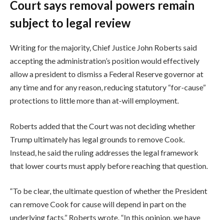
Court says removal powers remain
subject to legal review
Writing for the majority, Chief Justice John Roberts said
accepting the administration’s position would effectively
allow a president to dismiss a Federal Reserve governor at
any time and for any reason, reducing statutory “for-cause”
protections to little more than at-will employment.
Roberts added that the Court was not deciding whether
Trump ultimately has legal grounds to remove Cook.
Instead, he said the ruling addresses the legal framework
that lower courts must apply before reaching that question.
“To be clear, the ultimate question of whether the President
can remove Cook for cause will depend in part on the
underlying facts,” Roberts wrote. “In this opinion, we have