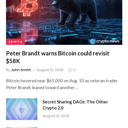
CRYPTO
Peter Brandt warns Bitcoin could revisit
$58K
By
John Smith
August 10, 2026
0
Bitcoin hovered near $65,000 on Aug. 10 as veteran trader
Peter Brandt leaned toward another…
Secret Sharing DAOs: The Other
Crypto 2.0
August 10, 2026