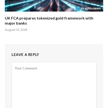
UK FCA prepares tokenized gold framework with
major banks
August 10, 2026
LEAVE A REPLY