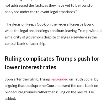
not addressed the facts, as they have yet to be found or
analyzed under the relevant legal standards.”
The decision keeps Cook on the Federal Reserve Board
while the legal proceedings continue, leaving Trump without
a majority of governors despite changes elsewhere in the
central bank’s leadership.
Ruling complicates Trump’s push for
lower interest rates
Soon after the ruling, Trump
responded
on Truth Social by
arguing that the Supreme Court had sent the case back on
procedural grounds rather than ruling on the merits. He
added: