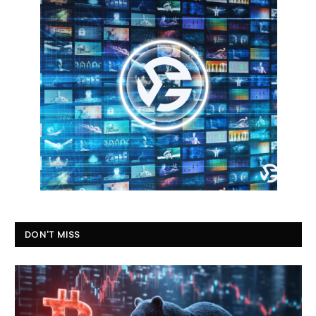
DON'T MISS