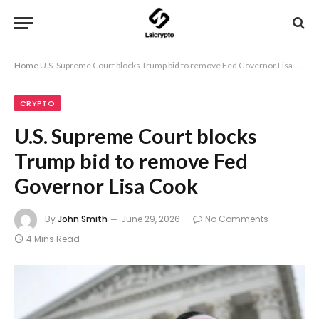
Home
U.S. Supreme Court blocks Trump bid to remove Fed Governor Lisa Cook
CRYPTO
U.S. Supreme Court blocks
Trump bid to remove Fed
Governor Lisa Cook
By
John Smith
June 29, 2026
No Comments
4 Mins Read