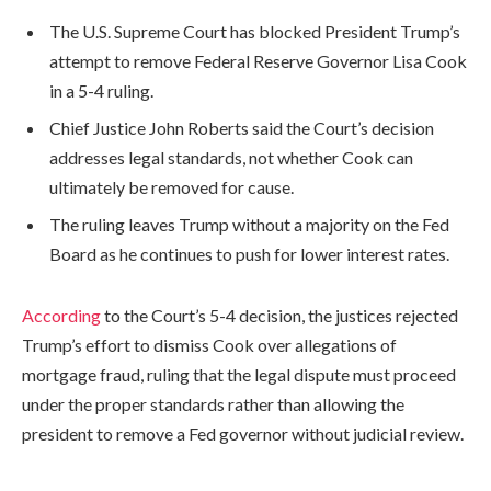
The U.S. Supreme Court has blocked President Trump’s
attempt to remove Federal Reserve Governor Lisa Cook
in a 5-4 ruling.
Chief Justice John Roberts said the Court’s decision
addresses legal standards, not whether Cook can
ultimately be removed for cause.
The ruling leaves Trump without a majority on the Fed
Board as he continues to push for lower interest rates.
According
to the Court’s 5-4 decision, the justices rejected
Trump’s effort to dismiss Cook over allegations of
mortgage fraud, ruling that the legal dispute must proceed
under the proper standards rather than allowing the
president to remove a Fed governor without judicial review.