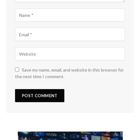
Save my name, email, and website in this browser for
the next time I comment.