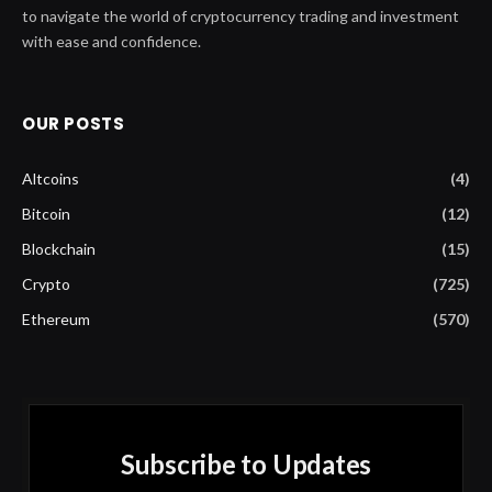
to navigate the world of cryptocurrency trading and investment
with ease and confidence.
OUR POSTS
Altcoins
(4)
Bitcoin
(12)
Blockchain
(15)
Crypto
(725)
Ethereum
(570)
Subscribe to Updates