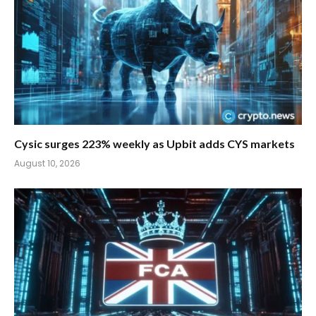
Cysic surges 223% weekly as Upbit adds CYS markets
August 10, 2026