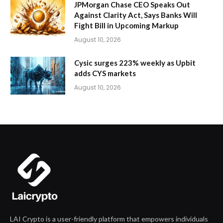
JPMorgan Chase CEO Speaks Out
Against Clarity Act, Says Banks Will
Fight Bill in Upcoming Markup
August 10, 2026
Cysic surges 223% weekly as Upbit
adds CYS markets
August 10, 2026
LAI Crypto is a user-friendly platform that empowers individuals