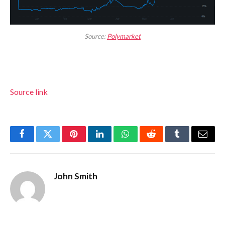
Source:
Polymarket
Source link
Facebook
Twitter
Pinterest
LinkedIn
WhatsApp
Reddit
Tumblr
Email
John Smith