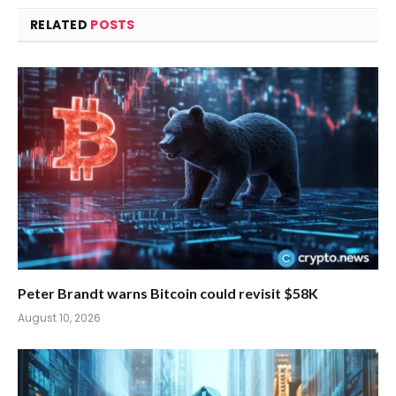
RELATED
POSTS
Peter Brandt warns Bitcoin could revisit $58K
August 10, 2026