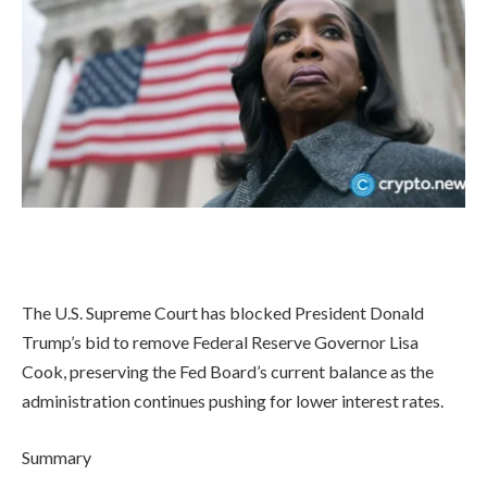
The U.S. Supreme Court has blocked President Donald
Trump’s bid to remove Federal Reserve Governor Lisa
Cook, preserving the Fed Board’s current balance as the
administration continues pushing for lower interest rates.
Summary