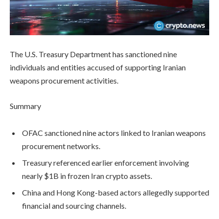
The U.S. Treasury Department has sanctioned nine
individuals and entities accused of supporting Iranian
weapons procurement activities.
Summary
OFAC sanctioned nine actors linked to Iranian weapons
procurement networks.
Treasury referenced earlier enforcement involving
nearly $1B in frozen Iran crypto assets.
China and Hong Kong-based actors allegedly supported
financial and sourcing channels.