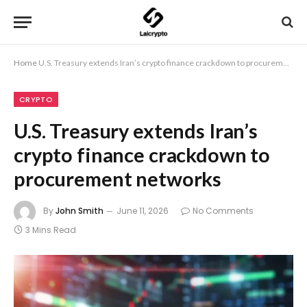
Home
U.S. Treasury extends Iran’s crypto finance crackdown to procurement networks
CRYPTO
U.S. Treasury extends Iran’s
crypto finance crackdown to
procurement networks
By
John Smith
June 11, 2026
No Comments
3 Mins Read