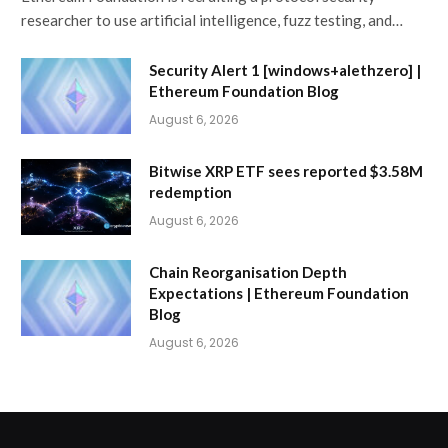
researcher to use artificial intelligence, fuzz testing, and…
Security Alert 1 [windows+alethzero] |
Ethereum Foundation Blog
August 6, 2026
Bitwise XRP ETF sees reported $3.58M
redemption
August 6, 2026
Chain Reorganisation Depth
Expectations | Ethereum Foundation
Blog
August 6, 2026