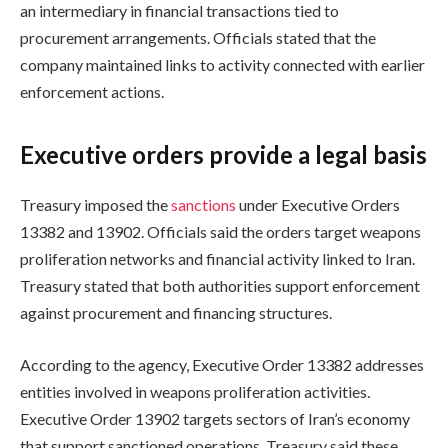
an intermediary in financial transactions tied to
procurement arrangements. Officials stated that the
company maintained links to activity connected with earlier
enforcement actions.
Executive orders provide a legal basis
Treasury imposed the
sanctions
under Executive Orders
13382 and 13902. Officials said the orders target weapons
proliferation networks and financial activity linked to Iran.
Treasury stated that both authorities support enforcement
against procurement and financing structures.
According to the agency, Executive Order 13382 addresses
entities involved in weapons proliferation activities.
Executive Order 13902 targets sectors of Iran’s economy
that support sanctioned operations. Treasury said these