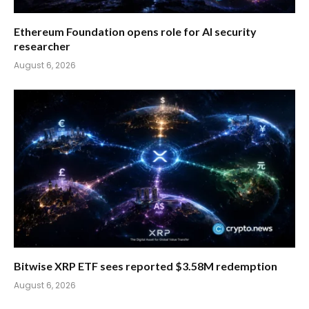
Ethereum Foundation opens role for AI security
researcher
August 6, 2026
Bitwise XRP ETF sees reported $3.58M redemption
August 6, 2026