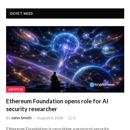
DON'T MISS
CRYPTO
Ethereum Foundation opens role for AI
security researcher
By
John Smith
August 6, 2026
0
Ethereum Foundation is recruiting a protocol security