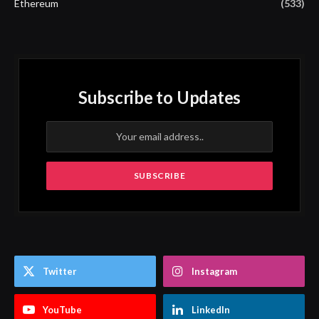
Ethereum
(533)
Subscribe to Updates
Twitter
Instagram
YouTube
LinkedIn