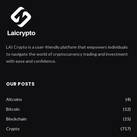
LAI Crypto is a user-friendly platform that empowers individuals
to navigate the world of cryptocurrency trading and investment
with ease and confidence.
OUR POSTS
Altcoins
(4)
Bitcoin
(12)
Blockchain
(15)
Crypto
(717)