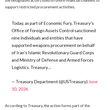
the designated actors used offshore financial channels to
support restricted procurement activities.
Today, as part of Economic Fury, Treasury’s
Office of Foreign Assets Control sanctioned
nine individuals and entities that have
supported weapons procurement on behalf
of Iran’s Islamic Revolutionary Guard Corps
and Ministry of Defense and Armed Forces
Logistics. Treasury…
— Treasury Department (@USTreasury)
June
10, 2026
According to Treasury, the action forms part of the