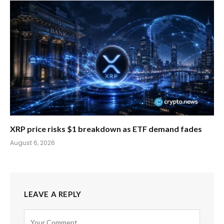
XRP price risks $1 breakdown as ETF demand fades
August 6, 2026
LEAVE A REPLY