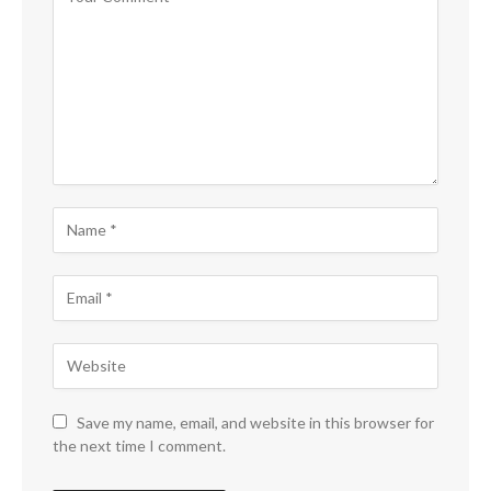
Save my name, email, and website in this browser for
the next time I comment.