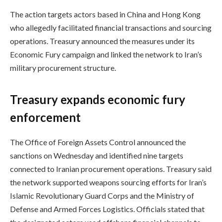
The action targets actors based in China and Hong Kong
who allegedly facilitated financial transactions and sourcing
operations. Treasury announced the measures under its
Economic Fury campaign and linked the network to Iran’s
military procurement structure.
Treasury expands economic fury
enforcement
The Office of Foreign Assets Control announced the
sanctions on Wednesday and identified nine targets
connected to Iranian procurement operations. Treasury said
the network supported weapons sourcing efforts for Iran’s
Islamic Revolutionary Guard Corps and the Ministry of
Defense and Armed Forces Logistics. Officials stated that