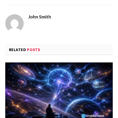
John Smith
RELATED
POSTS