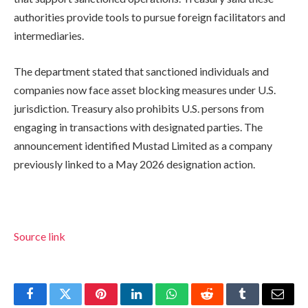
authorities provide tools to pursue foreign facilitators and
intermediaries.
The department stated that sanctioned individuals and
companies now face asset blocking measures under U.S.
jurisdiction. Treasury also prohibits U.S. persons from
engaging in transactions with designated parties. The
announcement identified Mustad Limited as a company
previously linked to a May 2026 designation action.
Source link
Facebook
Twitter
Pinterest
LinkedIn
WhatsApp
Reddit
Tumblr
Email