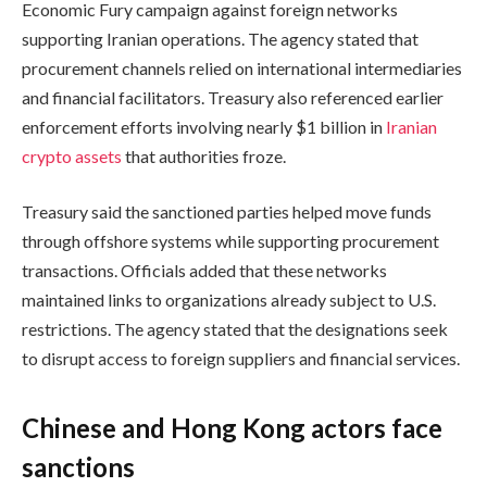
Economic Fury campaign against foreign networks
supporting Iranian operations. The agency stated that
procurement channels relied on international intermediaries
and financial facilitators. Treasury also referenced earlier
enforcement efforts involving nearly $1 billion in
Iranian
crypto assets
that authorities froze.
Treasury said the sanctioned parties helped move funds
through offshore systems while supporting procurement
transactions. Officials added that these networks
maintained links to organizations already subject to U.S.
restrictions. The agency stated that the designations seek
to disrupt access to foreign suppliers and financial services.
Chinese and Hong Kong actors face
sanctions