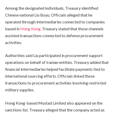
Among the designated individuals, Treasury identified
Chinese national Liu Boyu. Officials alleged that he
operated through intermediaries connected to companies
based in
Hong Kong
. Treasury stated that those channels
assisted transactions connected to defense procurement
activities.
Authorities said Liu participated in procurement support
operations on behalf of Iranian entities. Treasury added that
financial intermediaries helped facilitate payments tied to
international sourcing efforts. Officials linked those
transactions to procurement activities involving restricted
military supplies.
Hong Kong-based Mustad Limited also appeared on the
sanctions list. Treasury alleged that the company acted as