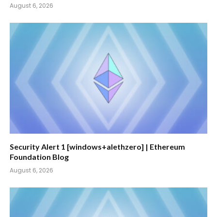
August 6, 2026
Security Alert 1 [windows+alethzero] | Ethereum
Foundation Blog
August 6, 2026