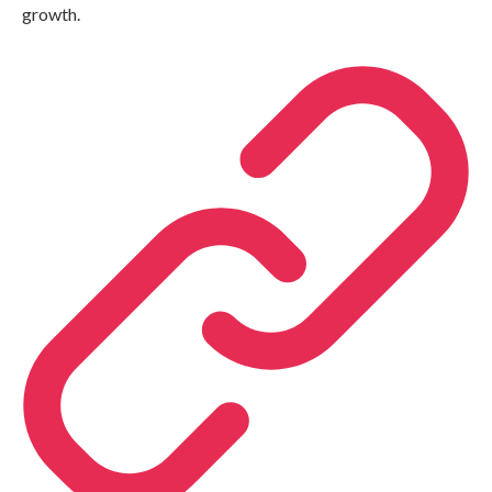
growth.