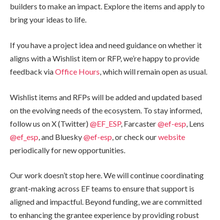
builders to make an impact. Explore the items and apply to
bring your ideas to life.
If you have a project idea and need guidance on whether it
aligns with a Wishlist item or RFP, we’re happy to provide
feedback via
Office Hours
, which will remain open as usual.
Wishlist items and RFPs will be added and updated based
on the evolving needs of the ecosystem. To stay informed,
follow us on X (Twitter)
@EF_ESP
, Farcaster
@ef-esp
, Lens
@ef_esp
, and Bluesky
@ef-esp
, or check our
website
periodically for new opportunities.
Our work doesn’t stop here. We will continue coordinating
grant-making across EF teams to ensure that support is
aligned and impactful. Beyond funding, we are committed
to enhancing the grantee experience by providing robust