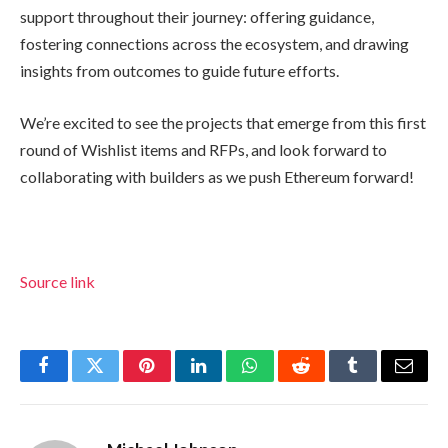
support throughout their journey: offering guidance,
fostering connections across the ecosystem, and drawing
insights from outcomes to guide future efforts.
We’re excited to see the projects that emerge from this first
round of Wishlist items and RFPs, and look forward to
collaborating with builders as we push Ethereum forward!
Source link
Facebook
Twitter
Pinterest
LinkedIn
WhatsApp
Reddit
Tumblr
Email