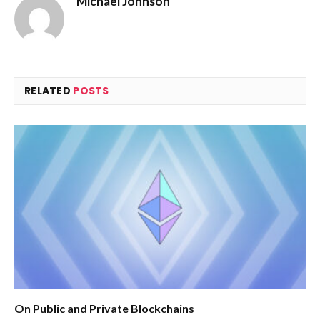
Michael Johnson
RELATED
POSTS
On Public and Private Blockchains