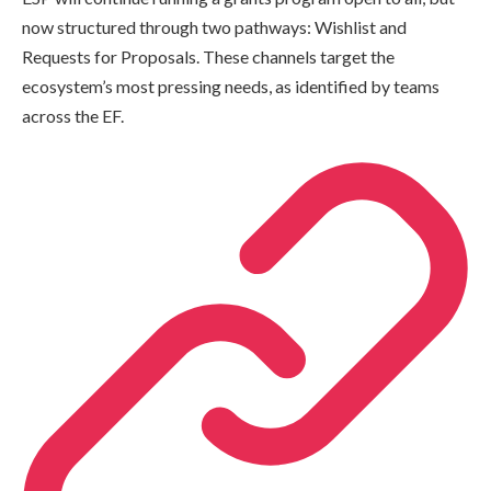
now structured through two pathways: Wishlist and
Requests for Proposals. These channels target the
ecosystem’s most pressing needs, as identified by teams
across the EF.