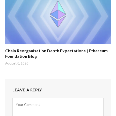
Chain Reorganisation Depth Expectations | Ethereum
Foundation Blog
August 6, 2026
LEAVE A REPLY