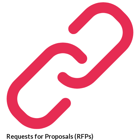
Requests for Proposals (RFPs)