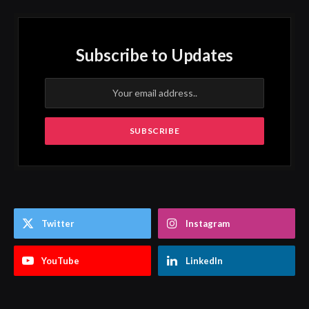
Subscribe to Updates
Twitter
Instagram
YouTube
LinkedIn