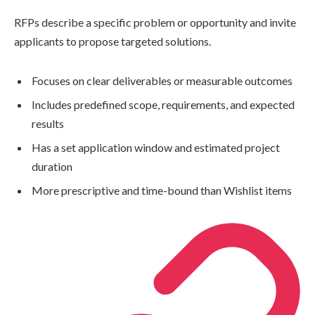
RFPs describe a specific problem or opportunity and invite
applicants to propose targeted solutions.
Focuses on clear deliverables or measurable outcomes
Includes predefined scope, requirements, and expected
results
Has a set application window and estimated project
duration
More prescriptive and time-bound than Wishlist items