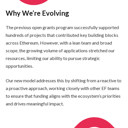
Why We’re Evolving
The previous open grants program successfully supported
hundreds of projects that contributed key building blocks
across Ethereum. However, with a lean team and broad
scope, the growing volume of applications stretched our
resources, limiting our ability to pursue strategic
opportunities.
Our new model addresses this by shifting from a reactive to
a proactive approach, working closely with other EF teams
to ensure that funding aligns with the ecosystem’s priorities
and drives meaningful impact.