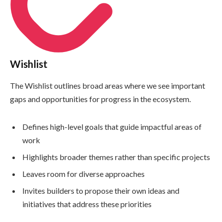
Wishlist
The Wishlist outlines broad areas where we see important
gaps and opportunities for progress in the ecosystem.
Defines high-level goals that guide impactful areas of
work
Highlights broader themes rather than specific projects
Leaves room for diverse approaches
Invites builders to propose their own ideas and
initiatives that address these priorities