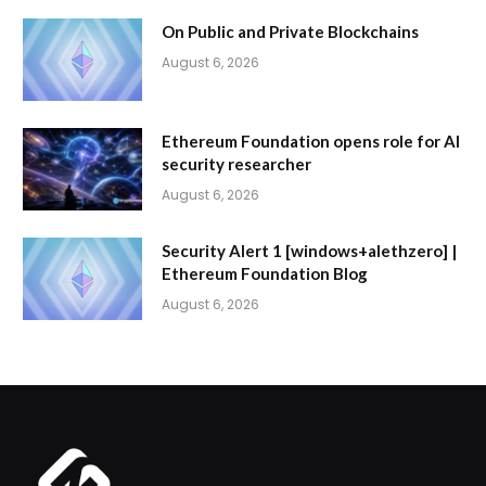
On Public and Private Blockchains
August 6, 2026
Ethereum Foundation opens role for AI
security researcher
August 6, 2026
Security Alert 1 [windows+alethzero] |
Ethereum Foundation Blog
August 6, 2026