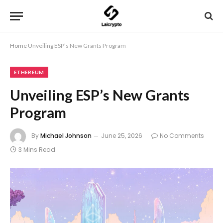
Home
Unveiling ESP’s New Grants Program
ETHEREUM
Unveiling ESP’s New Grants
Program
By
Michael Johnson
June 25, 2026
No Comments
3 Mins Read