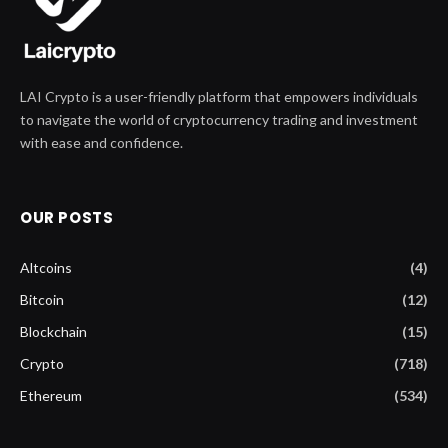
LAI Crypto is a user-friendly platform that empowers individuals
to navigate the world of cryptocurrency trading and investment
with ease and confidence.
OUR POSTS
Altcoins
(4)
Bitcoin
(12)
Blockchain
(15)
Crypto
(718)
Ethereum
(534)