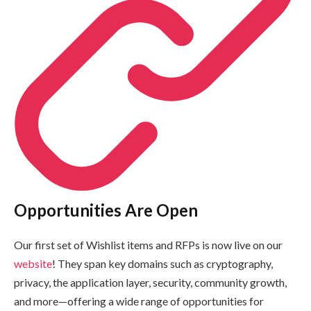
Opportunities Are Open
Our first set of Wishlist items and RFPs is now live on our
website
! They span key domains such as cryptography,
privacy, the application layer, security, community growth,
and more—offering a wide range of opportunities for