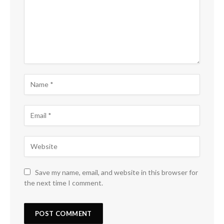
Save my name, email, and website in this browser for
the next time I comment.