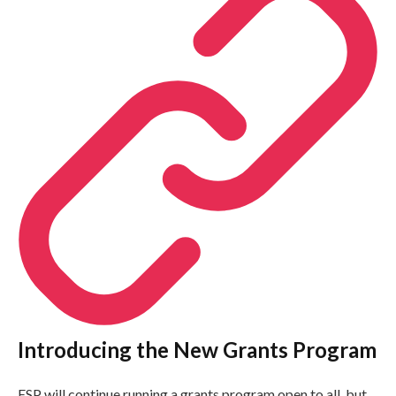
Introducing the New Grants Program
ESP will continue running a grants program open to all, but