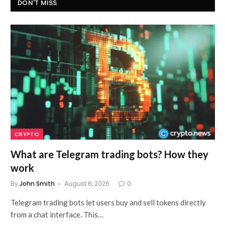
DON'T MISS
CRYPTO
What are Telegram trading bots? How they
work
By
John Smith
August 6, 2026
0
Telegram trading bots let users buy and sell tokens directly
from a chat interface. This…