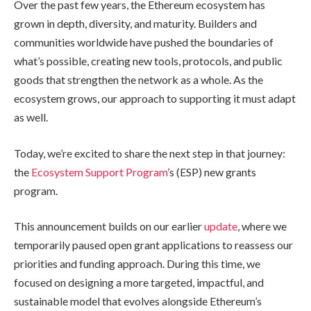
Over the past few years, the Ethereum ecosystem has
grown in depth, diversity, and maturity. Builders and
communities worldwide have pushed the boundaries of
what’s possible, creating new tools, protocols, and public
goods that strengthen the network as a whole. As the
ecosystem grows, our approach to supporting it must adapt
as well.
Today, we’re excited to share the next step in that journey:
the
Ecosystem Support Program
’s (ESP) new grants
program.
This announcement builds on our earlier
update
, where we
temporarily paused open grant applications to reassess our
priorities and funding approach. During this time, we
focused on designing a more targeted, impactful, and
sustainable model that evolves alongside Ethereum’s