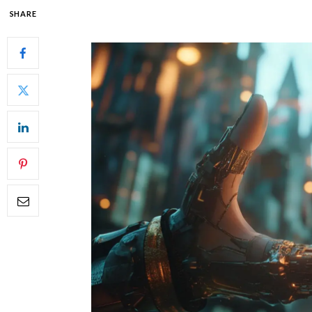
SHARE