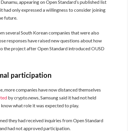
, Dunamu, appearing on Open Standard’s published list
t had only expressed a willingness to consider joining
e future.
from several South Korean companies that were also
ose responses have raised new questions about how
to the project after Open Standard introduced OUSD
al participation
nse, more companies have now distanced themselves
rted
by crypto.news, Samsung said it had not held
t know what role it was expected to play.
med they had received inquiries from Open Standard
 and had not approved participation.