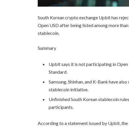
South Korean crypto exchange Upbit has rejected
Open USD after being listed among more than 
stablecoin.
Summary
Upbit says it is not participating in Op
Standard.
Samsung, Shinhan, and K-Bank have also s
stablecoin initiative.
Unfinished South Korean stablecoin rule
participants.
According to a statement issued by Upbit, the 