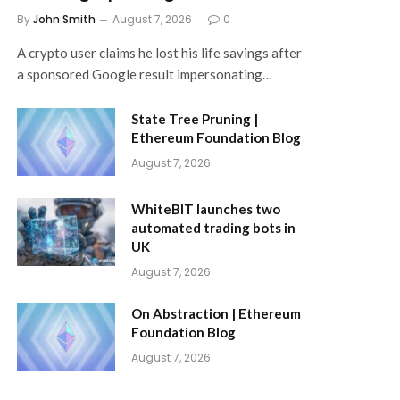
By
John Smith
August 7, 2026
0
A crypto user claims he lost his life savings after
a sponsored Google result impersonating…
State Tree Pruning |
Ethereum Foundation Blog
August 7, 2026
WhiteBIT launches two
automated trading bots in
UK
August 7, 2026
On Abstraction | Ethereum
Foundation Blog
August 7, 2026