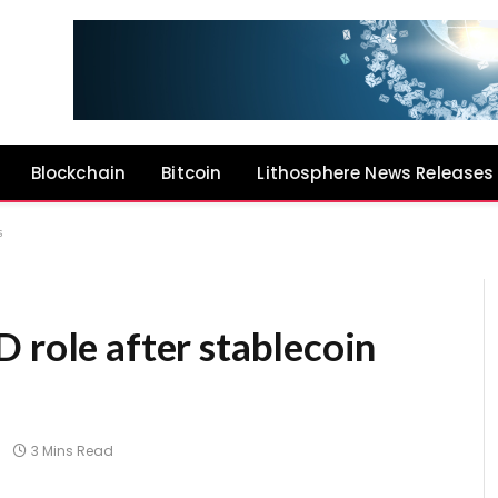
Blockchain
Bitcoin
Lithosphere News Releases
s
 role after stablecoin
3 Mins Read