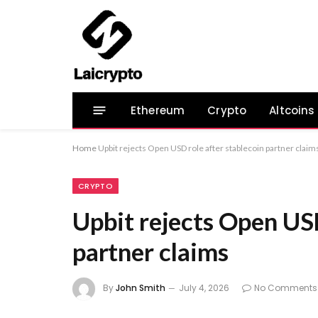
Ethereum
Crypto
Altcoins
Home
Upbit rejects Open USD role after stablecoin partner claim
CRYPTO
Upbit rejects Open USD
partner claims
By
John Smith
July 4, 2026
No Comments