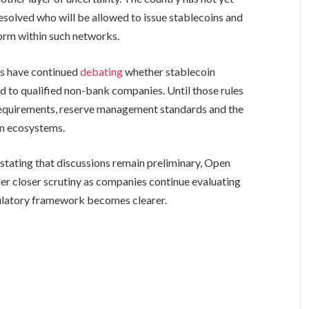
resolved who will be allowed to issue stablecoins and
form within such networks.
rs have continued
debating
whether stablecoin
d to qualified non-bank companies. Until those rules
g requirements, reserve management standards and the
in ecosystems.
 stating that discussions remain preliminary, Open
r closer scrutiny as companies continue evaluating
gulatory framework becomes clearer.