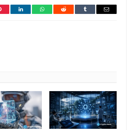
Pinterest
LinkedIn
WhatsApp
Reddit
Tumblr
Email