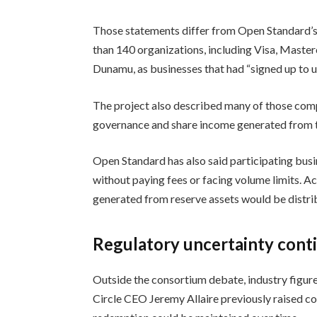
Those statements differ from Open Standard’
than 140 organizations, including Visa, Maste
Dunamu, as businesses that had “signed up to
The project also described many of those comp
governance and share income generated from th
Open Standard has also said participating bu
without paying fees or facing volume limits. A
generated from reserve assets would be distr
Regulatory uncertainty cont
Outside the consortium debate, industry figur
Circle CEO Jeremy Allaire previously raised c