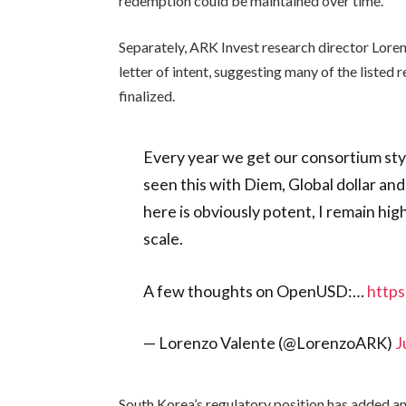
redemption could be maintained over time.
Separately, ARK Invest research director Lore
letter of intent, suggesting many of the listed 
finalized.
Every year we get our consortium styl
seen this with Diem, Global dollar an
here is obviously potent, I remain high
scale.
A few thoughts on OpenUSD:…
http
— Lorenzo Valente (@LorenzoARK)
J
South Korea’s regulatory position has added an