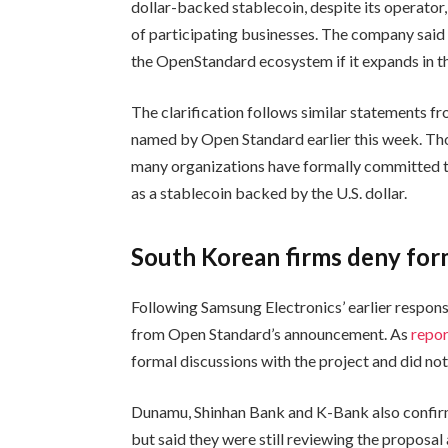
dollar-backed stablecoin, despite its operator
of participating businesses. The company said i
the OpenStandard ecosystem if it expands in th
The clarification follows similar statements 
named by Open Standard earlier this week. Th
many organizations have formally committed 
as a stablecoin backed by the U.S. dollar.
South Korean firms deny form
Following Samsung Electronics’ earlier respo
from Open Standard’s announcement. As
repo
formal discussions with the project and did no
Dunamu, Shinhan Bank and K-Bank also confir
but said they were still reviewing the proposal