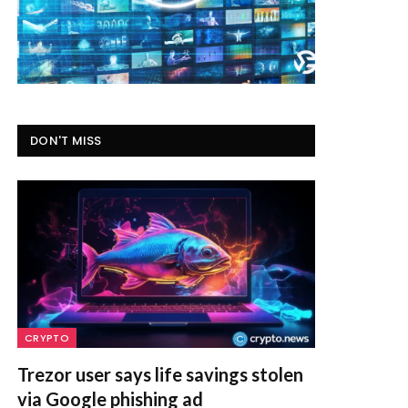
DON'T MISS
CRYPTO
Trezor user says life savings stolen
via Google phishing ad