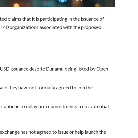
 claims that it is participating in the issuance of
140 organizations associated with the proposed
en USD issuance despite Dunamu being listed by Open
aid they have not formally agreed to join the
s continue to delay firm commitments from potential
exchange has not agreed to issue or help launch the