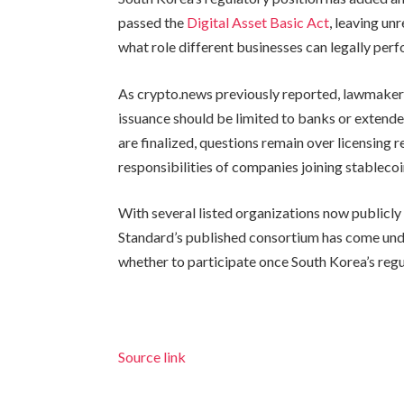
passed the
Digital Asset Basic Act
, leaving un
what role different businesses can legally per
As crypto.news previously reported, lawmake
issuance should be limited to banks or extende
are finalized, questions remain over licensin
responsibilities of companies joining stableco
With several listed organizations now publicly
Standard’s published consortium has come unde
whether to participate once South Korea’s re
Source link