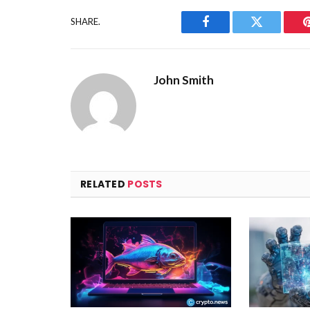
SHARE.
Facebook
Twitter
John Smith
RELATED
POSTS