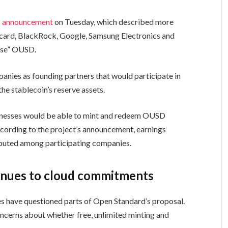
s
announcement
on Tuesday, which described more
rcard, BlackRock, Google, Samsung Electronics and
 use” OUSD.
anies as founding partners that would participate in
e stablecoin’s reserve assets.
sinesses would be able to mint and redeem OUSD
ccording to the project’s announcement, earnings
ibuted among participating companies.
inues to cloud commitments
es have questioned parts of Open Standard’s proposal.
oncerns about whether free, unlimited minting and