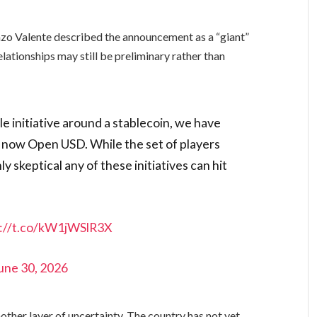
nzo Valente described the announcement as a “giant”
relationships may still be preliminary rather than
e initiative around a stablecoin, we have
d now Open USD. While the set of players
ly skeptical any of these initiatives can hit
s://t.co/kW1jWSlR3X
une 30, 2026
other layer of uncertainty. The country has not yet