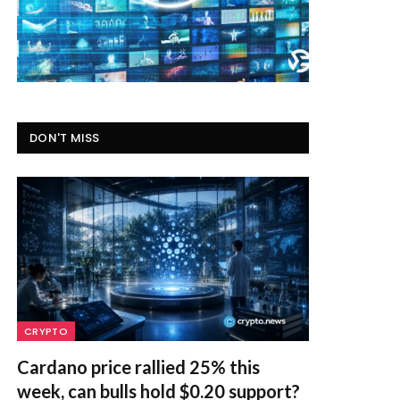
DON'T MISS
CRYPTO
Cardano price rallied 25% this
week, can bulls hold $0.20 support?