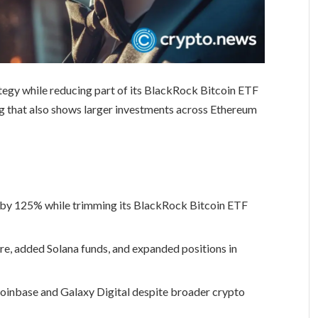
tegy while reducing part of its BlackRock Bitcoin ETF
ling that also shows larger investments across Ethereum
e by 125% while trimming its BlackRock Bitcoin ETF
, added Solana funds, and expanded positions in
Coinbase and Galaxy Digital despite broader crypto