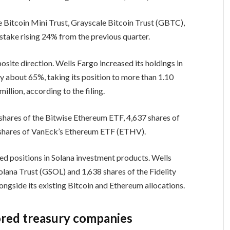
e Bitcoin Mini Trust, Grayscale Bitcoin Trust (GBTC),
stake rising 24% from the previous quarter.
ite direction. Wells Fargo increased its holdings in
 about 65%, taking its position to more than 1.10
illion, according to the filing.
hares of the Bitwise Ethereum ETF, 4,637 shares of
 shares of VanEck’s Ethereum ETF (ETHV).
rted positions in Solana investment products. Wells
lana Trust (GSOL) and 1,638 shares of the Fidelity
ngside its existing Bitcoin and Ethereum allocations.
ored treasury companies