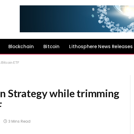
Blockchain
Bitcoin
Lithosphere News Releases
 Bitcoin ETF
on Strategy while trimming
F
3 Mins Read