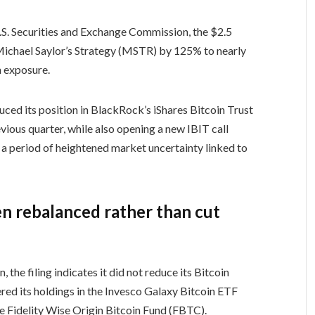
 U.S. Securities and Exchange Commission, the $2.5
n Michael Saylor’s Strategy (MSTR) by 125% to nearly
n exposure.
uced its position in BlackRock’s iShares Bitcoin Trust
ious quarter, while also opening a new IBIT call
g a period of heightened market uncertainty linked to
n rebalanced rather than cut
the filing indicates it did not reduce its Bitcoin
red its holdings in the Invesco Galaxy Bitcoin ETF
e Fidelity Wise Origin Bitcoin Fund (FBTC).