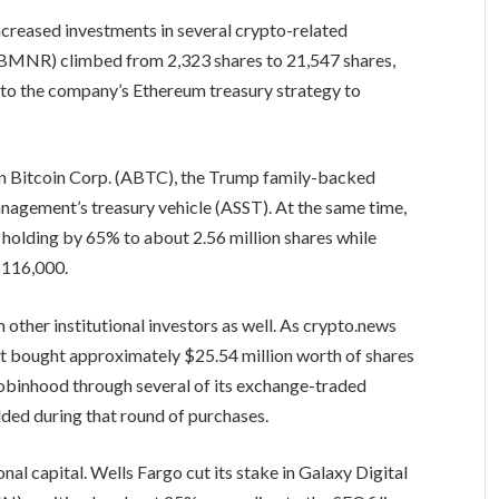
creased investments in several crypto-related
 (BMNR) climbed from 2,323 shares to 21,547 shares,
e to the company’s Ethereum treasury strategy to
an Bitcoin Corp. (ABTC), the Trump family-backed
nagement’s treasury vehicle (ASST). At the same time,
olding by 65% to about 2.56 million shares while
$116,000.
other institutional investors as well. As crypto.news
t bought approximately $25.54 million worth of shares
Robinhood through several of its exchange-traded
ded during that round of purchases.
al capital. Wells Fargo cut its stake in Galaxy Digital