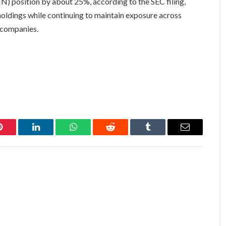
) position by about 25%, according to the SEC filing,
 holdings while continuing to maintain exposure across
y companies.
Pinterest
LinkedIn
WhatsApp
Reddit
Tumblr
Email