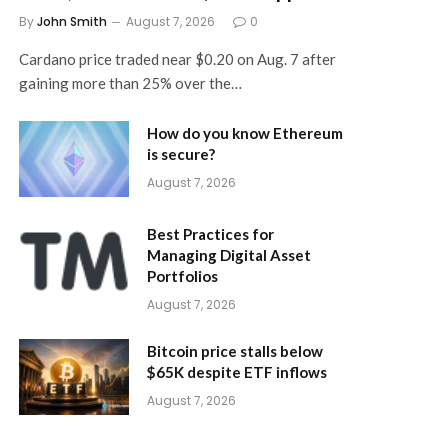
By
John Smith
August 7, 2026
0
Cardano price traded near $0.20 on Aug. 7 after
gaining more than 25% over the…
How do you know Ethereum
is secure?
August 7, 2026
Best Practices for
Managing Digital Asset
Portfolios
August 7, 2026
Bitcoin price stalls below
$65K despite ETF inflows
August 7, 2026