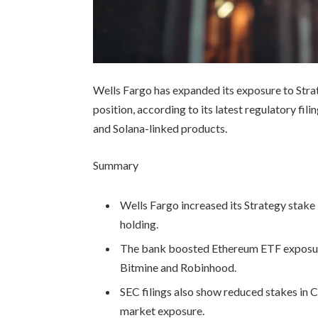
Wells Fargo has expanded its exposure to Stra
position, according to its latest regulatory fi
and Solana-linked products.
Summary
Wells Fargo increased its Strategy stak
holding.
The bank boosted Ethereum ETF exposure
Bitmine and Robinhood.
SEC filings also show reduced stakes in 
market exposure.