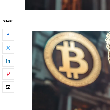
SHARE