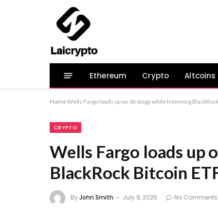
Ethereum
Crypto
Altcoins
Home
Wells Fargo loads up on Strategy while trimming BlackRock
CRYPTO
Wells Fargo loads up 
BlackRock Bitcoin ET
By
John Smith
July 9, 2026
No Comments