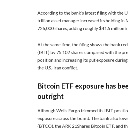
According to the bank’s latest filing with the
trillion asset manager increased its holding i
726,000 shares, adding roughly $41.5 million i
At the same time, the filing shows the bank red
(IBIT) by 75,102 shares compared with the prev
position and increasing its put exposure durin
the U.S.-Iran conflict.
Bitcoin ETF exposure has bee
outright
Although Wells Fargo trimmed its IBIT position, 
exposure across the board. The bank also lowe
(BTCO), the ARK 21Shares Bitcoin ETF, and th