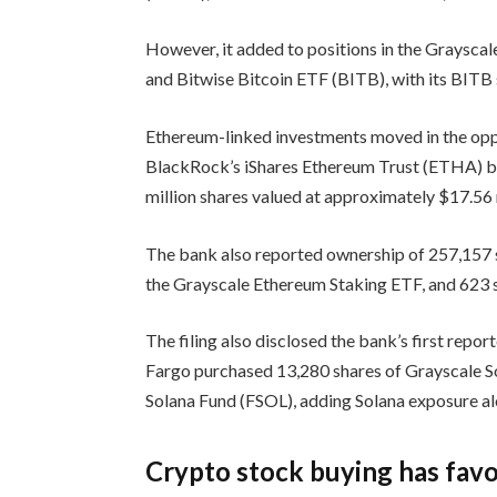
However, it added to positions in the Grayscal
and Bitwise Bitcoin ETF (BITB), with its BITB 
Ethereum-linked investments moved in the oppos
BlackRock’s iShares Ethereum Trust (ETHA) by
million shares valued at approximately $17.56 m
The bank also reported ownership of 257,157 s
the Grayscale Ethereum Staking ETF, and 623
The filing also disclosed the bank’s first repo
Fargo purchased 13,280 shares of Grayscale So
Solana Fund (FSOL), adding Solana exposure alo
Crypto stock buying has fav