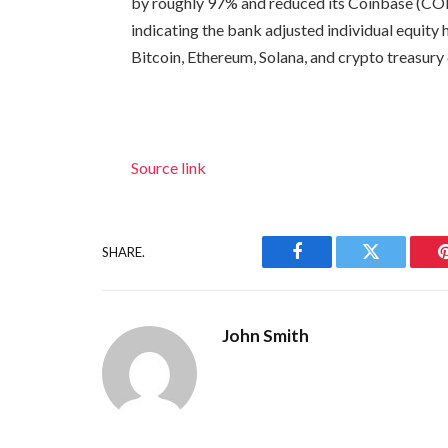
by roughly 97% and reduced its Coinbase (COIN
indicating the bank adjusted individual equity
Bitcoin, Ethereum, Solana, and crypto treasur
Source link
SHARE.
Facebook
Twitter
John Smith