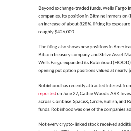
Beyond exchange-traded funds, Wells Fargo in
companies. Its position in Bitmine Immersion
an increase of about 828%, lifting its exposur
roughly $426,000.
The filing also shows new positions in Americ
Bitcoin treasury company, and Strive Asset Ma
Wells Fargo expanded its Robinhood (HOOD) h
opening put option positions valued at nearly 
Robinhood has recently attracted interest from 
reported
on June 27, Cathie Wood’s ARK Inves
across Coinbase, SpaceX, Circle, Bullish, and 
funds. Robinhood was one of the companies ad
Not every crypto-linked stock received addition