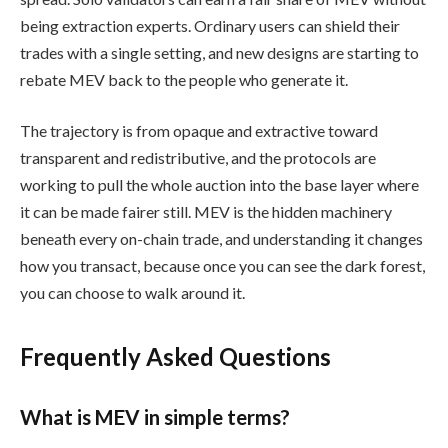
being extraction experts. Ordinary users can shield their
trades with a single setting, and new designs are starting to
rebate MEV back to the people who generate it.
The trajectory is from opaque and extractive toward
transparent and redistributive, and the protocols are
working to pull the whole auction into the base layer where
it can be made fairer still. MEV is the hidden machinery
beneath every on-chain trade, and understanding it changes
how you transact, because once you can see the dark forest,
you can choose to walk around it.
Frequently Asked Questions
What is MEV in simple terms?