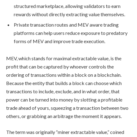
structured marketplace, allowing validators to earn
rewards without directly extracting value themselves.
Private transaction routes and MEV aware trading
platforms can help users reduce exposure to predatory
forms of MEV and improve trade execution.
MEV, which stands for maximal extractable value, is the
profit that can be captured by whoever controls the
ordering of transactions within a block on a blockchain.
Because the entity that builds a block can choose which
transactions to include, exclude, and in what order, that
power can be turned into money by slotting a profitable
trade ahead of yours, squeezing a transaction between two
others, or grabbing an arbitrage the moment it appears.
The term was originally “miner extractable value,” coined