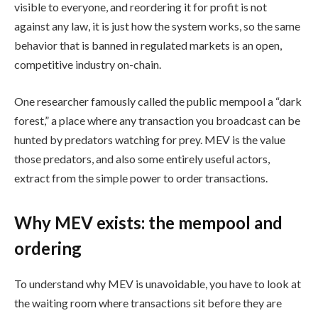
visible to everyone, and reordering it for profit is not
against any law, it is just how the system works, so the same
behavior that is banned in regulated markets is an open,
competitive industry on-chain.
One researcher famously called the public mempool a “dark
forest,” a place where any transaction you broadcast can be
hunted by predators watching for prey. MEV is the value
those predators, and also some entirely useful actors,
extract from the simple power to order transactions.
Why MEV exists: the mempool and
ordering
To understand why MEV is unavoidable, you have to look at
the waiting room where transactions sit before they are