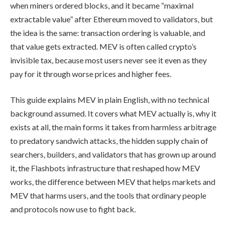
when miners ordered blocks, and it became “maximal
extractable value” after Ethereum moved to validators, but
the idea is the same: transaction ordering is valuable, and
that value gets extracted. MEV is often called crypto’s
invisible tax, because most users never see it even as they
pay for it through worse prices and higher fees.
This guide explains MEV in plain English, with no technical
background assumed. It covers what MEV actually is, why it
exists at all, the main forms it takes from harmless arbitrage
to predatory sandwich attacks, the hidden supply chain of
searchers, builders, and validators that has grown up around
it, the Flashbots infrastructure that reshaped how MEV
works, the difference between MEV that helps markets and
MEV that harms users, and the tools that ordinary people
and protocols now use to fight back.