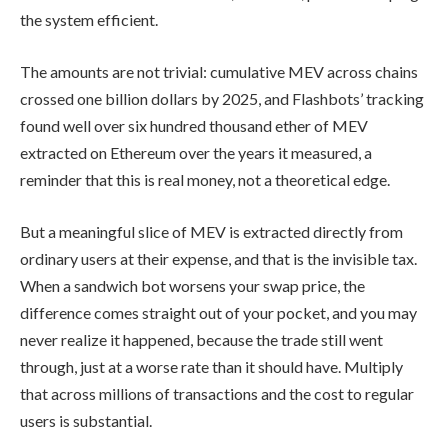
the system efficient.
The amounts are not trivial: cumulative MEV across chains
crossed one billion dollars by 2025, and Flashbots’ tracking
found well over six hundred thousand ether of MEV
extracted on Ethereum over the years it measured, a
reminder that this is real money, not a theoretical edge.
But a meaningful slice of MEV is extracted directly from
ordinary users at their expense, and that is the invisible tax.
When a sandwich bot worsens your swap price, the
difference comes straight out of your pocket, and you may
never realize it happened, because the trade still went
through, just at a worse rate than it should have. Multiply
that across millions of transactions and the cost to regular
users is substantial.