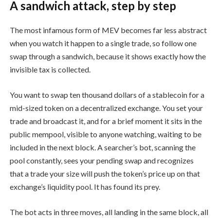
A sandwich attack, step by step
The most infamous form of MEV becomes far less abstract
when you watch it happen to a single trade, so follow one
swap through a sandwich, because it shows exactly how the
invisible tax is collected.
You want to swap ten thousand dollars of a stablecoin for a
mid-sized token on a decentralized exchange. You set your
trade and broadcast it, and for a brief moment it sits in the
public mempool, visible to anyone watching, waiting to be
included in the next block. A searcher’s bot, scanning the
pool constantly, sees your pending swap and recognizes
that a trade your size will push the token’s price up on that
exchange’s liquidity pool. It has found its prey.
The bot acts in three moves, all landing in the same block, all