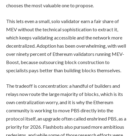
chooses the most valuable one to propose.
This lets even a small, solo validator earn a fair share of
MEV without the technical sophistication to extract it,
which keeps validating accessible and the network more
decentralized. Adoption has been overwhelming, with well
over ninety percent of Ethereum validators running MEV-
Boost, because outsourcing block construction to
specialists pays better than building blocks themselves.
The tradeoff is concentration: a handful of builders and
relays now route the large majority of blocks, which is its
own centralization worry, and it is why the Ethereum
community is working to move PBS directly into the
protocol itself, an upgrade often called enshrined PBS, as a
priority for 2026. Flashbots also pursued more ambitious
redesigns, and while some of those research efforts were