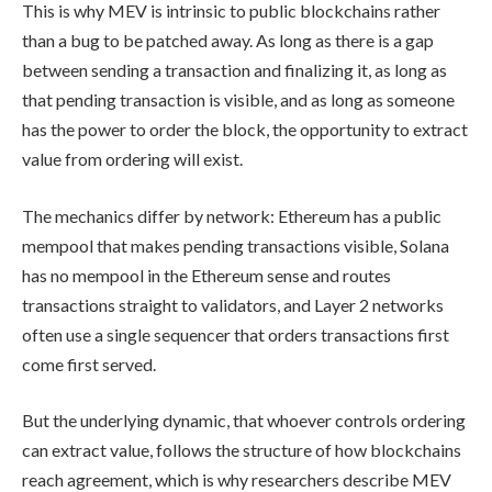
This is why MEV is intrinsic to public blockchains rather
than a bug to be patched away. As long as there is a gap
between sending a transaction and finalizing it, as long as
that pending transaction is visible, and as long as someone
has the power to order the block, the opportunity to extract
value from ordering will exist.
The mechanics differ by network: Ethereum has a public
mempool that makes pending transactions visible, Solana
has no mempool in the Ethereum sense and routes
transactions straight to validators, and Layer 2 networks
often use a single sequencer that orders transactions first
come first served.
But the underlying dynamic, that whoever controls ordering
can extract value, follows the structure of how blockchains
reach agreement, which is why researchers describe MEV