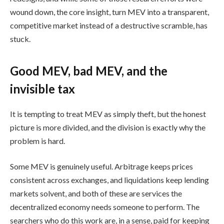
wound down, the core insight, turn MEV into a transparent,
competitive market instead of a destructive scramble, has
stuck.
Good MEV, bad MEV, and the
invisible tax
It is tempting to treat MEV as simply theft, but the honest
picture is more divided, and the division is exactly why the
problem is hard.
Some MEV is genuinely useful. Arbitrage keeps prices
consistent across exchanges, and liquidations keep lending
markets solvent, and both of these are services the
decentralized economy needs someone to perform. The
searchers who do this work are, in a sense, paid for keeping