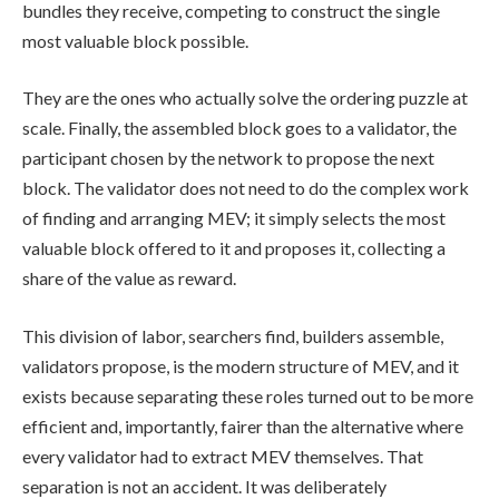
bundles they receive, competing to construct the single
most valuable block possible.
They are the ones who actually solve the ordering puzzle at
scale. Finally, the assembled block goes to a validator, the
participant chosen by the network to propose the next
block. The validator does not need to do the complex work
of finding and arranging MEV; it simply selects the most
valuable block offered to it and proposes it, collecting a
share of the value as reward.
This division of labor, searchers find, builders assemble,
validators propose, is the modern structure of MEV, and it
exists because separating these roles turned out to be more
efficient and, importantly, fairer than the alternative where
every validator had to extract MEV themselves. That
separation is not an accident. It was deliberately