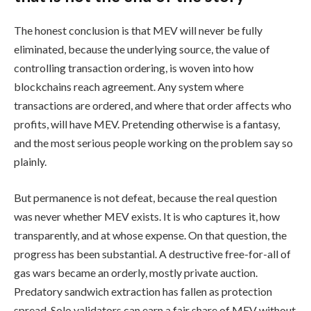
The honest conclusion is that MEV will never be fully
eliminated, because the underlying source, the value of
controlling transaction ordering, is woven into how
blockchains reach agreement. Any system where
transactions are ordered, and where that order affects who
profits, will have MEV. Pretending otherwise is a fantasy,
and the most serious people working on the problem say so
plainly.
But permanence is not defeat, because the real question
was never whether MEV exists. It is who captures it, how
transparently, and at whose expense. On that question, the
progress has been substantial. A destructive free-for-all of
gas wars became an orderly, mostly private auction.
Predatory sandwich extraction has fallen as protection
spread. Solo validators can earn a fair share of MEV without