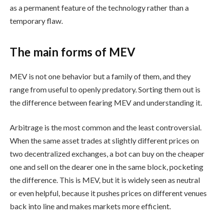
as a permanent feature of the technology rather than a
temporary flaw.
The main forms of MEV
MEV is not one behavior but a family of them, and they
range from useful to openly predatory. Sorting them out is
the difference between fearing MEV and understanding it.
Arbitrage is the most common and the least controversial.
When the same asset trades at slightly different prices on
two decentralized exchanges, a bot can buy on the cheaper
one and sell on the dearer one in the same block, pocketing
the difference. This is MEV, but it is widely seen as neutral
or even helpful, because it pushes prices on different venues
back into line and makes markets more efficient.