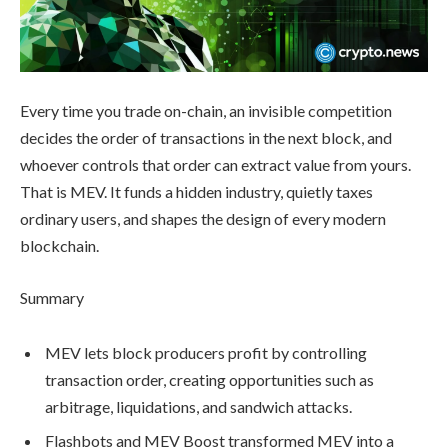
Every time you trade on-chain, an invisible competition
decides the order of transactions in the next block, and
whoever controls that order can extract value from yours.
That is MEV. It funds a hidden industry, quietly taxes
ordinary users, and shapes the design of every modern
blockchain.
Summary
MEV lets block producers profit by controlling
transaction order, creating opportunities such as
arbitrage, liquidations, and sandwich attacks.
Flashbots and MEV Boost transformed MEV into a