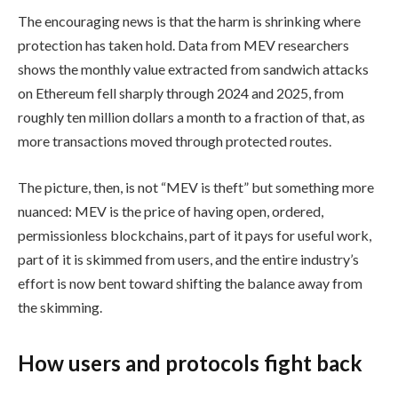
The encouraging news is that the harm is shrinking where
protection has taken hold. Data from MEV researchers
shows the monthly value extracted from sandwich attacks
on Ethereum fell sharply through 2024 and 2025, from
roughly ten million dollars a month to a fraction of that, as
more transactions moved through protected routes.
The picture, then, is not “MEV is theft” but something more
nuanced: MEV is the price of having open, ordered,
permissionless blockchains, part of it pays for useful work,
part of it is skimmed from users, and the entire industry’s
effort is now bent toward shifting the balance away from
the skimming.
How users and protocols fight back