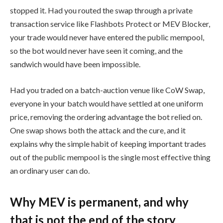
stopped it. Had you routed the swap through a private
transaction service like Flashbots Protect or MEV Blocker,
your trade would never have entered the public mempool,
so the bot would never have seen it coming, and the
sandwich would have been impossible.
Had you traded on a batch-auction venue like CoW Swap,
everyone in your batch would have settled at one uniform
price, removing the ordering advantage the bot relied on.
One swap shows both the attack and the cure, and it
explains why the simple habit of keeping important trades
out of the public mempool is the single most effective thing
an ordinary user can do.
Why MEV is permanent, and why
that is not the end of the story