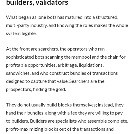
builders, validators
What began as lone bots has matured into a structured,
multi-party industry, and knowing the roles makes the whole
system legible.
At the front are searchers, the operators who run
sophisticated bots scanning the mempool and the chain for
profitable opportunities, arbitrage, liquidations,
sandwiches, and who construct bundles of transactions
designed to capture that value. Searchers are the
prospectors, finding the gold.
They do not usually build blocks themselves; instead, they
hand their bundles, along with a fee they are willing to pay,
to builders. Builders are specialists who assemble complete,
profit-maximizing blocks out of the transactions and