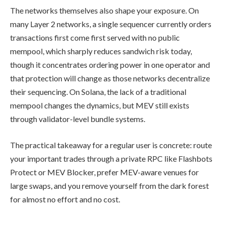
The networks themselves also shape your exposure. On
many Layer 2 networks, a single sequencer currently orders
transactions first come first served with no public
mempool, which sharply reduces sandwich risk today,
though it concentrates ordering power in one operator and
that protection will change as those networks decentralize
their sequencing. On Solana, the lack of a traditional
mempool changes the dynamics, but MEV still exists
through validator-level bundle systems.
The practical takeaway for a regular user is concrete: route
your important trades through a private RPC like Flashbots
Protect or MEV Blocker, prefer MEV-aware venues for
large swaps, and you remove yourself from the dark forest
for almost no effort and no cost.