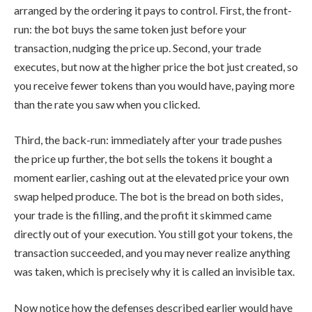
arranged by the ordering it pays to control. First, the front-
run: the bot buys the same token just before your
transaction, nudging the price up. Second, your trade
executes, but now at the higher price the bot just created, so
you receive fewer tokens than you would have, paying more
than the rate you saw when you clicked.
Third, the back-run: immediately after your trade pushes
the price up further, the bot sells the tokens it bought a
moment earlier, cashing out at the elevated price your own
swap helped produce. The bot is the bread on both sides,
your trade is the filling, and the profit it skimmed came
directly out of your execution. You still got your tokens, the
transaction succeeded, and you may never realize anything
was taken, which is precisely why it is called an invisible tax.
Now notice how the defenses described earlier would have