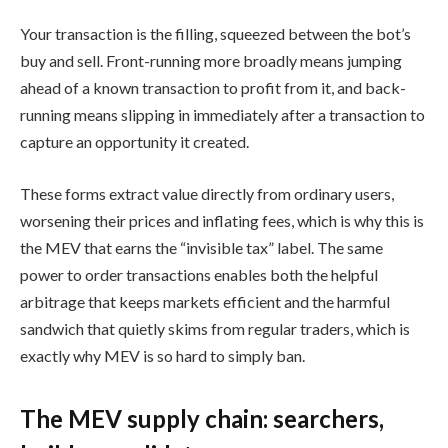
Your transaction is the filling, squeezed between the bot’s
buy and sell. Front-running more broadly means jumping
ahead of a known transaction to profit from it, and back-
running means slipping in immediately after a transaction to
capture an opportunity it created.
These forms extract value directly from ordinary users,
worsening their prices and inflating fees, which is why this is
the MEV that earns the “invisible tax” label. The same
power to order transactions enables both the helpful
arbitrage that keeps markets efficient and the harmful
sandwich that quietly skims from regular traders, which is
exactly why MEV is so hard to simply ban.
The MEV supply chain: searchers,