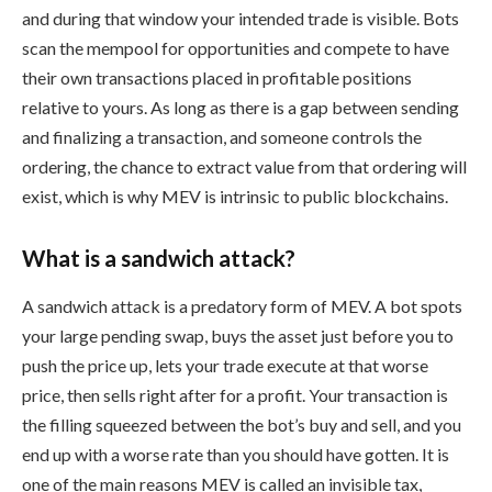
and during that window your intended trade is visible. Bots
scan the mempool for opportunities and compete to have
their own transactions placed in profitable positions
relative to yours. As long as there is a gap between sending
and finalizing a transaction, and someone controls the
ordering, the chance to extract value from that ordering will
exist, which is why MEV is intrinsic to public blockchains.
What is a sandwich attack?
A sandwich attack is a predatory form of MEV. A bot spots
your large pending swap, buys the asset just before you to
push the price up, lets your trade execute at that worse
price, then sells right after for a profit. Your transaction is
the filling squeezed between the bot’s buy and sell, and you
end up with a worse rate than you should have gotten. It is
one of the main reasons MEV is called an invisible tax,