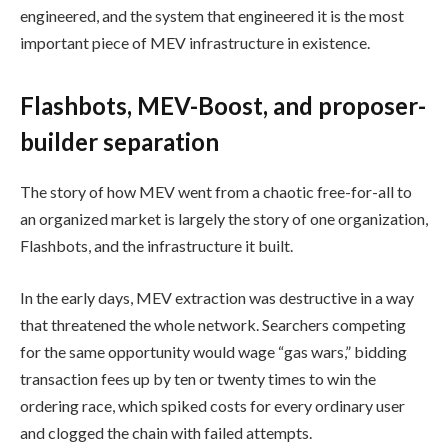
engineered, and the system that engineered it is the most
important piece of MEV infrastructure in existence.
Flashbots, MEV-Boost, and proposer-
builder separation
The story of how MEV went from a chaotic free-for-all to
an organized market is largely the story of one organization,
Flashbots, and the infrastructure it built.
In the early days, MEV extraction was destructive in a way
that threatened the whole network. Searchers competing
for the same opportunity would wage “gas wars,” bidding
transaction fees up by ten or twenty times to win the
ordering race, which spiked costs for every ordinary user
and clogged the chain with failed attempts.