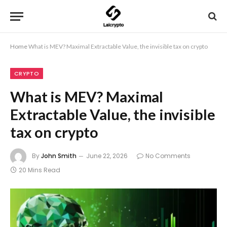
Home
What is MEV? Maximal Extractable Value, the invisible tax on crypto
CRYPTO
What is MEV? Maximal
Extractable Value, the invisible
tax on crypto
By
John Smith
June 22, 2026
No Comments
20 Mins Read