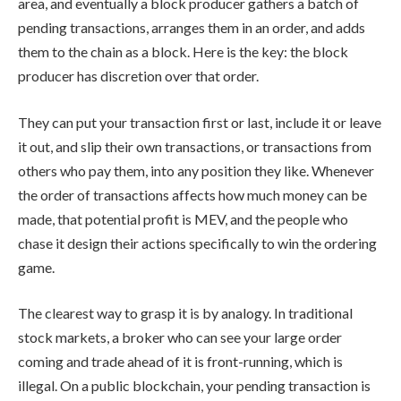
area, and eventually a block producer gathers a batch of
pending transactions, arranges them in an order, and adds
them to the chain as a block. Here is the key: the block
producer has discretion over that order.
They can put your transaction first or last, include it or leave
it out, and slip their own transactions, or transactions from
others who pay them, into any position they like. Whenever
the order of transactions affects how much money can be
made, that potential profit is MEV, and the people who
chase it design their actions specifically to win the ordering
game.
The clearest way to grasp it is by analogy. In traditional
stock markets, a broker who can see your large order
coming and trade ahead of it is front-running, which is
illegal. On a public blockchain, your pending transaction is