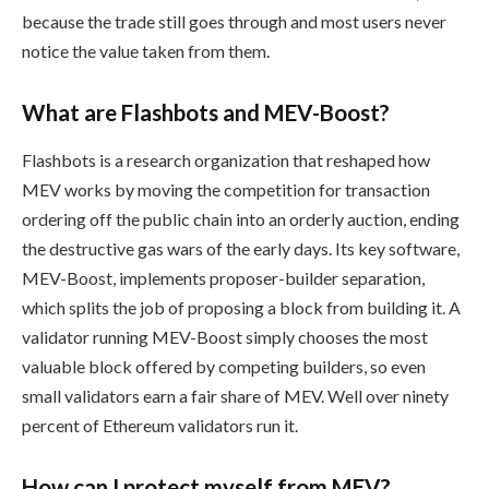
because the trade still goes through and most users never
notice the value taken from them.
What are Flashbots and MEV-Boost?
Flashbots is a research organization that reshaped how
MEV works by moving the competition for transaction
ordering off the public chain into an orderly auction, ending
the destructive gas wars of the early days. Its key software,
MEV-Boost, implements proposer-builder separation,
which splits the job of proposing a block from building it. A
validator running MEV-Boost simply chooses the most
valuable block offered by competing builders, so even
small validators earn a fair share of MEV. Well over ninety
percent of Ethereum validators run it.
How can I protect myself from MEV?