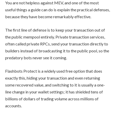
You are not helpless against MEV, and one of the most
useful things a guide can do is explain the practical defenses,
because they have become remarkably effective.
The first line of defense is to keep your transaction out of
the public mempool entirely. Private transaction services,
often called private RPCs, send your transaction directly to
builders instead of broadcasting it to the public pool, so the
predatory bots never see it coming.
Flashbots Protect is a widely used free option that does
exactly this, hiding your transaction and even returning
some recovered value, and switching to it is usually a one-
line change in your wallet settings; it has shielded tens of
billions of dollars of trading volume across millions of
accounts.