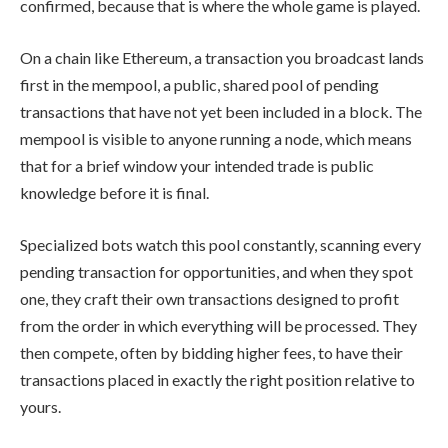
confirmed, because that is where the whole game is played.
On a chain like Ethereum, a transaction you broadcast lands
first in the mempool, a public, shared pool of pending
transactions that have not yet been included in a block. The
mempool is visible to anyone running a node, which means
that for a brief window your intended trade is public
knowledge before it is final.
Specialized bots watch this pool constantly, scanning every
pending transaction for opportunities, and when they spot
one, they craft their own transactions designed to profit
from the order in which everything will be processed. They
then compete, often by bidding higher fees, to have their
transactions placed in exactly the right position relative to
yours.