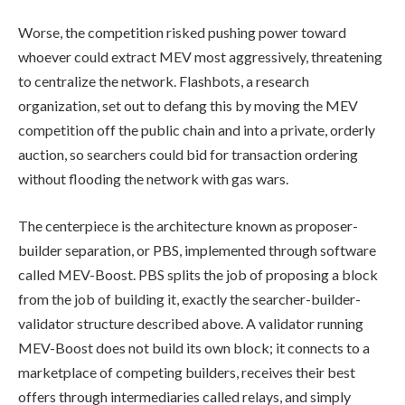
Worse, the competition risked pushing power toward
whoever could extract MEV most aggressively, threatening
to centralize the network. Flashbots, a research
organization, set out to defang this by moving the MEV
competition off the public chain and into a private, orderly
auction, so searchers could bid for transaction ordering
without flooding the network with gas wars.
The centerpiece is the architecture known as proposer-
builder separation, or PBS, implemented through software
called MEV-Boost. PBS splits the job of proposing a block
from the job of building it, exactly the searcher-builder-
validator structure described above. A validator running
MEV-Boost does not build its own block; it connects to a
marketplace of competing builders, receives their best
offers through intermediaries called relays, and simply