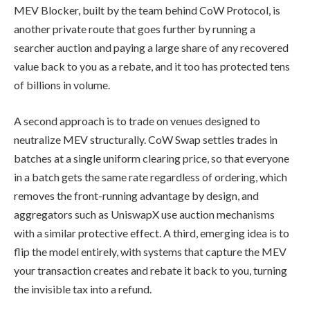
MEV Blocker, built by the team behind CoW Protocol, is
another private route that goes further by running a
searcher auction and paying a large share of any recovered
value back to you as a rebate, and it too has protected tens
of billions in volume.
A second approach is to trade on venues designed to
neutralize MEV structurally. CoW Swap settles trades in
batches at a single uniform clearing price, so that everyone
in a batch gets the same rate regardless of ordering, which
removes the front-running advantage by design, and
aggregators such as UniswapX use auction mechanisms
with a similar protective effect. A third, emerging idea is to
flip the model entirely, with systems that capture the MEV
your transaction creates and rebate it back to you, turning
the invisible tax into a refund.