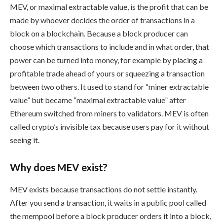
MEV, or maximal extractable value, is the profit that can be
made by whoever decides the order of transactions in a
block on a blockchain. Because a block producer can
choose which transactions to include and in what order, that
power can be turned into money, for example by placing a
profitable trade ahead of yours or squeezing a transaction
between two others. It used to stand for “miner extractable
value” but became “maximal extractable value” after
Ethereum switched from miners to validators. MEV is often
called crypto’s invisible tax because users pay for it without
seeing it.
Why does MEV exist?
MEV exists because transactions do not settle instantly.
After you send a transaction, it waits in a public pool called
the mempool before a block producer orders it into a block,