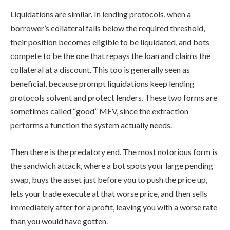
Liquidations are similar. In lending protocols, when a
borrower’s collateral falls below the required threshold,
their position becomes eligible to be liquidated, and bots
compete to be the one that repays the loan and claims the
collateral at a discount. This too is generally seen as
beneficial, because prompt liquidations keep lending
protocols solvent and protect lenders. These two forms are
sometimes called “good” MEV, since the extraction
performs a function the system actually needs.
Then there is the predatory end. The most notorious form is
the sandwich attack, where a bot spots your large pending
swap, buys the asset just before you to push the price up,
lets your trade execute at that worse price, and then sells
immediately after for a profit, leaving you with a worse rate
than you would have gotten.