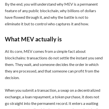
By the end, you will understand why MEV is a permanent
feature of any public blockchain, why billions of dollars
have flowed through it, and why the battle is not to
eliminate it but to control who captures it and how.
What MEV actually is
At its core, MEV comes from a simple fact about
blockchains: transactions do not settle the instant you send
them. They wait, and someone decides the order in which
they are processed, and that someone can profit from the
decision.
When you submit a transaction, a swap on a decentralized
exchange, a loan repayment, a token purchase, it does not
go straight into the permanent record. It enters a waiting