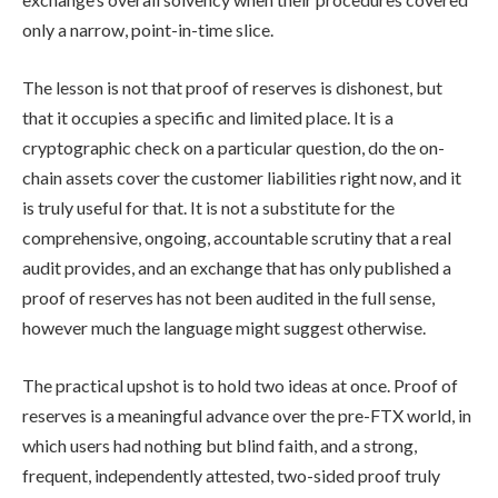
only a narrow, point-in-time slice.
The lesson is not that proof of reserves is dishonest, but
that it occupies a specific and limited place. It is a
cryptographic check on a particular question, do the on-
chain assets cover the customer liabilities right now, and it
is truly useful for that. It is not a substitute for the
comprehensive, ongoing, accountable scrutiny that a real
audit provides, and an exchange that has only published a
proof of reserves has not been audited in the full sense,
however much the language might suggest otherwise.
The practical upshot is to hold two ideas at once. Proof of
reserves is a meaningful advance over the pre-FTX world, in
which users had nothing but blind faith, and a strong,
frequent, independently attested, two-sided proof truly