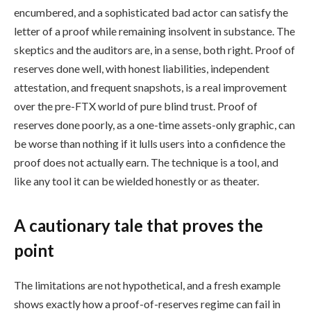
encumbered, and a sophisticated bad actor can satisfy the
letter of a proof while remaining insolvent in substance. The
skeptics and the auditors are, in a sense, both right. Proof of
reserves done well, with honest liabilities, independent
attestation, and frequent snapshots, is a real improvement
over the pre-FTX world of pure blind trust. Proof of
reserves done poorly, as a one-time assets-only graphic, can
be worse than nothing if it lulls users into a confidence the
proof does not actually earn. The technique is a tool, and
like any tool it can be wielded honestly or as theater.
A cautionary tale that proves the
point
The limitations are not hypothetical, and a fresh example
shows exactly how a proof-of-reserves regime can fail in