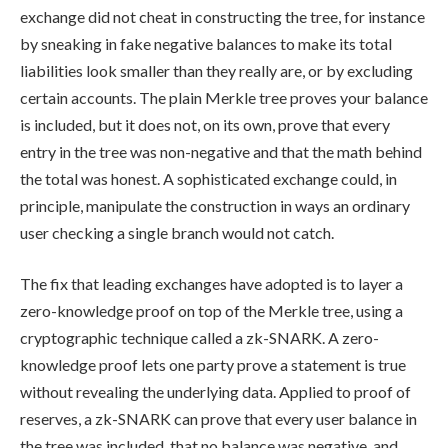
exchange did not cheat in constructing the tree, for instance
by sneaking in fake negative balances to make its total
liabilities look smaller than they really are, or by excluding
certain accounts. The plain Merkle tree proves your balance
is included, but it does not, on its own, prove that every
entry in the tree was non-negative and that the math behind
the total was honest. A sophisticated exchange could, in
principle, manipulate the construction in ways an ordinary
user checking a single branch would not catch.
The fix that leading exchanges have adopted is to layer a
zero-knowledge proof on top of the Merkle tree, using a
cryptographic technique called a zk-SNARK. A zero-
knowledge proof lets one party prove a statement is true
without revealing the underlying data. Applied to proof of
reserves, a zk-SNARK can prove that every user balance in
the tree was included, that no balance was negative, and