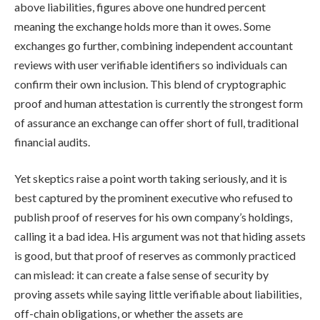
above liabilities, figures above one hundred percent
meaning the exchange holds more than it owes. Some
exchanges go further, combining independent accountant
reviews with user verifiable identifiers so individuals can
confirm their own inclusion. This blend of cryptographic
proof and human attestation is currently the strongest form
of assurance an exchange can offer short of full, traditional
financial audits.
Yet skeptics raise a point worth taking seriously, and it is
best captured by the prominent executive who refused to
publish proof of reserves for his own company’s holdings,
calling it a bad idea. His argument was not that hiding assets
is good, but that proof of reserves as commonly practiced
can mislead: it can create a false sense of security by
proving assets while saying little verifiable about liabilities,
off-chain obligations, or whether the assets are