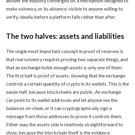
answer the industry converged on, a mechanism designed to
make solvency, or its absence, visible to anyone willing to
verify, ideally before a platform fails rather than after.
The two halves: assets and liabilities
The single most important concept in proof of reserves is
that real solvency requires proving two separate things, and
that an exchange holds enough assets is only one of them.
The first half is proof of assets: showing that the exchange
controls a certain quantity of crypto in its wallets. This is the
easier half, because blockchains are public. An exchange
can point to its wallet addresses and let anyone see the
balances on-chain, or it can cryptographically sign a
message from those addresses to prove it controls them.
Either way, the assets side is relatively straightforward to
show, because the blockchain itself is the evidence.