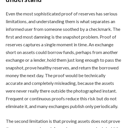
Even the most sophisticated proof of reserves has serious
limitations, and understanding them is what separates an
informed user from someone soothed by a checkmark. The
first and most damning is the snapshot problem. Proof of
reserves captures a single moment in time. An exchange
short on assets could borrow funds, perhaps from another
exchange or a lender, hold them just long enough to pass the
snapshot, prove healthy reserves, and return the borrowed
money the next day. The proof would be technically
accurate and completely misleading, because the assets
were never really there outside the photographed instant.
Frequent or continuous proofs reduce this risk but do not
eliminate it, and many exchanges publish only periodically.
The second limitation is that proving assets does not prove