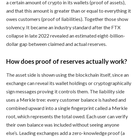
a certain amount of crypto in its wallets (proof of assets),
and that this amount is greater than or equal to everything it
owes customers (proof of liabilities). Together those show
solvency. It became an industry standard after the FTX
collapse in late 2022 revealed an estimated eight-billion-
dollar gap between claimed and actual reserves.
How does proof of reserves actually work?
The asset side is shown using the blockchain itself, since an
exchange can reveal its wallet holdings or cryptographically
sign messages proving it controls them. The liability side
uses a Merkle tree: every customer balance is hashed and
combined upward into a single fingerprint called a Merkle
root, which represents the total owed. Each user can verify
their own balance was included without seeing anyone
else’s. Leading exchanges add a zero-knowledge proof (a