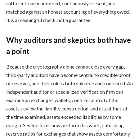
sufficient, unencumbered, continuously present, and
matched against an honest accounting of everything owed.
It is a meaningful check, not a guarantee.
Why auditors and skeptics both have
a point
Because the cryptography alone cannot close every gap,
third-party auditors have become central to credible proof
of reserves, and their role is both valuable and contested. An
independent auditor or specialized verification firm can
examine an exchange’s wallets, confirm control of the
assets, review the liability construction, and attest that, at
the time examined, assets exceeded liabilities by some
margin. Several firms now perform this work, publishing
reserve ratios for exchanges that show assets comfortably