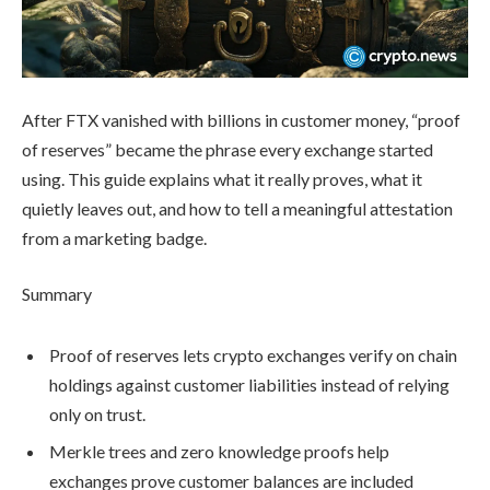
After FTX vanished with billions in customer money, “proof
of reserves” became the phrase every exchange started
using. This guide explains what it really proves, what it
quietly leaves out, and how to tell a meaningful attestation
from a marketing badge.
Summary
Proof of reserves lets crypto exchanges verify on chain
holdings against customer liabilities instead of relying
only on trust.
Merkle trees and zero knowledge proofs help
exchanges prove customer balances are included