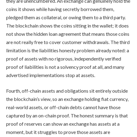
they are unencumbered. An exchange can genuinely hold the
coins it shows while having secretly borrowed them,
pledged them as collateral, or owing them to a third party.
The blockchain shows the coins sitting in the wallet; it does
not show the hidden loan agreement that means those coins
are not really free to cover customer withdrawals. The third
limitation is the liabilities honesty problem already noted: a
proof of assets with no rigorous, independently verified
proof of liabilities is not a solvency proof at all, and many
advertised implementations stop at assets.
Fourth, off-chain assets and obligations sit entirely outside
the blockchain’s view, so an exchange holding fiat currency,
real-world assets, or off-chain debts cannot have those
captured by an on-chain proof. The honest summary is that
proof of reserves can show an exchange has assets at a
moment, but it struggles to prove those assets are