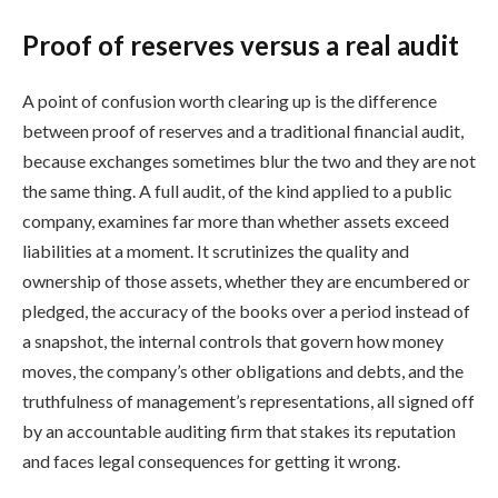
Proof of reserves versus a real audit
A point of confusion worth clearing up is the difference
between proof of reserves and a traditional financial audit,
because exchanges sometimes blur the two and they are not
the same thing. A full audit, of the kind applied to a public
company, examines far more than whether assets exceed
liabilities at a moment. It scrutinizes the quality and
ownership of those assets, whether they are encumbered or
pledged, the accuracy of the books over a period instead of
a snapshot, the internal controls that govern how money
moves, the company’s other obligations and debts, and the
truthfulness of management’s representations, all signed off
by an accountable auditing firm that stakes its reputation
and faces legal consequences for getting it wrong.