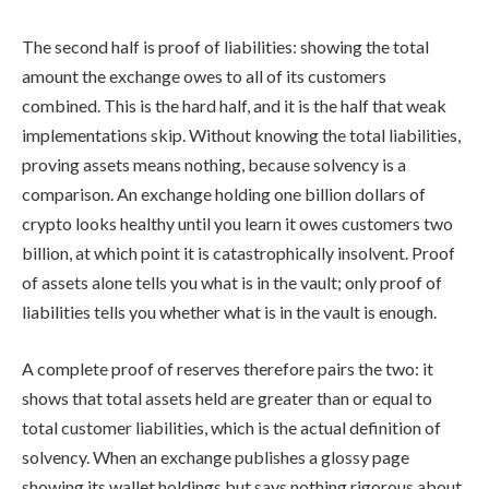
The second half is proof of liabilities: showing the total
amount the exchange owes to all of its customers
combined. This is the hard half, and it is the half that weak
implementations skip. Without knowing the total liabilities,
proving assets means nothing, because solvency is a
comparison. An exchange holding one billion dollars of
crypto looks healthy until you learn it owes customers two
billion, at which point it is catastrophically insolvent. Proof
of assets alone tells you what is in the vault; only proof of
liabilities tells you whether what is in the vault is enough.
A complete proof of reserves therefore pairs the two: it
shows that total assets held are greater than or equal to
total customer liabilities, which is the actual definition of
solvency. When an exchange publishes a glossy page
showing its wallet holdings but says nothing rigorous about