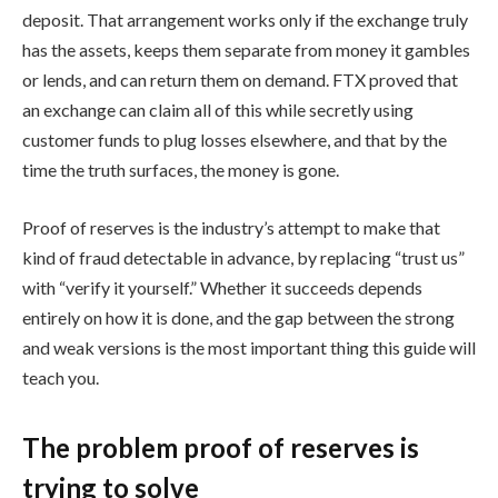
deposit. That arrangement works only if the exchange truly
has the assets, keeps them separate from money it gambles
or lends, and can return them on demand. FTX proved that
an exchange can claim all of this while secretly using
customer funds to plug losses elsewhere, and that by the
time the truth surfaces, the money is gone.
Proof of reserves is the industry’s attempt to make that
kind of fraud detectable in advance, by replacing “trust us”
with “verify it yourself.” Whether it succeeds depends
entirely on how it is done, and the gap between the strong
and weak versions is the most important thing this guide will
teach you.
The problem proof of reserves is
trying to solve