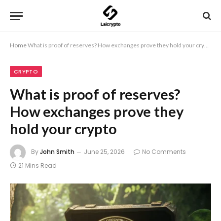
Home
What is proof of reserves? How exchanges prove they hold your crypto
CRYPTO
What is proof of reserves?
How exchanges prove they
hold your crypto
By
John Smith
June 25, 2026
No Comments
21 Mins Read