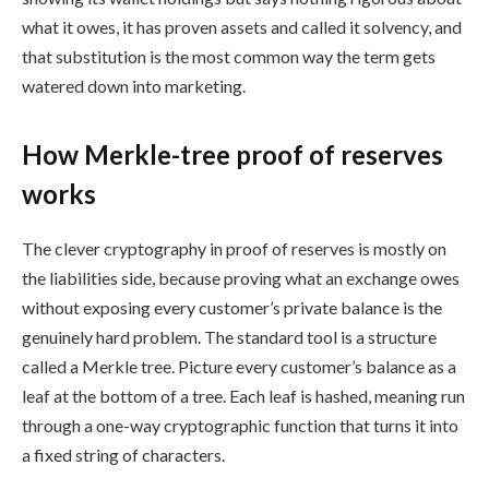
what it owes, it has proven assets and called it solvency, and
that substitution is the most common way the term gets
watered down into marketing.
How Merkle-tree proof of reserves
works
The clever cryptography in proof of reserves is mostly on
the liabilities side, because proving what an exchange owes
without exposing every customer’s private balance is the
genuinely hard problem. The standard tool is a structure
called a Merkle tree. Picture every customer’s balance as a
leaf at the bottom of a tree. Each leaf is hashed, meaning run
through a one-way cryptographic function that turns it into
a fixed string of characters.