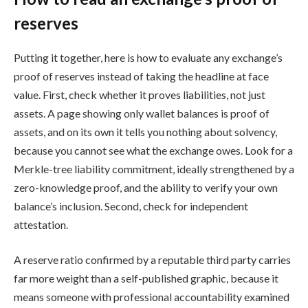
reserves
Putting it together, here is how to evaluate any exchange’s
proof of reserves instead of taking the headline at face
value. First, check whether it proves liabilities, not just
assets. A page showing only wallet balances is proof of
assets, and on its own it tells you nothing about solvency,
because you cannot see what the exchange owes. Look for a
Merkle-tree liability commitment, ideally strengthened by a
zero-knowledge proof, and the ability to verify your own
balance’s inclusion. Second, check for independent
attestation.
A reserve ratio confirmed by a reputable third party carries
far more weight than a self-published graphic, because it
means someone with professional accountability examined