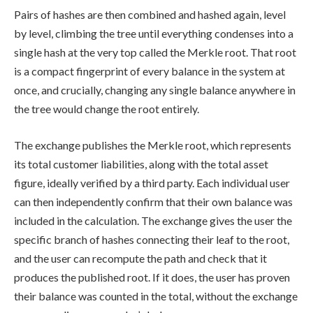
Pairs of hashes are then combined and hashed again, level
by level, climbing the tree until everything condenses into a
single hash at the very top called the Merkle root. That root
is a compact fingerprint of every balance in the system at
once, and crucially, changing any single balance anywhere in
the tree would change the root entirely.
The exchange publishes the Merkle root, which represents
its total customer liabilities, along with the total asset
figure, ideally verified by a third party. Each individual user
can then independently confirm that their own balance was
included in the calculation. The exchange gives the user the
specific branch of hashes connecting their leaf to the root,
and the user can recompute the path and check that it
produces the published root. If it does, the user has proven
their balance was counted in the total, without the exchange