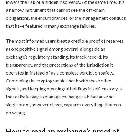
lowers the risk of a hidden insolvency. At the same time, it is
a narrow instrument that cannot see the off-chain
obligations, the encumbrances, or the management conduct
that have featured in many exchange failures.
The most informed users treat a credible proof of reserves
as one positive signal among several, alongside an
exchange’s regulatory standing, its track record, its
transparency, and the protections of the jurisdiction it
operates in, instead of as a complete verdict on safety.
Combining the cryptographic check with these other
signals, and keeping meaningful holdings in self-custody, is
the realistic way to manage exchange risk, because no
single proof, however clever, captures everything that can
go wrong.
How to read an exchange’s proof of