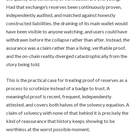
Had that exchange’s reserves been continuously proven,
independently audited, and matched against honestly
constructed liabilities, the draining of its main wallet would
have been visible to anyone watching, and users could have
withdrawn before the collapse rather than after. Instead, the
assurance was a claim rather than a living, verifiable proof,
and the on-chain reality diverged catastrophically from the
story being told.
This is the practical case for treating proof of reserves as a
process to scrutinize instead of a badge to trust. A
meaningful proof is recent, frequent, independently
attested, and covers both halves of the solvency equation. A
claim of solvency with none of that behind it is precisely the
kind of reassurance that history keeps showing to be
worthless at the worst possible moment.