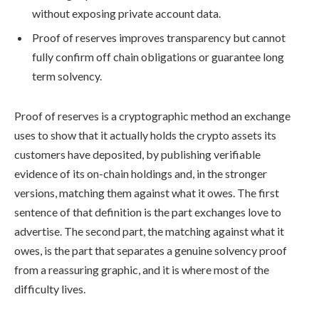
without exposing private account data.
Proof of reserves improves transparency but cannot
fully confirm off chain obligations or guarantee long
term solvency.
Proof of reserves is a cryptographic method an exchange
uses to show that it actually holds the crypto assets its
customers have deposited, by publishing verifiable
evidence of its on-chain holdings and, in the stronger
versions, matching them against what it owes. The first
sentence of that definition is the part exchanges love to
advertise. The second part, the matching against what it
owes, is the part that separates a genuine solvency proof
from a reassuring graphic, and it is where most of the
difficulty lives.