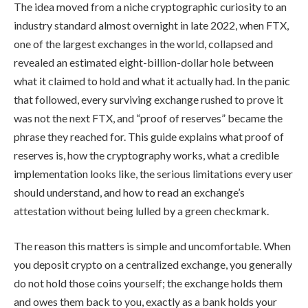
The idea moved from a niche cryptographic curiosity to an
industry standard almost overnight in late 2022, when FTX,
one of the largest exchanges in the world, collapsed and
revealed an estimated eight-billion-dollar hole between
what it claimed to hold and what it actually had. In the panic
that followed, every surviving exchange rushed to prove it
was not the next FTX, and “proof of reserves” became the
phrase they reached for. This guide explains what proof of
reserves is, how the cryptography works, what a credible
implementation looks like, the serious limitations every user
should understand, and how to read an exchange’s
attestation without being lulled by a green checkmark.
The reason this matters is simple and uncomfortable. When
you deposit crypto on a centralized exchange, you generally
do not hold those coins yourself; the exchange holds them
and owes them back to you, exactly as a bank holds your