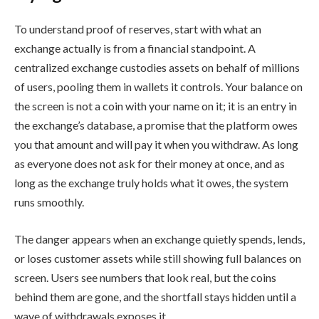
To understand proof of reserves, start with what an
exchange actually is from a financial standpoint. A
centralized exchange custodies assets on behalf of millions
of users, pooling them in wallets it controls. Your balance on
the screen is not a coin with your name on it; it is an entry in
the exchange’s database, a promise that the platform owes
you that amount and will pay it when you withdraw. As long
as everyone does not ask for their money at once, and as
long as the exchange truly holds what it owes, the system
runs smoothly.
The danger appears when an exchange quietly spends, lends,
or loses customer assets while still showing full balances on
screen. Users see numbers that look real, but the coins
behind them are gone, and the shortfall stays hidden until a
wave of withdrawals exposes it.