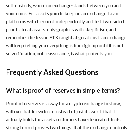
self-custody, where no exchange stands between you and
your coins. For assets you do keep on an exchange, favor
platforms with frequent, independently audited, two-sided
proofs, treat assets-only graphics with skepticism, and
remember the lesson FTX taught at great cost: an exchange
will keep telling you everything is fine right up until it is not,
so verification, not reassurance, is what protects you.
Frequently Asked Questions
What is proof of reserves in simple terms?
Proof of reserves is a way for a crypto exchange to show,
with verifiable evidence instead of just its word, that it
actually holds the assets customers have deposited. In its
strong form it proves two things: that the exchange controls