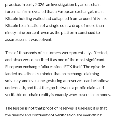
practice. In early 2026, an investigation by an on-chain
forensics firm revealed that a European exchange’s main
Bitcoin holding wallet had collapsed from around fifty-six
Bitcoin to a fraction of a single coin, a drop of more than
ninety-nine percent, even as the platform continued to
assure users it was solvent.
Tens of thousands of customers were potentially affected,
and observers described it as one of the most significant
European exchange failures since FTX itself. The episode
landed as a direct reminder that an exchange claiming
solvency, and even one gesturing at reserves, can be hollow
underneath, and that the gap between a public claim and
verifiable on-chain reality is exactly where users lose money.
The lesson is not that proof of reserves is useless; it is that
the quality and continuity of verification are everything.