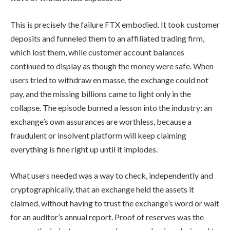
This is precisely the failure FTX embodied. It took customer
deposits and funneled them to an affiliated trading firm,
which lost them, while customer account balances
continued to display as though the money were safe. When
users tried to withdraw en masse, the exchange could not
pay, and the missing billions came to light only in the
collapse. The episode burned a lesson into the industry: an
exchange’s own assurances are worthless, because a
fraudulent or insolvent platform will keep claiming
everything is fine right up until it implodes.
What users needed was a way to check, independently and
cryptographically, that an exchange held the assets it
claimed, without having to trust the exchange’s word or wait
for an auditor’s annual report. Proof of reserves was the