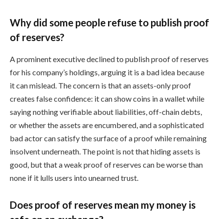
Why did some people refuse to publish proof
of reserves?
A prominent executive declined to publish proof of reserves
for his company’s holdings, arguing it is a bad idea because
it can mislead. The concern is that an assets-only proof
creates false confidence: it can show coins in a wallet while
saying nothing verifiable about liabilities, off-chain debts,
or whether the assets are encumbered, and a sophisticated
bad actor can satisfy the surface of a proof while remaining
insolvent underneath. The point is not that hiding assets is
good, but that a weak proof of reserves can be worse than
none if it lulls users into unearned trust.
Does proof of reserves mean my money is