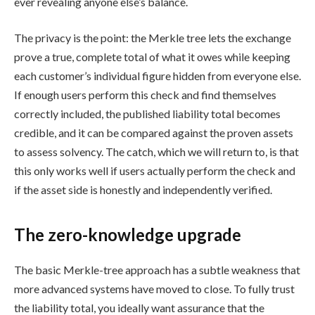
ever revealing anyone else’s balance.
The privacy is the point: the Merkle tree lets the exchange
prove a true, complete total of what it owes while keeping
each customer’s individual figure hidden from everyone else.
If enough users perform this check and find themselves
correctly included, the published liability total becomes
credible, and it can be compared against the proven assets
to assess solvency. The catch, which we will return to, is that
this only works well if users actually perform the check and
if the asset side is honestly and independently verified.
The zero-knowledge upgrade
The basic Merkle-tree approach has a subtle weakness that
more advanced systems have moved to close. To fully trust
the liability total, you ideally want assurance that the