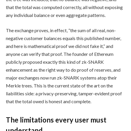
that the total was computed correctly, all without exposing
any individual balance or even aggregate patterns.
The exchange proves, in effect, “the sum of all real, non-
negative customer balances equals this published number,
and here is mathematical proof we did not fake it,” and
anyone can verify that proof. The founder of Ethereum
publicly proposed exactly this kind of zk-SNARK
enhancement as the right way to do proof of reserves, and
major exchanges now run zk-SNARK systems atop their
Merkle trees. This is the current state of the art on the
liabilities side: a privacy-preserving, tamper-evident proof
that the total owed is honest and complete.
The limitations every user must
understand