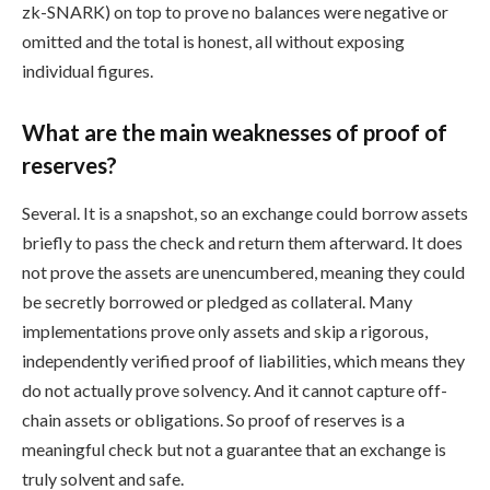
zk-SNARK) on top to prove no balances were negative or
omitted and the total is honest, all without exposing
individual figures.
What are the main weaknesses of proof of
reserves?
Several. It is a snapshot, so an exchange could borrow assets
briefly to pass the check and return them afterward. It does
not prove the assets are unencumbered, meaning they could
be secretly borrowed or pledged as collateral. Many
implementations prove only assets and skip a rigorous,
independently verified proof of liabilities, which means they
do not actually prove solvency. And it cannot capture off-
chain assets or obligations. So proof of reserves is a
meaningful check but not a guarantee that an exchange is
truly solvent and safe.