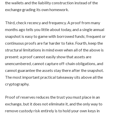
the wallets and the liability construction instead of the
exchange grading its own homework.
Third, check recency and frequency. A proof from many
months ago tells you little about today, and a single annual
snapshot is easy to game with borrowed funds; frequent or
continuous proofs are far harder to fake. Fourth, keep the
structural limitations in mind even when all of the above is
present: a proof cannot easily show that assets are
unencumbered, cannot capture off-chain obligations, and
cannot guarantee the assets stay there after the snapshot.
The most important practical takeaway sits above all the
cryptography.
Proof of reserves reduces the trust you must place in an
exchange, but it does not eliminate it, and the only way to
remove custody risk entirely is to hold your own keys in