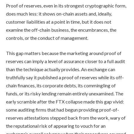
Proof of reserves, even in its strongest cryptographic form,
does much less: it shows on-chain assets and, ideally,
customer liabilities at a point in time, but it does not
examine the off-chain business, the encumbrances, the
controls, or the conduct of management.
This gap matters because the marketing around proof of
reserves can imply a level of assurance closer to a full audit
than the technique actually provides. An exchange can
truthfully say it published a proof of reserves while its off-
chain finances, its corporate debts, its commingling of
funds, or its risky lending remain entirely unexamined. The
early scramble after the FTX collapse made this gap vivid:
some auditing firms that had begun providing proof-of-
reserves attestations stepped back from the work, wary of
the reputational risk of appearing to vouch for an
exchange’s overall solvency when their procedures covered