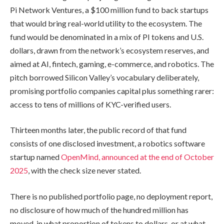
Pi Network Ventures, a $100 million fund to back startups
that would bring real-world utility to the ecosystem. The
fund would be denominated in a mix of PI tokens and U.S.
dollars, drawn from the network’s ecosystem reserves, and
aimed at AI, fintech, gaming, e-commerce, and robotics. The
pitch borrowed Silicon Valley’s vocabulary deliberately,
promising portfolio companies capital plus something rarer:
access to tens of millions of KYC-verified users.
Thirteen months later, the public record of that fund
consists of one disclosed investment, a robotics software
startup named
OpenMind, announced at the end of October
2025
, with the check size never stated.
There is no published portfolio page, no deployment report,
no disclosure of how much of the hundred million has
moved, in what proportion of tokens to dollars, or at what