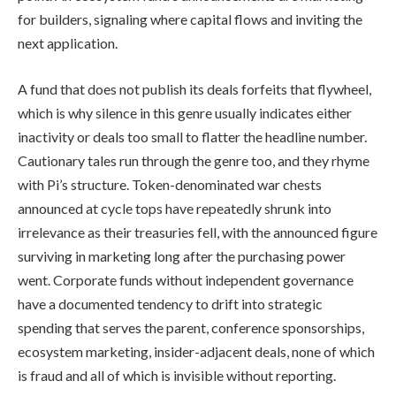
for builders, signaling where capital flows and inviting the
next application.
A fund that does not publish its deals forfeits that flywheel,
which is why silence in this genre usually indicates either
inactivity or deals too small to flatter the headline number.
Cautionary tales run through the genre too, and they rhyme
with Pi’s structure. Token-denominated war chests
announced at cycle tops have repeatedly shrunk into
irrelevance as their treasuries fell, with the announced figure
surviving in marketing long after the purchasing power
went. Corporate funds without independent governance
have a documented tendency to drift into strategic
spending that serves the parent, conference sponsorships,
ecosystem marketing, insider-adjacent deals, none of which
is fraud and all of which is invisible without reporting.