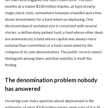
months at a stated $100 million implies, at typical early-
stage check sizes, somewhere between a handful and a few
dozen investments for a fund intent on deploying. One
disclosed deal of unstated size is consistent with several
stories: a deliberately patient fund, a fund whose other deals
are unannounced, a fund whose capital was always more
notional than committed, or a fund constrained by the
collapse of its own denomination. The public record cannot
distinguish among them, and that inability is itself the
finding.
The denomination problem nobody
has answered
Hovering over every question about deployment is the
arithmetic of what $100 million means when part of it is PI.