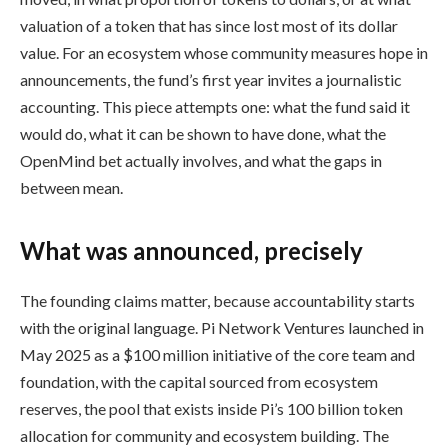
valuation of a token that has since lost most of its dollar
value. For an ecosystem whose community measures hope in
announcements, the fund’s first year invites a journalistic
accounting. This piece attempts one: what the fund said it
would do, what it can be shown to have done, what the
OpenMind bet actually involves, and what the gaps in
between mean.
What was announced, precisely
The founding claims matter, because accountability starts
with the original language. Pi Network Ventures launched in
May 2025 as a $100 million initiative of the core team and
foundation, with the capital sourced from ecosystem
reserves, the pool that exists inside Pi’s 100 billion token
allocation for community and ecosystem building. The