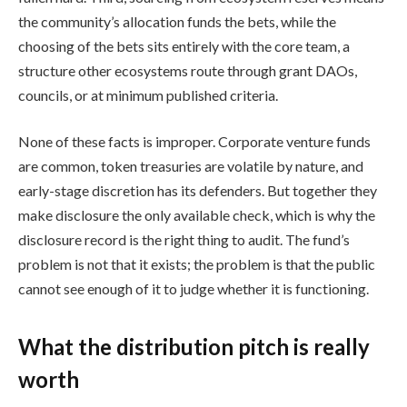
the community’s allocation funds the bets, while the
choosing of the bets sits entirely with the core team, a
structure other ecosystems route through grant DAOs,
councils, or at minimum published criteria.
None of these facts is improper. Corporate venture funds
are common, token treasuries are volatile by nature, and
early-stage discretion has its defenders. But together they
make disclosure the only available check, which is why the
disclosure record is the right thing to audit. The fund’s
problem is not that it exists; the problem is that the public
cannot see enough of it to judge whether it is functioning.
What the distribution pitch is really
worth