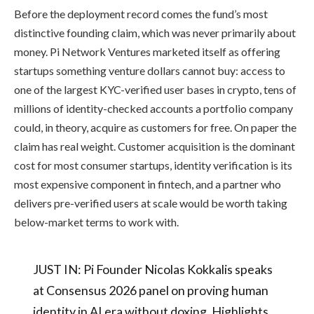
Before the deployment record comes the fund’s most
distinctive founding claim, which was never primarily about
money. Pi Network Ventures marketed itself as offering
startups something venture dollars cannot buy: access to
one of the largest KYC-verified user bases in crypto, tens of
millions of identity-checked accounts a portfolio company
could, in theory, acquire as customers for free. On paper the
claim has real weight. Customer acquisition is the dominant
cost for most consumer startups, identity verification is its
most expensive component in fintech, and a partner who
delivers pre-verified users at scale would be worth taking
below-market terms to work with.
JUST IN: Pi Founder Nicolas Kokkalis speaks
at Consensus 2026 panel on proving human
identity in AI era without doxing. Highlights