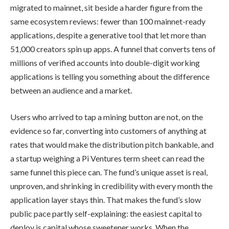
migrated to mainnet, sit beside a harder figure from the
same ecosystem reviews: fewer than 100 mainnet-ready
applications, despite a generative tool that let more than
51,000 creators spin up apps. A funnel that converts tens of
millions of verified accounts into double-digit working
applications is telling you something about the difference
between an audience and a market.
Users who arrived to tap a mining button are not, on the
evidence so far, converting into customers of anything at
rates that would make the distribution pitch bankable, and
a startup weighing a Pi Ventures term sheet can read the
same funnel this piece can. The fund’s unique asset is real,
unproven, and shrinking in credibility with every month the
application layer stays thin. That makes the fund’s slow
public pace partly self-explaining: the easiest capital to
deploy is capital whose sweetener works. When the