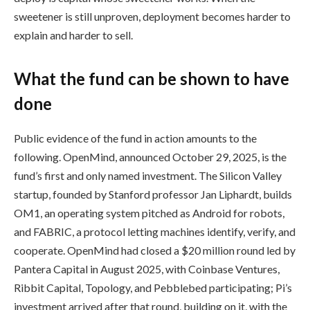
sweetener is still unproven, deployment becomes harder to
explain and harder to sell.
What the fund can be shown to have
done
Public evidence of the fund in action amounts to the
following. OpenMind, announced October 29, 2025, is the
fund’s first and only named investment. The Silicon Valley
startup, founded by Stanford professor Jan Liphardt, builds
OM1, an operating system pitched as Android for robots,
and FABRIC, a protocol letting machines identify, verify, and
cooperate. OpenMind had closed a $20 million round led by
Pantera Capital in August 2025, with Coinbase Ventures,
Ribbit Capital, Topology, and Pebblebed participating; Pi’s
investment arrived after that round, building on it, with the