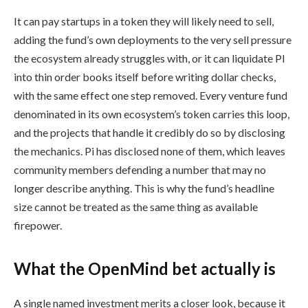
It can pay startups in a token they will likely need to sell,
adding the fund’s own deployments to the very sell pressure
the ecosystem already struggles with, or it can liquidate PI
into thin order books itself before writing dollar checks,
with the same effect one step removed. Every venture fund
denominated in its own ecosystem’s token carries this loop,
and the projects that handle it credibly do so by disclosing
the mechanics. Pi has disclosed none of them, which leaves
community members defending a number that may no
longer describe anything. This is why the fund’s headline
size cannot be treated as the same thing as available
firepower.
What the OpenMind bet actually is
A single named investment merits a closer look, because it