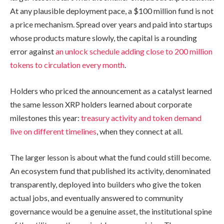
At any plausible deployment pace, a $100 million fund is not
a price mechanism. Spread over years and paid into startups
whose products mature slowly, the capital is a rounding
error against
an unlock schedule adding close to 200 million
tokens to circulation every month
.
Holders who priced the announcement as a catalyst learned
the same lesson XRP holders learned about corporate
milestones this year:
treasury activity and token demand
live on different timelines
, when they connect at all.
The larger lesson is about what the fund could still become.
An ecosystem fund that published its activity, denominated
transparently, deployed into builders who give the token
actual jobs, and eventually answered to community
governance would be a genuine asset, the institutional spine