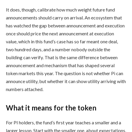
It does, though, calibrate how much weight future fund
announcements should carry on arrival. An ecosystem that
has watched the gap between announcement and execution
once should price the next announcement at execution
value, which in this fund’s case has so far meant one deal,
two hundred days, and a number nobody outside the
building can verify. That is the same difference between
announcement and mechanism that has shaped several
token markets this year. The question is not whether Pi can
announce utility, but whether it can show utility arriving with
numbers attached.
What it means for the token
For PI holders, the fund’s first year teaches a smaller and a
larger lesson. Start with the smaller one, about expectations.