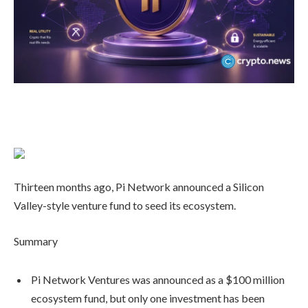
Thirteen months ago, Pi Network announced a Silicon
Valley-style venture fund to seed its ecosystem.
Summary
Pi Network Ventures was announced as a $100 million
ecosystem fund, but only one investment has been