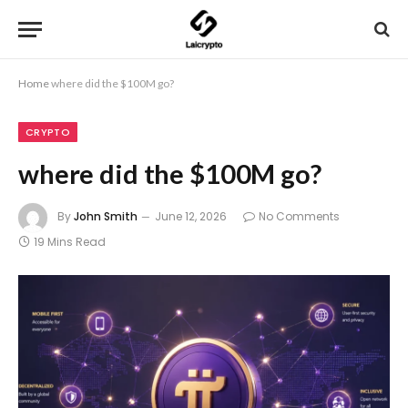
Home
where did the $100M go?
CRYPTO
where did the $100M go?
By
John Smith
June 12, 2026
No Comments
19 Mins Read