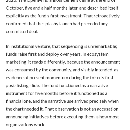
October, five and a half months later, and described itself
explicitly as the fund’s first investment. That retroactively
confirmed that the splashy launch had preceded any
committed deal.
In institutional venture, that sequencing is unremarkable;
funds raise first and deploy over years. In ecosystem
marketing, it reads differently, because the announcement
was consumed by the community, and visibly intended, as
evidence of present momentum during the token’s first
post-listing slide. The fund functioned as a narrative
instrument for five months before it functioned as a
financial one, and the narrative use arrived precisely when
the chart needed it. That observation is not an accusation;
announcing initiatives before executing them is how most
organizations work.