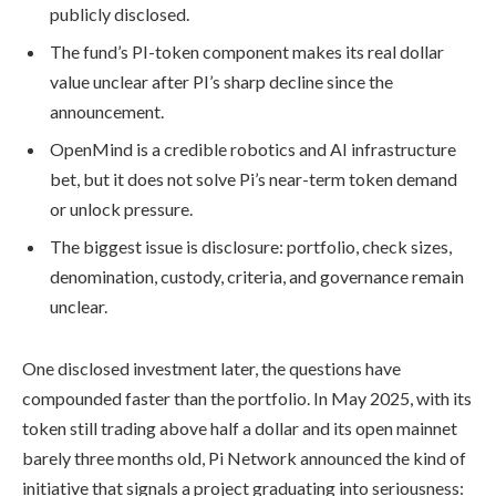
publicly disclosed.
The fund’s PI-token component makes its real dollar
value unclear after PI’s sharp decline since the
announcement.
OpenMind is a credible robotics and AI infrastructure
bet, but it does not solve Pi’s near-term token demand
or unlock pressure.
The biggest issue is disclosure: portfolio, check sizes,
denomination, custody, criteria, and governance remain
unclear.
One disclosed investment later, the questions have
compounded faster than the portfolio. In May 2025, with its
token still trading above half a dollar and its open mainnet
barely three months old, Pi Network announced the kind of
initiative that signals a project graduating into seriousness: