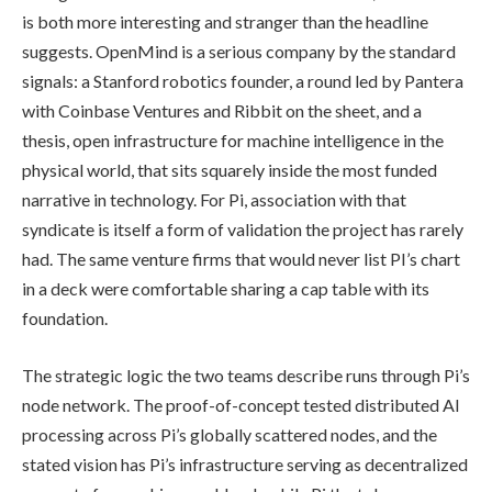
is both more interesting and stranger than the headline
suggests. OpenMind is a serious company by the standard
signals: a Stanford robotics founder, a round led by Pantera
with Coinbase Ventures and Ribbit on the sheet, and a
thesis, open infrastructure for machine intelligence in the
physical world, that sits squarely inside the most funded
narrative in technology. For Pi, association with that
syndicate is itself a form of validation the project has rarely
had. The same venture firms that would never list PI’s chart
in a deck were comfortable sharing a cap table with its
foundation.
The strategic logic the two teams describe runs through Pi’s
node network. The proof-of-concept tested distributed AI
processing across Pi’s globally scattered nodes, and the
stated vision has Pi’s infrastructure serving as decentralized