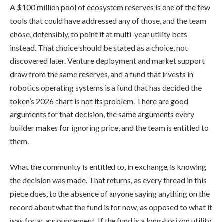
A $100 million pool of ecosystem reserves is one of the few
tools that could have addressed any of those, and the team
chose, defensibly, to point it at multi-year utility bets
instead. That choice should be stated as a choice, not
discovered later. Venture deployment and market support
draw from the same reserves, and a fund that invests in
robotics operating systems is a fund that has decided the
token’s 2026 chart is not its problem. There are good
arguments for that decision, the same arguments every
builder makes for ignoring price, and the team is entitled to
them.
What the community is entitled to, in exchange, is knowing
the decision was made. That returns, as every thread in this
piece does, to the absence of anyone saying anything on the
record about what the fund is for now, as opposed to what it
was for at announcement. If the fund is a long-horizon utility