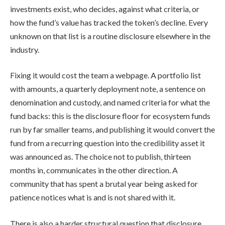
investments exist, who decides, against what criteria, or
how the fund’s value has tracked the token’s decline. Every
unknown on that list is a routine disclosure elsewhere in the
industry.
Fixing it would cost the team a webpage. A portfolio list
with amounts, a quarterly deployment note, a sentence on
denomination and custody, and named criteria for what the
fund backs: this is the disclosure floor for ecosystem funds
run by far smaller teams, and publishing it would convert the
fund from a recurring question into the credibility asset it
was announced as. The choice not to publish, thirteen
months in, communicates in the other direction. A
community that has spent a brutal year being asked for
patience notices what is and is not shared with it.
There is also a harder structural question that disclosure