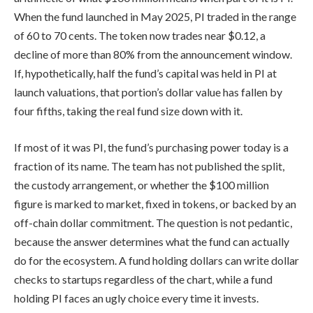
When the fund launched in May 2025, PI traded in the range
of 60 to 70 cents. The token now trades near $0.12, a
decline of more than 80% from the announcement window.
If, hypothetically, half the fund’s capital was held in PI at
launch valuations, that portion’s dollar value has fallen by
four fifths, taking the real fund size down with it.
If most of it was PI, the fund’s purchasing power today is a
fraction of its name. The team has not published the split,
the custody arrangement, or whether the $100 million
figure is marked to market, fixed in tokens, or backed by an
off-chain dollar commitment. The question is not pedantic,
because the answer determines what the fund can actually
do for the ecosystem. A fund holding dollars can write dollar
checks to startups regardless of the chart, while a fund
holding PI faces an ugly choice every time it invests.