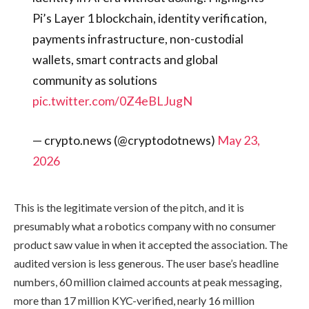
Pi’s Layer 1 blockchain, identity verification,
payments infrastructure, non-custodial
wallets, smart contracts and global
community as solutions
pic.twitter.com/0Z4eBLJugN
— crypto.news (@cryptodotnews)
May 23,
2026
This is the legitimate version of the pitch, and it is
presumably what a robotics company with no consumer
product saw value in when it accepted the association. The
audited version is less generous. The user base’s headline
numbers, 60 million claimed accounts at peak messaging,
more than 17 million KYC-verified, nearly 16 million