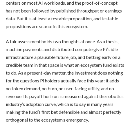
centers on most AI workloads, and the proof-of-concept
has not been followed by published throughput or earnings
data. But it is at least a testable proposition, and testable
propositions are scarce in this ecosystem.
A fair assessment holds two thoughts at once. As a thesis,
machine payments and distributed compute give Pi’s idle
infrastructure a plausible future job, and betting early on a
credible team in that space is what an ecosystem fund exists
to do. As a present-day matter, the investment does nothing
for the questions Pi holders actually face this year: it adds
no token demand, no burn, no user-facing utility, and no
revenue. Its payoff horizon is measured against the robotics
industry’s adoption curve, which is to say in many years,
making the fund’s first bet defensible and almost perfectly
orthogonal to the ecosystem’s emergency.