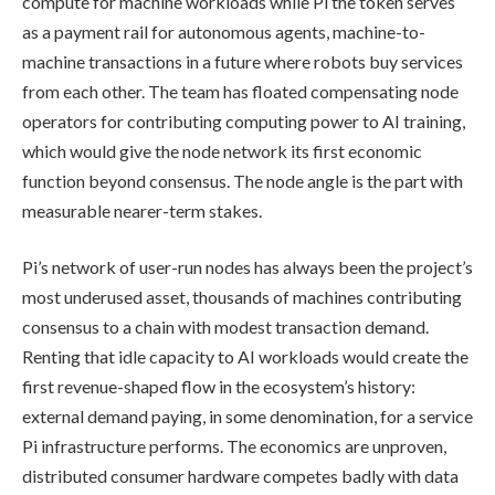
compute for machine workloads while Pi the token serves
as a payment rail for autonomous agents, machine-to-
machine transactions in a future where robots buy services
from each other. The team has floated compensating node
operators for contributing computing power to AI training,
which would give the node network its first economic
function beyond consensus. The node angle is the part with
measurable nearer-term stakes.
Pi’s network of user-run nodes has always been the project’s
most underused asset, thousands of machines contributing
consensus to a chain with modest transaction demand.
Renting that idle capacity to AI workloads would create the
first revenue-shaped flow in the ecosystem’s history:
external demand paying, in some denomination, for a service
Pi infrastructure performs. The economics are unproven,
distributed consumer hardware competes badly with data