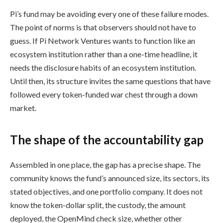
Pi’s fund may be avoiding every one of these failure modes.
The point of norms is that observers should not have to
guess. If Pi Network Ventures wants to function like an
ecosystem institution rather than a one-time headline, it
needs the disclosure habits of an ecosystem institution.
Until then, its structure invites the same questions that have
followed every token-funded war chest through a down
market.
The shape of the accountability gap
Assembled in one place, the gap has a precise shape. The
community knows the fund’s announced size, its sectors, its
stated objectives, and one portfolio company. It does not
know the token-dollar split, the custody, the amount
deployed, the OpenMind check size, whether other