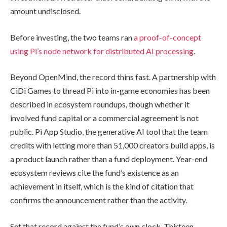
amount undisclosed.
Before investing, the two teams ran
a proof-of-concept
using Pi’s node network for distributed AI processing
.
Beyond OpenMind, the record thins fast. A partnership with
CiDi Games to thread Pi into in-game economies has been
described in ecosystem roundups, though whether it
involved fund capital or a commercial agreement is not
public. Pi App Studio, the generative AI tool that the team
credits with letting more than 51,000 creators build apps, is
a product launch rather than a fund deployment. Year-end
ecosystem reviews cite the fund’s existence as an
achievement in itself, which is the kind of citation that
confirms the announcement rather than the activity.
Set that record against the fund’s own clock. Thirteen