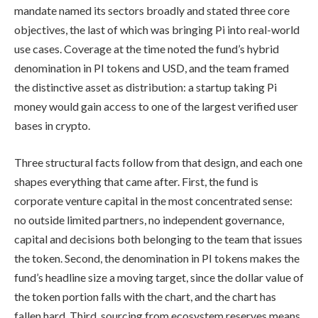
mandate named its sectors broadly and stated three core
objectives, the last of which was bringing Pi into real-world
use cases. Coverage at the time noted the fund’s hybrid
denomination in PI tokens and USD, and the team framed
the distinctive asset as distribution: a startup taking Pi
money would gain access to one of the largest verified user
bases in crypto.
Three structural facts follow from that design, and each one
shapes everything that came after. First, the fund is
corporate venture capital in the most concentrated sense:
no outside limited partners, no independent governance,
capital and decisions both belonging to the team that issues
the token. Second, the denomination in PI tokens makes the
fund’s headline size a moving target, since the dollar value of
the token portion falls with the chart, and the chart has
fallen hard. Third, sourcing from ecosystem reserves means