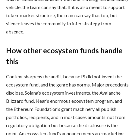
vehicle, the team can say that. If it is also meant to support
token-market structure, the team can say that too, but
silence leaves the community to infer strategy from
absence.
How other ecosystem funds handle
this
Context sharpens the audit, because Pi did not invent the
ecosystem fund, and the genre has norms. Major precedents
disclose. Solana’s ecosystem investments, the Avalanche
Blizzard fund, Near’s enormous ecosystem program, and
the Ethereum Foundation’s grant machinery all publish
portfolios, recipients, and in most cases amounts, not from
regulatory obligation but because the disclosure is the
point. An ecosystem fund’s announcements are marketing