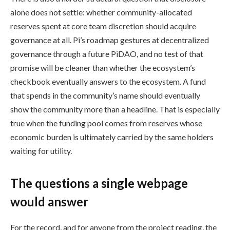
alone does not settle: whether community-allocated
reserves spent at core team discretion should acquire
governance at all. Pi’s roadmap gestures at decentralized
governance through a future PiDAO, and no test of that
promise will be cleaner than whether the ecosystem’s
checkbook eventually answers to the ecosystem. A fund
that spends in the community’s name should eventually
show the community more than a headline. That is especially
true when the funding pool comes from reserves whose
economic burden is ultimately carried by the same holders
waiting for utility.
The questions a single webpage
would answer
For the record, and for anyone from the project reading, the