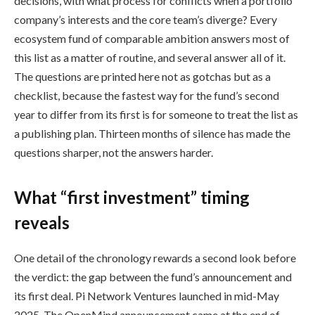
decisions, with what process for conflicts when a portfolio
company’s interests and the core team’s diverge? Every
ecosystem fund of comparable ambition answers most of
this list as a matter of routine, and several answer all of it.
The questions are printed here not as gotchas but as a
checklist, because the fastest way for the fund’s second
year to differ from its first is for someone to treat the list as
a publishing plan. Thirteen months of silence has made the
questions sharper, not the answers harder.
What “first investment” timing
reveals
One detail of the chronology rewards a second look before
the verdict: the gap between the fund’s announcement and
its first deal. Pi Network Ventures launched in mid-May
2025. The OpenMind announcement came at the end of