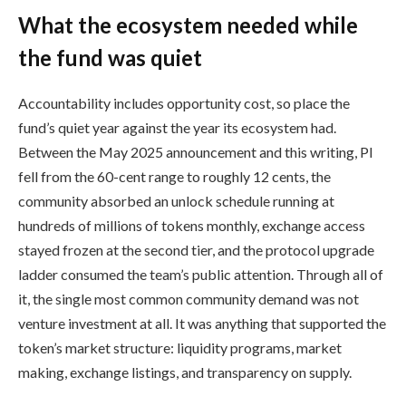
What the ecosystem needed while
the fund was quiet
Accountability includes opportunity cost, so place the
fund’s quiet year against the year its ecosystem had.
Between the May 2025 announcement and this writing, PI
fell from the 60-cent range to roughly 12 cents, the
community absorbed an unlock schedule running at
hundreds of millions of tokens monthly, exchange access
stayed frozen at the second tier, and the protocol upgrade
ladder consumed the team’s public attention. Through all of
it, the single most common community demand was not
venture investment at all. It was anything that supported the
token’s market structure: liquidity programs, market
making, exchange listings, and transparency on supply.