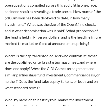
open questions compiled across this audit fit in one place,
and none requires revealing a trade secret. How much of the
$100 million has been deployed to date, in how many
investments? What was the size of the OpenMind check,
and in what denomination was it paid? What proportion of
the fund is held in PI versus dollars, and is the headline figure
marked to market or fixed at announcement pricing?
Where is the capital custodied, and who controls it? What
are the published criteria a startup must meet, and where
does one apply? Were the CiDi Games arrangement and
similar partnerships fund investments, commercial deals, or
neither? Does the fund take equity, tokens, or both, and on
what standard terms?
Who, by name or at least by role, makes the investment