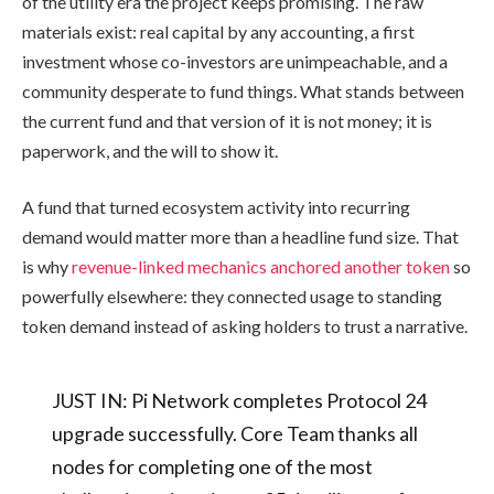
of the utility era the project keeps promising. The raw
materials exist: real capital by any accounting, a first
investment whose co-investors are unimpeachable, and a
community desperate to fund things. What stands between
the current fund and that version of it is not money; it is
paperwork, and the will to show it.
A fund that turned ecosystem activity into recurring
demand would matter more than a headline fund size. That
is why
revenue-linked mechanics anchored another token
so
powerfully elsewhere: they connected usage to standing
token demand instead of asking holders to trust a narrative.
JUST IN: Pi Network completes Protocol 24
upgrade successfully. Core Team thanks all
nodes for completing one of the most