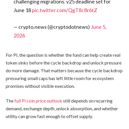
challenging migrations. v25 deadline set for
June 18
pic.twitter.com/QgT8c8r6tZ
— crypto.news (@cryptodotnews)
June 5,
2026
For PI, the question is whether the fund can help create real
token sinks before the cycle backdrop and unlock pressure
do more damage. That matters because the cycle backdrop
pressuring small caps has left little room for ecosystem
promises without visible execution.
The
full Pi coin price outlook
still depends on recurring
demand, exchange depth, unlock absorption, and whether
utility can grow fast enough to offset supply.