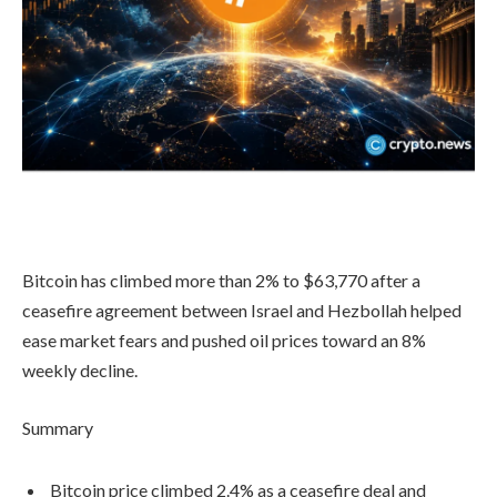
Bitcoin has climbed more than 2% to $63,770 after a
ceasefire agreement between Israel and Hezbollah helped
ease market fears and pushed oil prices toward an 8%
weekly decline.
Summary
Bitcoin price climbed 2.4% as a ceasefire deal and