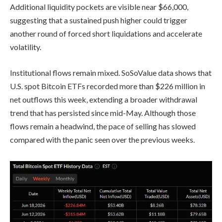
Additional liquidity pockets are visible near $66,000,
suggesting that a sustained push higher could trigger
another round of forced short liquidations and accelerate
volatility.
Institutional flows remain mixed. SoSoValue data shows that
U.S. spot Bitcoin ETFs recorded more than $226 million in
net outflows this week, extending a broader withdrawal
trend that has persisted since mid-May. Although those
flows remain a headwind, the pace of selling has slowed
compared with the panic seen over the previous weeks.