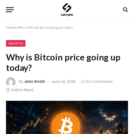
Home
Why is Bitcoin price going up today?
CRYPTO
Why is Bitcoin price going up
today?
By
John Smith
June 20, 2026
No Comments
4 Mins Read