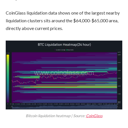
CoinGlass liquidation data shows one of the largest nearby
liquidation clusters sits around the $64,000-$65,000 area,
directly above current prices.
Bitcoin liquidation heatmap | Source:
CoinGlass