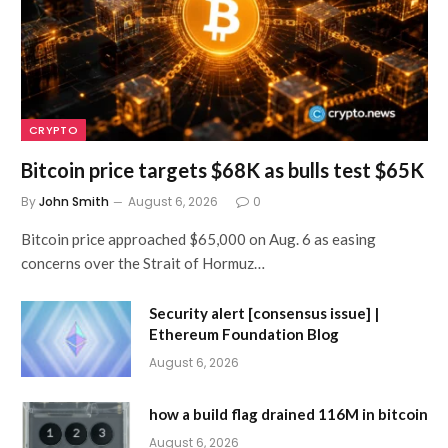
CRYPTO
Bitcoin price targets $68K as bulls test $65K
By
John Smith
August 6, 2026
0
Bitcoin price approached $65,000 on Aug. 6 as easing
concerns over the Strait of Hormuz…
Security alert [consensus issue] |
Ethereum Foundation Blog
August 6, 2026
how a build flag drained 116M in bitcoin
August 6, 2026