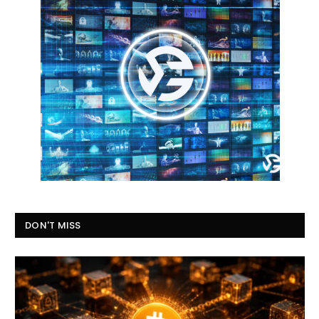
DON'T MISS