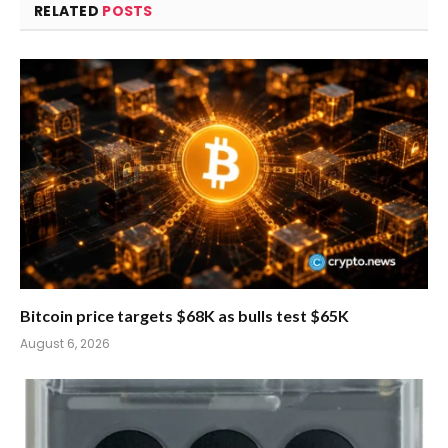
RELATED
POSTS
Bitcoin price targets $68K as bulls test $65K
August 6, 2026