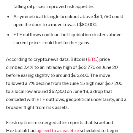
falling oil prices improved risk appetite.
A symmetrical triangle breakout above $64,760 could
open the door to a move toward $80,000.
ETF outflows continue, but liquidation clusters above
current prices could fuel further gains.
According to crypto.news data, Bitcoin (
BTC
) price
climbed 2.4% to an intraday high of $63,770 on June 20
before easing slightly to around $63,600. The move
followed a 7% decline from the June 15 high near $67,200
to a local low around $62,300 on June 18, a drop that
coincided with ETF outflows, geopolitical uncertainty, and a
broader flight from risk assets.
Fresh optimism emerged after reports that Israel and
Hezbollah had
agreed to a ceasefire
scheduled to begin