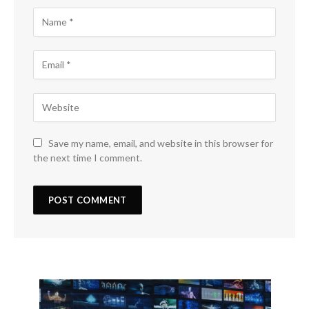
Save my name, email, and website in this browser for
the next time I comment.