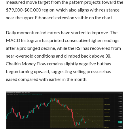
measured move target from the pattern projects toward the
$79,000-$80,000 region, which also aligns with resistance
near the upper Fibonacci extension visible on the chart.
Daily momentum indicators have started to improve. The
MACD histogram has printed consecutive higher readings
after a prolonged decline, while the RSI has recovered from
near-oversold conditions and climbed back above 38.
Chaikin Money Flow remains slightly negative but has
begun turning upward, suggesting selling pressure has
eased compared with earlier in the month.