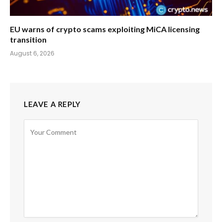
EU warns of crypto scams exploiting MiCA licensing
transition
August 6, 2026
LEAVE A REPLY