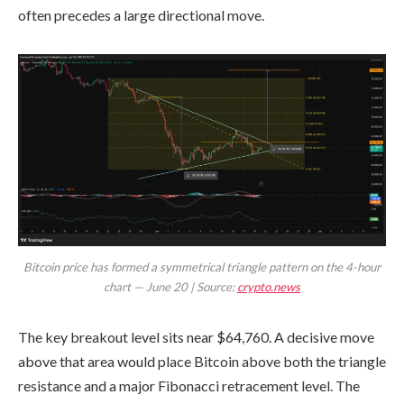
often precedes a large directional move.
Bitcoin price has formed a symmetrical triangle pattern on the 4-hour
chart — June 20 | Source:
crypto.news
The key breakout level sits near $64,760. A decisive move
above that area would place Bitcoin above both the triangle
resistance and a major Fibonacci retracement level. The