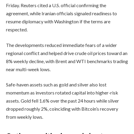
Friday. Reuters cited a U.S. official confirming the
agreement, while Iranian officials signaled readiness to
resume diplomacy with Washington if the terms are
respected.
The developments reduced immediate fears of a wider
regional conflict and helped drive crude oil prices toward an
8% weekly decline, with Brent and WTI benchmarks trading
near multi-week lows.
Safe-haven assets such as gold and silver also lost
momentum as investors rotated capital into higher-risk
assets. Gold fell 1.6% over the past 24 hours while silver
dropped roughly 2%, coinciding with Bitcoin’s recovery
from weekly lows.