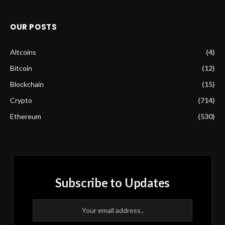
OUR POSTS
Altcoins
(4)
Bitcoin
(12)
Blockchain
(15)
Crypto
(714)
Ethereum
(530)
Subscribe to Updates