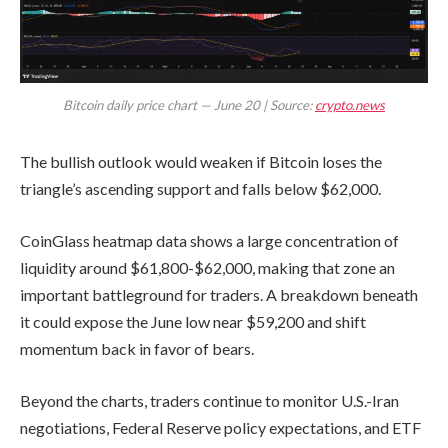
Bitcoin daily price chart — June 20 | Source:
crypto.news
The bullish outlook would weaken if Bitcoin loses the
triangle’s ascending support and falls below $62,000.
CoinGlass heatmap data shows a large concentration of
liquidity around $61,800-$62,000, making that zone an
important battleground for traders. A breakdown beneath
it could expose the June low near $59,200 and shift
momentum back in favor of bears.
Beyond the charts, traders continue to monitor U.S.-Iran
negotiations, Federal Reserve policy expectations, and ETF