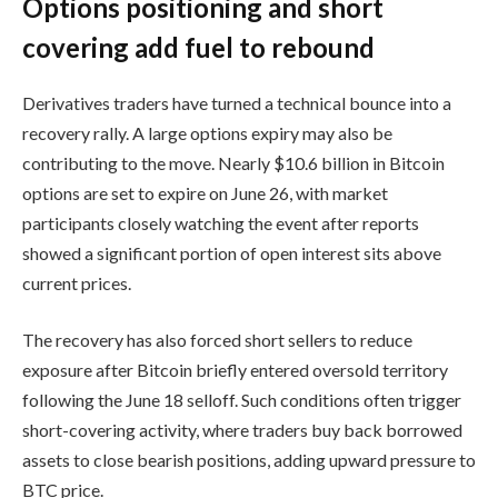
Options positioning and short
covering add fuel to rebound
Derivatives traders have turned a technical bounce into a
recovery rally. A large options expiry may also be
contributing to the move. Nearly $10.6 billion in Bitcoin
options are set to expire on June 26, with market
participants closely watching the event after reports
showed a significant portion of open interest sits above
current prices.
The recovery has also forced short sellers to reduce
exposure after Bitcoin briefly entered oversold territory
following the June 18 selloff. Such conditions often trigger
short-covering activity, where traders buy back borrowed
assets to close bearish positions, adding upward pressure to
BTC price.