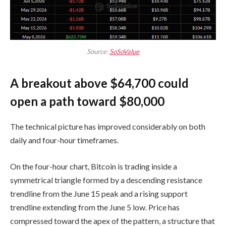
Source:
SoSoValue
A breakout above $64,700 could
open a path toward $80,000
The technical picture has improved considerably on both
daily and four-hour timeframes.
On the four-hour chart, Bitcoin is trading inside a
symmetrical triangle formed by a descending resistance
trendline from the June 15 peak and a rising support
trendline extending from the June 5 low. Price has
compressed toward the apex of the pattern, a structure that