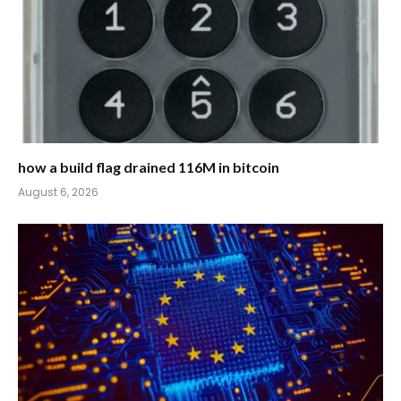
how a build flag drained 116M in bitcoin
August 6, 2026