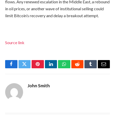
flows. Any renewed escalation in the Middle East, a rebound
in oil prices, or another wave of institutional selling could
limit Bitcoin’s recovery and delay a breakout attempt.
Source link
Facebook
Twitter
Pinterest
LinkedIn
WhatsApp
Reddit
Tumblr
Email
John Smith