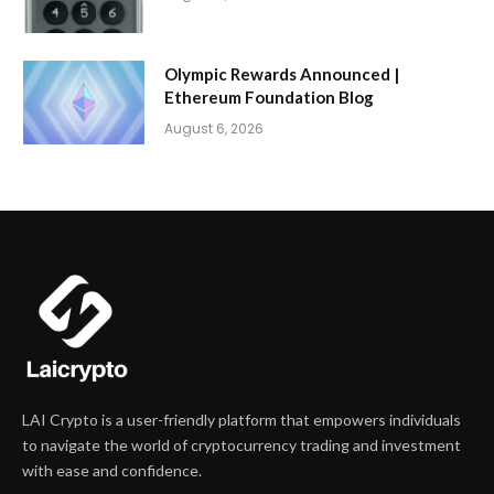
Olympic Rewards Announced |
Ethereum Foundation Blog
August 6, 2026
LAI Crypto is a user-friendly platform that empowers individuals
to navigate the world of cryptocurrency trading and investment
with ease and confidence.