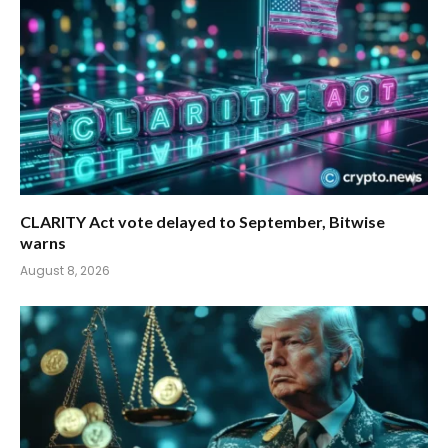
CLARITY Act vote delayed to September, Bitwise
warns
August 8, 2026