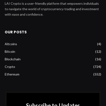
LAI Crypto is a user-friendly platform that empowers individuals
to navigate the world of cryptocurrency trading and investment
with ease and confidence.
OUR POSTS
Altcoins
(4)
Bitcoin
(12)
Blockchain
(16)
Crypto
(724)
Ethereum
(552)
Subscribe to Updates