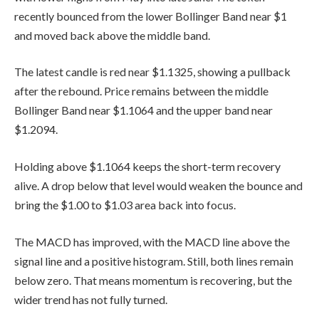
recently bounced from the lower Bollinger Band near $1
and moved back above the middle band.
The latest candle is red near $1.1325, showing a pullback
after the rebound. Price remains between the middle
Bollinger Band near $1.1064 and the upper band near
$1.2094.
Holding above $1.1064 keeps the short-term recovery
alive. A drop below that level would weaken the bounce and
bring the $1.00 to $1.03 area back into focus.
The MACD has improved, with the MACD line above the
signal line and a positive histogram. Still, both lines remain
below zero. That means momentum is recovering, but the
wider trend has not fully turned.