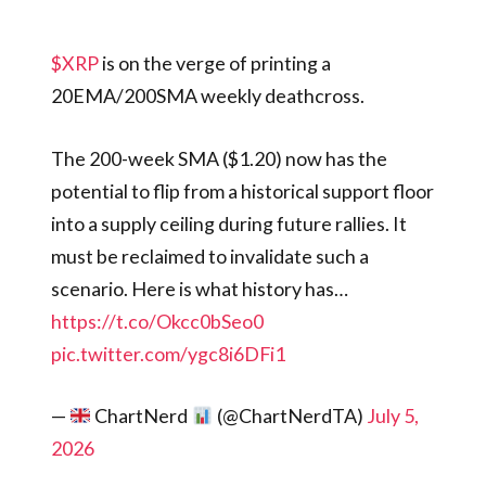
$XRP
is on the verge of printing a
20EMA/200SMA weekly deathcross.
The 200-week SMA ($1.20) now has the
potential to flip from a historical support floor
into a supply ceiling during future rallies. It
must be reclaimed to invalidate such a
scenario. Here is what history has…
https://t.co/Okcc0bSeo0
pic.twitter.com/ygc8i6DFi1
—
ChartNerd
(@ChartNerdTA)
July 5,
2026