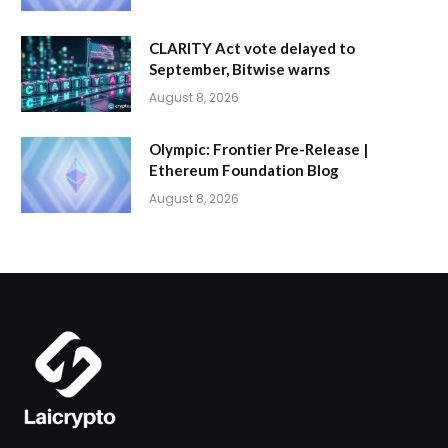
CLARITY Act vote delayed to
September, Bitwise warns
August 8, 2026
Olympic: Frontier Pre-Release |
Ethereum Foundation Blog
August 8, 2026