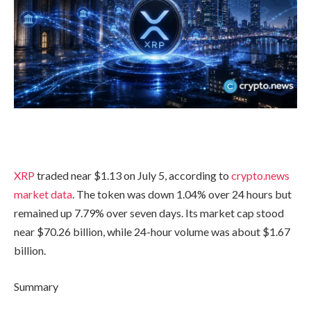
XRP
traded near $1.13 on July 5, according to
crypto.news
market data
. The token was down 1.04% over 24 hours but
remained up 7.79% over seven days. Its market cap stood
near $70.26 billion, while 24-hour volume was about $1.67
billion.
Summary