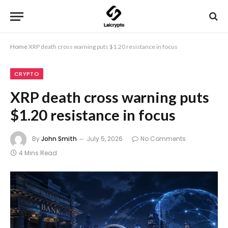
Home
XRP death cross warning puts $1.20 resistance in focus
CRYPTO
XRP death cross warning puts
$1.20 resistance in focus
By
John Smith
July 5, 2026
No Comments
4 Mins Read