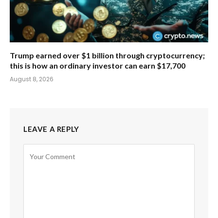
Trump earned over $1 billion through cryptocurrency;
this is how an ordinary investor can earn $17,700
August 8, 2026
LEAVE A REPLY