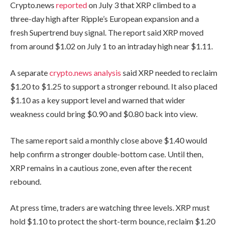
Crypto.news
reported
on July 3 that XRP climbed to a
three-day high after Ripple’s European expansion and a
fresh Supertrend buy signal. The report said XRP moved
from around $1.02 on July 1 to an intraday high near $1.11.
A separate
crypto.news analysis
said XRP needed to reclaim
$1.20 to $1.25 to support a stronger rebound. It also placed
$1.10 as a key support level and warned that wider
weakness could bring $0.90 and $0.80 back into view.
The same report said a monthly close above $1.40 would
help confirm a stronger double-bottom case. Until then,
XRP remains in a cautious zone, even after the recent
rebound.
At press time, traders are watching three levels. XRP must
hold $1.10 to protect the short-term bounce, reclaim $1.20