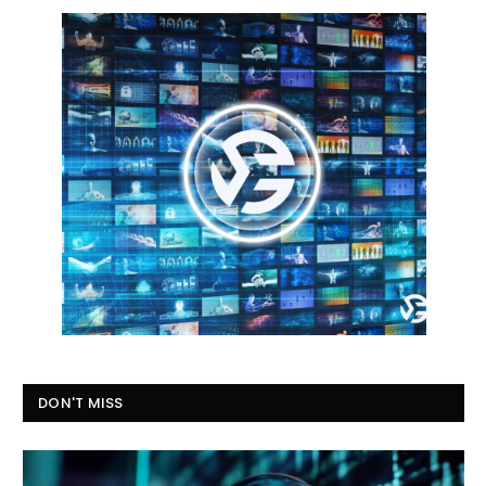
DON'T MISS