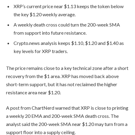
XRP’s current price near $1.13 keeps the token below
the key $1.20 weekly average.
A weekly death cross could turn the 200-week SMA
from support into future resistance.
Crypto.news analysis keeps $1.10, $1.20 and $1.40 as
key levels for XRP traders.
The price remains close to a key technical zone after a short
recovery from the $1 area. XRP has moved back above
short-term support, but it has not reclaimed the higher
resistance area near $1.20.
A post from ChartNerd warned that XRP is close to printing
a weekly 20 EMA and 200-week SMA death cross. The
analyst said the 200-week SMA near $1.20 may turn from a
support floor into a supply ceiling.