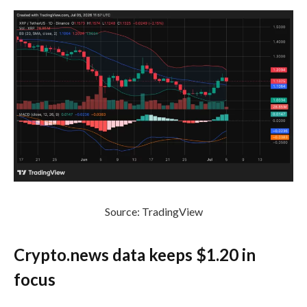
Source: TradingView
Crypto.news data keeps $1.20 in
focus