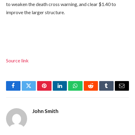
to weaken the death cross warning, and clear $1.40 to
improve the larger structure.
Source link
Facebook
Twitter
Pinterest
LinkedIn
WhatsApp
Reddit
Tumblr
Email
John Smith