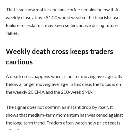
That level now matters because price remains below it. A
weekly close above $1.20 would weaken the bearish case.
Failure to reclaim it may keep sellers active during future
rallies.
Weekly death cross keeps traders
cautious
A death cross happens when a shorter moving average falls
below a longer moving average. In this case, the focus is on
the weekly 20 EMA and the 200-week SMA.
The signal does not confirm an instant drop by itself. It
shows that medium-term momentum has weakened against
the long-term trend. Traders often watch how price reacts