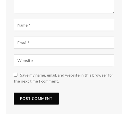
Save my name, email, and website in this browser for
the next time I comment.