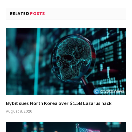
RELATED
POSTS
Bybit sues North Korea over $1.5B Lazarus hack
August 8, 2026