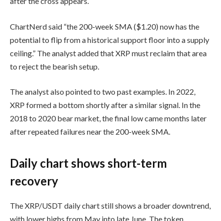
after the cross appears.
ChartNerd said “the 200-week SMA ($1.20) now has the
potential to flip from a historical support floor into a supply
ceiling.” The analyst added that XRP must reclaim that area
to reject the bearish setup.
The analyst also pointed to two past examples. In 2022,
XRP formed a bottom shortly after a similar signal. In the
2018 to 2020 bear market, the final low came months later
after repeated failures near the 200-week SMA.
Daily chart shows short-term
recovery
The XRP/USDT daily chart still shows a broader downtrend,
with lower highs from May into late June. The token