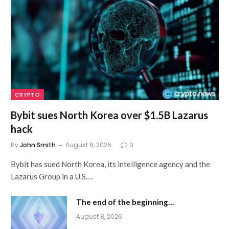
CRYPTO
Bybit sues North Korea over $1.5B Lazarus
hack
By
John Smith
August 8, 2026
0
Bybit has sued North Korea, its intelligence agency and the
Lazarus Group in a U.S.…
The end of the beginning…
August 8, 2026