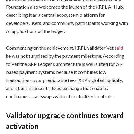
Foundation also welcomed the launch of the XRPL AI Hub,
describing it as a central ecosystem platform for
developers, users, and community participants working with
AI applications on the ledger.
Commenting on the achievement, XRPL validator Vet
said
he was not surprised by the payment milestone. According
to Vet, the XRP Ledger’s architecture is well suited for AI-
based payment systems because it combines low
transaction costs, predictable fees, XRP’s global liquidity,
and a built-in decentralized exchange that enables
continuous asset swaps without centralized controls.
Validator upgrade continues toward
activation