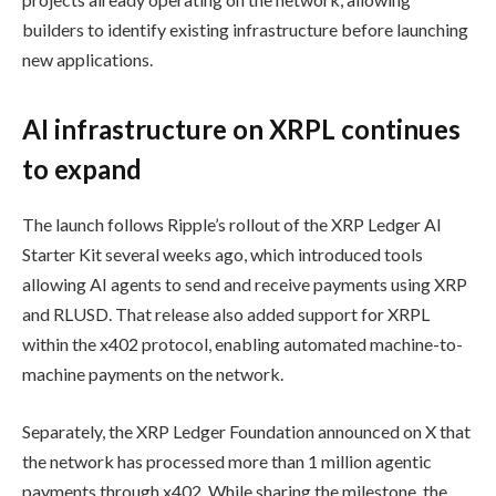
builders to identify existing infrastructure before launching
new applications.
AI infrastructure on XRPL continues
to expand
The launch follows Ripple’s rollout of the XRP Ledger AI
Starter Kit several weeks ago, which introduced tools
allowing AI agents to send and receive payments using XRP
and RLUSD. That release also added support for XRPL
within the x402 protocol, enabling automated machine-to-
machine payments on the network.
Separately, the XRP Ledger Foundation announced on X that
the network has processed more than 1 million agentic
payments through x402. While sharing the milestone, the