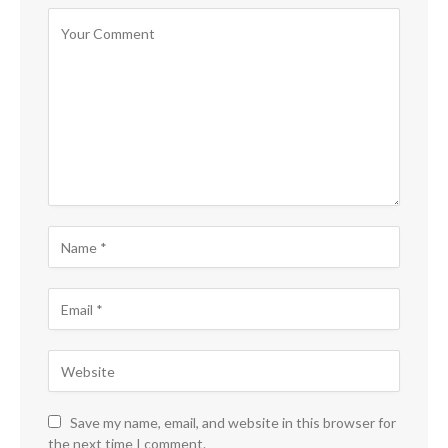
Save my name, email, and website in this browser for
the next time I comment.