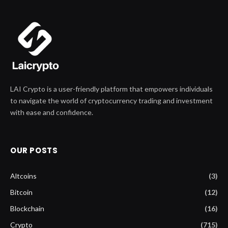
LAI Crypto is a user-friendly platform that empowers individuals
to navigate the world of cryptocurrency trading and investment
with ease and confidence.
OUR POSTS
Altcoins
(3)
Bitcoin
(12)
Blockchain
(16)
Crypto
(715)