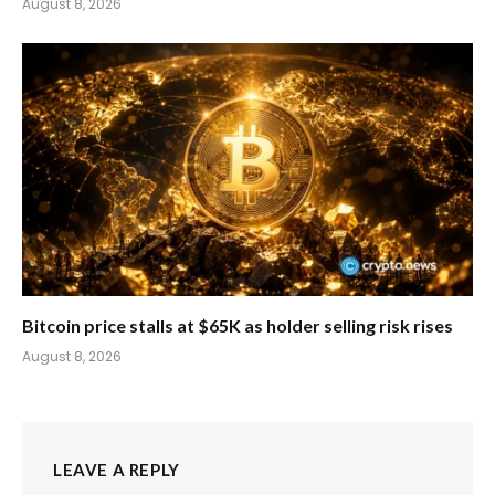
August 8, 2026
Bitcoin price stalls at $65K as holder selling risk rises
August 8, 2026
LEAVE A REPLY