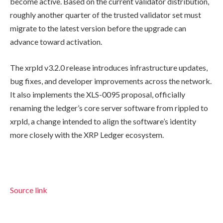
become active. Based on the current validator distribution,
roughly another quarter of the trusted validator set must
migrate to the latest version before the upgrade can
advance toward activation.
The xrpld v3.2.0 release introduces infrastructure updates,
bug fixes, and developer improvements across the network.
It also implements the XLS-0095 proposal, officially
renaming the ledger’s core server software from rippled to
xrpld, a change intended to align the software’s identity
more closely with the XRP Ledger ecosystem.
Source link