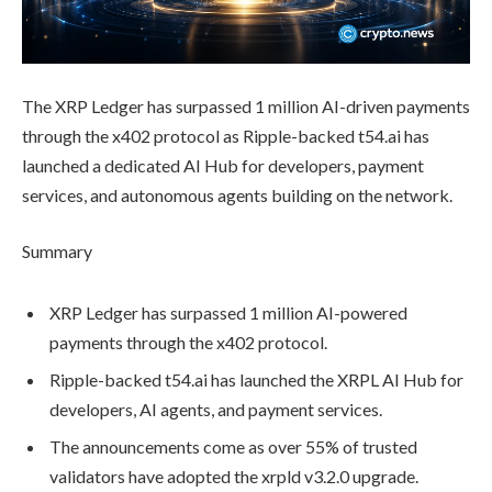
The XRP Ledger has surpassed 1 million AI-driven payments
through the x402 protocol as Ripple-backed t54.ai has
launched a dedicated AI Hub for developers, payment
services, and autonomous agents building on the network.
Summary
XRP Ledger has surpassed 1 million AI-powered
payments through the x402 protocol.
Ripple-backed t54.ai has launched the XRPL AI Hub for
developers, AI agents, and payment services.
The announcements come as over 55% of trusted
validators have adopted the xrpld v3.2.0 upgrade.