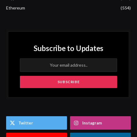
Ethereum
(554)
Subscribe to Updates
Twitter
Instagram