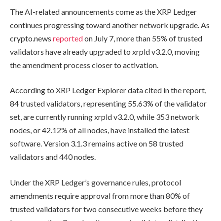
The AI-related announcements come as the XRP Ledger
continues progressing toward another network upgrade. As
crypto.news
reported
on July 7, more than 55% of trusted
validators have already upgraded to xrpld v3.2.0, moving
the amendment process closer to activation.
According to XRP Ledger Explorer data cited in the report,
84 trusted validators, representing 55.63% of the validator
set, are currently running xrpld v3.2.0, while 353 network
nodes, or 42.12% of all nodes, have installed the latest
software. Version 3.1.3 remains active on 58 trusted
validators and 440 nodes.
Under the XRP Ledger’s governance rules, protocol
amendments require approval from more than 80% of
trusted validators for two consecutive weeks before they