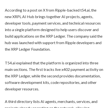
According to a post on X from Ripple-backed t54.ai, the
new XRPL AI Hub brings together AI projects, agents,
developer tools, payment services, and technical resources
into a single platform designed to help users discover and
build applications on the XRP Ledger. The company said the
hub was launched with support from Ripple developers and
the XRP Ledger Foundation.
T54.ai explained that the platform is organized into three
main sections. The first tracks live x402 payment activity on
the XRP Ledger, while the second provides documentation,
software development kits, code repositories, and other
developer resources.
A third directory lists AI agents, merchants, services, and
projects already operating on the network, allowing