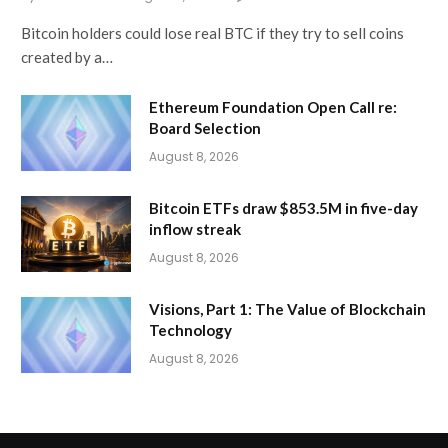
Bitcoin holders could lose real BTC if they try to sell coins
created by a…
Ethereum Foundation Open Call re:
Board Selection
August 8, 2026
Bitcoin ETFs draw $853.5M in five-day
inflow streak
August 8, 2026
Visions, Part 1: The Value of Blockchain
Technology
August 8, 2026