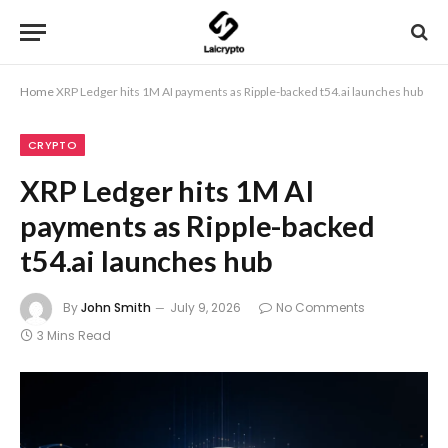
Home
XRP Ledger hits 1M AI payments as Ripple-backed t54.ai launches hub
CRYPTO
XRP Ledger hits 1M AI
payments as Ripple-backed
t54.ai launches hub
By
John Smith
July 9, 2026
No Comments
3 Mins Read