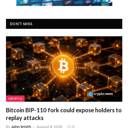
DON'T MISS
CRYPTO
Bitcoin BIP-110 fork could expose holders to
replay attacks
By
John Smith
August 8, 2026
0