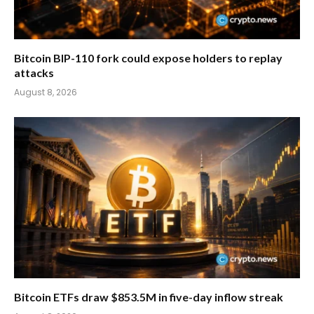
Bitcoin BIP-110 fork could expose holders to replay
attacks
August 8, 2026
Bitcoin ETFs draw $853.5M in five-day inflow streak