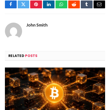
Facebook
Twitter
Pinterest
LinkedIn
WhatsApp
Reddit
Tumblr
Email
John Smith
RELATED
POSTS