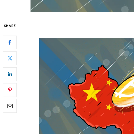
SHARE