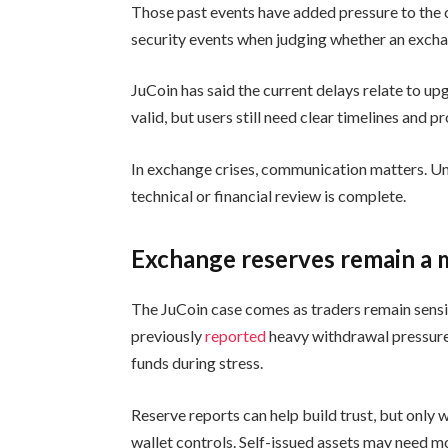
Those past events have added pressure to the 
security events when judging whether an exch
JuCoin has said the current delays relate to u
valid, but users still need clear timelines and
In exchange crises, communication matters. Unc
technical or financial review is complete.
Exchange reserves remain a 
The JuCoin case comes as traders remain sensi
previously
reported
heavy withdrawal pressure
funds during stress.
Reserve reports can help build trust, but only w
wallet controls. Self-issued assets may need m