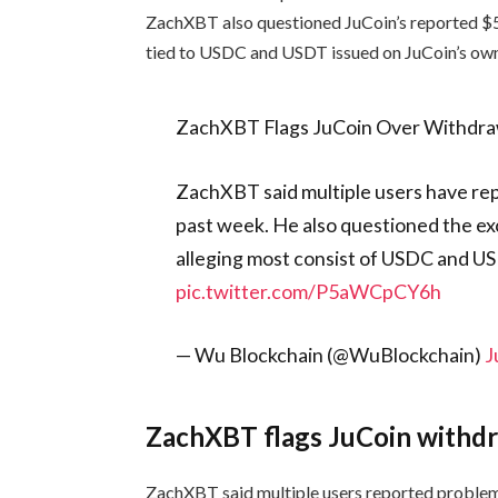
ZachXBT also questioned JuCoin’s reported $51
tied to USDC and USDT issued on JuCoin’s own
ZachXBT Flags JuCoin Over Withdra
ZachXBT said multiple users have re
past week. He also questioned the ex
alleging most consist of USDC and U
pic.twitter.com/P5aWCpCY6h
— Wu Blockchain (@WuBlockchain)
J
ZachXBT flags JuCoin withdr
ZachXBT said multiple users reported proble