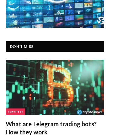
DON'T MISS
CRYPTO
What are Telegram trading bots?
How they work