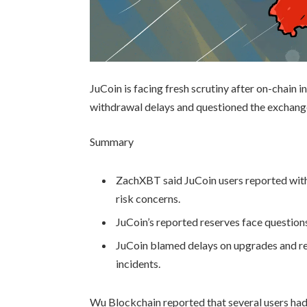
JuCoin is facing fresh scrutiny after on-chai
withdrawal delays and questioned the exchange
Summary
ZachXBT said JuCoin users reported with
risk concerns.
JuCoin’s reported reserves face questio
JuCoin blamed delays on upgrades and re
incidents.
Wu Blockchain reported that several users had