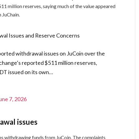
1 million reserves, saying much of the value appeared
 JuChain.
wal Issues and Reserve Concerns
ported withdrawal issues on JuCoin over the
change’s reported $511 million reserves,
SDT issued on its own…
une 7, 2026
awal issues
ms withdrawing funds from JuCoin. The complaints