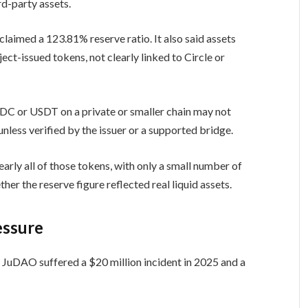
rd-party assets.
aimed a 123.81% reserve ratio. It also said assets
t-issued tokens, not clearly linked to Circle or
C or USDT on a private or smaller chain may not
unless verified by the issuer or a supported bridge.
early all of those tokens, with only a small number of
er the reserve figure reflected real liquid assets.
essure
JuDAO suffered a $20 million incident in 2025 and a