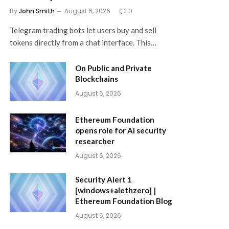
By
John Smith
August 6, 2026
0
Telegram trading bots let users buy and sell
tokens directly from a chat interface. This…
On Public and Private
Blockchains
August 6, 2026
Ethereum Foundation
opens role for AI security
researcher
August 6, 2026
Security Alert 1
[windows+alethzero] |
Ethereum Foundation Blog
August 6, 2026