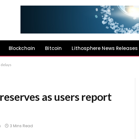
Blockchain
Bitcoin
Lithosphere News Releases
 delays
eserves as users report
s
3 Mins Read