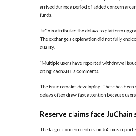
arrived during a period of added concern arou
funds.
JuCoin attributed the delays to platform upgr
The exchange’s explanation did not fully end 
quality.
“Multiple users have reported withdrawal issu
citing ZachXBT’s comments.
The issue remains developing. There has been n
delays often draw fast attention because use
Reserve claims face JuChain 
The larger concern centers on JuCoin’s report