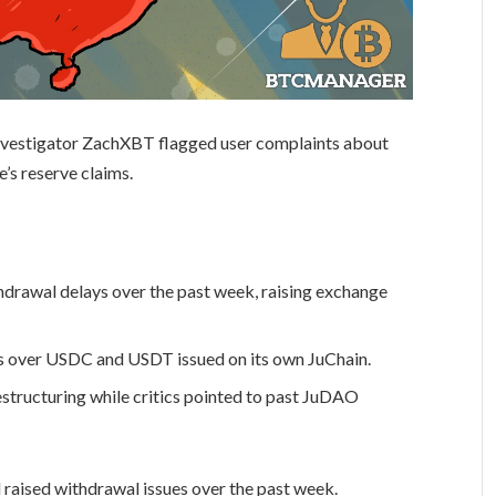
n investigator ZachXBT flagged user complaints about
’s reserve claims.
drawal delays over the past week, raising exchange
ns over USDC and USDT issued on its own JuChain.
structuring while critics pointed to past JuDAO
 raised withdrawal issues over the past week.