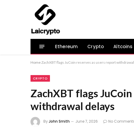
Ethereum
Crypto
Altcoins
Home
ZachXBT flags JuCoin reserves as users report withdrawal
CRYPTO
ZachXBT flags JuCoin r
withdrawal delays
By
John Smith
June 7, 2026
No Comment