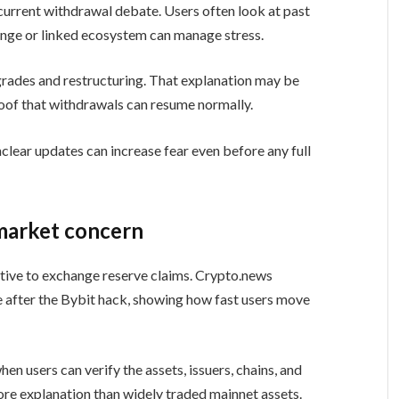
current withdrawal debate. Users often look at past
ange or linked ecosystem can manage stress.
pgrades and restructuring. That explanation may be
 proof that withdrawals can resume normally.
lear updates can increase fear even before any full
market concern
tive to exchange reserve claims. Crypto.news
 after the Bybit hack, showing how fast users move
hen users can verify the assets, issuers, chains, and
ore explanation than widely traded mainnet assets.