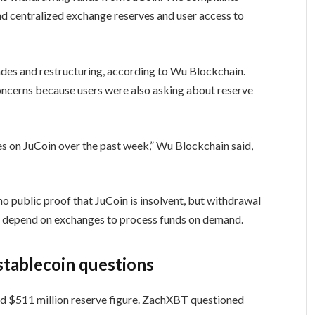
nd centralized exchange reserves and user access to
ades and restructuring, according to Wu Blockchain.
concerns because users were also asking about reserve
es on JuCoin over the past week,” Wu Blockchain said,
o public proof that JuCoin is insolvent, but withdrawal
rs depend on exchanges to process funds on demand.
stablecoin questions
ed $511 million reserve figure. ZachXBT questioned