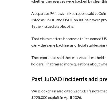
whether the reserves were backed by clear thi
A separate PANews-linked report said JuCoin cl
listed as USDC and USDT on JuChain were projec
Tether-issued stablecoins.
That claim matters because a token named USD
carry the same backing as official stablecoins 
The report also said the reserve address held n
holders. That raised more questions about wheth
Past JuDAO incidents add pr
Wu Blockchain also cited ZachXBT’s note that 
$225,000 exploit in April 2026.