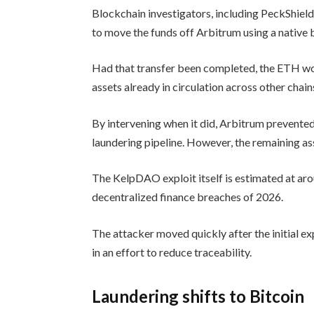
Blockchain investigators, including PeckShiel
to move the funds off Arbitrum using a native 
Had that transfer been completed, the ETH wou
assets already in circulation across other chain
By intervening when it did, Arbitrum prevented
laundering pipeline. However, the remaining as
The KelpDAO exploit itself is estimated at aro
decentralized finance breaches of 2026.
The attacker moved quickly after the initial exp
in an effort to reduce traceability.
Laundering shifts to Bitcoin