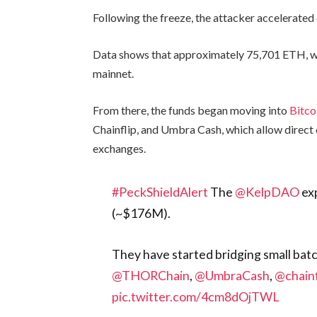
Following the freeze, the attacker accelerated
Data shows that approximately 75,701 ETH, wo
mainnet.
From there, the funds began moving into
Bitco
Chainflip, and Umbra Cash, which allow direct 
exchanges.
#PeckShieldAlert
The
@KelpDAO
exp
(~$176M).
They have started bridging small bat
@THORChain
,
@UmbraCash
,
@chainf
pic.twitter.com/4cm8dOjTWL