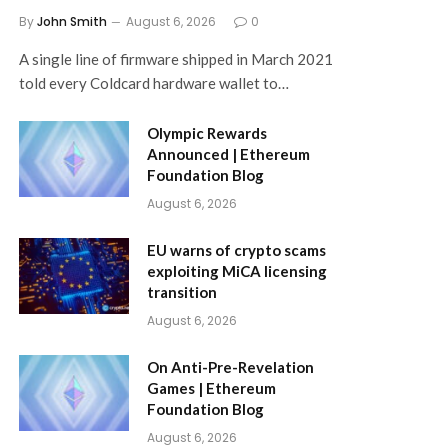
By
John Smith
August 6, 2026
0
A single line of firmware shipped in March 2021
told every Coldcard hardware wallet to…
Olympic Rewards
Announced | Ethereum
Foundation Blog
August 6, 2026
EU warns of crypto scams
exploiting MiCA licensing
transition
August 6, 2026
On Anti-Pre-Revelation
Games | Ethereum
Foundation Blog
August 6, 2026