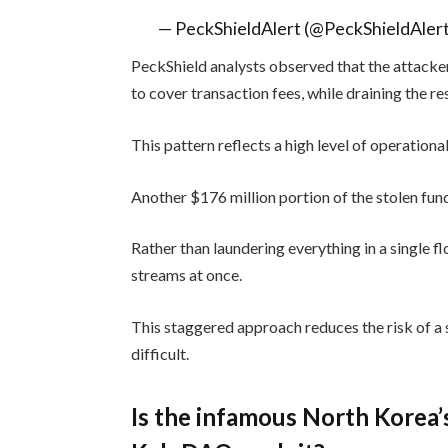
— PeckShieldAlert (@PeckShieldAler
PeckShield analysts observed that the attacker
to cover transaction fees, while draining the re
This pattern reflects a high level of operational
Another $176 million portion of the stolen fund
Rather than laundering everything in a single f
streams at once.
This staggered approach reduces the risk of a 
difficult.
Is the infamous North Korea’