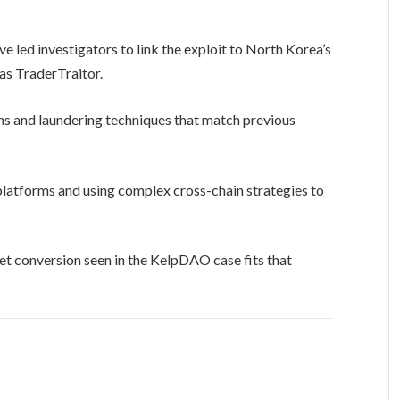
e led investigators to link the exploit to North Korea’s
as TraderTraitor.
rns and laundering techniques that match previous
 platforms and using complex cross-chain strategies to
et conversion seen in the KelpDAO case fits that