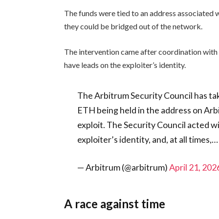
The funds were tied to an address associated
they could be bridged out of the network.
The intervention came after coordination with
have leads on the exploiter’s identity.
The Arbitrum Security Council has ta
ETH being held in the address on Ar
exploit. The Security Council acted w
exploiter’s identity, and, at all times,…
— Arbitrum (@arbitrum)
April 21, 202
A race against time