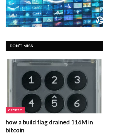
DON'T MISS
CRYPTO
how a build flag drained 116M in
bitcoin