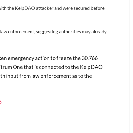
 with the KelpDAO attacker and were secured before
 law enforcement, suggesting authorities may already
ken emergency action to freeze the 30,766
bitrum One that is connected to the KelpDAO
ith input from law enforcement as to the
6