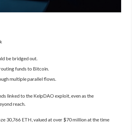
ld be bridged out.
uting funds to Bitcoin.
ugh multiple parallel flows.
unds linked to the KelpDAO exploit, even as the
beyond reach.
ze 30,766 ETH, valued at over $70 million at the time