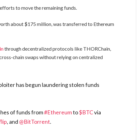
 efforts to move the remaining funds.
rth about $175 million, was transferred to Ethereum
in
through decentralized protocols like THORChain,
cross-chain swaps without relying on centralized
loiter has begun laundering stolen funds
ches of funds from
#Ethereum
to
$BTC
via
lip
, and
@BitTorrent
.