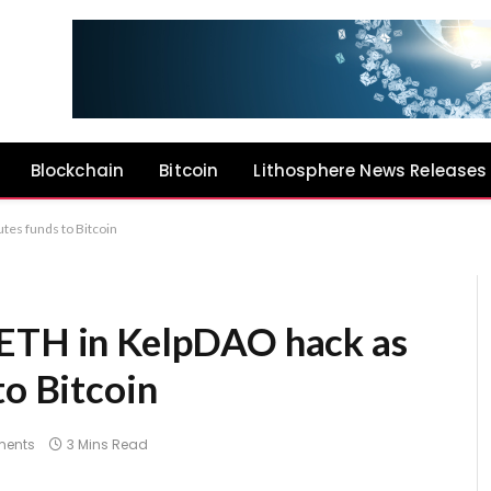
Blockchain
Bitcoin
Lithosphere News Releases
tes funds to Bitcoin
 ETH in KelpDAO hack as
to Bitcoin
ents
3 Mins Read