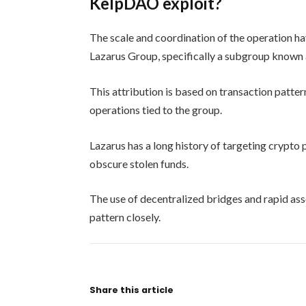
KelpDAO exploit?
The scale and coordination of the operation hav
Lazarus Group, specifically a subgroup known 
This attribution is based on transaction patte
operations tied to the group.
Lazarus has a long history of targeting crypto
obscure stolen funds.
The use of decentralized bridges and rapid ass
pattern closely.
Share this article