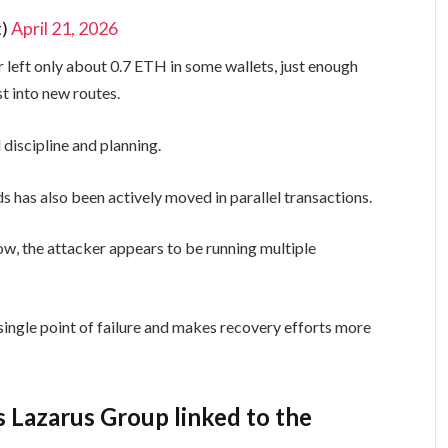
t)
April 21, 2026
 left only about 0.7 ETH in some wallets, just enough
st into new routes.
 discipline and planning.
s has also been actively moved in parallel transactions.
low, the attacker appears to be running multiple
single point of failure and makes recovery efforts more
s Lazarus Group linked to the