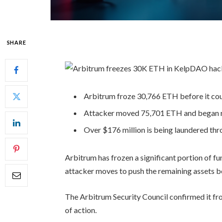
SHARE
Arbitrum froze 30,766 ETH before it cou
Attacker moved 75,701 ETH and began ro
Over $176 million is being laundered thro
Arbitrum has frozen a significant portion of f
attacker moves to push the remaining assets 
The Arbitrum Security Council confirmed it fro
of action.