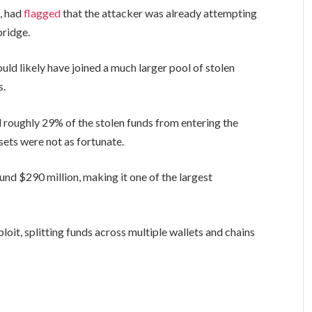
d, had
flagged
that the attacker was already attempting
bridge.
ld likely have joined a much larger pool of stolen
s.
 roughly 29% of the stolen funds from entering the
sets were not as fortunate.
und $290 million, making it one of the largest
loit, splitting funds across multiple wallets and chains