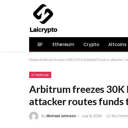
Ethereum
Crypto
Altcoins
Home
Arbitrum freezes 30K ETH in KelpDAO hack as attacker rou
ETHEREUM
Arbitrum freezes 30K
attacker routes funds 
By
Michael Johnson
July 8, 2026
No Comm