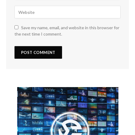
Save my name, email, and website in this browser for
the next time I comment.