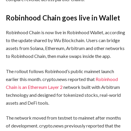
Robinhood Chain goes live in Wallet
Robinhood Chain is now live in Robinhood Wallet, according
to the update shared by Wu Blockchain. Users can bridge
assets from Solana, Ethereum, Arbitrum and other networks
to Robinhood Chain, then make swaps inside the app.
The rollout follows Robinhood’s public mainnet launch
earlier this month. crypto.news reported that
Robinhood
Chain is an Ethereum Layer 2
network built with Arbitrum
technology and designed for tokenized stocks, real-world
assets and DeFi tools.
The network moved from testnet to mainnet after months
of development. crypto.news previously reported that the