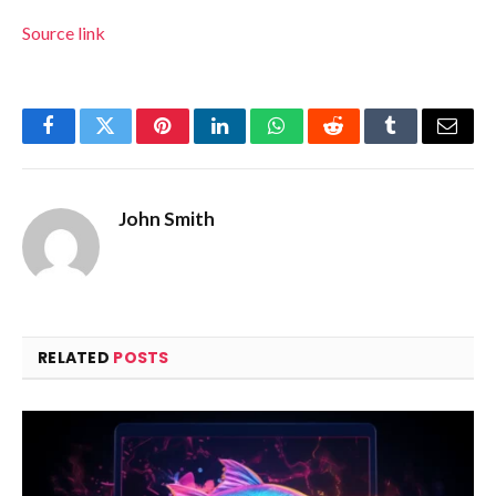
Source link
Facebook
Twitter
Pinterest
LinkedIn
WhatsApp
Reddit
Tumblr
Email
John Smith
RELATED
POSTS