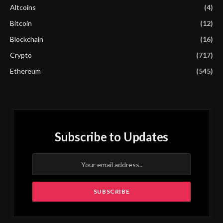
Altcoins
(4)
Bitcoin
(12)
Blockchain
(16)
Crypto
(717)
Ethereum
(545)
Subscribe to Updates