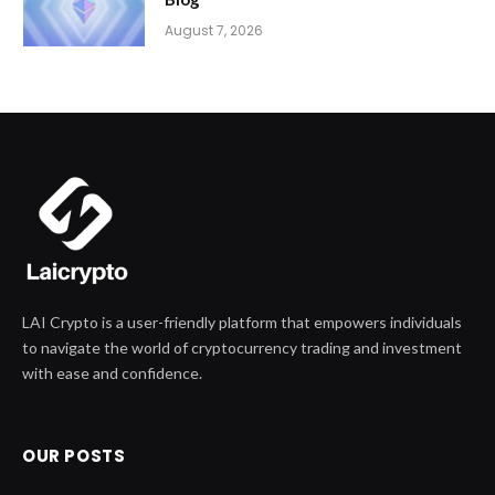
August 7, 2026
LAI Crypto is a user-friendly platform that empowers individuals
to navigate the world of cryptocurrency trading and investment
with ease and confidence.
OUR POSTS