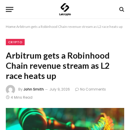
Home
Arbitrum gets a Robinhood Chain revenue stream as L2 race heats up
CRYPTO
Arbitrum gets a Robinhood
Chain revenue stream as L2
race heats up
By
John Smith
July 9, 2026
No Comments
4 Mins Read