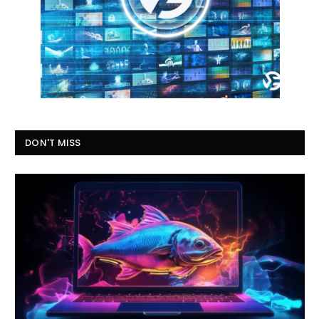
DON'T MISS