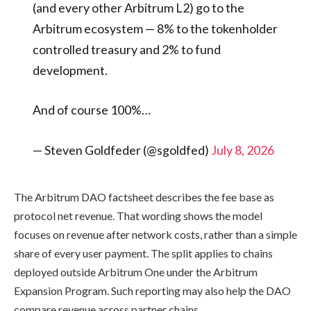
(and every other Arbitrum L2) go to the
Arbitrum ecosystem — 8% to the tokenholder
controlled treasury and 2% to fund
development.
And of course 100%…
— Steven Goldfeder (@sgoldfed)
July 8, 2026
The Arbitrum DAO factsheet describes the fee base as
protocol net revenue. That wording shows the model
focuses on revenue after network costs, rather than a simple
share of every user payment. The split applies to chains
deployed outside Arbitrum One under the Arbitrum
Expansion Program. Such reporting may also help the DAO
compare revenue across partner chains.