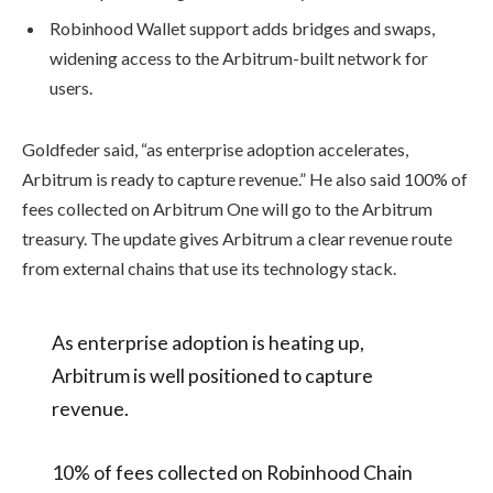
Robinhood Wallet support adds bridges and swaps,
widening access to the Arbitrum-built network for
users.
Goldfeder said, “as enterprise adoption accelerates,
Arbitrum is ready to capture revenue.” He also said 100% of
fees collected on Arbitrum One will go to the Arbitrum
treasury. The update gives Arbitrum a clear revenue route
from external chains that use its technology stack.
As enterprise adoption is heating up,
Arbitrum is well positioned to capture
revenue.
10% of fees collected on Robinhood Chain