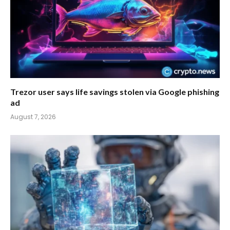
Trezor user says life savings stolen via Google phishing
ad
August 7, 2026