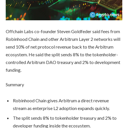
Offchain Labs co-founder Steven Goldfeder said fees from
Robinhood Chain and other Arbitrum Layer 2 networks will
send 10% of net protocol revenue back to the Arbitrum
ecosystem. He said the split sends 8% to the tokenholder-
controlled Arbitrum DAO treasury and 2% to development
funding.
Summary
Robinhood Chain gives Arbitrum a direct revenue
stream as enterprise L2 adoption expands quickly.
The split sends 8% to tokenholder treasury and 2% to
developer funding inside the ecosystem.