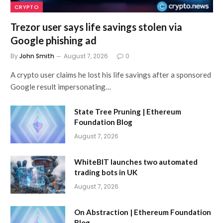
CRYPTO
Trezor user says life savings stolen via
Google phishing ad
By
John Smith
August 7, 2026
0
A crypto user claims he lost his life savings after a sponsored
Google result impersonating…
State Tree Pruning | Ethereum
Foundation Blog
August 7, 2026
WhiteBIT launches two automated
trading bots in UK
August 7, 2026
On Abstraction | Ethereum Foundation
Blog