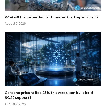
WhiteBIT launches two automated trading bots in UK
August 7, 2026
Cardano price rallied 25% this week, can bulls hold
$0.20 support?
August 7, 2026