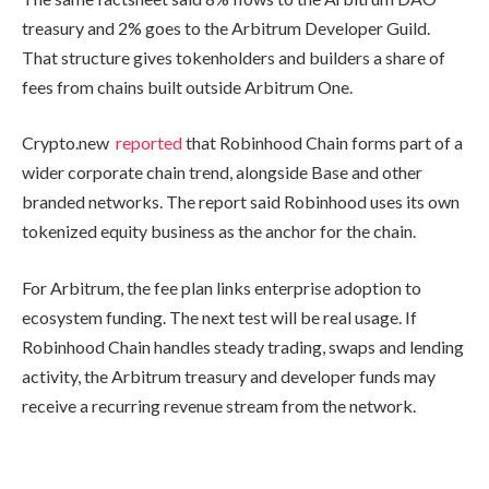
treasury and 2% goes to the Arbitrum Developer Guild.
That structure gives tokenholders and builders a share of
fees from chains built outside Arbitrum One.
Crypto.new
reported
that Robinhood Chain forms part of a
wider corporate chain trend, alongside Base and other
branded networks. The report said Robinhood uses its own
tokenized equity business as the anchor for the chain.
For Arbitrum, the fee plan links enterprise adoption to
ecosystem funding. The next test will be real usage. If
Robinhood Chain handles steady trading, swaps and lending
activity, the Arbitrum treasury and developer funds may
receive a recurring revenue stream from the network.