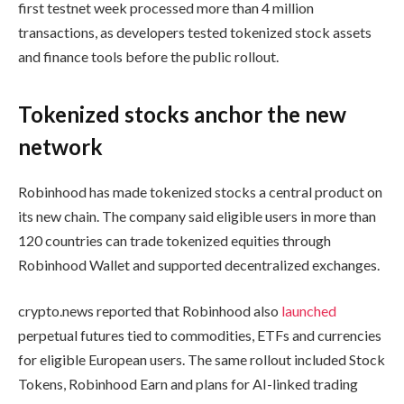
first testnet week processed more than 4 million
transactions, as developers tested tokenized stock assets
and finance tools before the public rollout.
Tokenized stocks anchor the new
network
Robinhood has made tokenized stocks a central product on
its new chain. The company said eligible users in more than
120 countries can trade tokenized equities through
Robinhood Wallet and supported decentralized exchanges.
crypto.news reported that Robinhood also
launched
perpetual futures tied to commodities, ETFs and currencies
for eligible European users. The same rollout included Stock
Tokens, Robinhood Earn and plans for AI-linked trading