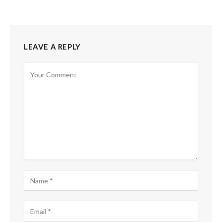
LEAVE A REPLY