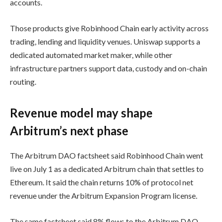
accounts.
Those products give Robinhood Chain early activity across
trading, lending and liquidity venues. Uniswap supports a
dedicated automated market maker, while other
infrastructure partners support data, custody and on-chain
routing.
Revenue model may shape
Arbitrum’s next phase
The Arbitrum DAO factsheet said Robinhood Chain went
live on July 1 as a dedicated Arbitrum chain that settles to
Ethereum. It said the chain returns 10% of protocol net
revenue under the Arbitrum Expansion Program license.
The same factsheet said 8% flows to the Arbitrum DAO