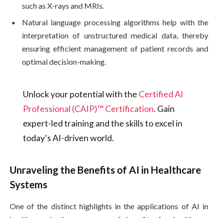
such as X-rays and MRIs.
Natural language processing algorithms help with the
interpretation of unstructured medical data, thereby
ensuring efficient management of patient records and
optimal decision-making.
Unlock your potential with the
Certified AI
Professional (CAIP)™ Certification
. Gain
expert-led training and the skills to excel in
today’s AI-driven world.
Unraveling the Benefits of AI in Healthcare
Systems
One of the distinct highlights in the applications of AI in