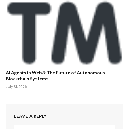
AI Agents in Web3: The Future of Autonomous
Blockchain Systems
July 31, 2026
LEAVE A REPLY