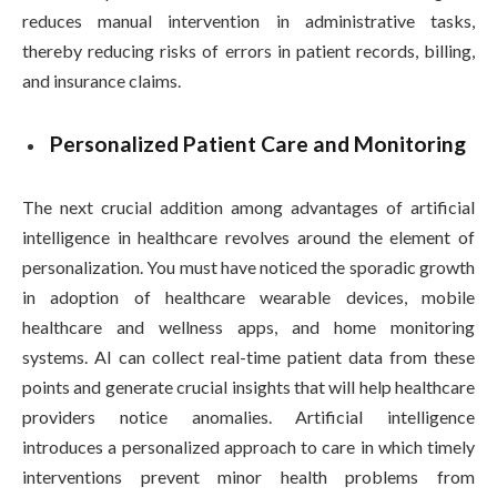
reduces manual intervention in administrative tasks,
thereby reducing risks of errors in patient records, billing,
and insurance claims.
Personalized Patient Care and Monitoring
The next crucial addition among advantages of artificial
intelligence in healthcare revolves around the element of
personalization. You must have noticed the sporadic growth
in adoption of healthcare wearable devices, mobile
healthcare and wellness apps, and home monitoring
systems. AI can collect real-time patient data from these
points and generate crucial insights that will help healthcare
providers notice anomalies. Artificial intelligence
introduces a personalized approach to care in which timely
interventions prevent minor health problems from