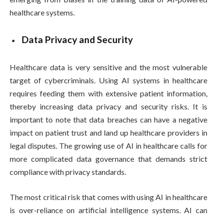
healthcare systems.
Data Privacy and Security
Healthcare data is very sensitive and the most vulnerable
target of cybercriminals. Using AI systems in healthcare
requires feeding them with extensive patient information,
thereby increasing data privacy and security risks. It is
important to note that data breaches can have a negative
impact on patient trust and land up healthcare providers in
legal disputes. The growing use of AI in healthcare calls for
more complicated data governance that demands strict
compliance with privacy standards.
The most critical risk that comes with using AI in healthcare
is over-reliance on artificial intelligence systems. AI can