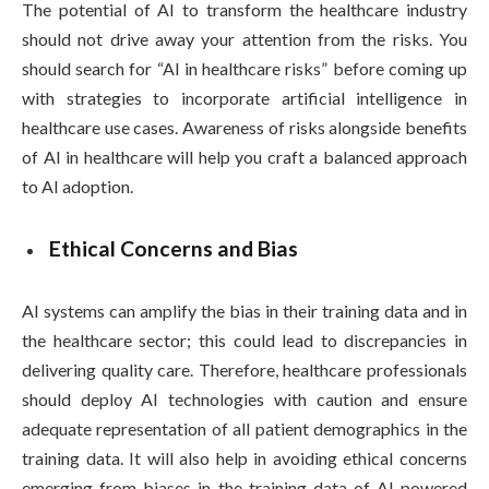
The potential of AI to transform the healthcare industry
should not drive away your attention from the risks. You
should search for “AI in healthcare risks” before coming up
with strategies to incorporate artificial intelligence in
healthcare use cases. Awareness of risks alongside benefits
of AI in healthcare will help you craft a balanced approach
to AI adoption.
Ethical Concerns and Bias
AI systems can amplify the bias in their training data and in
the healthcare sector; this could lead to discrepancies in
delivering quality care. Therefore, healthcare professionals
should deploy AI technologies with caution and ensure
adequate representation of all patient demographics in the
training data. It will also help in avoiding ethical concerns
emerging from biases in the training data of AI-powered