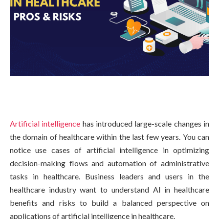
Artificial intelligence
has introduced large-scale changes in
the domain of healthcare within the last few years. You can
notice use cases of artificial intelligence in optimizing
decision-making flows and automation of administrative
tasks in healthcare. Business leaders and users in the
healthcare industry want to understand AI in healthcare
benefits and risks to build a balanced perspective on
applications of artificial intelligence in healthcare.