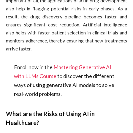
important of all, the applications of AI in drug development
also help in flagging potential risks in early phases. As a
result, the drug discovery pipeline becomes faster and
ensures significant cost reduction. Artificial intelligence
also helps with faster patient selection in clinical trials and
monitors adherence, thereby ensuring that new treatments
arrive faster.
Enroll now in the
Mastering Generative AI
with LLMs Course
to discover the different
ways of using generative AI models to solve
real-world problems.
What are the Risks of Using AI in
Healthcare?