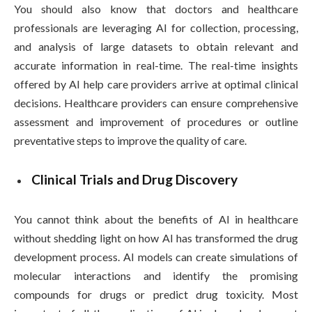
You should also know that doctors and healthcare
professionals are leveraging AI for collection, processing,
and analysis of large datasets to obtain relevant and
accurate information in real-time. The real-time insights
offered by AI help care providers arrive at optimal clinical
decisions. Healthcare providers can ensure comprehensive
assessment and improvement of procedures or outline
preventative steps to improve the quality of care.
Clinical Trials and Drug Discovery
You cannot think about the benefits of AI in healthcare
without shedding light on how AI has transformed the drug
development process. AI models can create simulations of
molecular interactions and identify the promising
compounds for drugs or predict drug toxicity. Most