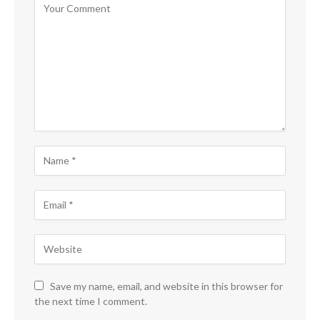
Save my name, email, and website in this browser for
the next time I comment.