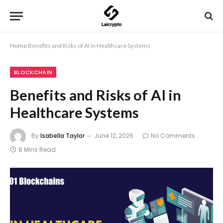
Home
Benefits and Risks of AI in Healthcare Systems
BLOCKCHAIN
Benefits and Risks of AI in
Healthcare Systems
By
Isabella Taylor
June 12, 2026
No Comments
8 Mins Read