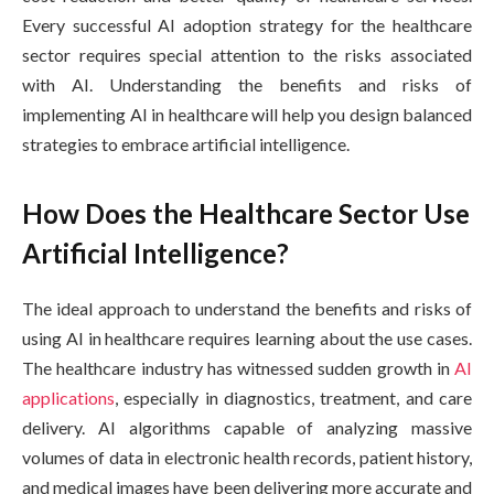
Every successful AI adoption strategy for the healthcare
sector requires special attention to the risks associated
with AI. Understanding the benefits and risks of
implementing AI in healthcare will help you design balanced
strategies to embrace artificial intelligence.
How Does the Healthcare Sector Use
Artificial Intelligence?
The ideal approach to understand the benefits and risks of
using AI in healthcare requires learning about the use cases.
The healthcare industry has witnessed sudden growth in
AI
applications
, especially in diagnostics, treatment, and care
delivery. AI algorithms capable of analyzing massive
volumes of data in electronic health records, patient history,
and medical images have been delivering more accurate and