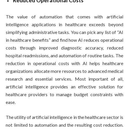
Reduced Operational Costs
The value of automation that comes with artificial
intelligence applications in healthcare exceeds beyond
simplifying administrative tasks. You can pick any list of “AI
in healthcare benefits” and find how AI reduces operational
costs through improved diagnostic accuracy, reduced
hospital readmissions, and automation of routine tasks. The
reduction in operational costs with AI helps healthcare
organizations allocate more resources to advanced medical
research and essential services. Most important of all,
artificial intelligence provides an effective solution for
healthcare providers to manage budget constraints with
ease.
The utility of artificial intelligence in the healthcare sector is
not limited to automation and the resulting cost reduction.