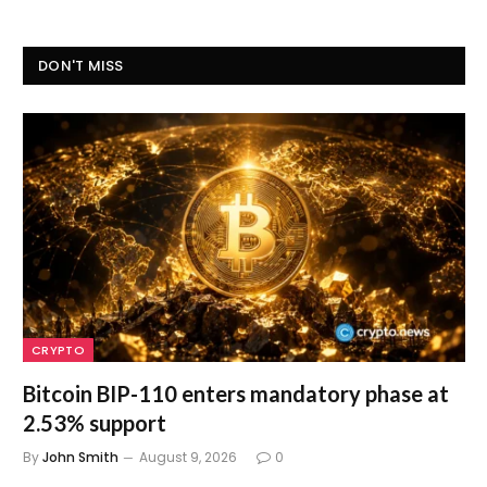
DON'T MISS
CRYPTO
Bitcoin BIP-110 enters mandatory phase at
2.53% support
By
John Smith
August 9, 2026
0