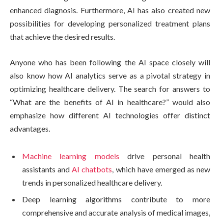
enhanced diagnosis. Furthermore, AI has also created new
possibilities for developing personalized treatment plans
that achieve the desired results.
Anyone who has been following the AI space closely will
also know how AI analytics serve as a pivotal strategy in
optimizing healthcare delivery. The search for answers to
“What are the benefits of AI in healthcare?” would also
emphasize how different AI technologies offer distinct
advantages.
Machine learning models
drive personal health
assistants and
AI chatbots
, which have emerged as new
trends in personalized healthcare delivery.
Deep learning algorithms contribute to more
comprehensive and accurate analysis of medical images,