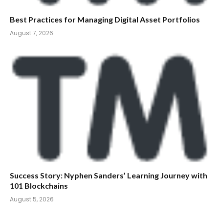
Best Practices for Managing Digital Asset Portfolios
August 7, 2026
Success Story: Nyphen Sanders’ Learning Journey with
101 Blockchains
August 5, 2026