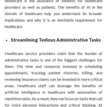
healthcare is the assurance of benefits for healthcare
providers as well as patients. The benefits of AI in the
domain of healthcare help you understand its broader
implications and why it is an inevitable requirement for
healthcare.
Streamlining Tedious Administrative Tasks
Healthcare service providers claim that the burden of
administrative tasks is one of the biggest challenges for
them. The time and resources invested in scheduling
appointments, tracking patient histories, billing, and
reviewing insurance claims can be invested in more critical
areas. Healthcare staff can leverage the benefits of
artificial intelligence in healthcare with automation of
repetitive tasks. As a result, they can focus on tasks that call
for more personal interactions and critical thinking. AI