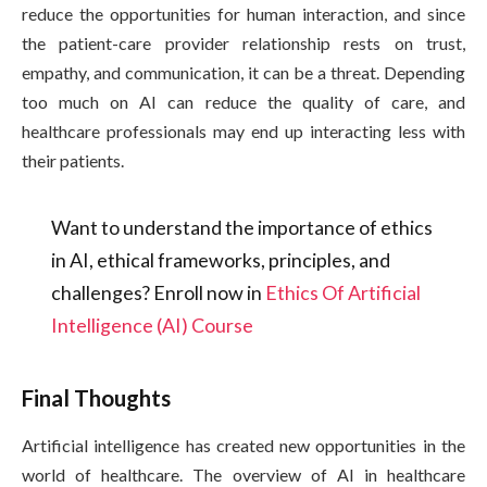
reduce the opportunities for human interaction, and since
the patient-care provider relationship rests on trust,
empathy, and communication, it can be a threat. Depending
too much on AI can reduce the quality of care, and
healthcare professionals may end up interacting less with
their patients.
Want to understand the importance of ethics
in AI, ethical frameworks, principles, and
challenges? Enroll now in
Ethics Of Artificial
Intelligence (AI) Course
Final Thoughts
Artificial intelligence has created new opportunities in the
world of healthcare. The overview of AI in healthcare