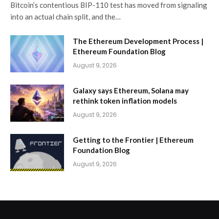
Bitcoin’s contentious BIP-110 test has moved from signaling
into an actual chain split, and the…
The Ethereum Development Process |
Ethereum Foundation Blog
August 9, 2026
Galaxy says Ethereum, Solana may
rethink token inflation models
August 9, 2026
Getting to the Frontier | Ethereum
Foundation Blog
August 9, 2026