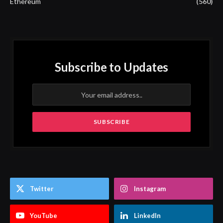
Ethereum
(560)
Subscribe to Updates
Twitter
Instagram
YouTube
LinkedIn