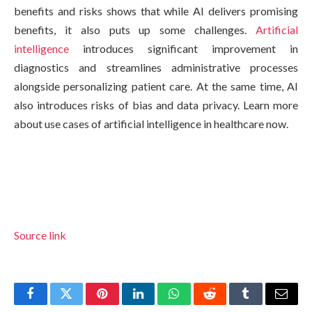
benefits and risks shows that while AI delivers promising
benefits, it also puts up some challenges.
Artificial
intelligence
introduces significant improvement in
diagnostics and streamlines administrative processes
alongside personalizing patient care. At the same time, AI
also introduces risks of bias and data privacy. Learn more
about use cases of artificial intelligence in healthcare now.
Source link
Facebook
Twitter
Pinterest
LinkedIn
WhatsApp
Reddit
Tumblr
Email