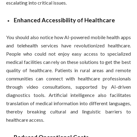
escalating into critical issues.
Enhanced Accessibility of Healthcare
You should also notice how AI-powered mobile health apps
and telehealth services have revolutionized healthcare.
People who could not enjoy easy access to specialized
medical facilities can rely on these solutions to get the best
quality of healthcare. Patients in rural areas and remote
communities can connect with healthcare professionals
through video consultations, supported by AI-driven
diagnostics tools. Artificial intelligence also facilitates
translation of medical information into different languages,
thereby breaking cultural and linguistic barriers to
healthcare access.