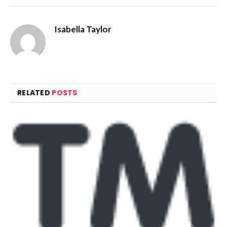
Isabella Taylor
RELATED
POSTS