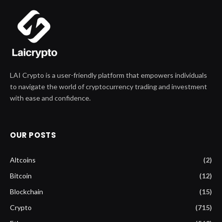
LAI Crypto is a user-friendly platform that empowers individuals
to navigate the world of cryptocurrency trading and investment
with ease and confidence.
OUR POSTS
Altcoins
(2)
Bitcoin
(12)
Blockchain
(15)
Crypto
(715)