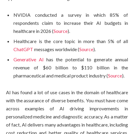
NVIDIA conducted a survey in which 85% of
respondents claim to increase their AI budgets in
healthcare in 2026 (
Source
).
Healthcare is the core topic in more than 5% of all
ChatGPT
messages worldwide (
Source
).
Generative AI
has the potential to generate annual
revenue of $60 billion to $110 billion in the
pharmaceutical and medical product industry (
Source
).
AI has found a lot of use cases in the domain of healthcare
with the assurance of diverse benefits. You must have come
across examples of AI driving improvements in
personalized medicine and diagnostic accuracy. As a matter
of fact, AI delivers many advantages in healthcare, including
cost reduction and better quality of healthcare services.