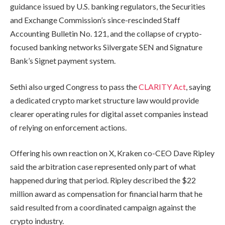
guidance issued by U.S. banking regulators, the Securities
and Exchange Commission’s since-rescinded Staff
Accounting Bulletin No. 121, and the collapse of crypto-
focused banking networks Silvergate SEN and Signature
Bank’s Signet payment system.
Sethi also urged Congress to pass the
CLARITY Act
, saying
a dedicated crypto market structure law would provide
clearer operating rules for digital asset companies instead
of relying on enforcement actions.
Offering his own reaction on X, Kraken co-CEO Dave Ripley
said the arbitration case represented only part of what
happened during that period. Ripley described the $22
million award as compensation for financial harm that he
said resulted from a coordinated campaign against the
crypto industry.