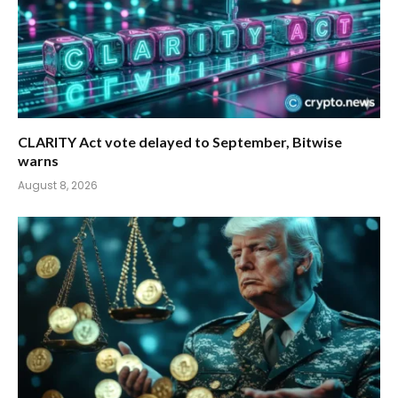
CLARITY Act vote delayed to September, Bitwise
warns
August 8, 2026