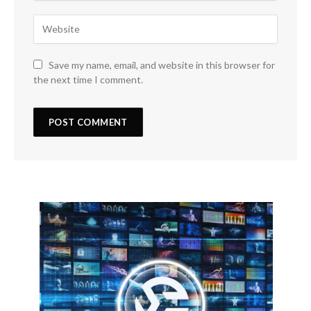
Save my name, email, and website in this browser for
the next time I comment.