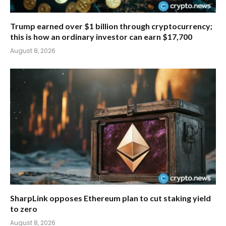
Trump earned over $1 billion through cryptocurrency;
this is how an ordinary investor can earn $17,700
August 8, 2026
SharpLink opposes Ethereum plan to cut staking yield
to zero
August 8, 2026