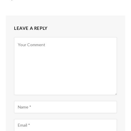
LEAVE A REPLY