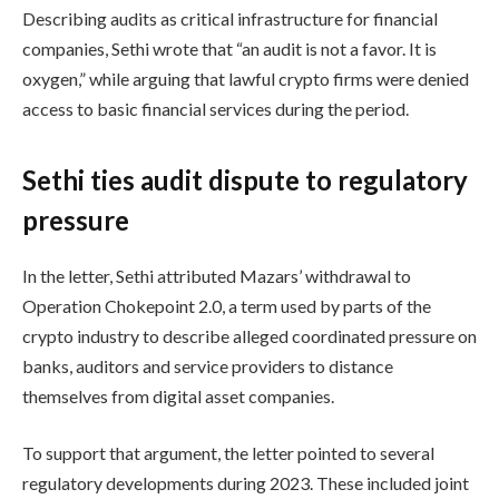
Describing audits as critical infrastructure for financial
companies, Sethi wrote that “an audit is not a favor. It is
oxygen,” while arguing that lawful crypto firms were denied
access to basic financial services during the period.
Sethi ties audit dispute to regulatory
pressure
In the letter, Sethi attributed Mazars’ withdrawal to
Operation Chokepoint 2.0, a term used by parts of the
crypto industry to describe alleged coordinated pressure on
banks, auditors and service providers to distance
themselves from digital asset companies.
To support that argument, the letter pointed to several
regulatory developments during 2023. These included joint