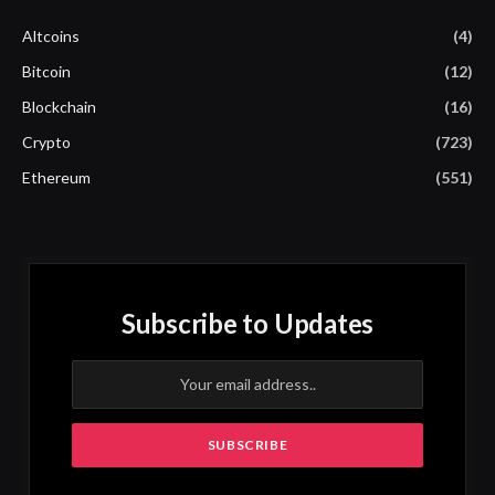
Altcoins
(4)
Bitcoin
(12)
Blockchain
(16)
Crypto
(723)
Ethereum
(551)
Subscribe to Updates