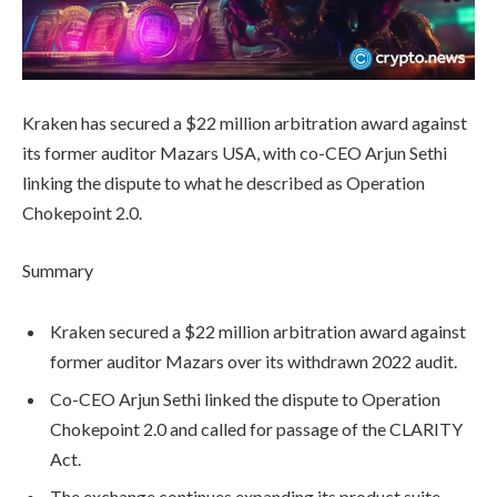
Kraken has secured a $22 million arbitration award against
its former auditor Mazars USA, with co-CEO Arjun Sethi
linking the dispute to what he described as Operation
Chokepoint 2.0.
Summary
Kraken secured a $22 million arbitration award against
former auditor Mazars over its withdrawn 2022 audit.
Co-CEO Arjun Sethi linked the dispute to Operation
Chokepoint 2.0 and called for passage of the CLARITY
Act.
The exchange continues expanding its product suite