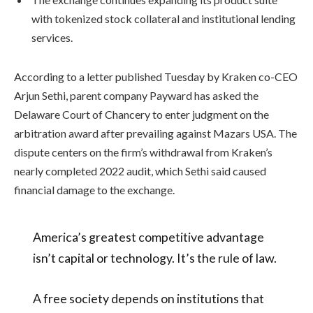
with tokenized stock collateral and institutional lending
services.
According to a letter published Tuesday by Kraken co-CEO
Arjun Sethi, parent company Payward has asked the
Delaware Court of Chancery to enter judgment on the
arbitration award after prevailing against Mazars USA. The
dispute centers on the firm’s withdrawal from Kraken’s
nearly completed 2022 audit, which Sethi said caused
financial damage to the exchange.
America’s greatest competitive advantage
isn’t capital or technology. It’s the rule of law.
A free society depends on institutions that