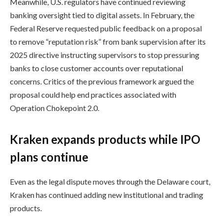
Meanwhile, U.S. regulators have continued reviewing
banking oversight tied to digital assets. In February, the
Federal Reserve requested public feedback on a proposal
to remove “reputation risk” from bank supervision after its
2025 directive instructing supervisors to stop pressuring
banks to close customer accounts over reputational
concerns. Critics of the previous framework argued the
proposal could help end practices associated with
Operation Chokepoint 2.0.
Kraken expands products while IPO
plans continue
Even as the legal dispute moves through the Delaware court,
Kraken has continued adding new institutional and trading
products.