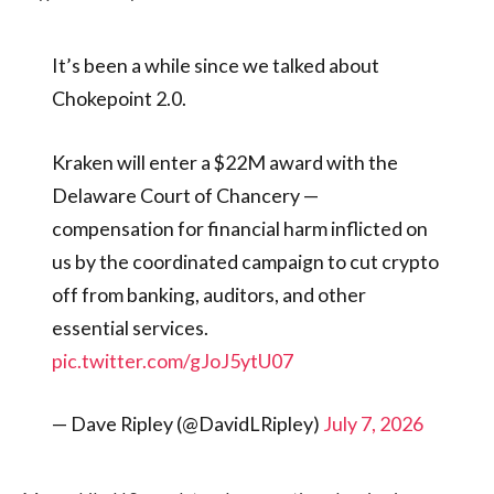
It’s been a while since we talked about
Chokepoint 2.0.
Kraken will enter a $22M award with the
Delaware Court of Chancery —
compensation for financial harm inflicted on
us by the coordinated campaign to cut crypto
off from banking, auditors, and other
essential services.
pic.twitter.com/gJoJ5ytU07
— Dave Ripley (@DavidLRipley)
July 7, 2026