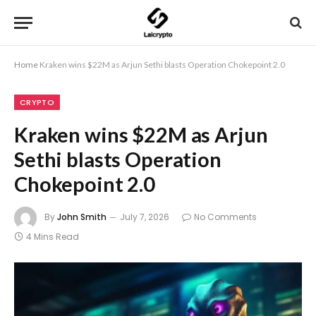
Home
Kraken wins $22M as Arjun Sethi blasts Operation Chokepoint 2.0
CRYPTO
Kraken wins $22M as Arjun
Sethi blasts Operation
Chokepoint 2.0
By
John Smith
July 7, 2026
No Comments
4 Mins Read