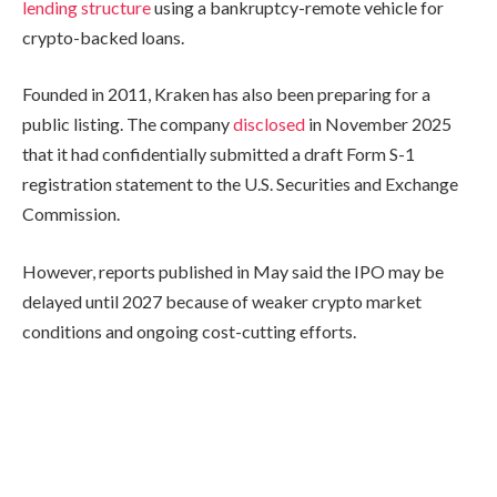
lending structure
using a bankruptcy-remote vehicle for
crypto-backed loans.
Founded in 2011, Kraken has also been preparing for a
public listing. The company
disclosed
in November 2025
that it had confidentially submitted a draft Form S-1
registration statement to the U.S. Securities and Exchange
Commission.
However, reports published in May said the IPO may be
delayed until 2027 because of weaker crypto market
conditions and ongoing cost-cutting efforts.