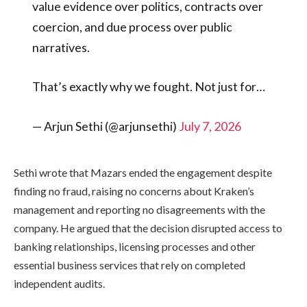
value evidence over politics, contracts over
coercion, and due process over public
narratives.
That’s exactly why we fought. Not just for…
— Arjun Sethi (@arjunsethi)
July 7, 2026
Sethi wrote that Mazars ended the engagement despite
finding no fraud, raising no concerns about Kraken’s
management and reporting no disagreements with the
company. He argued that the decision disrupted access to
banking relationships, licensing processes and other
essential business services that rely on completed
independent audits.