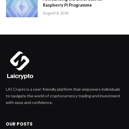
Raspberry Pi Programme
August 8, 2026
LAI Crypto is a user-friendly platform that empowers individuals
to navigate the world of cryptocurrency trading and investment
with ease and confidence.
OUR POSTS