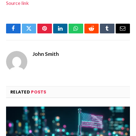
Source link
Facebook
Twitter
Pinterest
LinkedIn
WhatsApp
Reddit
Tumblr
Email
John Smith
RELATED
POSTS