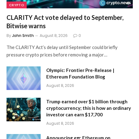
CRYPTO
CLARITY Act vote delayed to September,
Bitwise warns
By
John Smith
August 8, 2026
0
The CLARITY Act’s delay until September could briefly
pressure crypto prices before removing a major…
Olympic: Frontier Pre-Release |
Ethereum Foundation Blog
August 8, 2026
Trump earned over $1 billion through
cryptocurrency; this is how an ordinary
investor can earn $17,700
August 8, 2026
Announcing eπ: Ethereum on