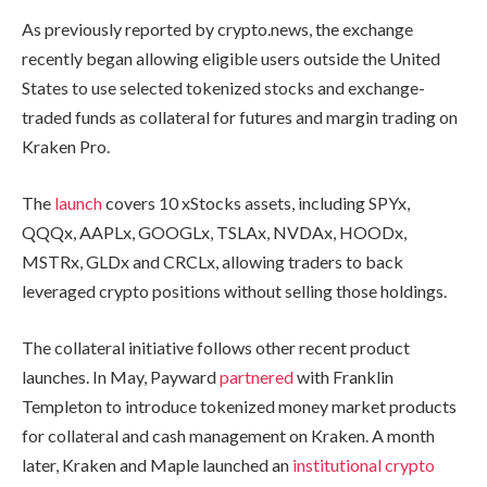
As previously reported by crypto.news, the exchange
recently began allowing eligible users outside the United
States to use selected tokenized stocks and exchange-
traded funds as collateral for futures and margin trading on
Kraken Pro.
The
launch
covers 10 xStocks assets, including SPYx,
QQQx, AAPLx, GOOGLx, TSLAx, NVDAx, HOODx,
MSTRx, GLDx and CRCLx, allowing traders to back
leveraged crypto positions without selling those holdings.
The collateral initiative follows other recent product
launches. In May, Payward
partnered
with Franklin
Templeton to introduce tokenized money market products
for collateral and cash management on Kraken. A month
later, Kraken and Maple launched an
institutional crypto