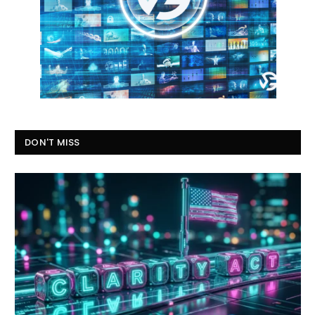
DON'T MISS