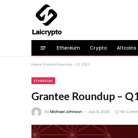
Ethereum
Crypto
Altcoins
Home
Grantee Roundup – Q1 2023
ETHEREUM
Grantee Roundup – Q
By
Michael Johnson
July 8, 2026
No Comm