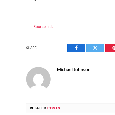
Source link
SHARE.
Facebook
Twitter
Michael Johnson
RELATED
POSTS