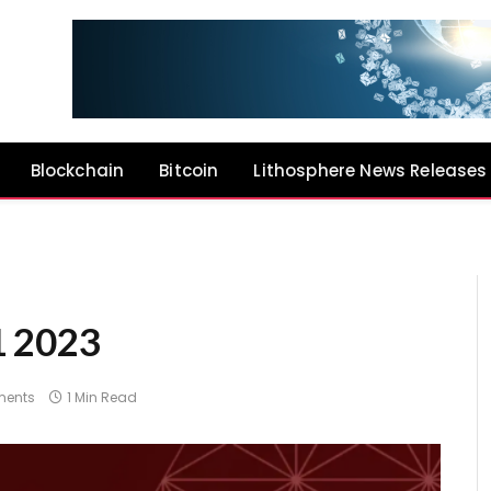
Blockchain
Bitcoin
Lithosphere News Releases
1 2023
ents
1 Min Read