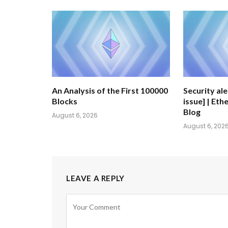
An Analysis of the First 100000
Security al
Blocks
issue] | Et
Blog
August 6, 2026
August 6, 202
LEAVE A REPLY