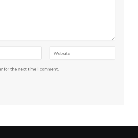
er for the next time I comment.