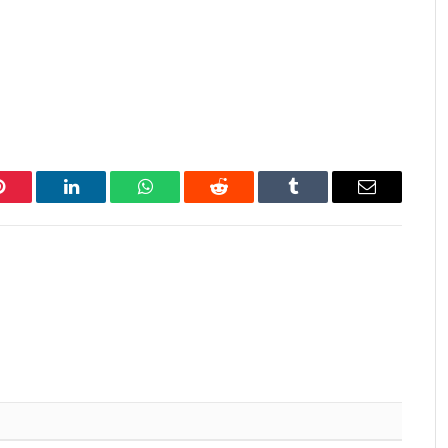
Pinterest
LinkedIn
WhatsApp
Reddit
Tumblr
Email