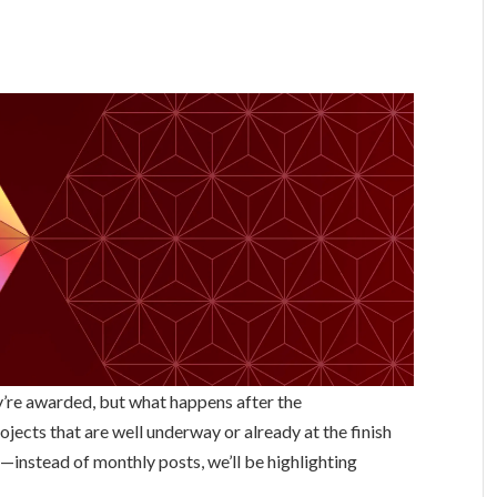
ey’re awarded, but what happens after the
ojects that are well underway or already at the finish
—instead of monthly posts, we’ll be highlighting