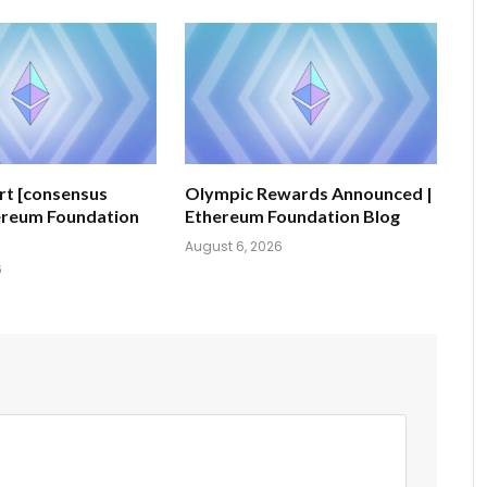
ert [consensus
Olympic Rewards Announced |
hereum Foundation
Ethereum Foundation Blog
August 6, 2026
6