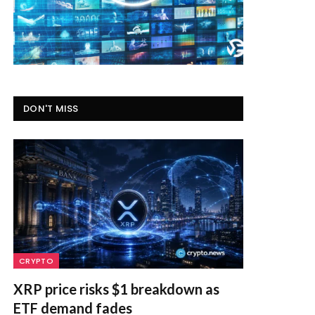
DON'T MISS
CRYPTO
XRP price risks $1 breakdown as
ETF demand fades