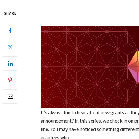
SHARE
It’s always fun to hear about new grants as th
announcement? In this series, we check in on pr
line. You may have noticed something different
grantees who…