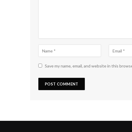
Save my name, email, and website in this brows