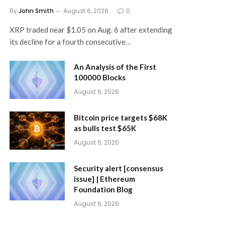
By
John Smith
August 6, 2026
0
XRP traded near $1.05 on Aug. 6 after extending
its decline for a fourth consecutive…
An Analysis of the First
100000 Blocks
August 6, 2026
Bitcoin price targets $68K
as bulls test $65K
August 6, 2026
Security alert [consensus
issue] | Ethereum
Foundation Blog
August 6, 2026