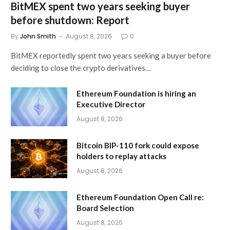
BitMEX spent two years seeking buyer
before shutdown: Report
By
John Smith
August 8, 2026
0
BitMEX reportedly spent two years seeking a buyer before
deciding to close the crypto derivatives…
Ethereum Foundation is hiring an
Executive Director
August 8, 2026
Bitcoin BIP-110 fork could expose
holders to replay attacks
August 8, 2026
Ethereum Foundation Open Call re:
Board Selection
August 8, 2026