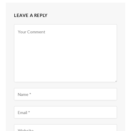
LEAVE A REPLY