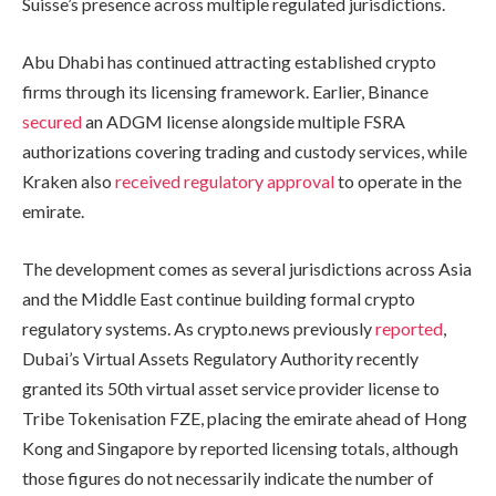
Suisse’s presence across multiple regulated jurisdictions.
Abu Dhabi has continued attracting established crypto
firms through its licensing framework. Earlier, Binance
secured
an ADGM license alongside multiple FSRA
authorizations covering trading and custody services, while
Kraken also
received regulatory approval
to operate in the
emirate.
The development comes as several jurisdictions across Asia
and the Middle East continue building formal crypto
regulatory systems. As crypto.news previously
reported
,
Dubai’s Virtual Assets Regulatory Authority recently
granted its 50th virtual asset service provider license to
Tribe Tokenisation FZE, placing the emirate ahead of Hong
Kong and Singapore by reported licensing totals, although
those figures do not necessarily indicate the number of