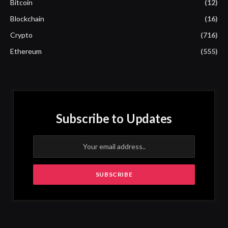
Bitcoin
(12)
Blockchain
(16)
Crypto
(716)
Ethereum
(555)
Subscribe to Updates