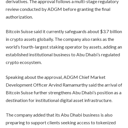
derivatives. The approval follows a multi-stage regulatory
review conducted by ADGM before granting the final
authorization.
Bitcoin Suisse said it currently safeguards about $3.7 billion
in crypto assets globally. The company also ranks as the
world’s fourth-largest staking operator by assets, adding an
established institutional business to Abu Dhabi’s regulated
crypto ecosystem.
Speaking about the approval, ADGM Chief Market
Development Officer Arvind Ramamurthy said the arrival of
Bitcoin Suisse further strengthens Abu Dhabi’s position as a
destination for institutional digital asset infrastructure.
The company added that its Abu Dhabi business is also
preparing to support clients seeking access to tokenized