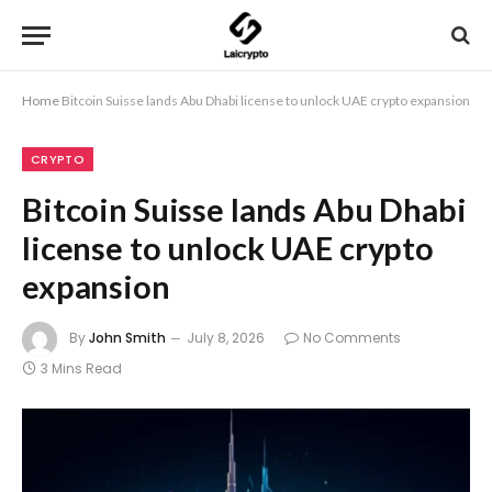
Home
Bitcoin Suisse lands Abu Dhabi license to unlock UAE crypto expansion
CRYPTO
Bitcoin Suisse lands Abu Dhabi
license to unlock UAE crypto
expansion
By
John Smith
July 8, 2026
No Comments
3 Mins Read