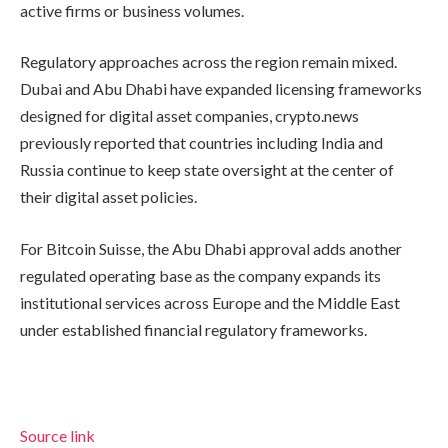
active firms or business volumes.
Regulatory approaches across the region remain mixed.
Dubai and Abu Dhabi have expanded licensing frameworks
designed for digital asset companies, crypto.news
previously reported that countries including India and
Russia continue to keep state oversight at the center of
their digital asset policies.
For Bitcoin Suisse, the Abu Dhabi approval adds another
regulated operating base as the company expands its
institutional services across Europe and the Middle East
under established financial regulatory frameworks.
Source link