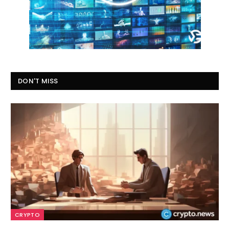
DON'T MISS
CRYPTO