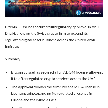
Bitcoin Suisse has secured full regulatory approval in Abu
Dhabi, allowing the Swiss crypto firm to expand its
regulated digital asset business across the United Arab
Emirates.
Summary
Bitcoin Suisse has secured a full ADGM license, allowing
it to offer regulated crypto services across the UAE.
The approval follows the firm’s recent MiCA license in
Liechtenstein, expanding its regulated presence in
Europe and the Middle East.
Abu Dhabi continues attracting major crypto firms as it