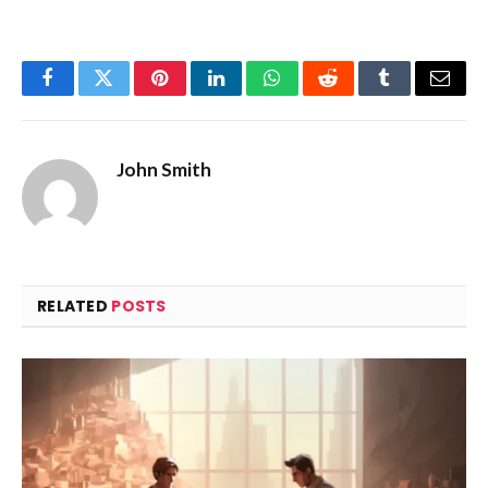
Facebook
Twitter
Pinterest
LinkedIn
WhatsApp
Reddit
Tumblr
Email
John Smith
RELATED
POSTS