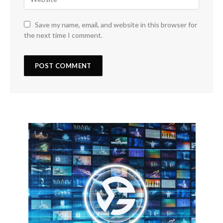
Save my name, email, and website in this browser for
the next time I comment.