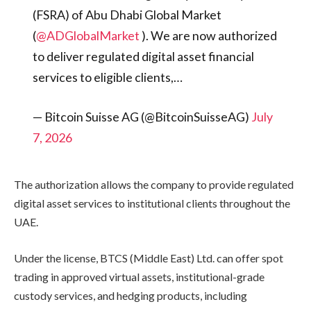
(FSRA) of Abu Dhabi Global Market
(
@ADGlobalMarket
). We are now authorized
to deliver regulated digital asset financial
services to eligible clients,…
— Bitcoin Suisse AG (@BitcoinSuisseAG)
July
7, 2026
The authorization allows the company to provide regulated
digital asset services to institutional clients throughout the
UAE.
Under the license, BTCS (Middle East) Ltd. can offer spot
trading in approved virtual assets, institutional-grade
custody services, and hedging products, including