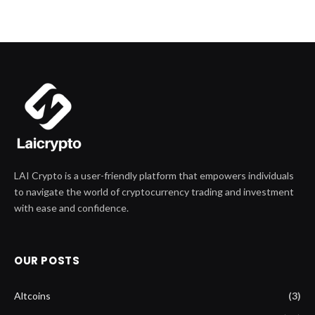
LAI Crypto is a user-friendly platform that empowers individuals
to navigate the world of cryptocurrency trading and investment
with ease and confidence.
OUR POSTS
Altcoins
(3)