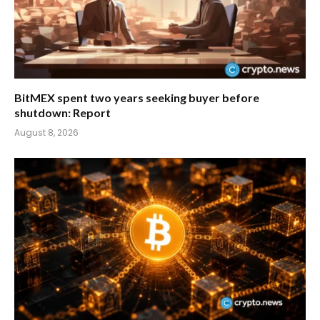
BitMEX spent two years seeking buyer before
shutdown: Report
August 8, 2026