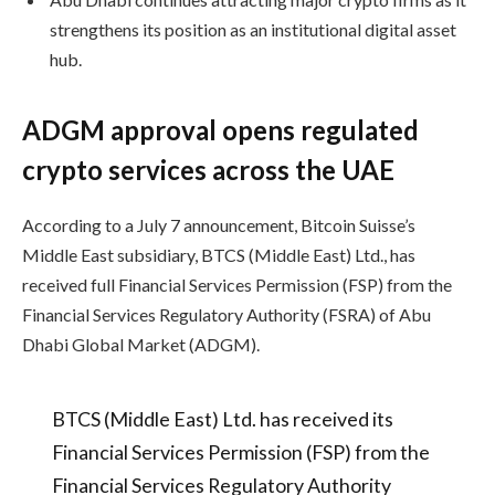
strengthens its position as an institutional digital asset
hub.
ADGM approval opens regulated
crypto services across the UAE
According to a July 7 announcement, Bitcoin Suisse’s
Middle East subsidiary, BTCS (Middle East) Ltd., has
received full Financial Services Permission (FSP) from the
Financial Services Regulatory Authority (FSRA) of Abu
Dhabi Global Market (ADGM).
BTCS (Middle East) Ltd. has received its
Financial Services Permission (FSP) from the
Financial Services Regulatory Authority