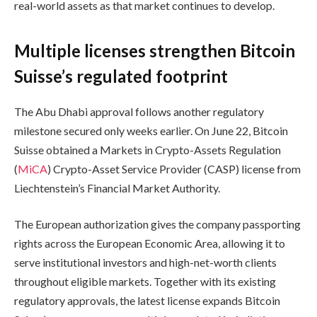
real-world assets as that market continues to develop.
Multiple licenses strengthen Bitcoin
Suisse’s regulated footprint
The Abu Dhabi approval follows another regulatory
milestone secured only weeks earlier. On June 22, Bitcoin
Suisse obtained a Markets in Crypto-Assets Regulation
(
MiCA
) Crypto-Asset Service Provider (CASP) license from
Liechtenstein’s Financial Market Authority.
The European authorization gives the company passporting
rights across the European Economic Area, allowing it to
serve institutional investors and high-net-worth clients
throughout eligible markets. Together with its existing
regulatory approvals, the latest license expands Bitcoin