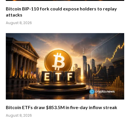
Bitcoin BIP-110 fork could expose holders to replay
attacks
August 8, 2026
Bitcoin ETFs draw $853.5M in five-day inflow streak
August 8, 2026