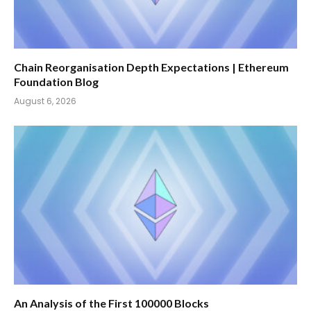
Chain Reorganisation Depth Expectations | Ethereum
Foundation Blog
August 6, 2026
An Analysis of the First 100000 Blocks