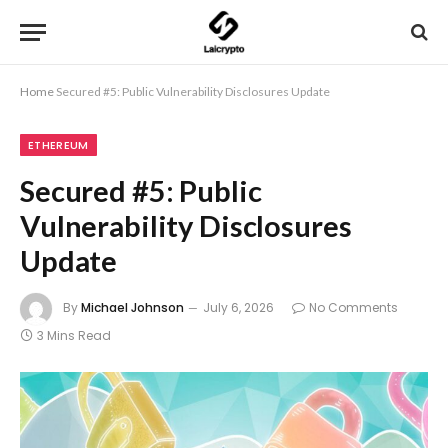
Home
Secured #5: Public Vulnerability Disclosures Update
ETHEREUM
Secured #5: Public
Vulnerability Disclosures
Update
By
Michael Johnson
July 6, 2026
No Comments
3 Mins Read