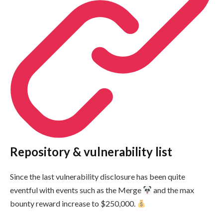
Repository & vulnerability list
Since the last vulnerability disclosure has been quite
eventful with events such as the Merge
and the max
bounty reward increase to $250,000.