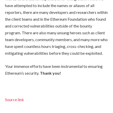
have attempted to include the names or aliases of all
reporters, there are many developers and researchers within
the client teams and in the Ethereum Foundation who found
and corrected vulnerabilities outside of the bounty
program. There are also many unsung heroes such as client
team developers, community members, and many more who
have spent countless hours triaging, cross-checking, and
mitigating vulnerabilities before they could be exploited.
Your immense efforts have been instrumental to ensuring
Ethereum’s security.
Thank you!
Source link