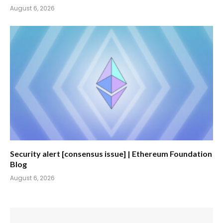
August 6, 2026
Security alert [consensus issue] | Ethereum Foundation
Blog
August 6, 2026