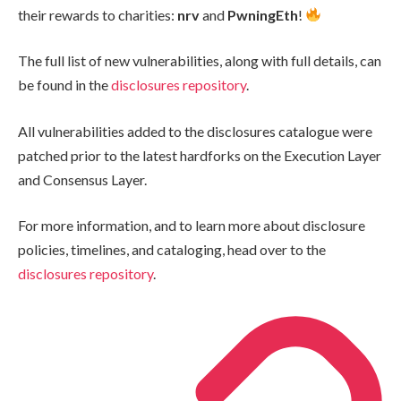
their rewards to charities:
nrv
and
PwningEth
!
The full list of new vulnerabilities, along with full details, can
be found in the
disclosures repository
.
All vulnerabilities added to the disclosures catalogue were
patched prior to the latest hardforks on the Execution Layer
and Consensus Layer.
For more information, and to learn more about disclosure
policies, timelines, and cataloging, head over to the
disclosures repository
.