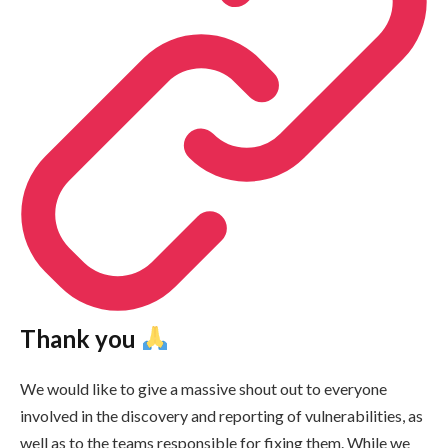
Thank you
We would like to give a massive shout out to everyone
involved in the discovery and reporting of vulnerabilities, as
well as to the teams responsible for fixing them. While we