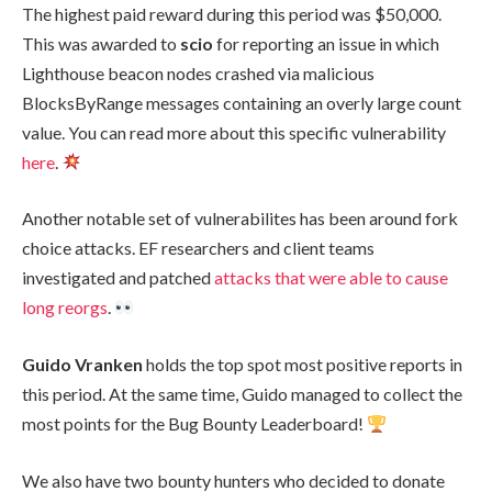
The highest paid reward during this period was $50,000.
This was awarded to
scio
for reporting an issue in which
Lighthouse beacon nodes crashed via malicious
BlocksByRange
messages containing an overly large
count
value. You can read more about this specific vulnerability
here
.
Another notable set of vulnerabilites has been around fork
choice attacks. EF researchers and client teams
investigated and patched
attacks that were able to cause
long reorgs
.
Guido Vranken
holds the top spot most positive reports in
this period. At the same time, Guido managed to collect the
most points for the Bug Bounty Leaderboard!
We also have two bounty hunters who decided to donate