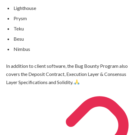
Lighthouse
Prysm
Teku
Besu
Nimbus
In addition to client software, the Bug Bounty Program also
covers the Deposit Contract, Execution Layer & Consensus
Layer Specifications and Solidity.