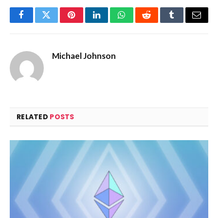
Facebook
Twitter
Pinterest
LinkedIn
WhatsApp
Reddit
Tumblr
Email
Michael Johnson
RELATED
POSTS