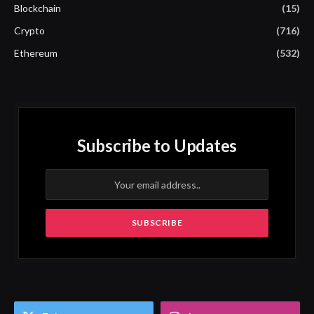
Blockchain
(15)
Crypto
(716)
Ethereum
(532)
Subscribe to Updates