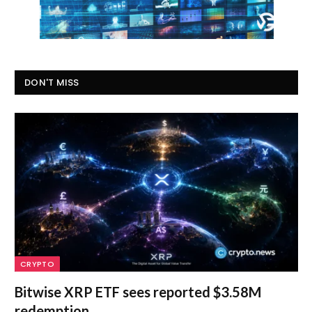
DON'T MISS
CRYPTO
Bitwise XRP ETF sees reported $3.58M
redemption