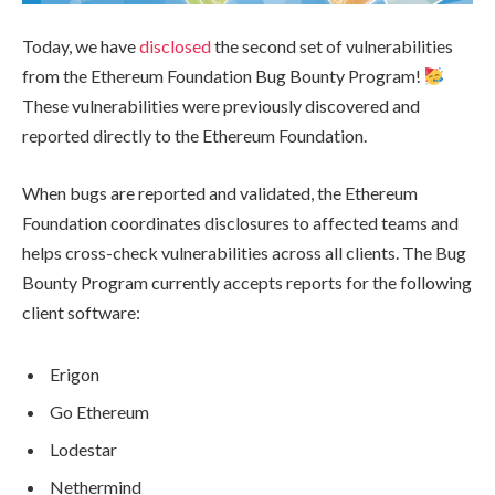
Today, we have
disclosed
the second set of vulnerabilities
from the Ethereum Foundation Bug Bounty Program!
These vulnerabilities were previously discovered and
reported directly to the Ethereum Foundation.
When bugs are reported and validated, the Ethereum
Foundation coordinates disclosures to affected teams and
helps cross-check vulnerabilities across all clients. The Bug
Bounty Program currently accepts reports for the following
client software:
Erigon
Go Ethereum
Lodestar
Nethermind