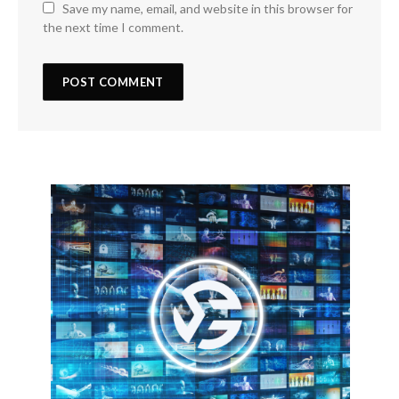
Save my name, email, and website in this browser for
the next time I comment.