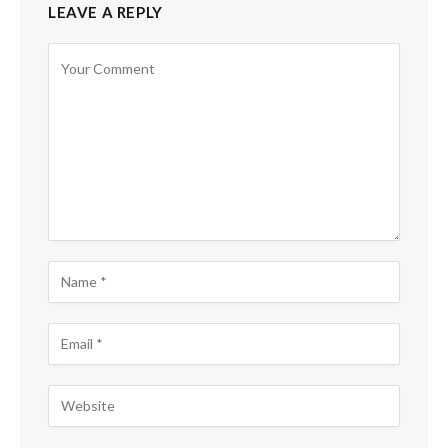
LEAVE A REPLY