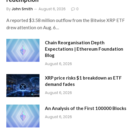
By
John Smith
August 6, 2026
0
A reported $3.58 million outflow from the Bitwise XRP ETF
drew attention on Aug. 6…
Chain Reorganisation Depth
Expectations | Ethereum Foundation
Blog
August 6, 2026
XRP price risks $1 breakdown as ETF
demand fades
August 6, 2026
An Analysis of the First 100000 Blocks
August 6, 2026