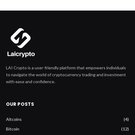
LAI Crypto is a user-friendly platform that empowers individuals
to navigate the world of cryptocurrency trading and investment
with ease and confidence.
OUR POSTS
Altcoins
(4)
Bitcoin
(12)