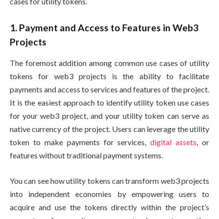
cases for utility tokens.
1. Payment and Access to Features in Web3
Projects
The foremost addition among common use cases of utility
tokens for web3 projects is the ability to facilitate
payments and access to services and features of the project.
It is the easiest approach to identify utility token use cases
for your web3 project, and your utility token can serve as
native currency of the project. Users can leverage the utility
token to make payments for services,
digital assets
, or
features without traditional payment systems.
You can see how utility tokens can transform web3 projects
into independent economies by empowering users to
acquire and use the tokens directly within the project’s