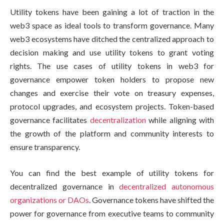
Utility tokens have been gaining a lot of traction in the
web3 space as ideal tools to transform governance. Many
web3 ecosystems have ditched the centralized approach to
decision making and use utility tokens to grant voting
rights. The use cases of utility tokens in web3 for
governance empower token holders to propose new
changes and exercise their vote on treasury expenses,
protocol upgrades, and ecosystem projects. Token-based
governance facilitates
decentralization
while aligning with
the growth of the platform and community interests to
ensure transparency.
You can find the best example of utility tokens for
decentralized governance in
decentralized autonomous
organizations or DAOs
. Governance tokens have shifted the
power for governance from executive teams to community