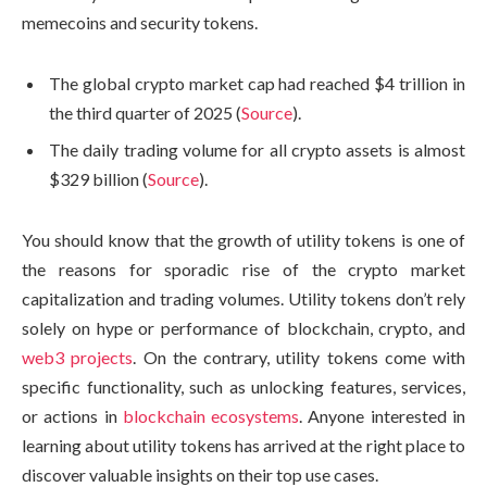
memecoins and security tokens.
The global crypto market cap had reached $4 trillion in
the third quarter of 2025 (
Source
).
The daily trading volume for all crypto assets is almost
$329 billion (
Source
).
You should know that the growth of utility tokens is one of
the reasons for sporadic rise of the crypto market
capitalization and trading volumes. Utility tokens don’t rely
solely on hype or performance of blockchain, crypto, and
web3 projects
. On the contrary, utility tokens come with
specific functionality, such as unlocking features, services,
or actions in
blockchain ecosystems
. Anyone interested in
learning about utility tokens has arrived at the right place to
discover valuable insights on their top use cases.