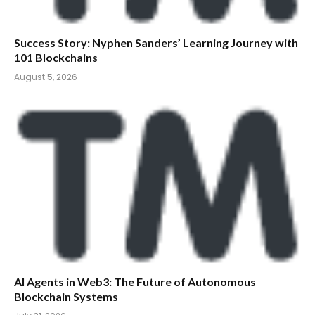
Success Story: Nyphen Sanders’ Learning Journey with
101 Blockchains
August 5, 2026
AI Agents in Web3: The Future of Autonomous
Blockchain Systems