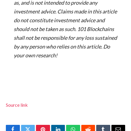
as, and is not intended to provide any
investment advice. Claims made in this article
do not constitute investment advice and
should not be taken as such. 101 Blockchains
shall not be responsible for any loss sustained
by any person who relies on this article. Do
your own research!
Source link