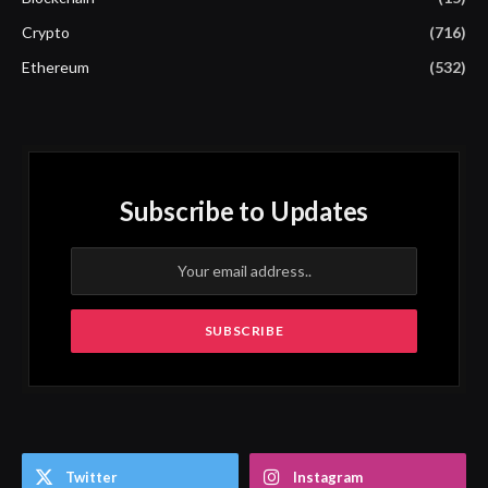
Crypto
(716)
Ethereum
(532)
Subscribe to Updates
Twitter
Instagram