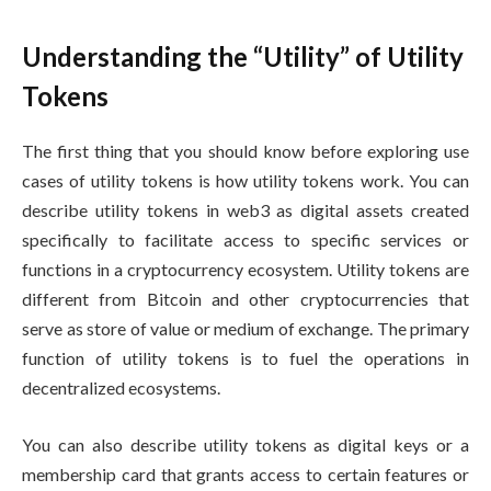
Understanding the “Utility” of Utility
Tokens
The first thing that you should know before exploring use
cases of utility tokens is how utility tokens work. You can
describe utility tokens in web3 as digital assets created
specifically to facilitate access to specific services or
functions in a cryptocurrency ecosystem. Utility tokens are
different from Bitcoin and other cryptocurrencies that
serve as store of value or medium of exchange. The primary
function of utility tokens is to fuel the operations in
decentralized ecosystems.
You can also describe utility tokens as digital keys or a
membership card that grants access to certain features or