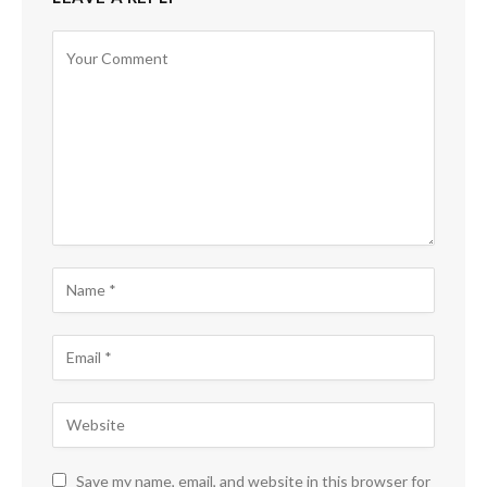
Save my name, email, and website in this browser for