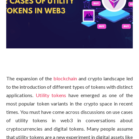
The expansion of the
blockchain
and crypto landscape led
to the introduction of different types of tokens with distinct
applications.
Utility tokens
have emerged as one of the
most popular token variants in the crypto space in recent
times. You must have come across discussions on use cases
of utility tokens in web3 in conversations about
cryptocurrencies and digital tokens. Many people assume
that utility tokens are a new experiment in digital assets like