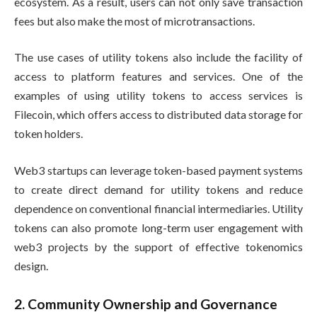
ecosystem. As a result, users can not only save transaction
fees but also make the most of microtransactions.
The use cases of utility tokens also include the facility of
access to platform features and services. One of the
examples of using utility tokens to access services is
Filecoin, which offers access to distributed data storage for
token holders.
Web3 startups can leverage token-based payment systems
to create direct demand for utility tokens and reduce
dependence on conventional financial intermediaries. Utility
tokens can also promote long-term user engagement with
web3 projects by the support of effective tokenomics
design.
2. Community Ownership and Governance