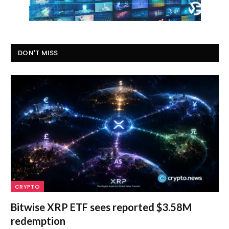
DON'T MISS
CRYPTO
Bitwise XRP ETF sees reported $3.58M
redemption