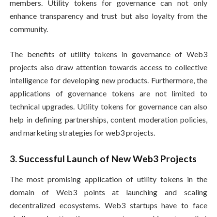
members. Utility tokens for governance can not only
enhance transparency and trust but also loyalty from the
community.
The benefits of utility tokens in governance of Web3
projects also draw attention towards access to collective
intelligence for developing new products. Furthermore, the
applications of governance tokens are not limited to
technical upgrades. Utility tokens for governance can also
help in defining partnerships, content moderation policies,
and marketing strategies for web3 projects.
3. Successful Launch of New Web3 Projects
The most promising application of utility tokens in the
domain of Web3 points at launching and scaling
decentralized ecosystems. Web3 startups have to face