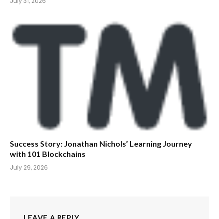
July 31, 2026
Success Story: Jonathan Nichols’ Learning Journey
with 101 Blockchains
July 29, 2026
LEAVE A REPLY