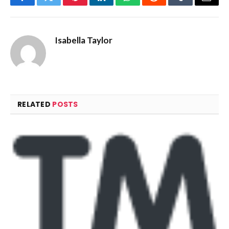
Facebook
Twitter
Pinterest
LinkedIn
WhatsApp
Reddit
Tumblr
Email
Isabella Taylor
RELATED
POSTS