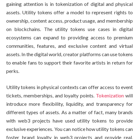
gaining attention is in tokenization of digital and physical
assets. Utility tokens offer a model to represent rights to
ownership, content access, product usage, and membership
on blockchains. The utility tokens use cases in digital
ecosystems can expand to providing access to premium
communities, features, and exclusive content and virtual
assets. In the digital world, creator platforms can use tokens
to enable fans to support their favorite artists in return for
perks.
Utility tokens in physical contexts can offer access to event
tickets, memberships, and loyalty points.
Tokenization
will
introduce more flexibility, liquidity, and transparency for
different types of assets. As a matter of fact, many brands
with web3 projects have used utility tokens to provide
exclusive experiences. You can notice how utility tokens can
foster brand loyalty in web3 projects and provide real,