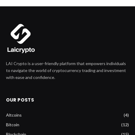
LAI Crypto is a user-friendly platform that empowers individuals
to navigate the world of cryptocurrency trading and investment
with ease and confidence.
OUR POSTS
Altcoins
(4)
Bitcoin
(12)
Blockchain
(15)