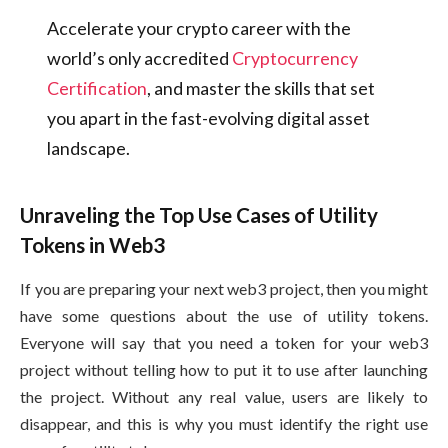
Accelerate your crypto career with the
world’s only accredited
Cryptocurrency
Certification
, and master the skills that set
you apart in the fast-evolving digital asset
landscape.
Unraveling the Top Use Cases of Utility
Tokens in Web3
If you are preparing your next web3 project, then you might
have some questions about the use of utility tokens.
Everyone will say that you need a token for your web3
project without telling how to put it to use after launching
the project. Without any real value, users are likely to
disappear, and this is why you must identify the right use