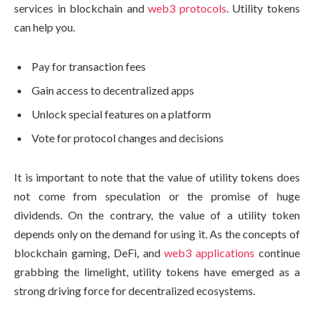
services in blockchain and
web3 protocols
. Utility tokens
can help you.
Pay for transaction fees
Gain access to decentralized apps
Unlock special features on a platform
Vote for protocol changes and decisions
It is important to note that the value of utility tokens does
not come from speculation or the promise of huge
dividends. On the contrary, the value of a utility token
depends only on the demand for using it. As the concepts of
blockchain gaming, DeFi, and
web3 applications
continue
grabbing the limelight, utility tokens have emerged as a
strong driving force for decentralized ecosystems.