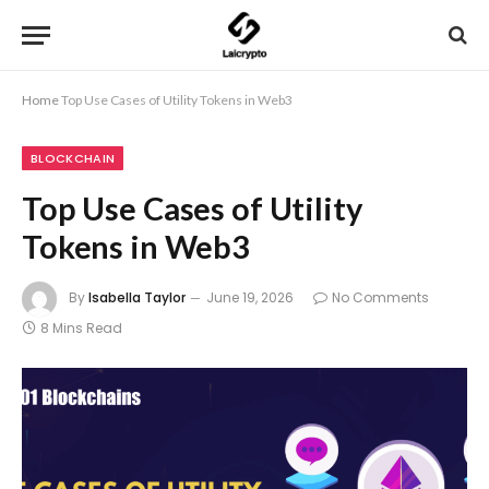
Home
Top Use Cases of Utility Tokens in Web3
BLOCKCHAIN
Top Use Cases of Utility
Tokens in Web3
By
Isabella Taylor
June 19, 2026
No Comments
8 Mins Read