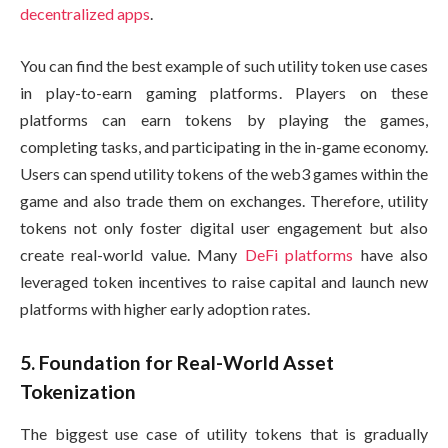
decentralized apps
.
You can find the best example of such utility token use cases
in play-to-earn gaming platforms. Players on these
platforms can earn tokens by playing the games,
completing tasks, and participating in the in-game economy.
Users can spend utility tokens of the web3 games within the
game and also trade them on exchanges. Therefore, utility
tokens not only foster digital user engagement but also
create real-world value. Many
DeFi platforms
have also
leveraged token incentives to raise capital and launch new
platforms with higher early adoption rates.
5. Foundation for Real-World Asset
Tokenization
The biggest use case of utility tokens that is gradually