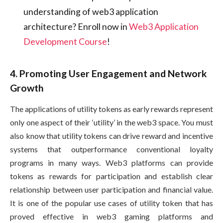
understanding of web3 application
architecture? Enroll now in
Web3 Application
Development Course
!
4. Promoting User Engagement and Network
Growth
The applications of utility tokens as early rewards represent
only one aspect of their ‘utility’ in the web3 space. You must
also know that utility tokens can drive reward and incentive
systems that outperformance conventional loyalty
programs in many ways. Web3 platforms can provide
tokens as rewards for participation and establish clear
relationship between user participation and financial value.
It is one of the popular use cases of utility token that has
proved effective in web3 gaming platforms and