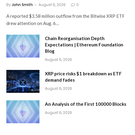
By
John Smith
August 6, 2026
0
A reported $3.58 million outflow from the Bitwise XRP ETF
drew attention on Aug. 6…
Chain Reorganisation Depth
Expectations | Ethereum Foundation
Blog
August 6, 2026
XRP price risks $1 breakdown as ETF
demand fades
August 6, 2026
An Analysis of the First 100000 Blocks
August 6, 2026