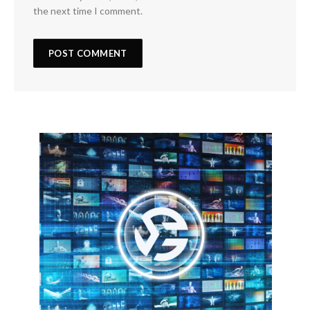
the next time I comment.