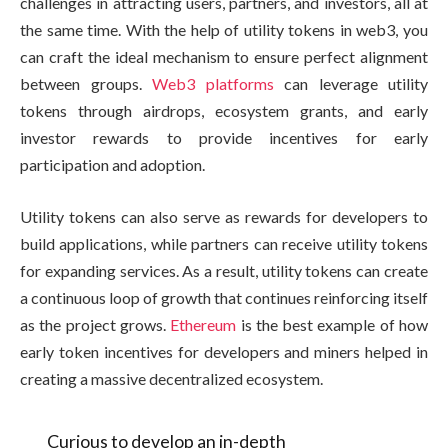
challenges in attracting users, partners, and investors, all at
the same time. With the help of utility tokens in web3, you
can craft the ideal mechanism to ensure perfect alignment
between groups.
Web3 platforms
can leverage utility
tokens through airdrops, ecosystem grants, and early
investor rewards to provide incentives for early
participation and adoption.
Utility tokens can also serve as rewards for developers to
build applications, while partners can receive utility tokens
for expanding services. As a result, utility tokens can create
a continuous loop of growth that continues reinforcing itself
as the project grows.
Ethereum
is the best example of how
early token incentives for developers and miners helped in
creating a massive decentralized ecosystem.
Curious to develop an in-depth