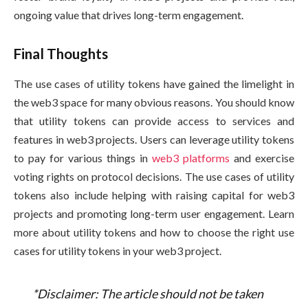
ongoing value that drives long-term engagement.
Final Thoughts
The use cases of utility tokens have gained the limelight in
the web3 space for many obvious reasons. You should know
that utility tokens can provide access to services and
features in web3 projects. Users can leverage utility tokens
to pay for various things in
web3 platforms
and exercise
voting rights on protocol decisions. The use cases of utility
tokens also include helping with raising capital for web3
projects and promoting long-term user engagement. Learn
more about utility tokens and how to choose the right use
cases for utility tokens in your web3 project.
*Disclaimer: The article should not be taken