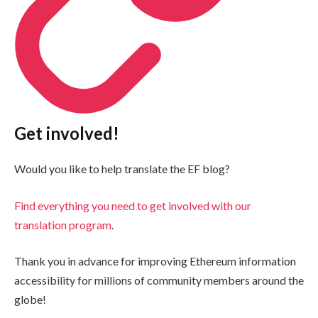
Get involved!
Would you like to help translate the EF blog?
Find everything you need to get involved with our
translation program
.
Thank you in advance for improving Ethereum information
accessibility for millions of community members around the
globe!