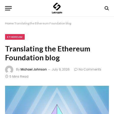
Home
Translating the Ethereum Foundation blog
ETHEREUM
Translating the Ethereum
Foundation blog
By
Michael Johnson
July 9, 2026
No Comments
5 Mins Read