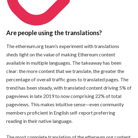
Are people using the translations?
The ethereum.org team’s experiment with translations
sheds light on the value of making Ethereum content
available in multiple languages. The takeaway has been
clear: the more content that we translate, the greater the
percentage of overall traffic goes to translated pages. The
trend has been steady, with translated content driving 5% of
pageviews in late 2019 to now comprising 22% of total
pageviews. This makes intuitive sense—even community
members proficient in English self-report preferring
reading in their native language.
The most complete translation of the ethereum.org content