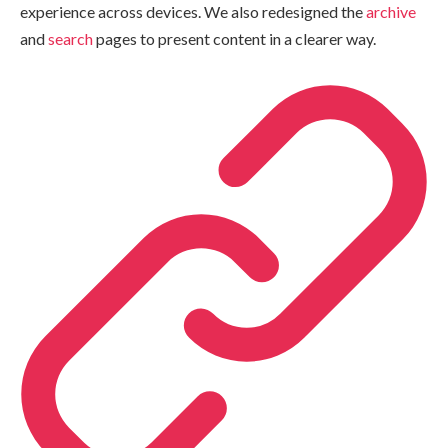
experience across devices. We also redesigned the
archive
and
search
pages to present content in a clearer way.