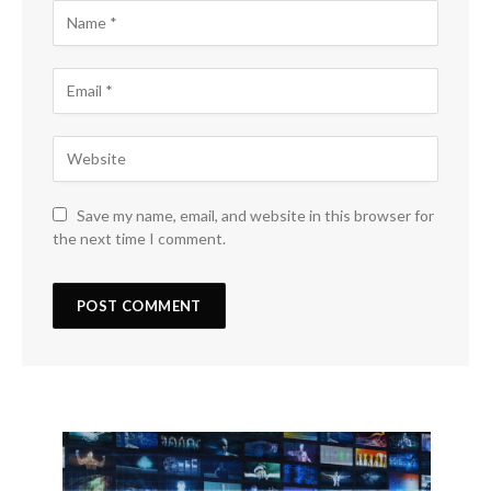
Save my name, email, and website in this browser for
the next time I comment.