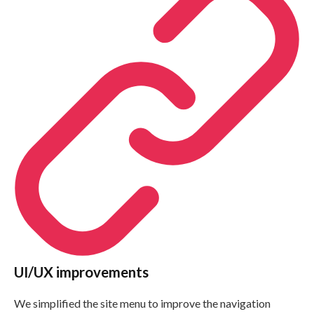
UI/UX improvements
We simplified the site menu to improve the navigation