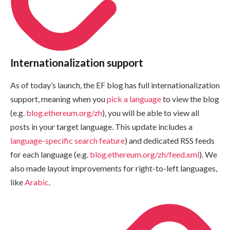
Internationalization support
As of today’s launch, the EF blog has full internationalization
support, meaning when you
pick a language
to view the blog
(e.g.
blog.ethereum.org/zh
), you will be able to view all
posts in your target language. This update includes a
language-specific search feature
) and dedicated RSS feeds
for each language (e.g.
blog.ethereum.org/zh/feed.xml
). We
also made layout improvements for right-to-left languages,
like
Arabic
.