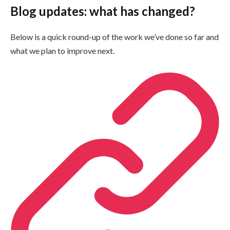
Blog updates: what has changed?
Below is a quick round-up of the work we’ve done so far and
what we plan to improve next.