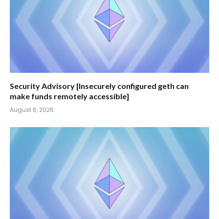
Security Advisory [Insecurely configured geth can
make funds remotely accessible]
August 6, 2026