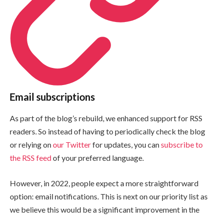
Email subscriptions
As part of the blog’s rebuild, we enhanced support for RSS
readers. So instead of having to periodically check the blog
or relying on
our Twitter
for updates, you can
subscribe to
the RSS feed
of your preferred language.
However, in 2022, people expect a more straightforward
option: email notifications. This is next on our priority list as
we believe this would be a significant improvement in the