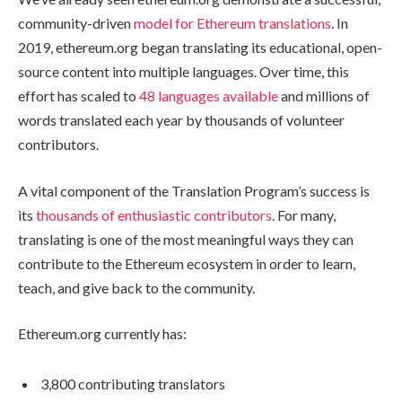
community-driven
model for Ethereum translations
. In
2019, ethereum.org began translating its educational, open-
source content into multiple languages. Over time, this
effort has scaled to
48 languages available
and millions of
words translated each year by thousands of volunteer
contributors.
A vital component of the Translation Program’s success is
its
thousands of enthusiastic contributors
. For many,
translating is one of the most meaningful ways they can
contribute to the Ethereum ecosystem in order to learn,
teach, and give back to the community.
Ethereum.org currently has:
3,800 contributing translators