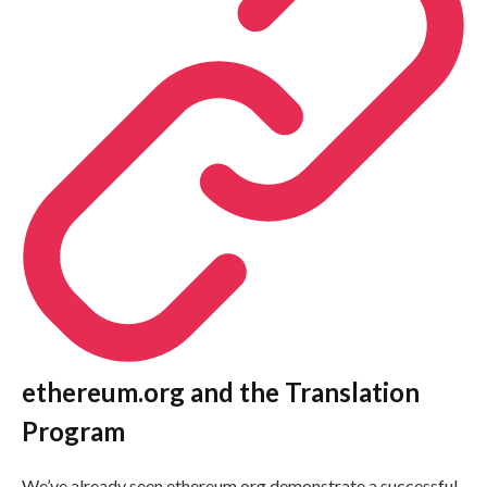
ethereum.org and the Translation
Program
We’ve already seen ethereum.org demonstrate a successful,