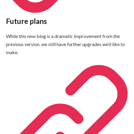
Future plans
While this new blog is a dramatic improvement from the
previous version, we still have further upgrades we’d like to
make.