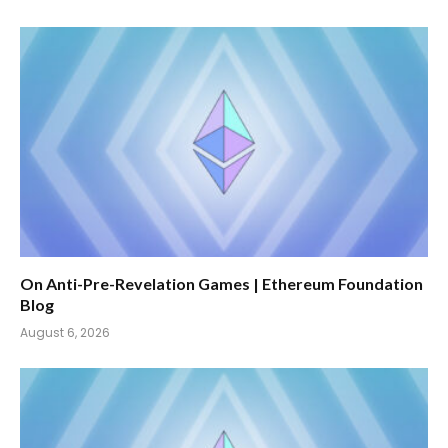
On Anti-Pre-Revelation Games | Ethereum Foundation
Blog
August 6, 2026