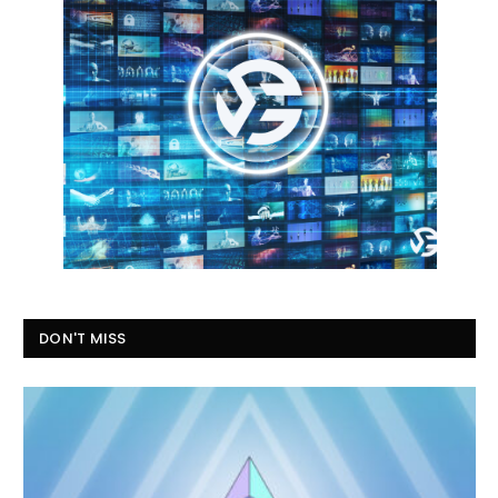
DON'T MISS