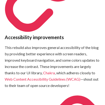
Accessibility improvements
This rebuild also improves general accessibility of the blog
by providing better experience with screen readers,
improved keyboard navigation, and some colors updates to
increase the contrast. These improvements are largely
thanks to our UI library,
Chakra
, which adheres closely to
Web Content Accessibility Guidelines (WCAG)
—shout out
to their team of open source developers!