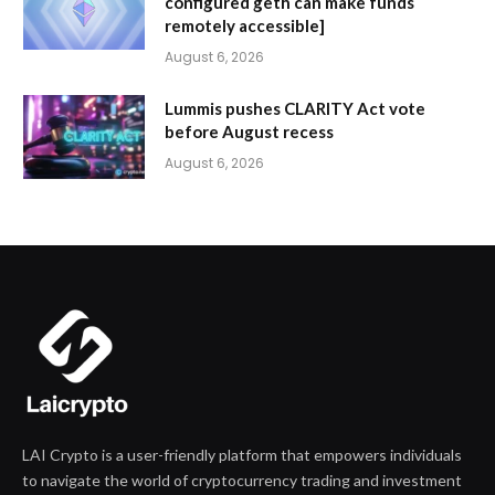
configured geth can make funds
remotely accessible]
August 6, 2026
Lummis pushes CLARITY Act vote
before August recess
August 6, 2026
LAI Crypto is a user-friendly platform that empowers individuals
to navigate the world of cryptocurrency trading and investment