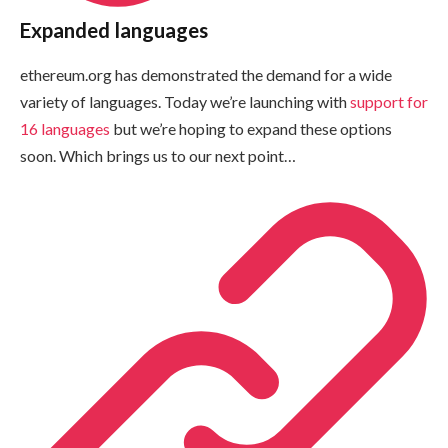
Expanded languages
ethereum.org has demonstrated the demand for a wide
variety of languages. Today we’re launching with
support for
16 languages
but we’re hoping to expand these options
soon. Which brings us to our next point…