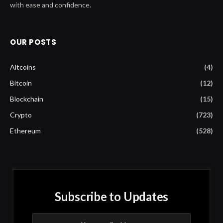
with ease and confidence.
OUR POSTS
Altcoins
(4)
Bitcoin
(12)
Blockchain
(15)
Crypto
(723)
Ethereum
(528)
Subscribe to Updates