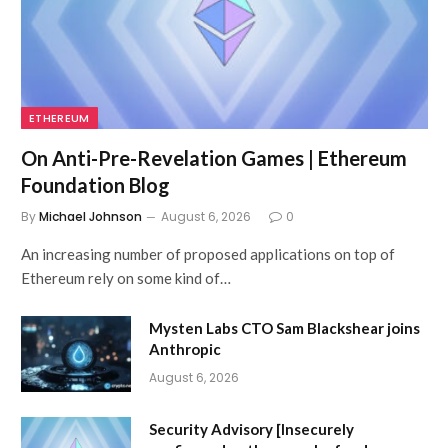
ETHEREUM
On Anti-Pre-Revelation Games | Ethereum
Foundation Blog
By
Michael Johnson
August 6, 2026
0
An increasing number of proposed applications on top of
Ethereum rely on some kind of…
Mysten Labs CTO Sam Blackshear joins
Anthropic
August 6, 2026
Security Advisory [Insecurely