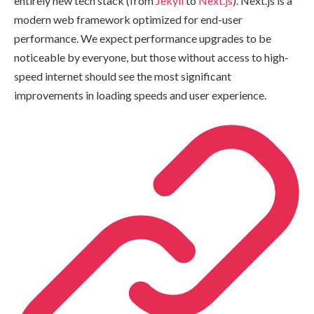
entirely new tech stack (from
Jekyll
to
Next.js
). Next.js is a
modern web framework optimized for end-user
performance. We expect performance upgrades to be
noticeable by everyone, but those without access to high-
speed internet should see the most significant
improvements in loading speeds and user experience.