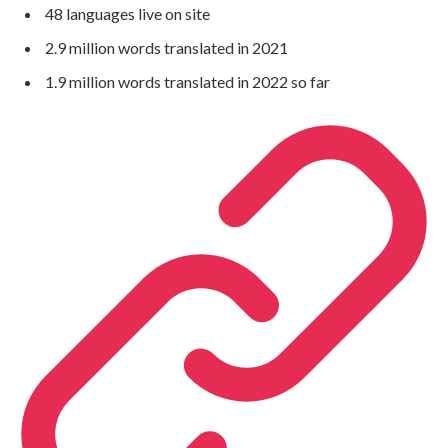
48 languages live on site
2.9 million words translated in 2021
1.9 million words translated in 2022 so far