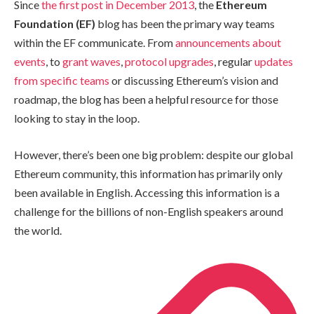
Since
the first post in December 2013
, the
Ethereum
Foundation (EF)
blog has been the primary way teams
within the EF communicate. From
announcements about
events
, to
grant waves
,
protocol upgrades
, regular
updates
from specific teams
or discussing Ethereum’s vision and
roadmap, the blog has been a helpful resource for those
looking to stay in the loop.
However, there’s been one big problem: despite our global
Ethereum community, this information has primarily only
been available in English. Accessing this information is a
challenge for the billions of non-English speakers around
the world.