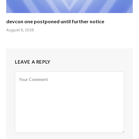
devcon one postponed until further notice
August 6, 2026
LEAVE A REPLY