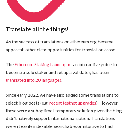
Translate all the things!
As the success of translations on ethereum.org became
apparent, other clear opportunities for translation arose.
The
Ethereum Staking Launchpad
, an interactive guide to
become a solo staker and set up a validator, has been
translated into 20 languages
.
Since early 2022, we have also added some translations to
select blog posts (e.g.
recent
testnet
upgrades
). However,
these were a suboptimal, temporary solution given the blog
didn’t natively support internationalization. Translations
weren’t easily indexable, searchable, or intuitive to find.