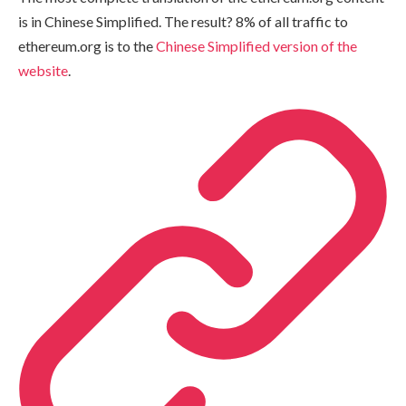
is in Chinese Simplified. The result? 8% of all traffic to
ethereum.org is to the
Chinese Simplified version of the
website
.