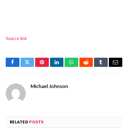
Source link
Facebook
Twitter
Pinterest
LinkedIn
WhatsApp
Reddit
Tumblr
Email
Michael Johnson
RELATED
POSTS