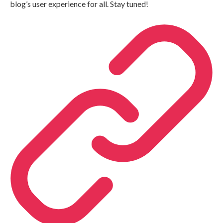
blog’s user experience for all. Stay tuned!