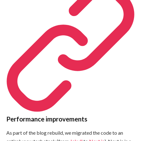
Performance improvements
As part of the blog rebuild, we migrated the code to an