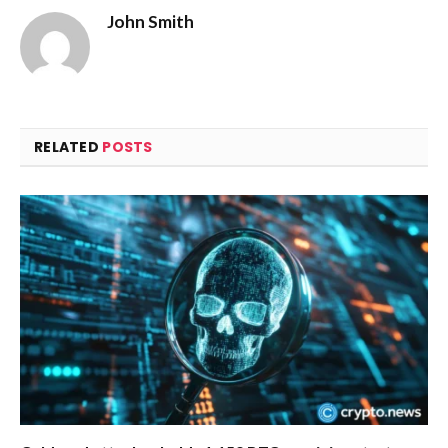
John Smith
RELATED
POSTS