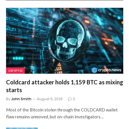
CRYPTO
Coldcard attacker holds 1,159 BTC as mixing
starts
By
John Smith
August 5, 2026
0
Most of the Bitcoin stolen through the COLDCARD wallet
flaw remains unmoved, but on-chain investigators…