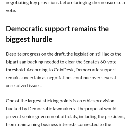
negotiating key provisions before bringing the measure to a
vote.
Democratic support remains the
biggest hurdle
Despite progress on the draft, the legislation still lacks the
bipartisan backing needed to clear the Senate’s 60-vote
threshold. According to CoinDesk, Democratic support
remains uncertain as negotiations continue over several
unresolved issues.
One of the largest sticking points is an ethics provision
backed by Democratic lawmakers. The proposal would
prevent senior government officials, including the president,
from maintaining business interests connected to the