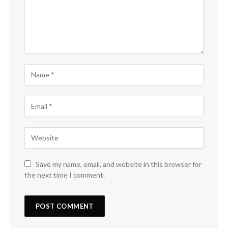
Save my name, email, and website in this browser for
the next time I comment.