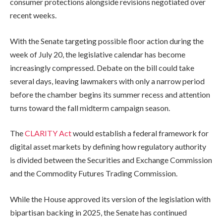
consumer protections alongside revisions negotiated over
recent weeks.
With the Senate targeting possible floor action during the
week of July 20, the legislative calendar has become
increasingly compressed. Debate on the bill could take
several days, leaving lawmakers with only a narrow period
before the chamber begins its summer recess and attention
turns toward the fall midterm campaign season.
The
CLARITY Act
would establish a federal framework for
digital asset markets by defining how regulatory authority
is divided between the Securities and Exchange Commission
and the Commodity Futures Trading Commission.
While the House approved its version of the legislation with
bipartisan backing in 2025, the Senate has continued