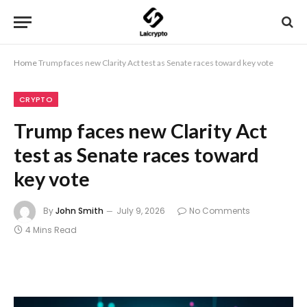
Home
Trump faces new Clarity Act test as Senate races toward key vote
CRYPTO
Trump faces new Clarity Act
test as Senate races toward
key vote
By
John Smith
July 9, 2026
No Comments
4 Mins Read