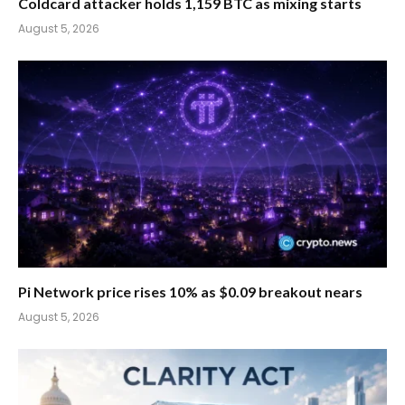
Coldcard attacker holds 1,159 BTC as mixing starts
August 5, 2026
Pi Network price rises 10% as $0.09 breakout nears
August 5, 2026