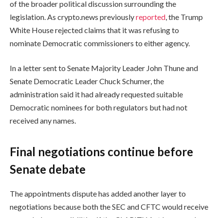
of the broader political discussion surrounding the
legislation. As crypto.news previously
reported
, the Trump
White House rejected claims that it was refusing to
nominate Democratic commissioners to either agency.
In a letter sent to Senate Majority Leader John Thune and
Senate Democratic Leader Chuck Schumer, the
administration said it had already requested suitable
Democratic nominees for both regulators but had not
received any names.
Final negotiations continue before
Senate debate
The appointments dispute has added another layer to
negotiations because both the SEC and CFTC would receive