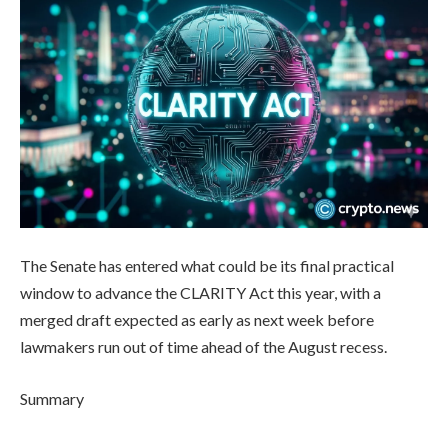
The Senate has entered what could be its final practical
window to advance the CLARITY Act this year, with a
merged draft expected as early as next week before
lawmakers run out of time ahead of the August recess.
Summary