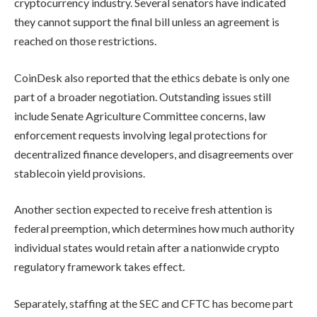
cryptocurrency industry. Several senators have indicated
they cannot support the final bill unless an agreement is
reached on those restrictions.
CoinDesk also reported that the ethics debate is only one
part of a broader negotiation. Outstanding issues still
include Senate Agriculture Committee concerns, law
enforcement requests involving legal protections for
decentralized finance developers, and disagreements over
stablecoin yield provisions.
Another section expected to receive fresh attention is
federal preemption, which determines how much authority
individual states would retain after a nationwide crypto
regulatory framework takes effect.
Separately, staffing at the SEC and CFTC has become part