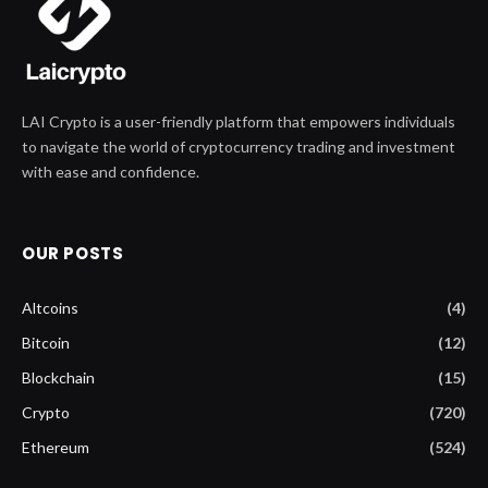
LAI Crypto is a user-friendly platform that empowers individuals
to navigate the world of cryptocurrency trading and investment
with ease and confidence.
OUR POSTS
Altcoins
(4)
Bitcoin
(12)
Blockchain
(15)
Crypto
(720)
Ethereum
(524)