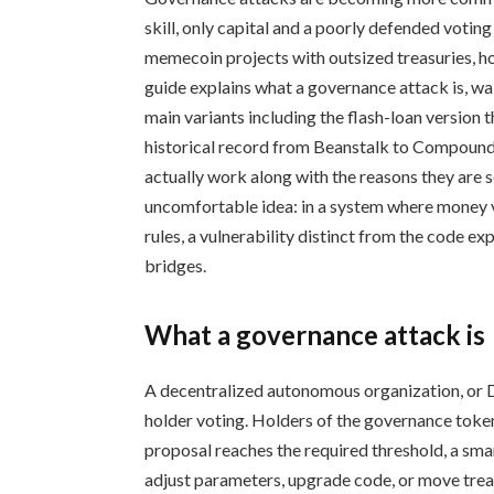
skill, only capital and a poorly defended vot
memecoin projects with outsized treasuries, ho
guide explains what a governance attack is, w
main variants including the flash-loan version t
historical record from Beanstalk to Compound 
actually work along with the reasons they are so
uncomfortable idea: in a system where money v
rules, a vulnerability distinct from the code e
bridges.
What a governance attack is
A decentralized autonomous organization, or 
holder voting. Holders of the governance token
proposal reaches the required threshold, a sma
adjust parameters, upgrade code, or move treas