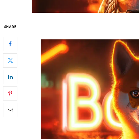
SHARE