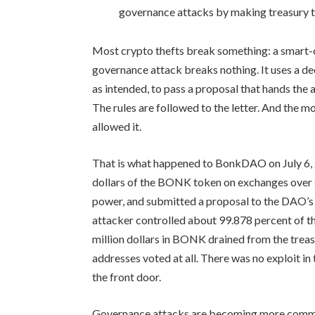
governance attacks by making treasury t
Most crypto thefts break something: a smart-c
governance attack breaks nothing. It uses a de
as intended, to pass a proposal that hands the 
The rules are followed to the letter. And the 
allowed it.
That is what happened to BonkDAO on July 6, 2
dollars of the BONK token on exchanges over 
power, and submitted a proposal to the DAO’s t
attacker controlled about 99.878 percent of t
million dollars in BONK drained from the treas
addresses voted at all. There was no exploit in
the front door.
Governance attacks are becoming more common 