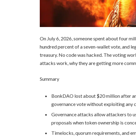
On July 6, 2026, someone spent about four mill
hundred percent of a seven-wallet vote, and le
treasury. No code was hacked. The voting wor
attacks work, why they are getting more comm
Summary
BonkDAO lost about $20 million after 
governance vote without exploiting any 
Governance attacks allow attackers to u
proposals when token ownership is concen
Timelocks, quorum requirements, and em