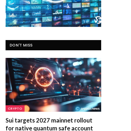
DON'T MISS
CRYPTO
Sui targets 2027 mainnet rollout
for native quantum safe account