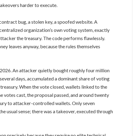
akeovers harder to execute.
ontract bug, a stolen key, a spoofed website. A
centralized organization’s own voting system, exactly
attacker the treasury. The code performs flawlessly.
money leaves anyway, because the rules themselves
026. An attacker quietly bought roughly four million
several days, accumulated a dominant share of voting
reasury. When the vote closed, wallets linked to the
he votes cast, the proposal passed, and around twenty
ury to attacker-controlled wallets. Only seven
 the usual sense; there was a takeover, executed through
precisely because they require no elite technical