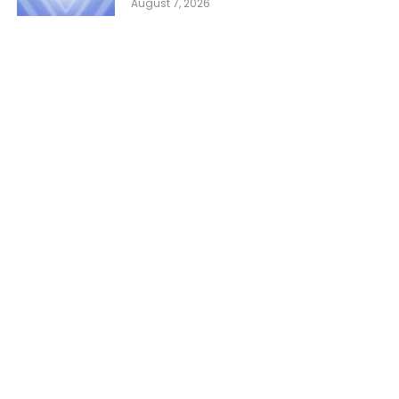
August 7, 2026