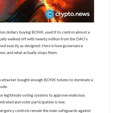
ion dollars buying BONK, used it to control almost a
gally walked off with twenty million from the DAO’s
ked exactly as designed. Here is how governance
on, and what actually stops them.
an attacker bought enough BONK tokens to dominate a
code.
se legitimate voting systems to approve malicious
trated and voter participation is low.
ergency controls remain the main safeguards against