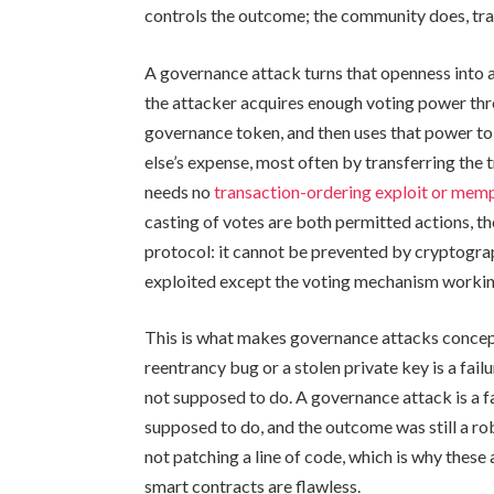
controls the outcome; the community does, tra
A governance attack turns that openness into a
the attacker acquires enough voting power thro
governance token, and then uses that power to 
else’s expense, most often by transferring the
needs no
transaction-ordering exploit or memp
casting of votes are both permitted actions, the
protocol: it cannot be prevented by cryptograp
exploited except the voting mechanism workin
This is what makes governance attacks concept
reentrancy bug or a stolen private key is a fai
not supposed to do. A governance attack is a fa
supposed to do, and the outcome was still a robb
not patching a line of code, which is why thes
smart contracts are flawless.