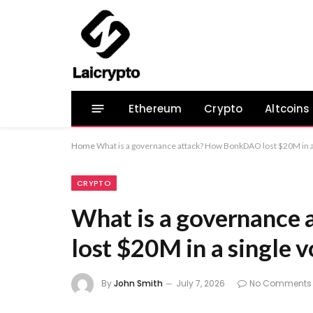
Ethereum
Crypto
Altcoins
Home
What is a governance attack? How BonkDAO lost $20M in a
CRYPTO
What is a governanc
lost $20M in a single v
By
John Smith
July 7, 2026
No Comments