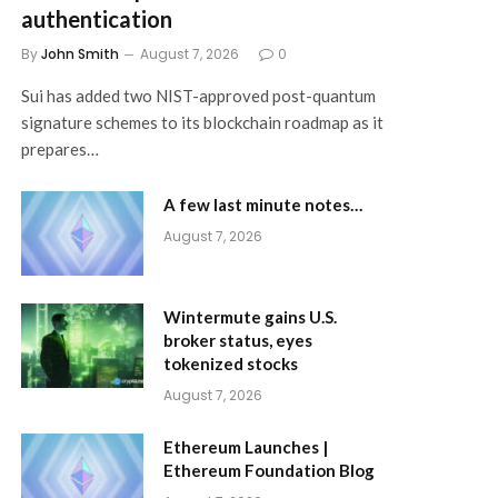
authentication
By
John Smith
August 7, 2026
0
Sui has added two NIST-approved post-quantum
signature schemes to its blockchain roadmap as it
prepares…
A few last minute notes…
August 7, 2026
Wintermute gains U.S.
broker status, eyes
tokenized stocks
August 7, 2026
Ethereum Launches |
Ethereum Foundation Blog