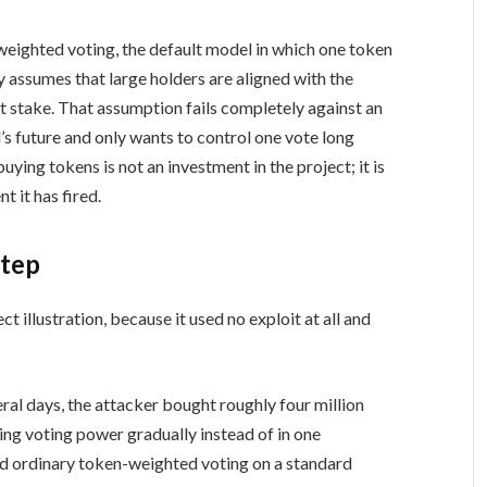
weighted voting, the default model in which one token
 assumes that large holders are aligned with the
t stake. That assumption fails completely against an
s future and only wants to control one vote long
uying tokens is not an investment in the project; it is
 it has fired.
step
illustration, because it used no exploit at all and
al days, the attacker bought roughly four million
ng voting power gradually instead of in one
 ordinary token-weighted voting on a standard