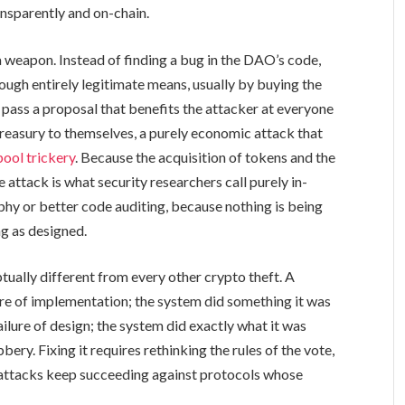
nsparently and on-chain.
 weapon. Instead of finding a bug in the DAO’s code,
ugh entirely legitimate means, usually by buying the
pass a proposal that benefits the attacker at everyone
 treasury to themselves, a purely economic attack that
ool trickery
. Because the acquisition of tokens and the
 attack is what security researchers call purely in-
hy or better code auditing, because nothing is being
g as designed.
ually different from every other crypto theft. A
lure of implementation; the system did something it was
ilure of design; the system did exactly what it was
ery. Fixing it requires rethinking the rules of the vote,
e attacks keep succeeding against protocols whose