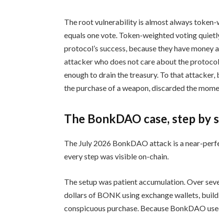
The root vulnerability is almost always token-
equals one vote. Token-weighted voting quietly
protocol’s success, because they have money a
attacker who does not care about the protocol’
enough to drain the treasury. To that attacker, b
the purchase of a weapon, discarded the moment
The BonkDAO case, step by 
The July 2026 BonkDAO attack is a near-perfect 
every step was visible on-chain.
The setup was patient accumulation. Over sever
dollars of BONK using exchange wallets, buildi
conspicuous purchase. Because BonkDAO used