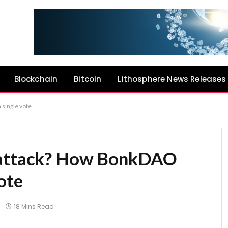
Blockchain
Bitcoin
Lithosphere News Releases
 single vote
e attack? How BonkDAO
ote
18 Mins Read