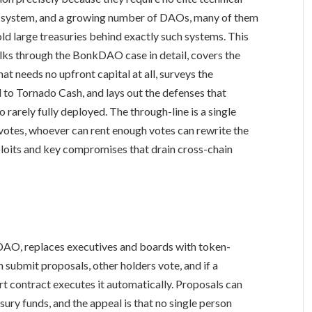
ing system, and a growing number of DAOs, many of them
ld large treasuries behind exactly such systems. This
alks through the BonkDAO case in detail, covers the
hat needs no upfront capital at all, surveys the
to Tornado Cash, and lays out the defenses that
 rarely fully deployed. The through-line is a single
otes, whoever can rent enough votes can rewrite the
xploits and key compromises that drain cross-chain
DAO, replaces executives and boards with token-
 submit proposals, other holders vote, and if a
rt contract executes it automatically. Proposals can
ury funds, and the appeal is that no single person