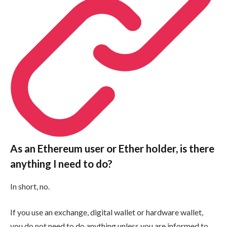
As an Ethereum user or Ether holder, is there
anything I need to do?
In short, no.
If you use an exchange, digital wallet or hardware wallet,
you do not need to do anything unless you are informed to