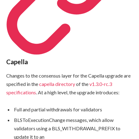
Capella
Changes to the consensus layer for the Capella upgrade are
specified in the
capella
directory
of the
v1.3.0-rc.3
specifications
. At a high level, the upgrade introduces:
Full and partial withdrawals for validators
BLSToExecutionChange
messages, which allow
validators using a
BLS_WITHDRAWAL_PREFIX
to
update it to an