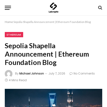
Home
Sepolia Shapella Announcement | Ethereum Foundation Blog
ETHEREUM
Sepolia Shapella
Announcement | Ethereum
Foundation Blog
By
Michael Johnson
July 7, 2026
No Comments
4 Mins Read