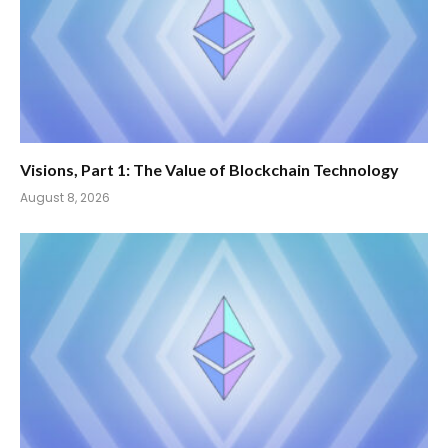
Visions, Part 1: The Value of Blockchain Technology
August 8, 2026