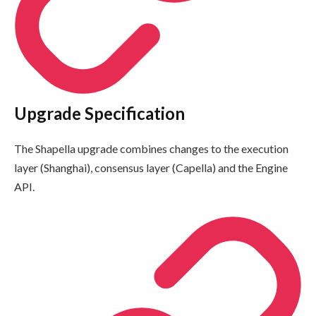
Upgrade Specification
The Shapella upgrade combines changes to the execution
layer (Shanghai), consensus layer (Capella) and the Engine
API.