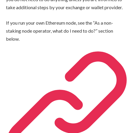
take additional steps by your exchange or wallet provider.
If you run your own Ethereum node, see the “As a non-
staking node operator, what do I need to do?” section
below.