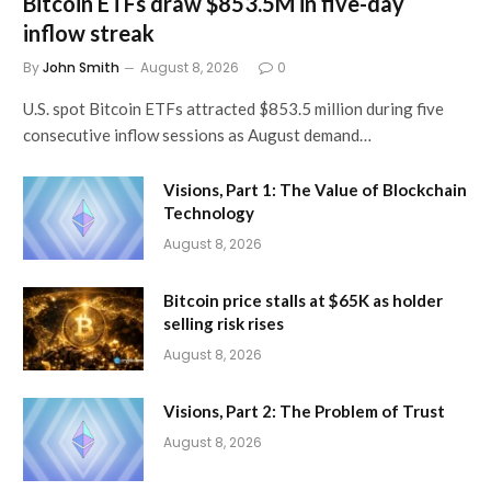
Bitcoin ETFs draw $853.5M in five-day
inflow streak
By
John Smith
August 8, 2026
0
U.S. spot Bitcoin ETFs attracted $853.5 million during five
consecutive inflow sessions as August demand…
Visions, Part 1: The Value of Blockchain
Technology
August 8, 2026
Bitcoin price stalls at $65K as holder
selling risk rises
August 8, 2026
Visions, Part 2: The Problem of Trust
August 8, 2026