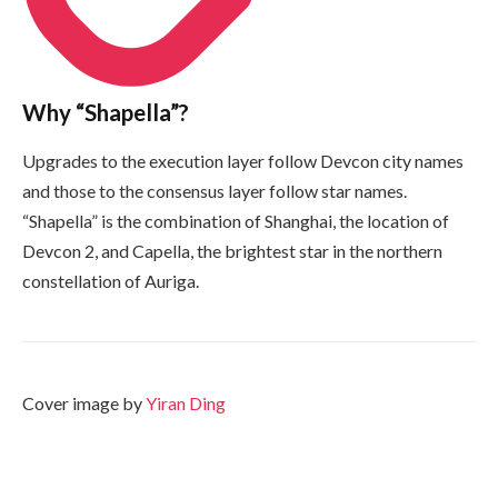
Why “Shapella”?
Upgrades to the execution layer follow Devcon city names
and those to the consensus layer follow star names.
“Shapella” is the combination of Shanghai, the location of
Devcon 2, and Capella, the brightest star in the northern
constellation of Auriga.
Cover image by
Yiran Ding