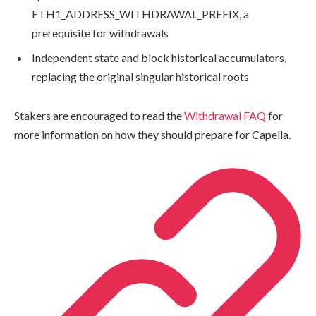
ETH1_ADDRESS_WITHDRAWAL_PREFIX
, a
prerequisite for withdrawals
Independent state and block historical accumulators,
replacing the original singular historical roots
Stakers are encouraged to read the
Withdrawal FAQ
for
more information on how they should prepare for Capella.