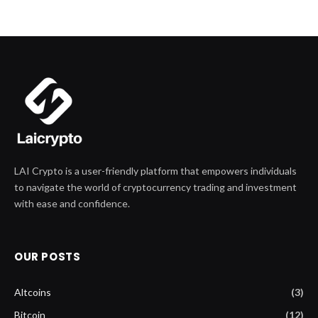
LAI Crypto is a user-friendly platform that empowers individuals
to navigate the world of cryptocurrency trading and investment
with ease and confidence.
OUR POSTS
Altcoins
(3)
Bitcoin
(12)