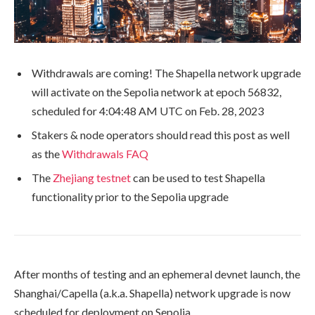
Withdrawals are coming! The Shapella network upgrade
will activate on the Sepolia network at epoch
56832
,
scheduled for 4:04:48 AM UTC on Feb. 28, 2023
Stakers & node operators should read this post as well
as the
Withdrawals FAQ
The
Zhejiang testnet
can be used to test Shapella
functionality prior to the Sepolia upgrade
After months of testing and an ephemeral devnet launch, the
Shanghai/Capella (a.k.a. Shapella) network upgrade is now
scheduled for deployment on Sepolia.