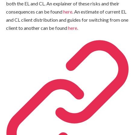
both the EL and CL. An explainer of these risks and their
consequences can be found
here
. An estimate of current EL
and CL client distribution and guides for switching from one
client to another can be found
here
.