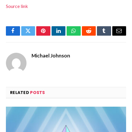
Source link
Facebook
Twitter
Pinterest
LinkedIn
WhatsApp
Reddit
Tumblr
Email
Michael Johnson
RELATED
POSTS