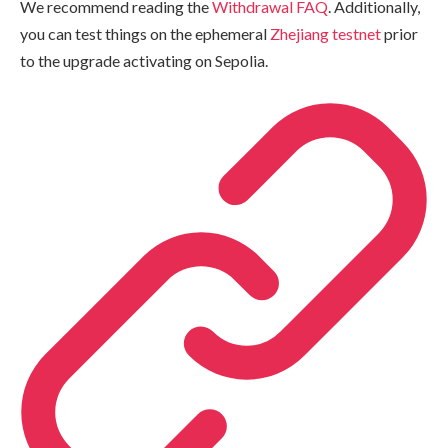
We recommend reading the
Withdrawal FAQ
. Additionally,
you can test things on the ephemeral
Zhejiang testnet
prior
to the upgrade activating on Sepolia.