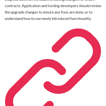
contracts. Application and tooling developers should review
the upgrade changes to ensure any fixes are done, or to
understand how to use newly introduced functionality.