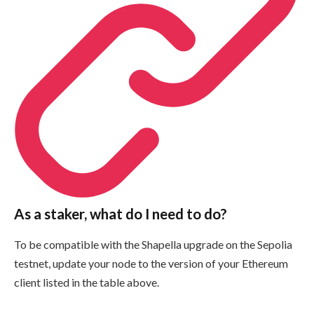
As a staker, what do I need to do?
To be compatible with the Shapella upgrade on the Sepolia
testnet, update your node to the version of your Ethereum
client listed in the table above.