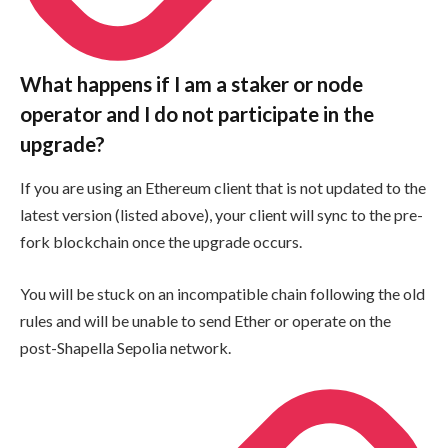
What happens if I am a staker or node
operator and I do not participate in the
upgrade?
If you are using an Ethereum client that is not updated to the
latest version (listed above), your client will sync to the pre-
fork blockchain once the upgrade occurs.
You will be stuck on an incompatible chain following the old
rules and will be unable to send Ether or operate on the
post-Shapella Sepolia network.