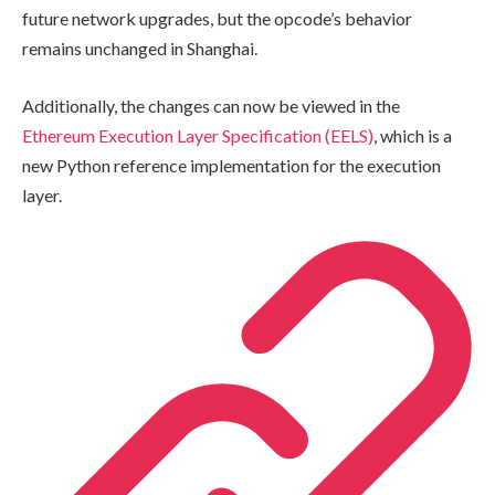
future network upgrades, but the opcode’s behavior
remains unchanged in Shanghai.
Additionally, the changes can now be viewed in the
Ethereum Execution Layer Specification (EELS)
, which is a
new Python reference implementation for the execution
layer.