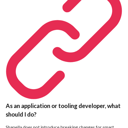
As an application or tooling developer, what
should I do?
Shapella does not introduce breaking changes for smart