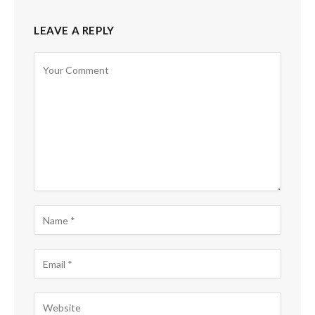
LEAVE A REPLY