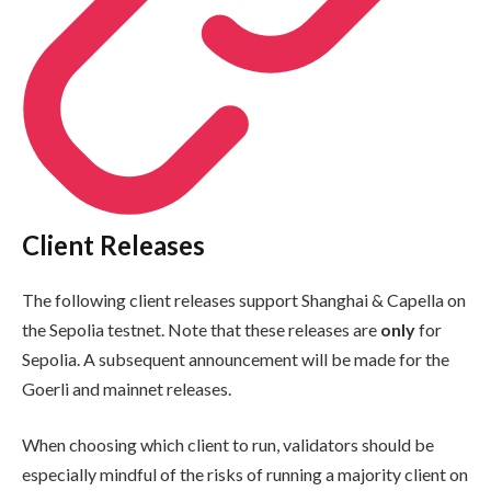
Client Releases
The following client releases support Shanghai & Capella on
the Sepolia testnet. Note that these releases are
only
for
Sepolia. A subsequent announcement will be made for the
Goerli and mainnet releases.
When choosing which client to run, validators should be
especially mindful of the risks of running a majority client on