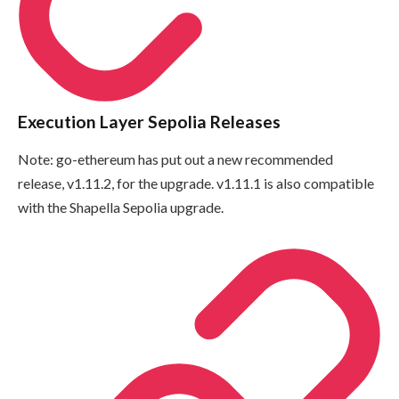
Execution Layer Sepolia Releases
Note: go-ethereum has put out a new recommended
release, v1.11.2, for the upgrade. v1.11.1 is also compatible
with the Shapella Sepolia upgrade.