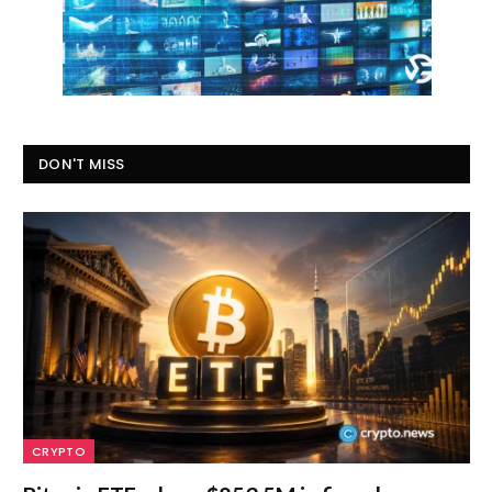
DON'T MISS
CRYPTO