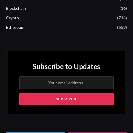
Blockchain
(16)
Crypto
(714)
Ethereum
(553)
Subscribe to Updates