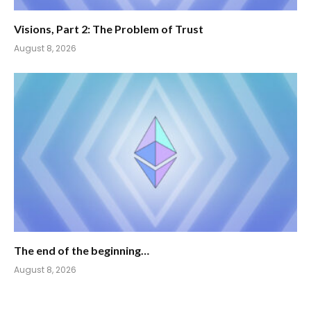
Visions, Part 2: The Problem of Trust
August 8, 2026
The end of the beginning…
August 8, 2026