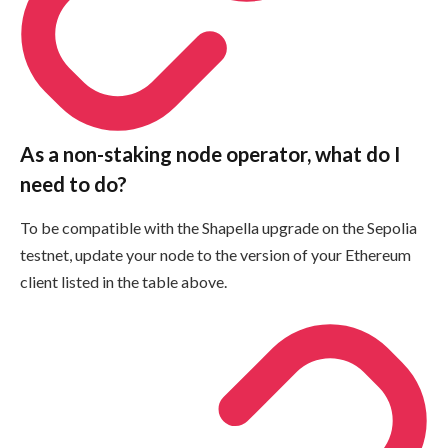
As a non-staking node operator, what do I
need to do?
To be compatible with the Shapella upgrade on the Sepolia
testnet, update your node to the version of your Ethereum
client listed in the table above.