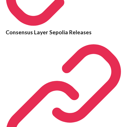
Consensus Layer Sepolia Releases