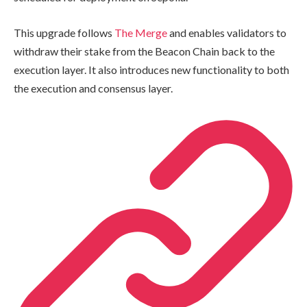
This upgrade follows
The Merge
and enables validators to
withdraw their stake from the Beacon Chain back to the
execution layer. It also introduces new functionality to both
the execution and consensus layer.