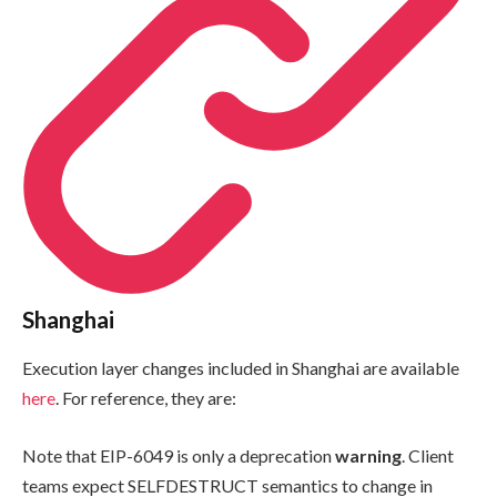
Shanghai
Execution layer changes included in Shanghai are available
here
. For reference, they are:
Note that EIP-6049 is only a deprecation
warning
. Client
teams expect
SELFDESTRUCT
semantics to change in