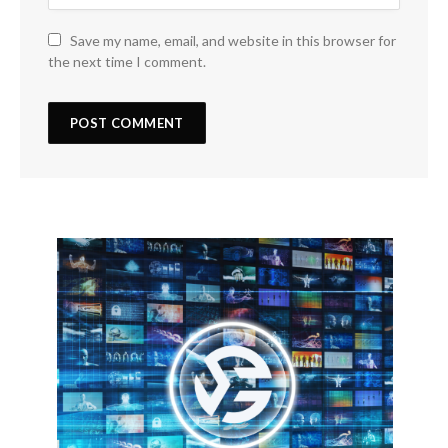
Save my name, email, and website in this browser for
the next time I comment.