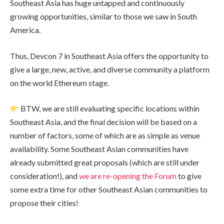
Southeast Asia has huge untapped and continuously
growing opportunities, similar to those we saw in South
America.
Thus, Devcon 7 in Southeast Asia offers the opportunity to
give a large, new, active, and diverse community a platform
on the world Ethereum stage.
BTW, we are still evaluating specific locations within
Southeast Asia, and the final decision will be based on a
number of factors, some of which are as simple as venue
availability. Some Southeast Asian communities have
already submitted great proposals (which are still under
consideration!), and
we are re-opening the Forum
to give
some extra time for other Southeast Asian communities to
propose their cities!