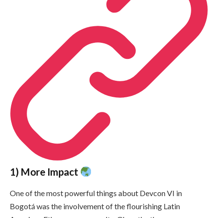
1) More Impact
One of the most powerful things about Devcon VI in
Bogotá was the involvement of the flourishing Latin