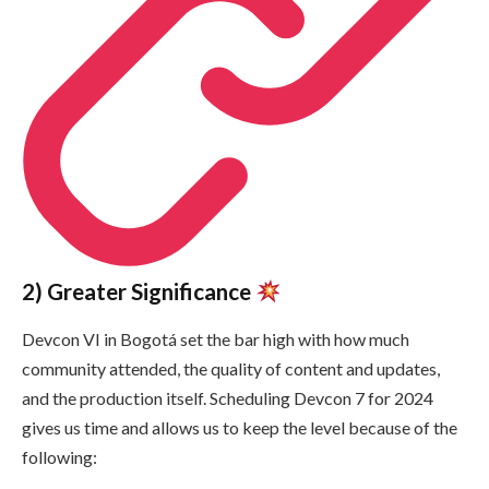
2) Greater Significance
Devcon VI in Bogotá set the bar high with how much
community attended, the quality of content and updates,
and the production itself. Scheduling Devcon 7 for 2024
gives us time and allows us to keep the level because of the
following: