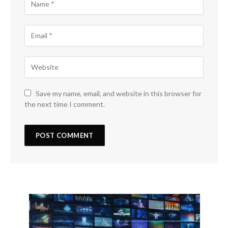
Save my name, email, and website in this browser for
the next time I comment.