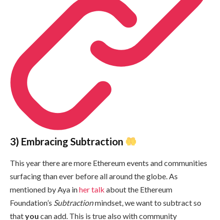
3) Embracing Subtraction
This year there are more Ethereum events and communities
surfacing than ever before all around the globe. As
mentioned by Aya in
her talk
about the Ethereum
Foundation’s
Subtraction
mindset, we want to subtract so
that
you
can add. This is true also with community