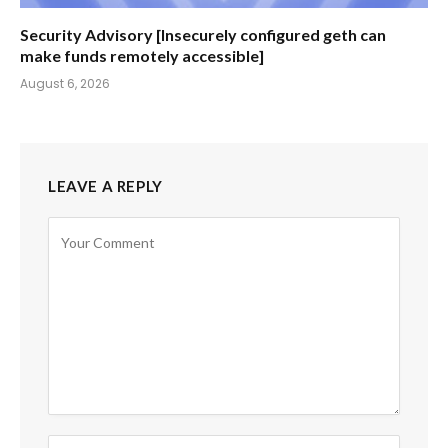
Security Advisory [Insecurely configured geth can
make funds remotely accessible]
August 6, 2026
LEAVE A REPLY