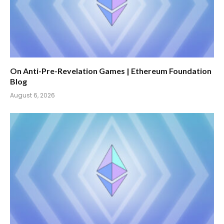
On Anti-Pre-Revelation Games | Ethereum Foundation
Blog
August 6, 2026