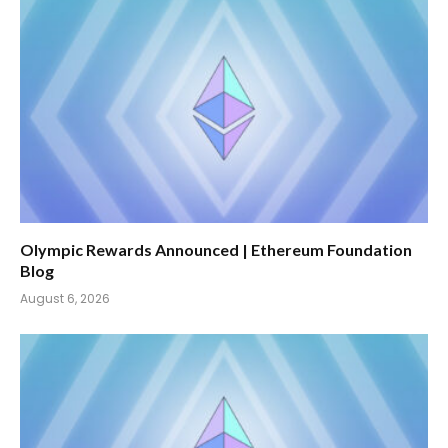
Olympic Rewards Announced | Ethereum Foundation
Blog
August 6, 2026