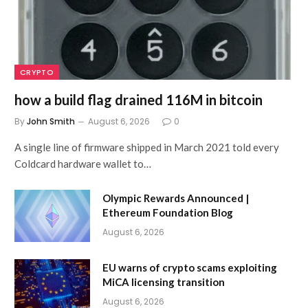
CRYPTO
how a build flag drained 116M in bitcoin
By
John Smith
August 6, 2026
0
A single line of firmware shipped in March 2021 told every
Coldcard hardware wallet to…
Olympic Rewards Announced |
Ethereum Foundation Blog
August 6, 2026
EU warns of crypto scams exploiting
MiCA licensing transition
August 6, 2026