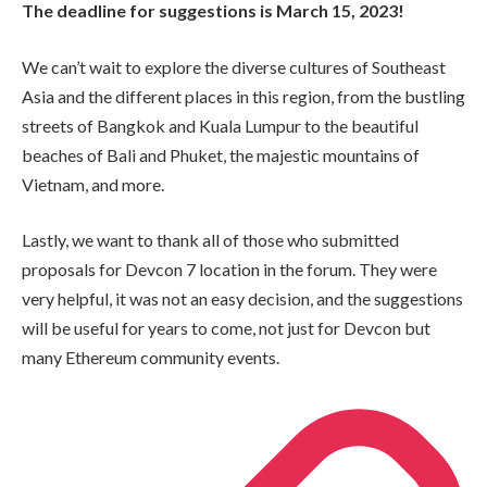
The deadline for suggestions is March 15, 2023!
We can’t wait to explore the diverse cultures of Southeast
Asia and the different places in this region, from the bustling
streets of Bangkok and Kuala Lumpur to the beautiful
beaches of Bali and Phuket, the majestic mountains of
Vietnam, and more.
Lastly, we want to thank all of those who submitted
proposals for Devcon 7 location in the forum. They were
very helpful, it was not an easy decision, and the suggestions
will be useful for years to come, not just for Devcon but
many Ethereum community events.