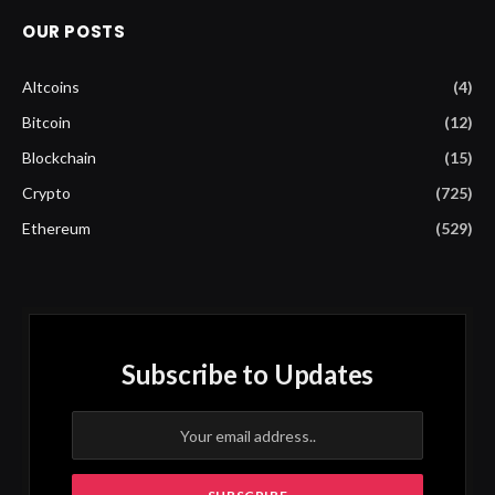
OUR POSTS
Altcoins
(4)
Bitcoin
(12)
Blockchain
(15)
Crypto
(725)
Ethereum
(529)
Subscribe to Updates