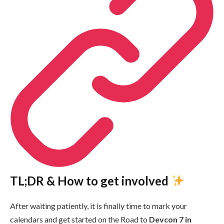
TL;DR & How to get involved
After waiting patiently, it is finally time to mark your
calendars and get started on the Road to
Devcon 7 in