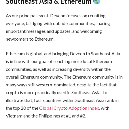
Southeast Asia & Ethereum
As our principal event, Devcon focuses on reuniting
everyone, bridging with outside communities, sharing
important messages and updates, and welcoming
newcomers to Ethereum.
Ethereum is global, and bringing Devcon to Southeast Asia
is in line with our goal of reaching more local Ethereum
communities, as well as increasing diversity within the
overall Ethereum community. The Ethereum community is in
many ways still western-dominated, despite the fact that
crypto is more practically used in Southeast Asia. To
illustrate that, four countries within Southeast Asia rank in
the top 20 of the
Global Crypto Adoption Index
, with
Vietnam and the Philippines at #1 and #2.