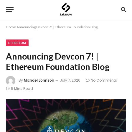
Home
Announcing Devcon 7! | Ethereum Foundation Blog
ETHEREUM
Announcing Devcon 7! |
Ethereum Foundation Blog
By
Michael Johnson
July 7, 2026
No Comments
5 Mins Read