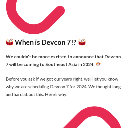
When is Devcon 7!?
We couldn’t be more excited to announce that Devcon
7 will be coming to Southeast Asia in 2024!
Before you ask if we got our years right, we’ll let you know
why we are scheduling Devcon 7 for 2024. We thought long
and hard about this. Here’s why: