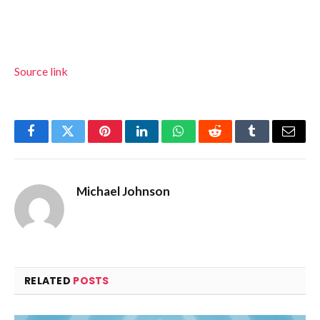
Source link
Facebook
Twitter
Pinterest
LinkedIn
WhatsApp
Reddit
Tumblr
Email
Michael Johnson
RELATED
POSTS