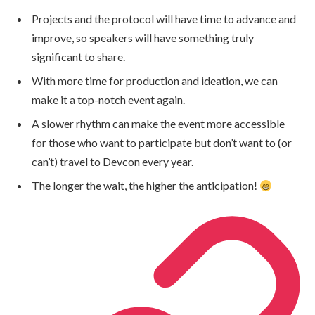
Projects and the protocol will have time to advance and
improve, so speakers will have something truly
significant to share.
With more time for production and ideation, we can
make it a top-notch event again.
A slower rhythm can make the event more accessible
for those who want to participate but don’t want to (or
can’t) travel to Devcon every year.
The longer the wait, the higher the anticipation!