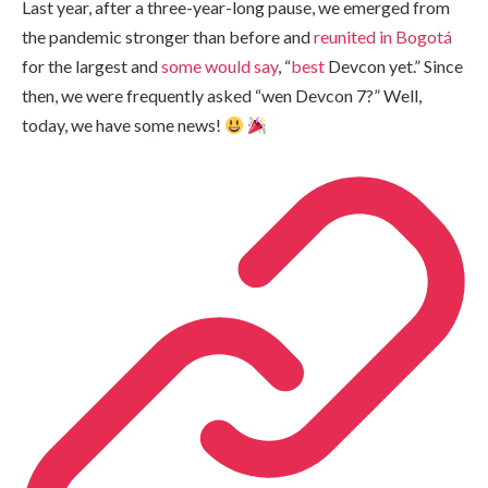
Last year, after a three-year-long pause, we emerged from
the pandemic stronger than before and
reunited in Bogotá
for the largest and
some
would
say
, “
best
Devcon yet.” Since
then, we were frequently asked “wen Devcon 7?” Well,
today, we have some news!