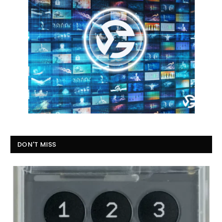
DON'T MISS