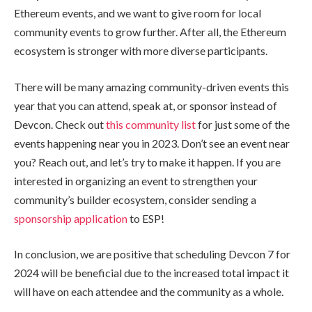
Ethereum events, and we want to give room for local
community events to grow further. After all, the Ethereum
ecosystem is stronger with more diverse participants.
There will be many amazing community-driven events this
year that you can attend, speak at, or sponsor instead of
Devcon. Check out
this community list
for just some of the
events happening near you in 2023. Don’t see an event near
you? Reach out, and let’s try to make it happen. If you are
interested in organizing an event to strengthen your
community’s builder ecosystem, consider sending a
sponsorship application
to ESP!
In conclusion, we are positive that scheduling Devcon 7 for
2024 will be beneficial due to the increased total impact it
will have on each attendee and the community as a whole.