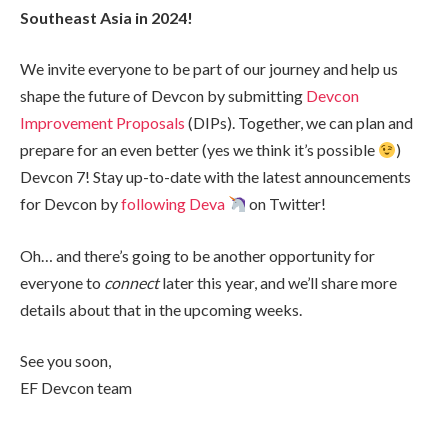
Southeast Asia in 2024!
We invite everyone to be part of our journey and help us
shape the future of Devcon by submitting
Devcon
Improvement Proposals
(DIPs). Together, we can plan and
prepare for an even better (yes we think it’s possible
)
Devcon 7! Stay up-to-date with the latest announcements
for Devcon by
following Deva
on Twitter!
Oh… and there’s going to be another opportunity for
everyone to
connect
later this year, and we’ll share more
details about that in the upcoming weeks.
See you soon,
EF Devcon team