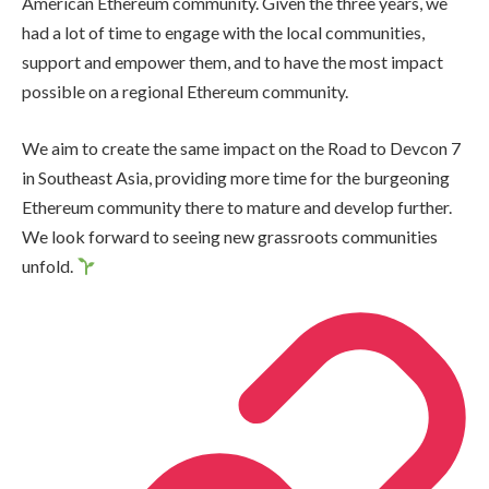
American Ethereum community. Given the three years, we
had a lot of time to engage with the local communities,
support and empower them, and to have the most impact
possible on a regional Ethereum community.
We aim to create the same impact on the Road to Devcon 7
in Southeast Asia, providing more time for the burgeoning
Ethereum community there to mature and develop further.
We look forward to seeing new grassroots communities
unfold.