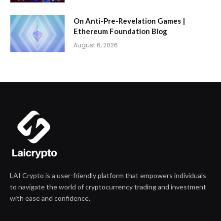
On Anti-Pre-Revelation Games |
Ethereum Foundation Blog
August 6, 2026
LAI Crypto is a user-friendly platform that empowers individuals
to navigate the world of cryptocurrency trading and investment
with ease and confidence.