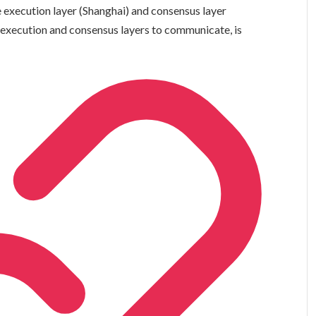
execution layer (Shanghai) and consensus layer
e execution and consensus layers to communicate, is