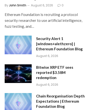
By
John Smith
August 6, 2026
0
Ethereum Foundation is recruiting a protocol
security researcher to use artificial intelligence,
fuzz testing, and…
Security Alert 1
[windows+alethzero] |
Ethereum Foundation Blog
August 6, 2026
Bitwise XRP ETF sees
reported $3.58M
redemption
August 6, 2026
Chain Reorganisation Depth
Expectations | Ethereum
Foundation Blog