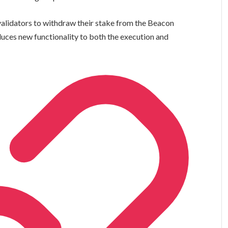
alidators to withdraw their stake from the Beacon
oduces new functionality to both the execution and