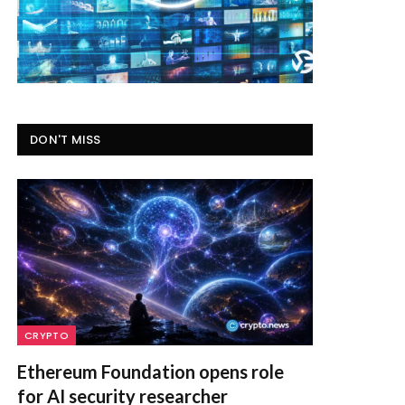
DON'T MISS
CRYPTO
Ethereum Foundation opens role
for AI security researcher