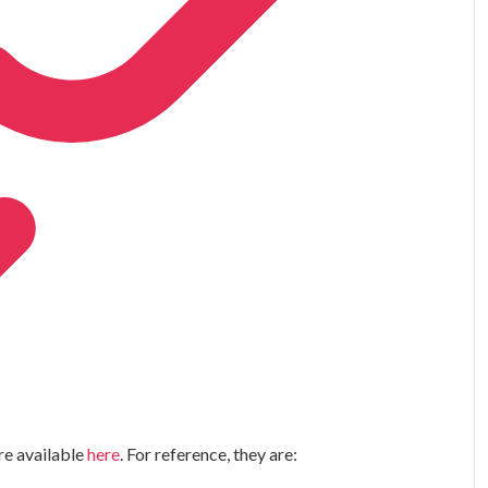
re available
here
. For reference, they are: