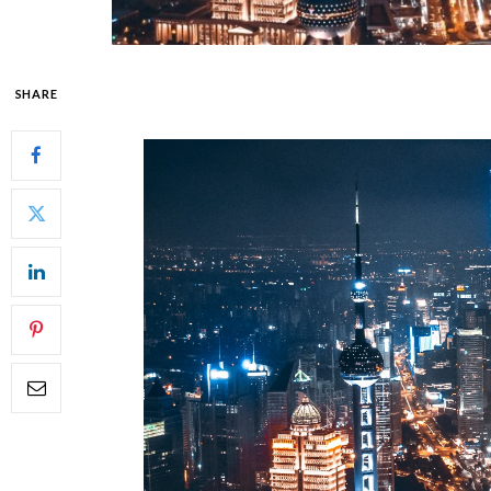
SHARE