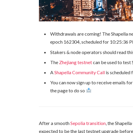
Withdrawals are coming! The Shapella ne
epoch
162304
, scheduled for 10:25:36
Stakers & node operators should read this
The
Zhejiang testnet
can be used to test 
A
Shapella Community Call
is scheduled 
You can now sign up to receive emails fo
the page to do so
After a smooth
Sepolia transition
, the Shapella
expected to be the last testnet upgrade before