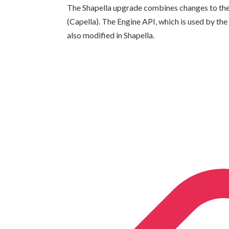
The Shapella upgrade combines changes to the 
(Capella). The Engine API, which is used by th
also modified in Shapella.