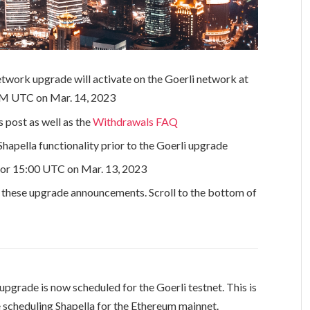
twork upgrade will activate on the Goerli network at
 PM UTC on Mar. 14, 2023
 post as well as the
Withdrawals FAQ
Shapella functionality prior to the Goerli upgrade
for 15:00 UTC on Mar. 13, 2023
r these upgrade announcements. Scroll to the bottom of
 upgrade is now scheduled for the Goerli testnet. This is
 scheduling Shapella for the Ethereum mainnet.