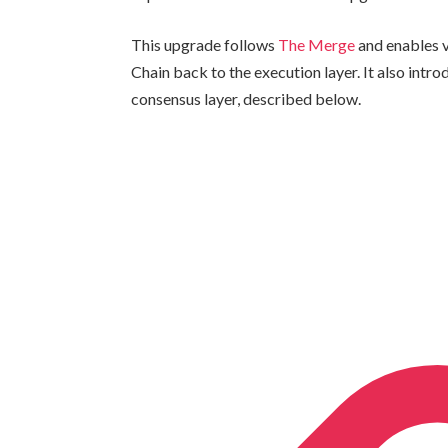
This upgrade follows
The Merge
and enables v
Chain back to the execution layer. It also intr
consensus layer, described below.