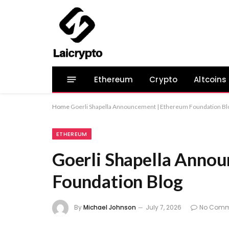
Ethereum
Crypto
Altcoins
Home
Goerli Shapella Announcement | Ethereum Foundation Bl
ETHEREUM
Goerli Shapella Anno
Foundation Blog
By
Michael Johnson
July 7, 2026
No Comm