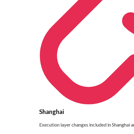
Shanghai
Execution layer changes included in Shanghai a