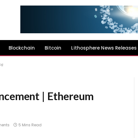
Blockchain
Bitcoin
Lithosphere News Releases
og
uncement | Ethereum
ents
5 Mins Read