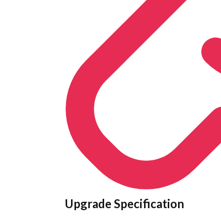
Upgrade Specification