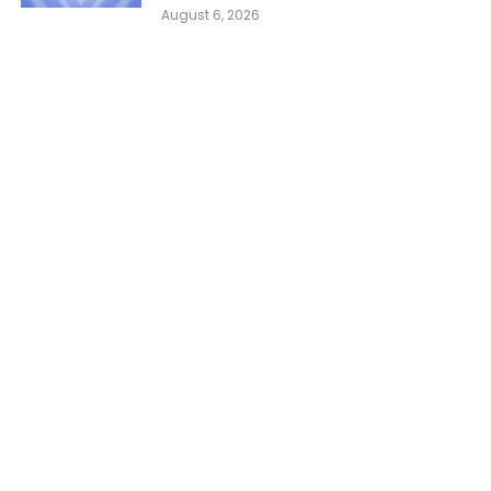
August 6, 2026