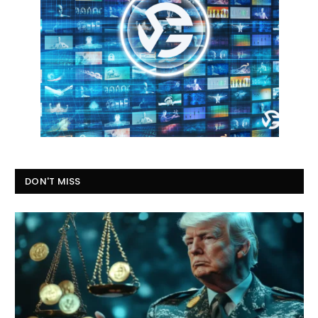
DON'T MISS