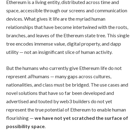
Ethereum is a living entity, distributed across time and
space, accessible through our screens and communication
devices. What gives it life are the myriad human
relationships that have become intertwined with the roots,
branches, and leaves of the Ethereum state tree. This single
tree encodes immense value, digital property, and dapp
utility — not an insignificant slice of human activity.
But the humans who currently give Ethereum life do not
represent
all
humans — many gaps across cultures,
nationalities, and class must be bridged. The use cases and
novel solutions that have so far been developed and
advertised and touted by web3 builders do not yet
represent the true potential of Ethereum to enable human
flourishing —
we have not yet scratched the surface of
possibility space
.