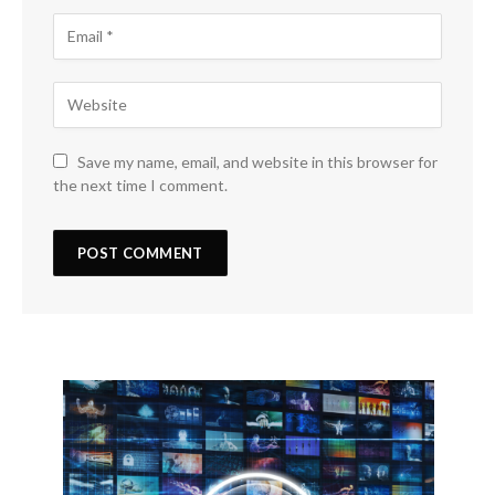
Save my name, email, and website in this browser for
the next time I comment.