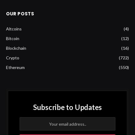
OUR POSTS
Altcoins
(4)
Bitcoin
(12)
Blockchain
(16)
Crypto
(722)
Ethereum
(550)
Subscribe to Updates