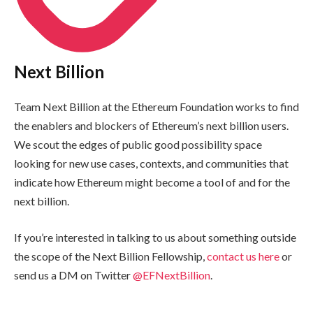
Next Billion
Team Next Billion at the Ethereum Foundation works to find
the enablers and blockers of Ethereum’s next billion users.
We scout the edges of public good possibility space
looking for new use cases, contexts, and communities that
indicate how Ethereum might become a tool of and for the
next billion.
If you’re interested in talking to us about something outside
the scope of the Next Billion Fellowship,
contact us here
or
send us a DM on Twitter
@EFNextBillion
.