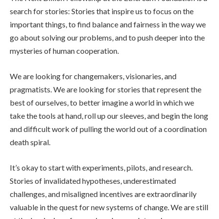
search for stories: Stories that inspire us to focus on the
important things, to find balance and fairness in the way we
go about solving our problems, and to push deeper into the
mysteries of human cooperation.
We are looking for changemakers, visionaries, and
pragmatists. We are looking for stories that represent the
best of ourselves, to better imagine a world in which we
take the tools at hand, roll up our sleeves, and begin the long
and difficult work of pulling the world out of a coordination
death spiral.
It’s okay to start with experiments, pilots, and research.
Stories of invalidated hypotheses, underestimated
challenges, and misaligned incentives are extraordinarily
valuable in the quest for new systems of change. We are still