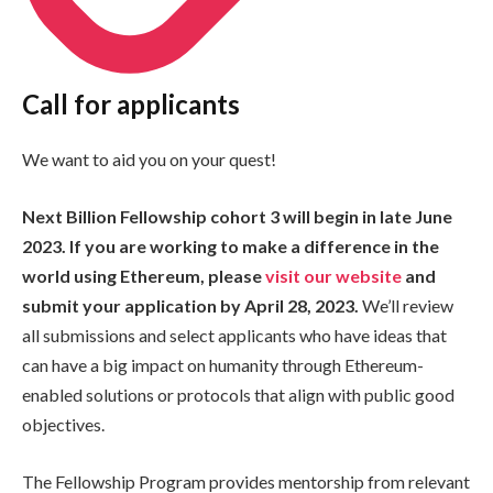
Call for applicants
We want to aid you on your quest!
Next Billion Fellowship cohort 3 will begin in late June
2023. If you are working to make a difference in the
world using Ethereum, please
visit our website
and
submit your application by April 28, 2023.
We’ll review
all submissions and select applicants who have ideas that
can have a big impact on humanity through Ethereum-
enabled solutions or protocols that align with public good
objectives.
The Fellowship Program provides mentorship from relevant