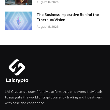
August 8, 2026
The Business Imperative Behind the
Ethereum Vision
August 8, 2026
LAI Crypto is a user-friendly platform that empowers individuals
to navigate the world of cryptocurrency trading and investment
with ease and confidence.