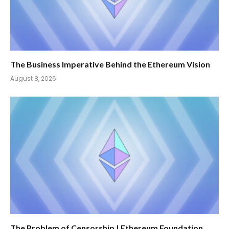
The Business Imperative Behind the Ethereum Vision
August 8, 2026
The Problem of Censorship | Ethereum Foundation