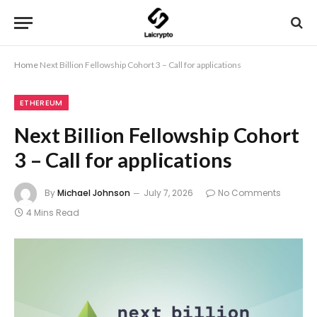
Home
Next Billion Fellowship Cohort 3 – Call for applications
ETHEREUM
Next Billion Fellowship Cohort
3 – Call for applications
By
Michael Johnson
July 7, 2026
No Comments
4 Mins Read