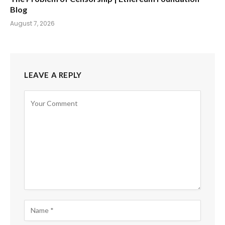
Blog
August 7, 2026
LEAVE A REPLY