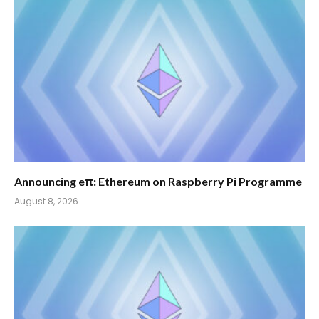
Announcing eπ: Ethereum on Raspberry Pi Programme
August 8, 2026