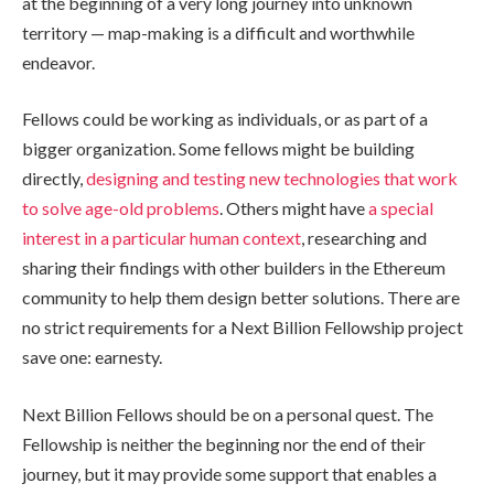
at the beginning of a very long journey into unknown
territory — map-making is a difficult and worthwhile
endeavor.
Fellows could be working as individuals, or as part of a
bigger organization. Some fellows might be building
directly,
designing and testing new technologies that work
to solve age-old problems
. Others might have
a special
interest in a particular human context
, researching and
sharing their findings with other builders in the Ethereum
community to help them design better solutions. There are
no strict requirements for a Next Billion Fellowship project
save one: earnesty.
Next Billion Fellows should be on a personal quest. The
Fellowship is neither the beginning nor the end of their
journey, but it may provide some support that enables a