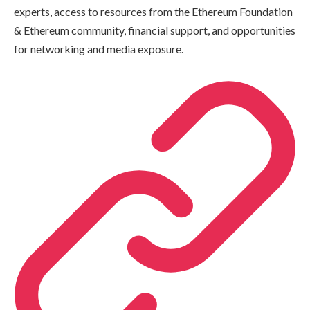
experts, access to resources from the Ethereum Foundation
& Ethereum community, financial support, and opportunities
for networking and media exposure.