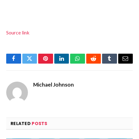
Source link
Facebook
Twitter
Pinterest
LinkedIn
WhatsApp
Reddit
Tumblr
Email
Michael Johnson
RELATED
POSTS