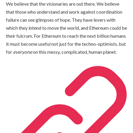
We believe that the visionaries are out there. We believe
that those who understand and work against coordination
failure can see glimpses of hope. They have levers with
which they intend to move the world, and Ethereum could be
their fulcrum. For Ethereum to reach the next billion humans
it must become useful not just for the techno-optimists, but
for
everyone
on this messy, complicated, human planet.