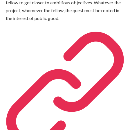
fellow to get closer to ambitious objectives. Whatever the
project, whomever the fellow, the quest must be rooted in
the interest of public good.