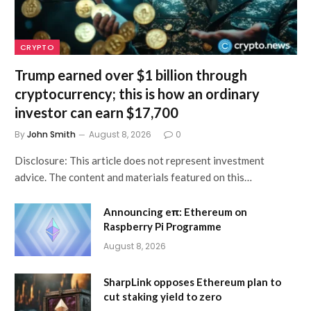
CRYPTO
Trump earned over $1 billion through
cryptocurrency; this is how an ordinary
investor can earn $17,700
By
John Smith
August 8, 2026
0
Disclosure: This article does not represent investment
advice. The content and materials featured on this…
Announcing eπ: Ethereum on
Raspberry Pi Programme
August 8, 2026
SharpLink opposes Ethereum plan to
cut staking yield to zero