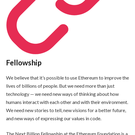
Fellowship
We believe that it’s possible to use Ethereum to improve the
lives of billions of people. But we need more than just
technology — we need new ways of thinking about how
humans interact with each other and with their environment.
We need new stories to tell, new visions for a better future,
and new ways of expressing our values in code.
The Next Billion Fellowship at the Ethereum Foundation is a