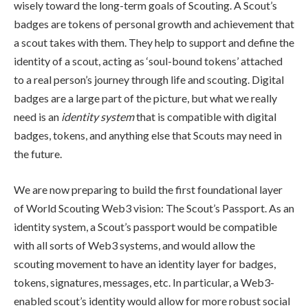
wisely toward the long-term goals of Scouting. A Scout’s
badges are tokens of personal growth and achievement that
a scout takes with them. They help to support and define the
identity of a scout, acting as ‘soul-bound tokens’ attached
to a real person’s journey through life and scouting. Digital
badges are a large part of the picture, but what we really
need is an
identity system
that is compatible with digital
badges, tokens, and anything else that Scouts may need in
the future.
We are now preparing to build the first foundational layer
of World Scouting Web3 vision: The Scout’s Passport. As an
identity system, a Scout’s passport would be compatible
with all sorts of Web3 systems, and would allow the
scouting movement to have an identity layer for badges,
tokens, signatures, messages, etc. In particular, a Web3-
enabled scout’s identity would allow for more robust social