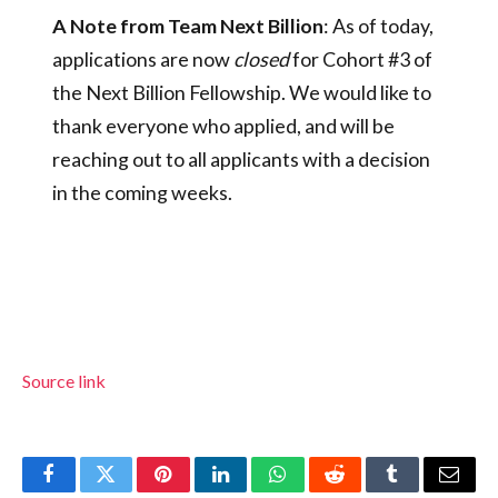
A Note from Team Next Billion
: As of today,
applications are now
closed
for Cohort #3 of
the Next Billion Fellowship. We would like to
thank everyone who applied, and will be
reaching out to all applicants with a decision
in the coming weeks.
Source link
Facebook
Twitter
Pinterest
LinkedIn
WhatsApp
Reddit
Tumblr
Email