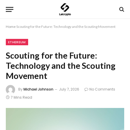
Home
Scouting for the Future: Technology and the Scouting Movement
ETHEREUM
Scouting for the Future:
Technology and the Scouting
Movement
By
Michael Johnson
July 7, 2026
No Comments
7 Mins Read