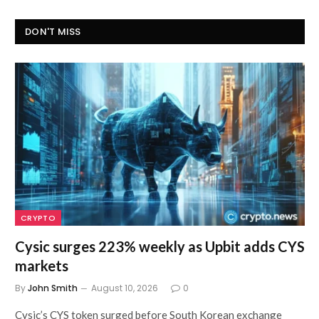
DON'T MISS
CRYPTO
Cysic surges 223% weekly as Upbit adds CYS
markets
By
John Smith
August 10, 2026
0
Cysic’s CYS token surged before South Korean exchange