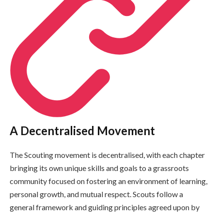
A Decentralised Movement
The Scouting movement is decentralised, with each chapter
bringing its own unique skills and goals to a grassroots
community focused on fostering an environment of learning,
personal growth, and mutual respect. Scouts follow a
general framework and guiding principles agreed upon by