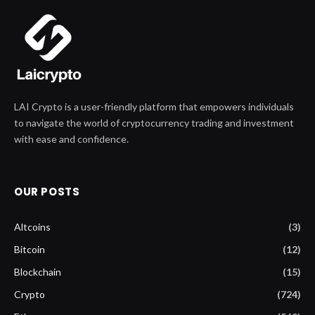
LAI Crypto is a user-friendly platform that empowers individuals
to navigate the world of cryptocurrency trading and investment
with ease and confidence.
OUR POSTS
Altcoins
(3)
Bitcoin
(12)
Blockchain
(15)
Crypto
(724)