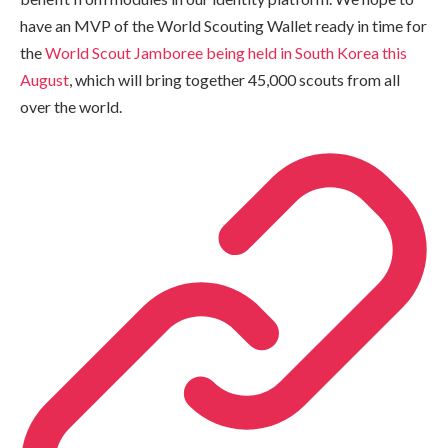
have an MVP of the World Scouting Wallet ready in time for
the
World Scout Jamboree being held in South Korea this
August
, which will bring together 45,000 scouts from all
over the world.