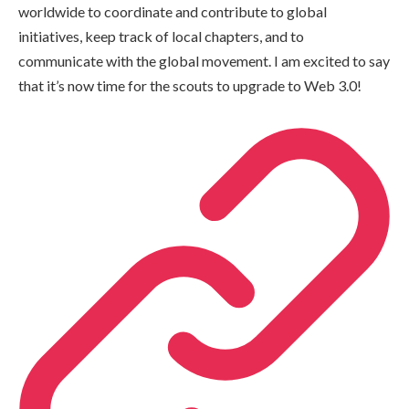
worldwide to coordinate and contribute to global
initiatives, keep track of local chapters, and to
communicate with the global movement. I am excited to say
that it’s now time for the scouts to upgrade to Web 3.0!