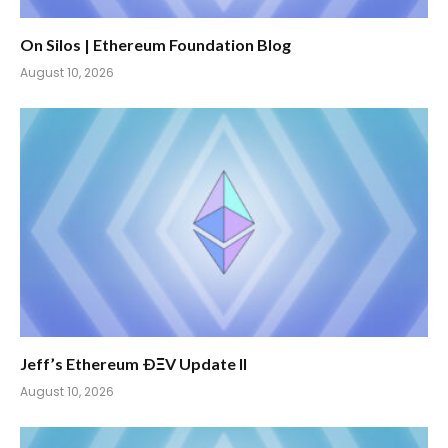
On Silos | Ethereum Foundation Blog
August 10, 2026
Jeff’s Ethereum ÐΞV Update II
August 10, 2026