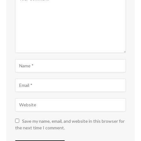
Save my name, email, and website in this browser for
the next time I comment.