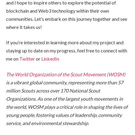
and I hope to inspire others to explore the potential of
blockchain and Web3 technology within their own
communities. Let’s embark on this journey together and see
where it takes us!
If you’re interested in learning more about my project and
staying up to date on my progress, feel free to connect with
me on
Twitter
or
LinkedIn
The World Organization of the Scout Movement (WOSM)
is a vibrant global community, representing more than 57
million Scouts across over 170 National Scout
Organizations. As one of the largest youth movements in
the world, WOSM plays a critical role in shaping the lives of
young people, fostering values of leadership, community
service, and environmental stewardship.