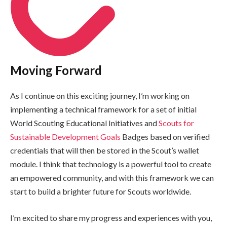
Moving Forward
As I continue on this exciting journey, I’m working on
implementing a technical framework for a set of initial
World Scouting Educational Initiatives and
Scouts for
Sustainable Development Goals
Badges based on verified
credentials that will then be stored in the Scout’s wallet
module. I think that technology is a powerful tool to create
an empowered community, and with this framework we can
start to build a brighter future for Scouts worldwide.
I’m excited to share my progress and experiences with you,