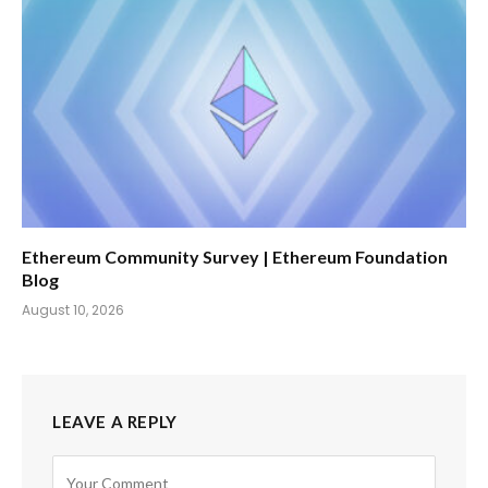
Ethereum Community Survey | Ethereum Foundation
Blog
August 10, 2026
LEAVE A REPLY