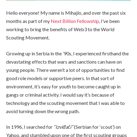
Hello everyone! My name is Mihajlo, and over the past six
months as part of my
Next Billion Fellowship
, I’ve been
working to bring the benefits of Web3 to the World
Scouting Movement.
Growing up in Serbia in the ’90s, I experienced firsthand the
devastating effects that wars and sanctions can have on
young people. There weren’t a lot of opportunities to find
good role models or supportive peers. In that sort of
environment, it’s easy for youth to become caught up in
gangs or criminal activity. I would say it’s because of
technology and the scouting movement that I was able to
avoid turning down the wrong path.
In 1996, I searched for
“Izviđači”
(Serbian for ‘scout’) on
Yahoo, and stumbled upon one of the first scouting groups