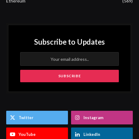
Ethereum
(569)
Subscribe to Updates
Twitter
Instagram
YouTube
LinkedIn