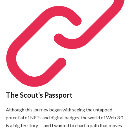
The Scout’s Passport
Although this journey began with seeing the untapped
potential of NFTs and digital badges, the world of Web 3.0
is a big territory — and I wanted to chart a path that moves