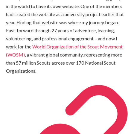
in the world to have its own website. One of the members
had created the website as a university project earlier that
year. Finding that website was where my journey began.
Fast-forward through 27 years of adventure, learning,
volunteering, and professional engagement – and now I
work for the
World Organization of the Scout Movement
(WOSM)
, a vibrant global community, representing more
than 57 million Scouts across over 170 National Scout
Organizations.