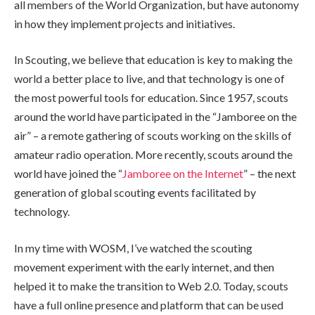
all members of the World Organization, but have autonomy
in how they implement projects and initiatives.
In Scouting, we believe that education is key to making the
world a better place to live, and that technology is one of
the most powerful tools for education. Since 1957, scouts
around the world have participated in the “Jamboree on the
air” – a remote gathering of scouts working on the skills of
amateur radio operation. More recently, scouts around the
world have joined the “
Jamboree on the Internet
” – the next
generation of global scouting events facilitated by
technology.
In my time with WOSM, I’ve watched the scouting
movement experiment with the early internet, and then
helped it to make the transition to Web 2.0. Today, scouts
have a full online presence and platform that can be used