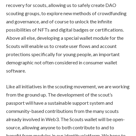
recovery for scouts, allowing us to safely create DAO
scouting groups, to explore new methods of crowdfunding
and governance, and of course to unlock the infinite
possibilities of NFTs and digital badges or certifications.
Above all else, developing a special wallet module for the
Scouts will enable us to create user flows and account
protections specifically for young people, an important
demographic not often considered in consumer wallet
software.
Like all initiatives in the scouting movement, we are working
from the ground up. The development of the scout’s
passport will have a sustainable support system and
community-based contributions from the many scouts
already involved in Web3. The Scouts wallet will be open-
source, allowing anyone to both contribute to and to
benefit from modules in our identity platform. We hope to