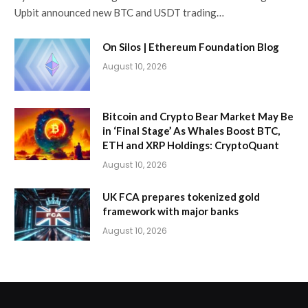
Upbit announced new BTC and USDT trading…
On Silos | Ethereum Foundation Blog
August 10, 2026
Bitcoin and Crypto Bear Market May Be
in ‘Final Stage’ As Whales Boost BTC,
ETH and XRP Holdings: CryptoQuant
August 10, 2026
UK FCA prepares tokenized gold
framework with major banks
August 10, 2026