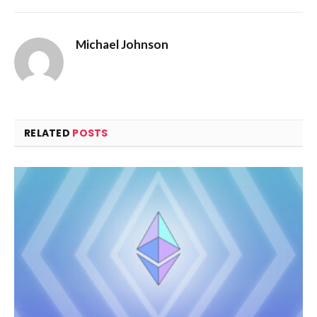
Michael Johnson
RELATED
POSTS