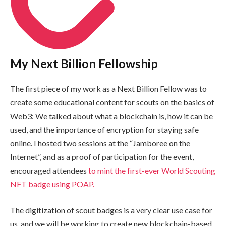
My Next Billion Fellowship
The first piece of my work as a Next Billion Fellow was to
create some educational content for scouts on the basics of
Web3: We talked about what a blockchain is, how it can be
used, and the importance of encryption for staying safe
online. I hosted two sessions at the “Jamboree on the
Internet”, and as a proof of participation for the event,
encouraged attendees
to mint the first-ever World Scouting
NFT badge using POAP.
The digitization of scout badges is a very clear use case for
us, and we will be working to create new blockchain-based