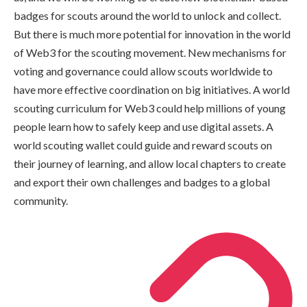
badges for scouts around the world to unlock and collect.
But there is much more potential for innovation in the world
of Web3 for the scouting movement. New mechanisms for
voting and governance could allow scouts worldwide to
have more effective coordination on big initiatives. A world
scouting curriculum for Web3 could help millions of young
people learn how to safely keep and use digital assets. A
world scouting wallet could guide and reward scouts on
their journey of learning, and allow local chapters to create
and export their own challenges and badges to a global
community.