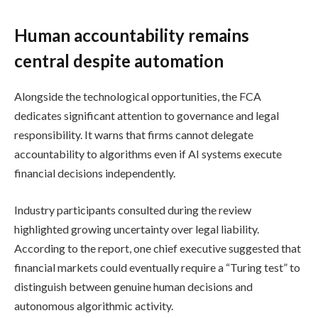
Human accountability remains
central despite automation
Alongside the technological opportunities, the FCA
dedicates significant attention to governance and legal
responsibility. It warns that firms cannot delegate
accountability to algorithms even if AI systems execute
financial decisions independently.
Industry participants consulted during the review
highlighted growing uncertainty over legal liability.
According to the report, one chief executive suggested that
financial markets could eventually require a “Turing test” to
distinguish between genuine human decisions and
autonomous algorithmic activity.