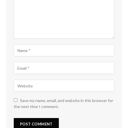
Save my name, email, and website in this browser for
the next time I comment.