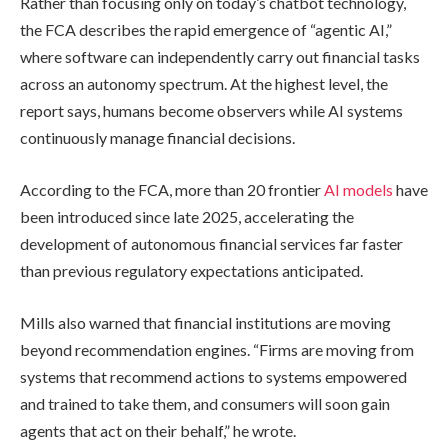
Rather than focusing only on today’s chatbot technology,
the FCA describes the rapid emergence of “agentic AI,”
where software can independently carry out financial tasks
across an autonomy spectrum. At the highest level, the
report says, humans become observers while AI systems
continuously manage financial decisions.
According to the FCA, more than 20 frontier
AI models
have
been introduced since late 2025, accelerating the
development of autonomous financial services far faster
than previous regulatory expectations anticipated.
Mills also warned that financial institutions are moving
beyond recommendation engines. “Firms are moving from
systems that recommend actions to systems empowered
and trained to take them, and consumers will soon gain
agents that act on their behalf,” he wrote.