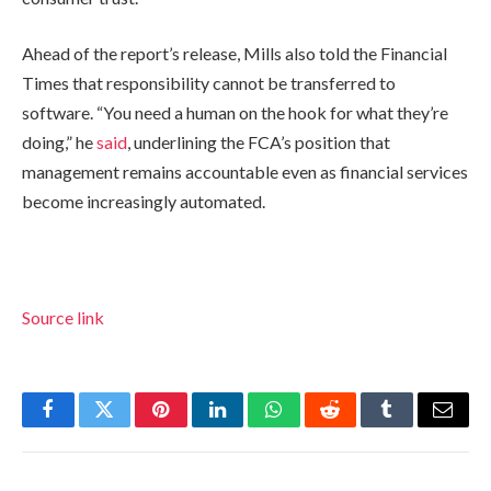
Ahead of the report’s release, Mills also told the Financial
Times that responsibility cannot be transferred to
software. “You need a human on the hook for what they’re
doing,” he
said
, underlining the FCA’s position that
management remains accountable even as financial services
become increasingly automated.
Source link
Facebook
Twitter
Pinterest
LinkedIn
WhatsApp
Reddit
Tumblr
Email