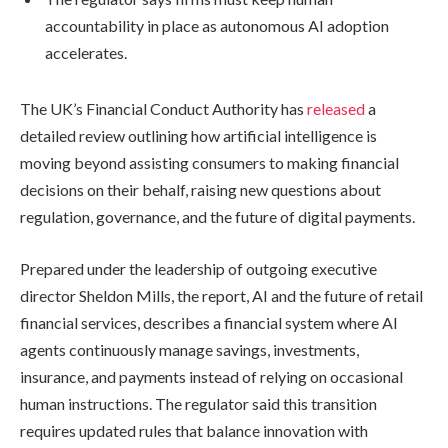
accountability in place as autonomous AI adoption
accelerates.
The UK’s Financial Conduct Authority has
released
a
detailed review outlining how artificial intelligence is
moving beyond assisting consumers to making financial
decisions on their behalf, raising new questions about
regulation, governance, and the future of digital payments.
Prepared under the leadership of outgoing executive
director Sheldon Mills, the report, AI and the future of retail
financial services, describes a financial system where AI
agents continuously manage savings, investments,
insurance, and payments instead of relying on occasional
human instructions. The regulator said this transition
requires updated rules that balance innovation with