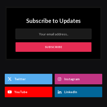
Subscribe to Updates
Twitter
Instagram
YouTube
LinkedIn