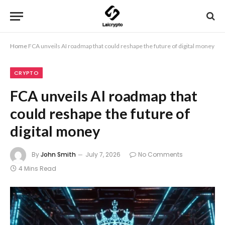
Home
FCA unveils AI roadmap that could reshape the future of digital money
CRYPTO
FCA unveils AI roadmap that
could reshape the future of
digital money
By
John Smith
July 7, 2026
No Comments
4 Mins Read