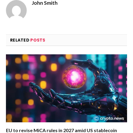
John Smith
RELATED
POSTS
EU to revise MiCA rules in 2027 amid US stablecoin