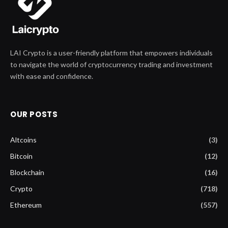
LAI Crypto is a user-friendly platform that empowers individuals
to navigate the world of cryptocurrency trading and investment
with ease and confidence.
OUR POSTS
Altcoins
(3)
Bitcoin
(12)
Blockchain
(16)
Crypto
(718)
Ethereum
(557)