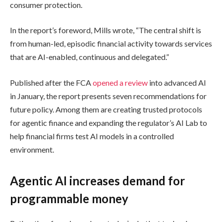
consumer protection.
In the report’s foreword, Mills wrote, “The central shift is
from human-led, episodic financial activity towards services
that are AI-enabled, continuous and delegated.”
Published after the FCA
opened a review
into advanced AI
in January, the report presents seven recommendations for
future policy. Among them are creating trusted protocols
for agentic finance and expanding the regulator’s AI Lab to
help financial firms test AI models in a controlled
environment.
Agentic AI increases demand for
programmable money