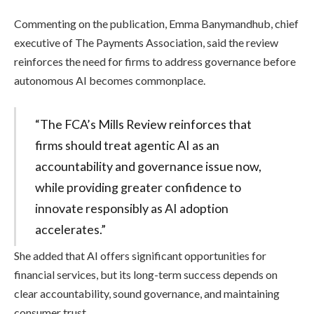
Commenting on the publication, Emma Banymandhub, chief
executive of The Payments Association, said the review
reinforces the need for firms to address governance before
autonomous AI becomes commonplace.
“The FCA’s Mills Review reinforces that
firms should treat agentic AI as an
accountability and governance issue now,
while providing greater confidence to
innovate responsibly as AI adoption
accelerates.”
She added that AI offers significant opportunities for
financial services, but its long-term success depends on
clear accountability, sound governance, and maintaining
consumer trust.