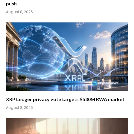
push
August 8, 2026
XRP Ledger privacy vote targets $530M RWA market
August 8, 2026