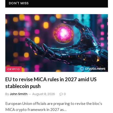
DON'T MISS
CRYPTO
EU to revise MiCA rules in 2027 amid US
stablecoin push
By
John Smith
August 8, 2026
0
European Union officials are preparing to revise the bloc’s
MiCA crypto framework in 2027 as…