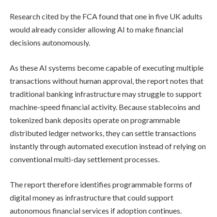
Research cited by the FCA found that one in five UK adults
would already consider allowing AI to make financial
decisions autonomously.
As these AI systems become capable of executing multiple
transactions without human approval, the report notes that
traditional banking infrastructure may struggle to support
machine-speed financial activity. Because stablecoins and
tokenized bank deposits operate on programmable
distributed ledger networks, they can settle transactions
instantly through automated execution instead of relying on
conventional multi-day settlement processes.
The report therefore identifies programmable forms of
digital money as infrastructure that could support
autonomous financial services if adoption continues.