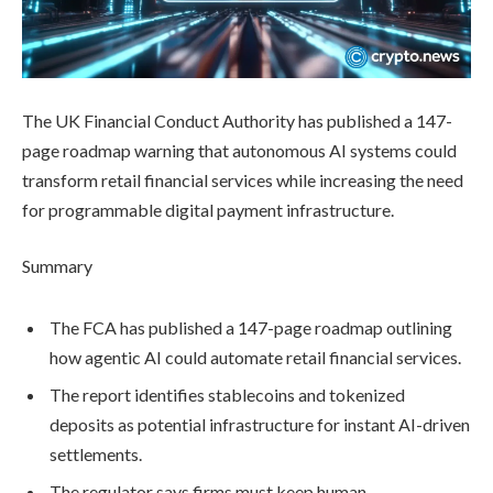
The UK Financial Conduct Authority has published a 147-
page roadmap warning that autonomous AI systems could
transform retail financial services while increasing the need
for programmable digital payment infrastructure.
Summary
The FCA has published a 147-page roadmap outlining
how agentic AI could automate retail financial services.
The report identifies stablecoins and tokenized
deposits as potential infrastructure for instant AI-driven
settlements.
The regulator says firms must keep human