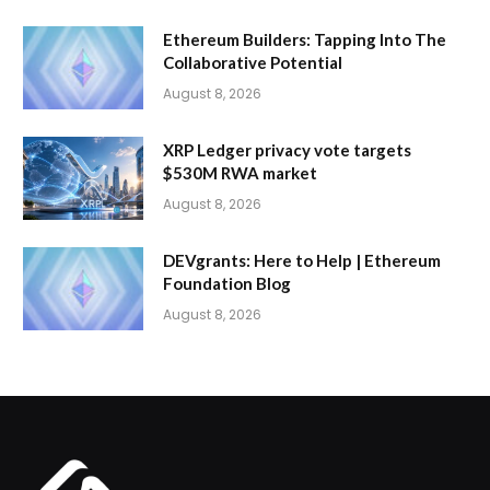
Ethereum Builders: Tapping Into The
Collaborative Potential
August 8, 2026
XRP Ledger privacy vote targets
$530M RWA market
August 8, 2026
DEVgrants: Here to Help | Ethereum
Foundation Blog
August 8, 2026