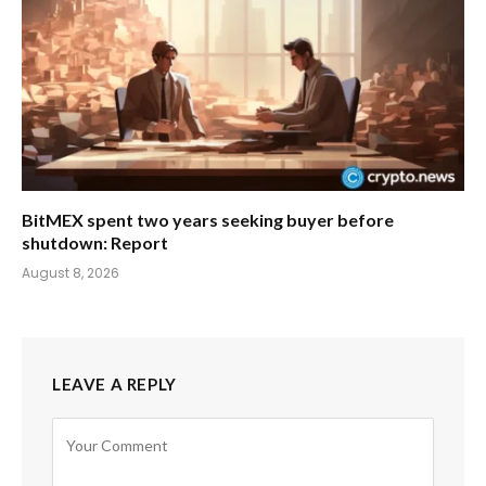
BitMEX spent two years seeking buyer before
shutdown: Report
August 8, 2026
LEAVE A REPLY