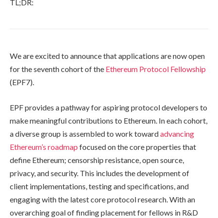
TL;DR:
We are excited to announce that applications are now open
for the seventh cohort of the
Ethereum Protocol Fellowship
(EPF7).
EPF provides a pathway for aspiring protocol developers to
make meaningful contributions to Ethereum. In each cohort,
a diverse group is assembled to work toward
advancing
Ethereum’s roadmap
focused on the core properties that
define Ethereum; censorship resistance, open source,
privacy, and security. This includes the development of
client implementations, testing and specifications, and
engaging with the latest core protocol research. With an
overarching goal of finding placement for fellows in R&D