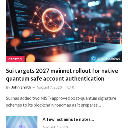
CRYPTO
Sui targets 2027 mainnet rollout for native
quantum safe account authentication
By
John Smith
August 7, 2026
0
Sui has added two NIST-approved post-quantum signature
schemes to its blockchain roadmap as it prepares…
A few last minute notes…
August 7, 2026