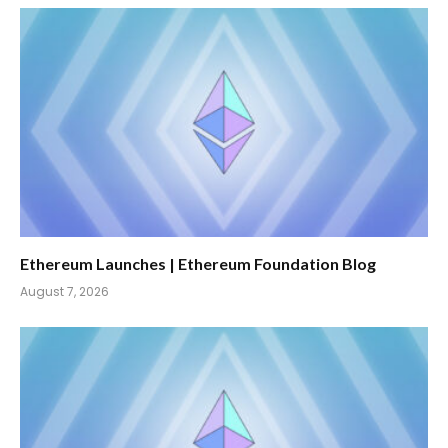
Ethereum Launches | Ethereum Foundation Blog
August 7, 2026