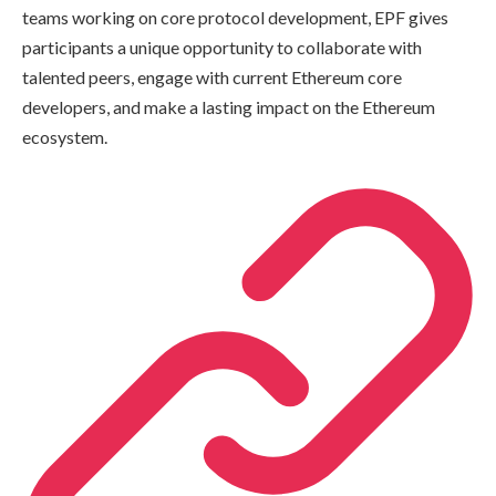
teams working on core protocol development, EPF gives
participants a unique opportunity to collaborate with
talented peers, engage with current Ethereum core
developers, and make a lasting impact on the Ethereum
ecosystem.