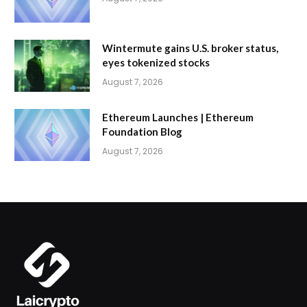
Wintermute gains U.S. broker status,
eyes tokenized stocks
August 7, 2026
Ethereum Launches | Ethereum
Foundation Blog
August 7, 2026