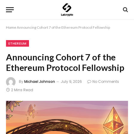
Home
Announcing Cohort 7 of the Ethereum Protocol Fellowship
ETHEREUM
Announcing Cohort 7 of the
Ethereum Protocol Fellowship
By
Michael Johnson
July 9, 2026
No Comments
2 Mins Read