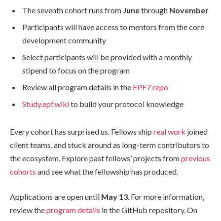
The seventh cohort runs from
June
through
November
Participants will have access to mentors from the core
development community
Select participants will be provided with a monthly
stipend to focus on the program
Review all program details in the
EPF7 repo
Study.epf.wiki
to build your protocol knowledge
Every cohort has surprised us. Fellows ship
real work
joined
client teams, and stuck around as long-term contributors to
the ecosystem. Explore past fellows’ projects from
previous
cohorts
and see what the fellowship has produced.
Applications are open until
May 13
. For more information,
review the
program details
in the GitHub repository. On