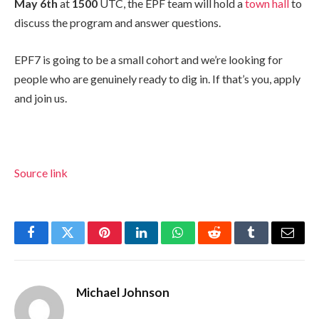
May 6th
at
1500
UTC, the EPF team will hold a
town hall
to
discuss the program and answer questions.
EPF7 is going to be a small cohort and we’re looking for
people who are genuinely ready to dig in. If that’s you, apply
and join us.
Source link
Facebook
Twitter
Pinterest
LinkedIn
WhatsApp
Reddit
Tumblr
Email
Michael Johnson