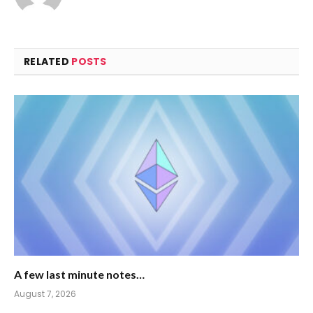
RELATED
POSTS
A few last minute notes…
August 7, 2026