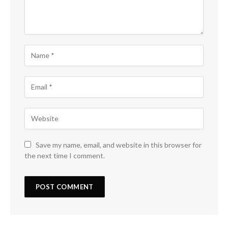
Save my name, email, and website in this browser for
the next time I comment.