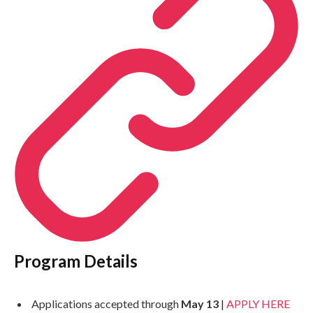
Program Details
Applications accepted through
May 13
|
APPLY HERE