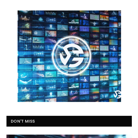
DON'T MISS