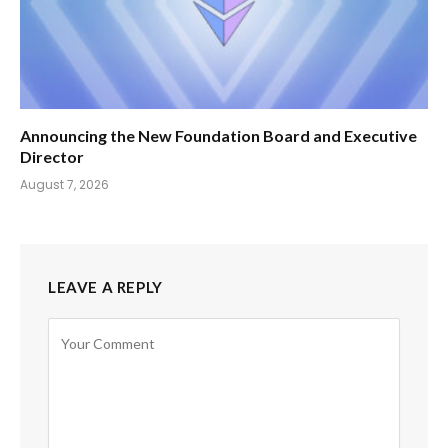
Announcing the New Foundation Board and Executive
Director
August 7, 2026
LEAVE A REPLY