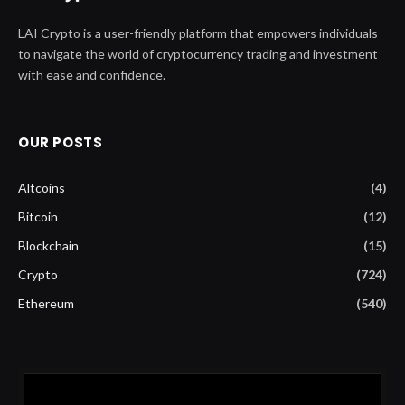
LAI Crypto is a user-friendly platform that empowers individuals
to navigate the world of cryptocurrency trading and investment
with ease and confidence.
OUR POSTS
Altcoins
(4)
Bitcoin
(12)
Blockchain
(15)
Crypto
(724)
Ethereum
(540)