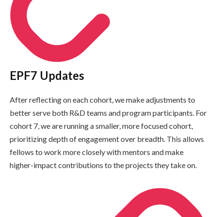
EPF7 Updates
After reflecting on each cohort, we make adjustments to
better serve both R&D teams and program participants. For
cohort 7, we are running a smaller, more focused cohort,
prioritizing depth of engagement over breadth. This allows
fellows to work more closely with mentors and make
higher-impact contributions to the projects they take on.