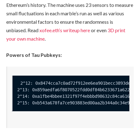
Ethereum’s history. The machine uses 23 sensors to measure
small fluctuations in each marble’s run as well as various
environmental factors to ensure the randomness is
unbiased. Read
xofee.eth
‘s writeup here
or even
3D print
your own machine
.
Powers of Tau Pubkeys: