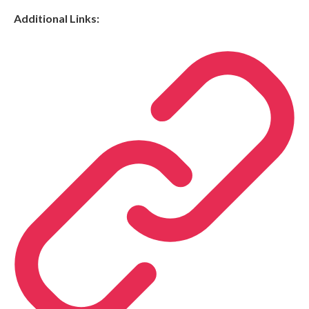
Additional Links: