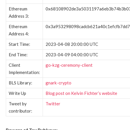
Ethereum
0x68108902de3a5031197a6eb3b74b3b0
Address 3:
Ethereum
0x3a953298098cadcb621a40c1efcfb7dd7
Address 4:
Start Time:
2023-04-08 20:00:00 UTC
End Time:
2023-04-09 04:00:00 UTC
Client
go-kzg-ceremony-client
Implementation:
BLS Library:
gnark-crypto
Write Up
Blog post on Kelvin Fichter’s website
Tweet by
Twitter
contributor:
Powers of Tau Pubkeys: