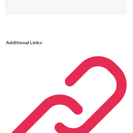
Additional Links: