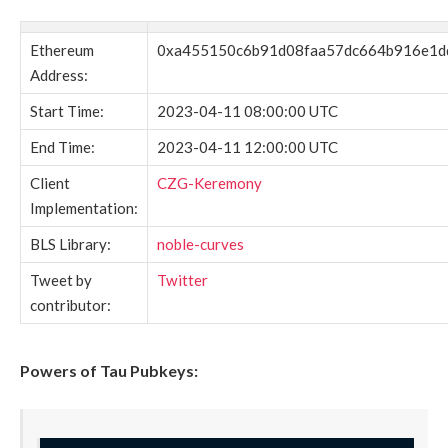
Ethereum
0xa455150c6b91d08faa57dc664b916e1d
Address:
Start Time:
2023-04-11 08:00:00 UTC
End Time:
2023-04-11 12:00:00 UTC
Client
CZG-Keremony
Implementation:
BLS Library:
noble-curves
Tweet by
Twitter
contributor:
Powers of Tau Pubkeys: