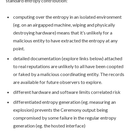
standard entropy contribution:
computing over the entropy in an isolated environment
(eg. on an airgapped machine, wiping and physically
destroying hardware) means that it’s unlikely for a
malicious entity to have extracted the entropy at any
point.
detailed documentation (explore links below) attached
to real reputations are unlikely to all have been coopted
or faked by a malicious coordinating entity. The records
are available for future observers to explore.
different hardware and software limits correlated risk
differentiated entropy generation (eg. measuring an
explosion) prevents the Ceremony output being
compromised by some failure in the regular entropy
generation (eg. the hosted interface)