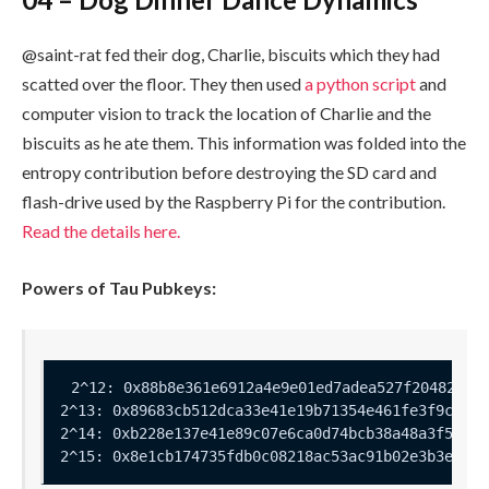
@saint-rat fed their dog, Charlie, biscuits which they had
scatted over the floor. They then used
a python script
and
computer vision to track the location of Charlie and the
biscuits as he ate them. This information was folded into the
entropy contribution before destroying the SD card and
flash-drive used by the Raspberry Pi for the contribution.
Read the details here.
Powers of Tau Pubkeys: