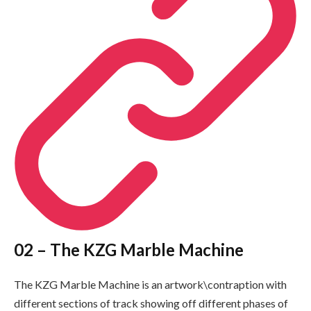
02 – The KZG Marble Machine
The KZG Marble Machine is an artwork\contraption with
different sections of track showing off different phases of