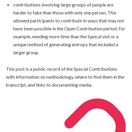
contributions involving large groups of people are
harder to fake than those with only one person. This
allowed participants to contribute in ways that may not
have been possible in the Open Contribution period. For
example, needing more time than the typical slot or a
unique method of generating entropy that included a
larger group.
This post is a public record of the Special Contributions
with information on methodology, where to find them in the
transcript, and links to documenting media.