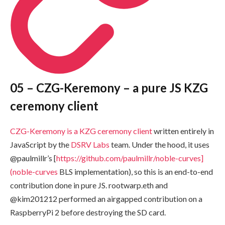
05 –
CZG-Keremony
– a pure JS KZG
ceremony client
CZG-Keremony
is a KZG ceremony client
written entirely in
JavaScript by the
DSRV Labs
team. Under the hood, it uses
@paulmillr’s [
https://github.com/paulmillr/noble-curves]
(noble-curves
BLS implementation), so this is an end-to-end
contribution done in pure JS.
rootwarp.eth
and
@kim201212 performed an airgapped contribution on a
RaspberryPi 2 before destroying the SD card.