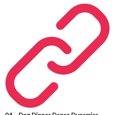
04 – Dog Dinner Dance Dynamics