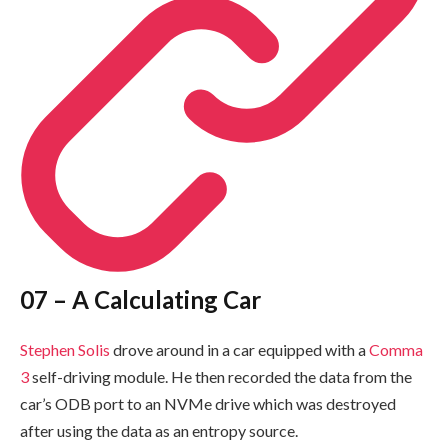
07 – A Calculating Car
Stephen Solis
drove around in a car equipped with a
Comma
3
self-driving module. He then recorded the data from the
car’s ODB port to an NVMe drive which was destroyed
after using the data as an entropy source.