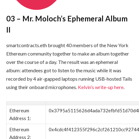
03 – Mr. Moloch’s Ephemeral Album
II
smartcontracts.eth
brought 40 members of the New York
Ethereum community together to make an album together
over the course of a day. The result was an ephemeral
album: attendees got to listen to the music while it was
recorded by 4 air-gapped laptops running USB-hosted Tails
using their onboard microphones.
Kelvin’s write-up here
.
Ethereum
0x3795a5115626d4ada732efbfd51d70d4
Address 1:
Ethereum
0x4cdc4f412355f296c2cf261210cc9274
Address 2: