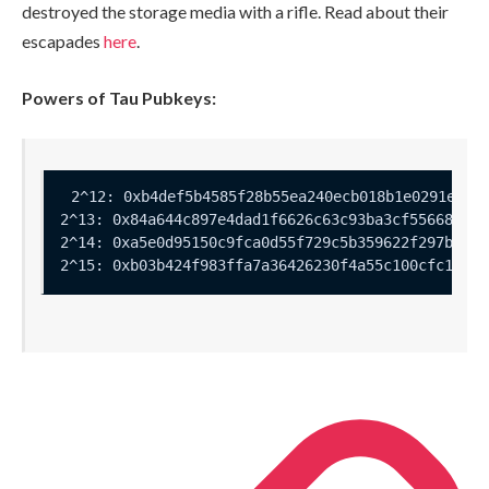
destroyed the storage media with a rifle. Read about their
escapades
here
.
Powers of Tau Pubkeys: