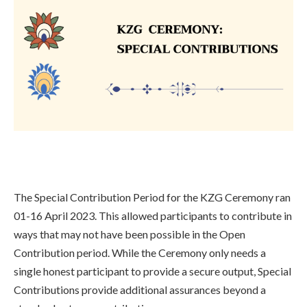
The Special Contribution Period for the KZG Ceremony ran
01-16 April 2023. This allowed participants to contribute in
ways that may not have been possible in the Open
Contribution period. While the Ceremony only needs a
single honest participant to provide a secure output, Special
Contributions provide additional assurances beyond a