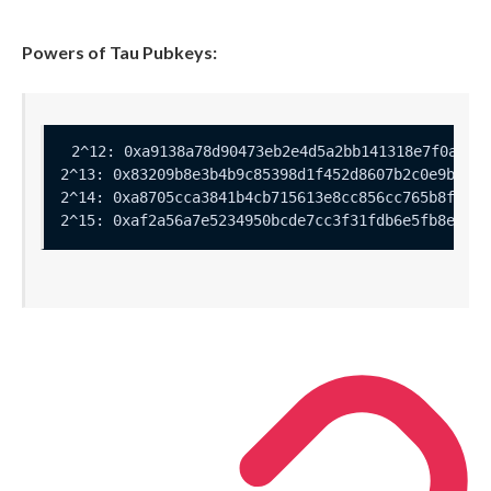
Powers of Tau Pubkeys: