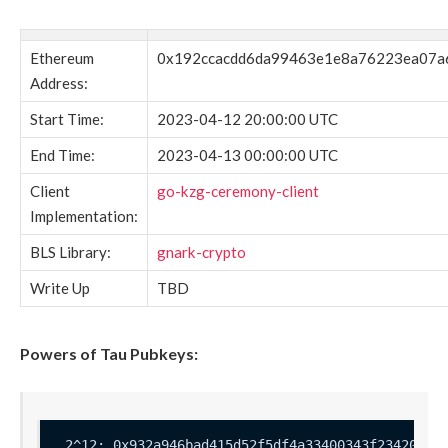
Ethereum
0x192ccacdd6da99463e1e8a76223ea07a
Address:
Start Time:
2023-04-12 20:00:00 UTC
End Time:
2023-04-13 00:00:00 UTC
Client
go-kzg-ceremony-client
Implementation:
BLS Library:
gnark-crypto
Write Up
TBD
Powers of Tau Pubkeys: