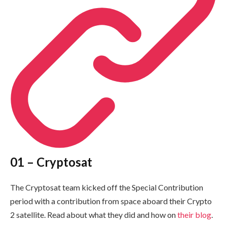
01 – Cryptosat
The Cryptosat team kicked off the Special Contribution
period with a contribution from space aboard their Crypto
2 satellite. Read about what they did and how on
their blog
.