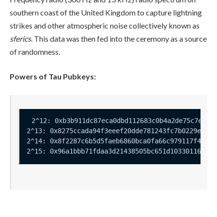
southern coast of the United Kingdom to capture lightning
strikes and other atmospheric noise collectively known as
sferics
. This data was then fed into the ceremony as a source
of randomness.
Powers of Tau Pubkeys: