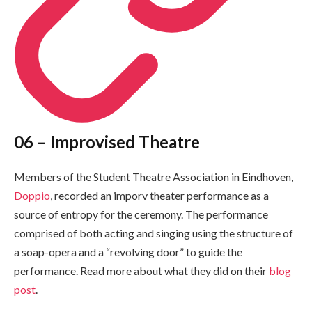
06 – Improvised Theatre
Members of the Student Theatre Association in Eindhoven,
Doppio
, recorded an imporv theater performance as a
source of entropy for the ceremony. The performance
comprised of both acting and singing using the structure of
a soap-opera and a “revolving door” to guide the
performance. Read more about what they did on their
blog
post
.