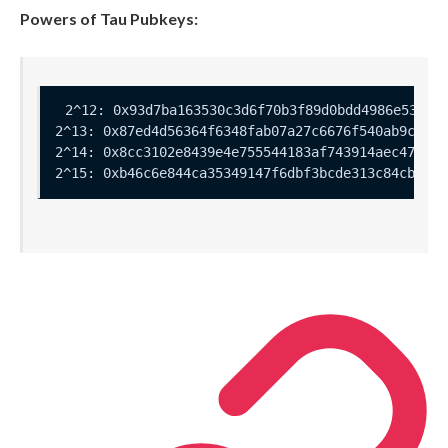
Powers of Tau Pubkeys: