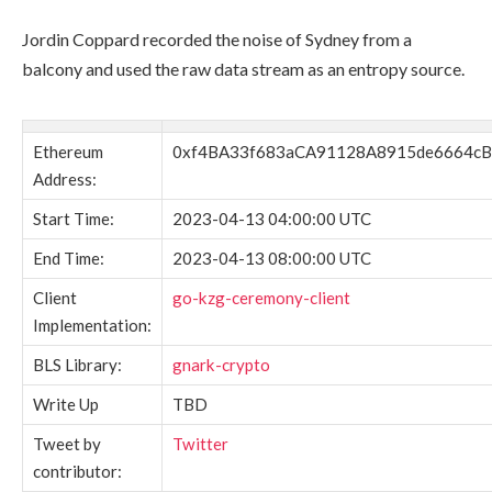
Jordin Coppard recorded the noise of Sydney from a
balcony and used the raw data stream as an entropy source.
Ethereum
0xf4BA33f683aCA91128A8915de6664cB
Address:
Start Time:
2023-04-13 04:00:00 UTC
End Time:
2023-04-13 08:00:00 UTC
Client
go-kzg-ceremony-client
Implementation:
BLS Library:
gnark-crypto
Write Up
TBD
Tweet by
Twitter
contributor: