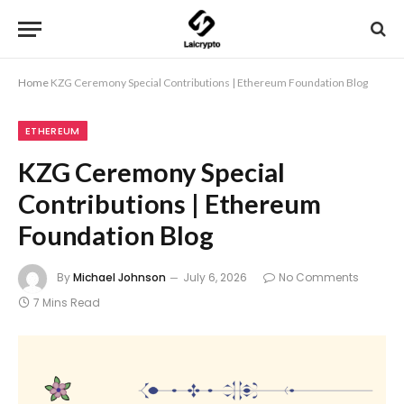
Home
KZG Ceremony Special Contributions | Ethereum Foundation Blog
ETHEREUM
KZG Ceremony Special
Contributions | Ethereum
Foundation Blog
By
Michael Johnson
July 6, 2026
No Comments
7 Mins Read