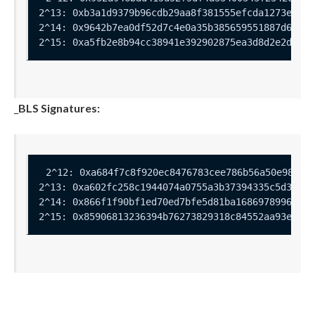
_
BLS Signatures: