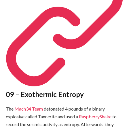
09 – Exothermic Entropy
The
Mach34 Team
detonated 4 pounds of a binary
explosive called Tannerite and used a
RaspberryShake
to
record the seismic activity as entropy. Afterwards, they