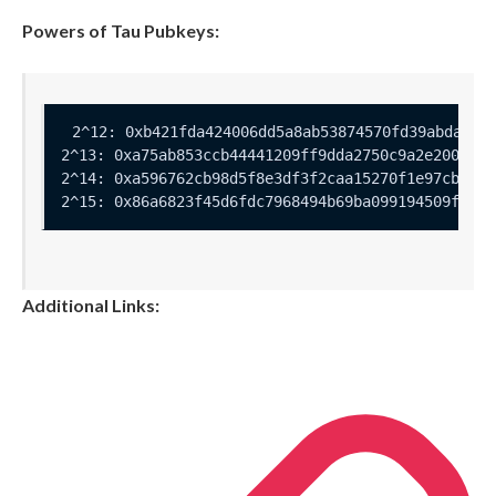
Powers of Tau Pubkeys:
Additional Links: