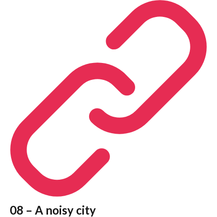
08 – A noisy city