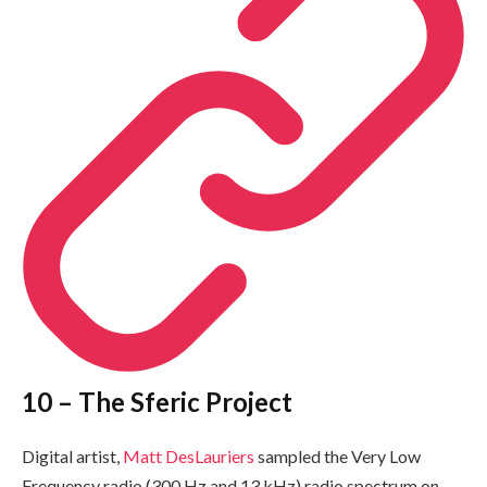
10 – The Sferic Project
Digital artist,
Matt DesLauriers
sampled the Very Low
Frequency radio (300 Hz and 13 kHz) radio spectrum on